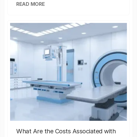
READ MORE
What Are the Costs Associated with