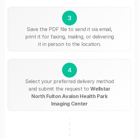
3
Save the PDF file to send it via email,
print it for faxing, mailing, or delivering
it in person to the location.
4
Select your preferred delivery method
and submit the request to
Wellstar
North Fulton Avalon Health Park
Imaging Center