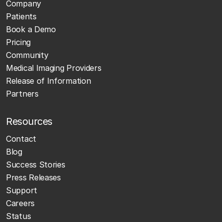
Company
Patients
Book a Demo
Pricing
Community
Medical Imaging Providers
Release of Information
Partners
Resources
Contact
Blog
Success Stories
Press Releases
Support
Careers
Status