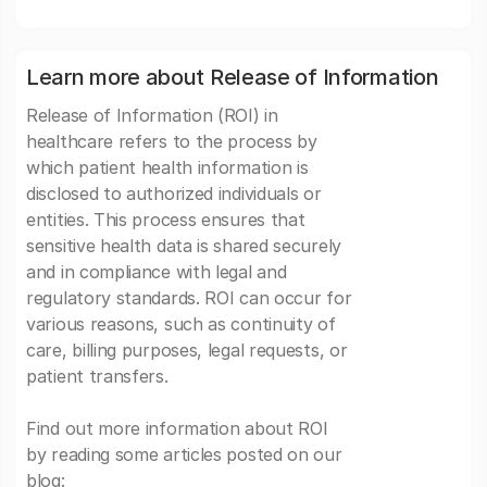
Learn more about Release of Information
Release of Information (ROI) in
healthcare refers to the process by
which patient health information is
disclosed to authorized individuals or
entities. This process ensures that
sensitive health data is shared securely
and in compliance with legal and
regulatory standards. ROI can occur for
various reasons, such as continuity of
care, billing purposes, legal requests, or
patient transfers.
Find out more information about ROI
by reading some articles posted on our
blog: