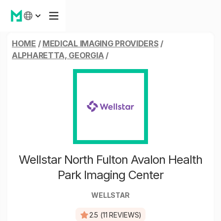
HOME
/
MEDICAL IMAGING PROVIDERS
/
ALPHARETTA, GEORGIA
/
Wellstar North Fulton Avalon Health
Park Imaging Center
WELLSTAR
2.5 (11 REVIEWS)