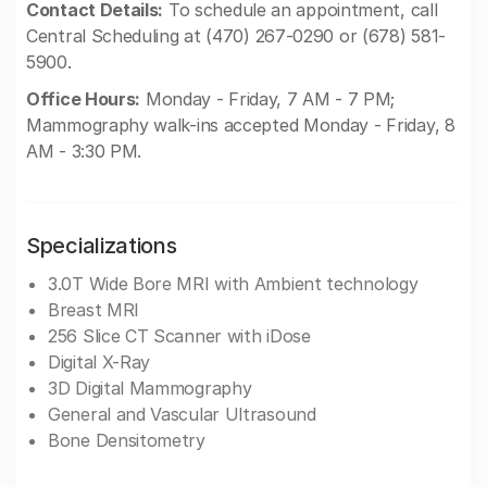
Contact Details:
To schedule an appointment, call
Central Scheduling at (470) 267-0290 or (678) 581-
5900.
Office Hours:
Monday - Friday, 7 AM - 7 PM;
Mammography walk-ins accepted Monday - Friday, 8
AM - 3:30 PM.
Specializations
3.0T Wide Bore MRI with Ambient technology
Breast MRI
256 Slice CT Scanner with iDose
Digital X-Ray
3D Digital Mammography
General and Vascular Ultrasound
Bone Densitometry