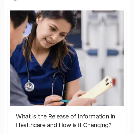
What is the Release of Information in
Healthcare and How is it Changing?