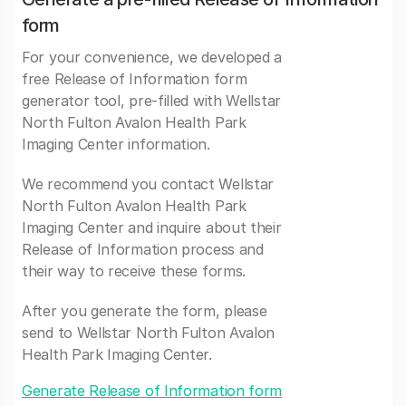
form
For your convenience, we developed a
free Release of Information form
generator tool, pre-filled with Wellstar
North Fulton Avalon Health Park
Imaging Center information.
We recommend you contact Wellstar
North Fulton Avalon Health Park
Imaging Center and inquire about their
Release of Information process and
their way to receive these forms.
After you generate the form, please
send to Wellstar North Fulton Avalon
Health Park Imaging Center.
Generate Release of Information form