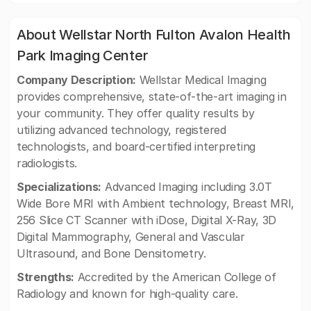
About Wellstar North Fulton Avalon Health
Park Imaging Center
Company Description:
Wellstar Medical Imaging
provides comprehensive, state-of-the-art imaging in
your community. They offer quality results by
utilizing advanced technology, registered
technologists, and board-certified interpreting
radiologists.
Specializations:
Advanced Imaging including 3.0T
Wide Bore MRI with Ambient technology, Breast MRI,
256 Slice CT Scanner with iDose, Digital X-Ray, 3D
Digital Mammography, General and Vascular
Ultrasound, and Bone Densitometry.
Strengths:
Accredited by the American College of
Radiology and known for high-quality care.