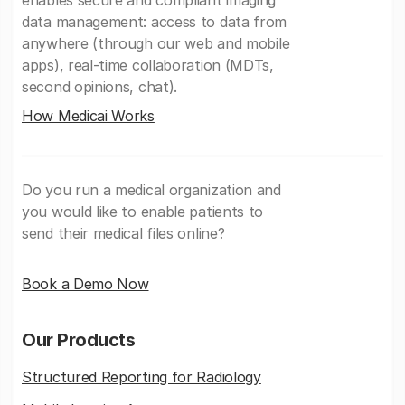
enables secure and compliant imaging
data management: access to data from
anywhere (through our web and mobile
apps), real-time collaboration (MDTs,
second opinions, chat).
How Medicai Works
Do you run a medical organization and
you would like to enable patients to
send their medical files online?
Book a Demo Now
Our Products
Structured Reporting for Radiology