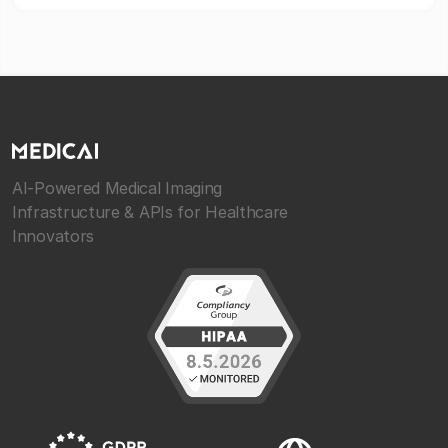
AI-Powered Medical Imaging
Infrastructure & APIs for Healthcare
Innovators