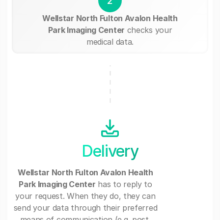
2
Wellstar North Fulton Avalon Health
Park Imaging Center
checks your
medical data.
Delivery
Wellstar North Fulton Avalon Health
Park Imaging Center
has to reply to
your request. When they do, they can
send your data through their preferred
means of communication (e.g. post,