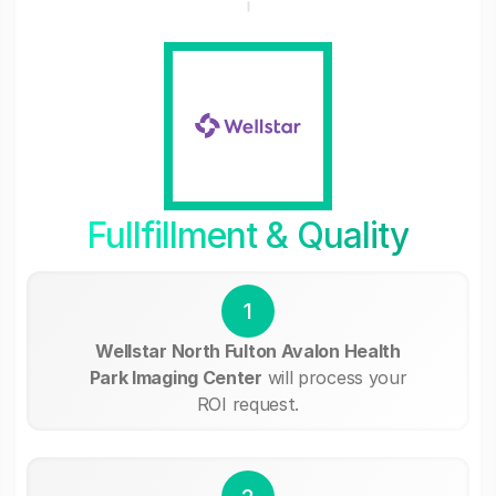
Fullfillment & Quality
1
Wellstar North Fulton Avalon Health
Park Imaging Center
will process your
ROI request.