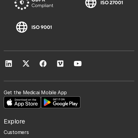
Get the Medicai Mobile App
Explore
Customers