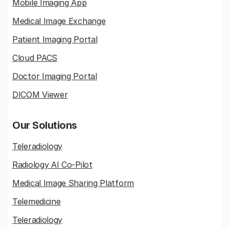
Mobile Imaging App
Medical Image Exchange
Patient Imaging Portal
Cloud PACS
Doctor Imaging Portal
DICOM Viewer
Our Solutions
Teleradiology
Radiology AI Co-Pilot
Medical Image Sharing Platform
Telemedicine
Teleradiology