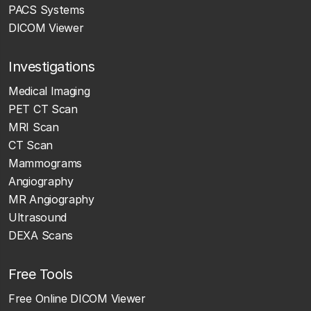
PACS Systems
DICOM Viewer
Investigations
Medical Imaging
PET CT Scan
MRI Scan
CT Scan
Mammograms
Angiography
MR Angiography
Ultrasound
DEXA Scans
Free Tools
Free Online DICOM Viewer