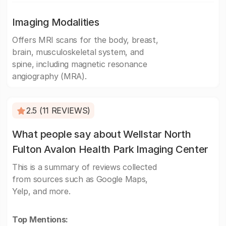
Imaging Modalities
Offers MRI scans for the body, breast,
brain, musculoskeletal system, and
spine, including magnetic resonance
angiography (MRA).
2.5 (11 REVIEWS)
What people say about Wellstar North
Fulton Avalon Health Park Imaging Center
This is a summary of reviews collected
from sources such as Google Maps,
Yelp, and more.
Top Mentions: