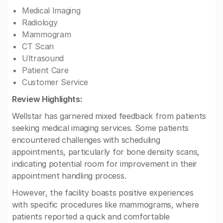
Medical Imaging
Radiology
Mammogram
CT Scan
Ultrasound
Patient Care
Customer Service
Review Highlights:
Wellstar has garnered mixed feedback from patients
seeking medical imaging services. Some patients
encountered challenges with scheduling
appointments, particularly for bone density scans,
indicating potential room for improvement in their
appointment handling process.
However, the facility boasts positive experiences
with specific procedures like mammograms, where
patients reported a quick and comfortable