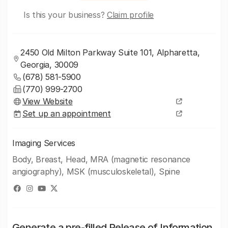
Is this your business?
Claim profile
2450 Old Milton Parkway Suite 101, Alpharetta,
Georgia, 30009
(678) 581-5900
(770) 999-2700
View Website
Set up an appointment
Imaging Services
Body, Breast, Head, MRA (magnetic resonance
angiography), MSK (musculoskeletal), Spine
Generate a pre-filled Release of Information