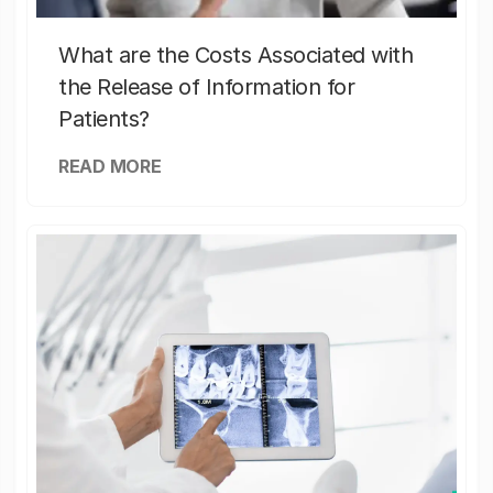
What are the Costs Associated with
the Release of Information for
Patients?
READ MORE