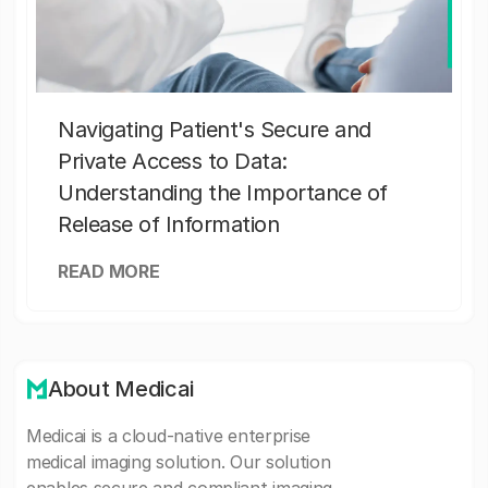
Navigating Patient's Secure and
Private Access to Data:
Understanding the Importance of
Release of Information
READ MORE
About Medicai
Medicai is a cloud-native enterprise
medical imaging solution. Our solution