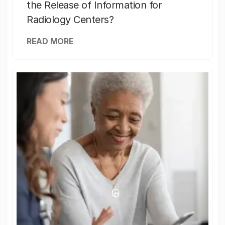
the Release of Information for
Radiology Centers?
READ MORE