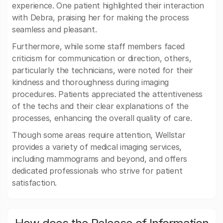
experience. One patient highlighted their interaction
with Debra, praising her for making the process
seamless and pleasant.
Furthermore, while some staff members faced
criticism for communication or direction, others,
particularly the technicians, were noted for their
kindness and thoroughness during imaging
procedures. Patients appreciated the attentiveness
of the techs and their clear explanations of the
processes, enhancing the overall quality of care.
Though some areas require attention, Wellstar
provides a variety of medical imaging services,
including mammograms and beyond, and offers
dedicated professionals who strive for patient
satisfaction.