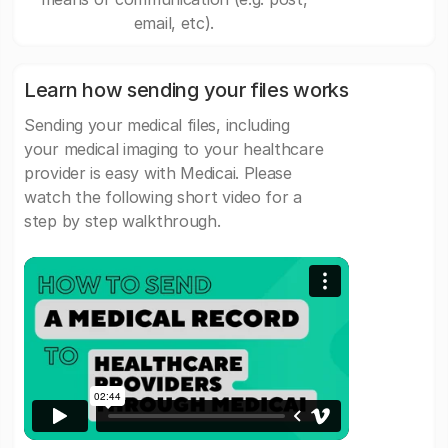
email, etc).
Learn how sending your files works
Sending your medical files, including
your medical imaging to your healthcare
provider is easy with Medicai. Please
watch the following short video for a
step by step walkthrough.