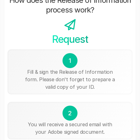
How does the Release of Information
process work?
Request
1
Fill & sign the Release of Information
form. Please don't forget to prepare a
valid copy of your ID.
2
You will receive a secured email with
your Adobe signed document.