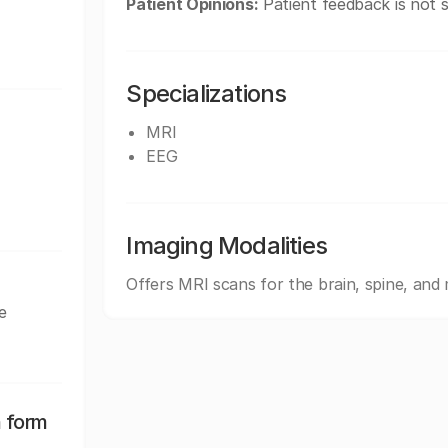
Patient Opinions:
Patient feedback is not s
Specializations
MRI
EEG
Imaging Modalities
Offers MRI scans for the brain, spine, an
e
n form