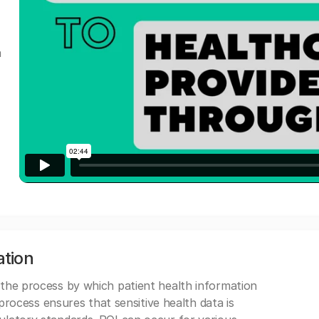
a
ation
 the process by which patient health information
s process ensures that sensitive health data is