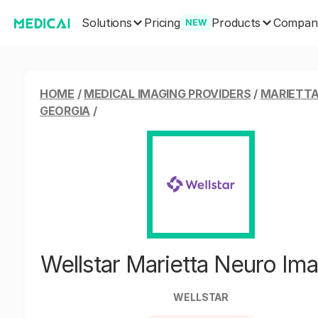
Solutions
Products
Pricing
Compan
NEW
HOME
/
MEDICAL IMAGING PROVIDERS
/
MARIETTA
GEORGIA
/
Wellstar Marietta Neuro Im
WELLSTAR