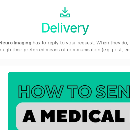
Delivery
 Neuro Imaging
has to reply to your request. When they do,
ough their preferred means of communication (e.g. post, ema