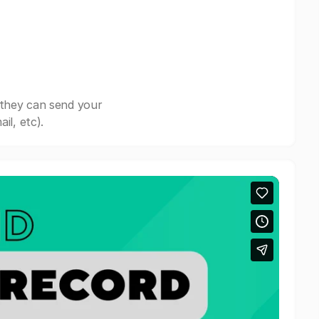
 they can send your
il, etc).