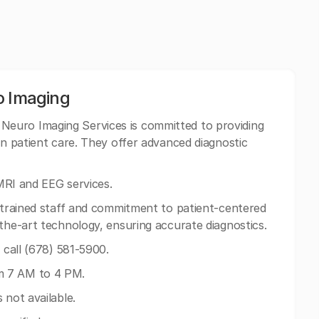
o Imaging
Neuro Imaging Services is committed to providing
on patient care. They offer advanced diagnostic
 MRI and EEG services.
y trained staff and commitment to patient-centered
-the-art technology, ensuring accurate diagnostics.
n call (678) 581-5900.
m 7 AM to 4 PM.
 not available.