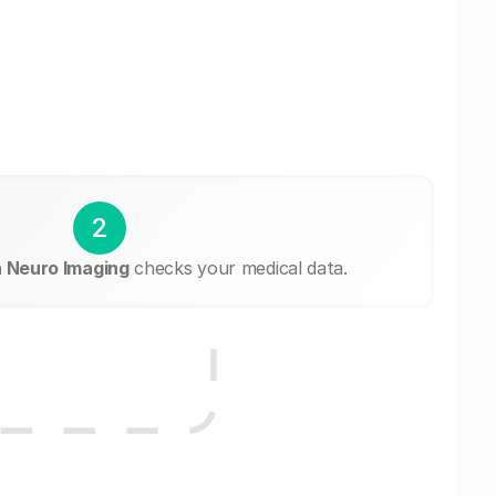
2
a Neuro Imaging
checks your medical data.