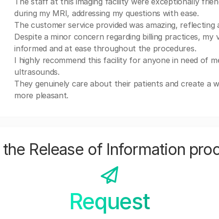
The staff at this imaging facility were exceptionally fr
during my MRI, addressing my questions with ease.
The customer service provided was amazing, reflecting 
Despite a minor concern regarding billing practices, my v
informed and at ease throughout the procedures.
I highly recommend this facility for anyone in need of m
ultrasounds.
They genuinely care about their patients and create a
more pleasant.
the Release of Information pro
Request