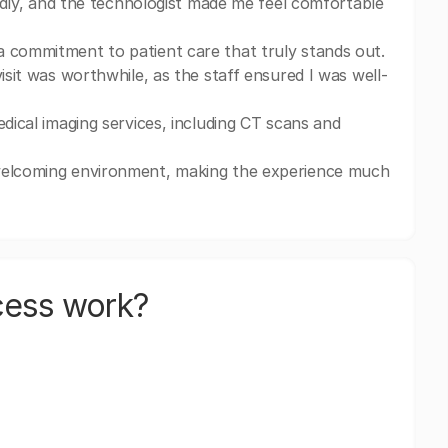
iendly, and the technologist made me feel comfortable
a commitment to patient care that truly stands out.
isit was worthwhile, as the staff ensured I was well-
edical imaging services, including CT scans and
 welcoming environment, making the experience much
cess work?