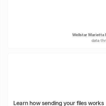
Wellstar Marietta
data thr
Learn how sending your files works