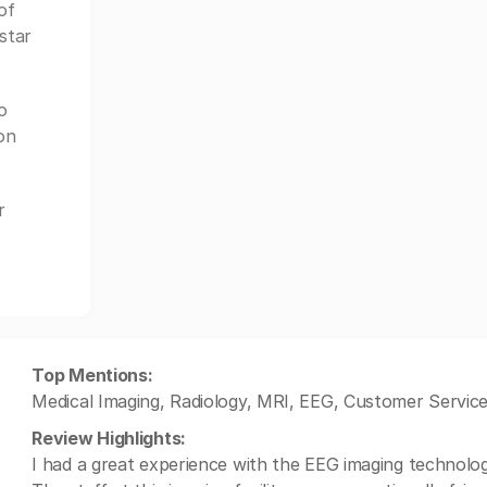
of
star
o
on
r
Top Mentions:
Medical Imaging, Radiology, MRI, EEG, Customer Service
Review Highlights:
I had a great experience with the EEG imaging technology,