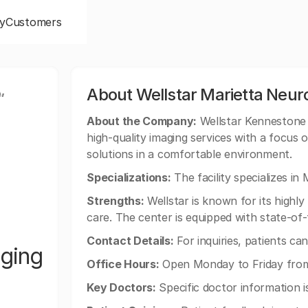
y
Customers
,
About Wellstar Marietta Neur
About the Company:
Wellstar Kennestone 
high-quality imaging services with a focus 
solutions in a comfortable environment.
Specializations:
The facility specializes in
Strengths:
Wellstar is known for its highl
care. The center is equipped with state-of
Contact Details:
For inquiries, patients ca
aging
Office Hours:
Open Monday to Friday fro
Key Doctors:
Specific doctor information is