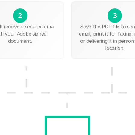
2
3
ll receive a secured email
Save the PDF file to send
th your Adobe signed
email, print it for faxing, 
document.
or delivering it in person
location.