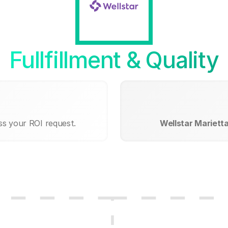
Fullfillment & Quality
ss your ROI request.
Wellstar Mariett