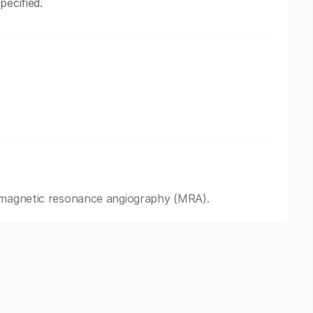
pecified.
d magnetic resonance angiography (MRA).