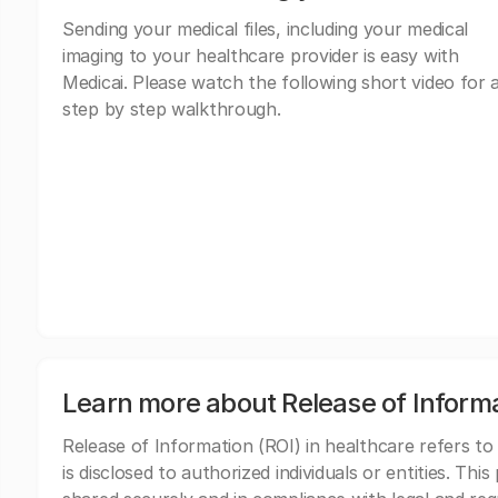
Sending your medical files, including your medical
imaging to your healthcare provider is easy with
Medicai. Please watch the following short video for 
step by step walkthrough.
Learn more about Release of Inform
Release of Information (ROI) in healthcare refers to
is disclosed to authorized individuals or entities. Thi