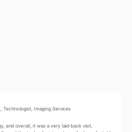
, Technologist, Imaging Services
 and overall, it was a very laid-back visit.