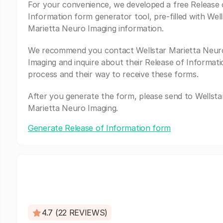
For your convenience, we developed a free Release 
Information form generator tool, pre-filled with Well
Marietta Neuro Imaging information.
We recommend you contact Wellstar Marietta Neur
Imaging and inquire about their Release of Informati
process and their way to receive these forms.
After you generate the form, please send to Wellsta
Marietta Neuro Imaging.
Generate Release of Information form
4.7 (22 REVIEWS)