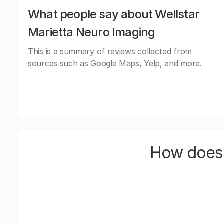
What people say about Wellstar
Marietta Neuro Imaging
This is a summary of reviews collected from
sources such as Google Maps, Yelp, and more.
How does 