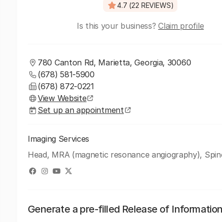
4.7 (22 REVIEWS)
Is this your business?
Claim profile
780 Canton Rd, Marietta, Georgia, 30060
(678) 581-5900
(678) 872-0221
View Website
Set up an appointment
Imaging Services
Head, MRA (magnetic resonance angiography), Spin
Generate a pre-filled Release of Informatio