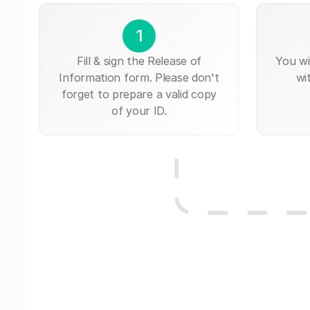
1
Fill & sign the Release of
You wi
Information form. Please don't
wi
forget to prepare a valid copy
of your ID.