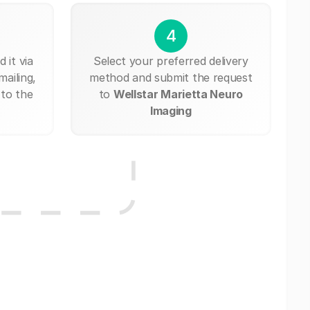
4
 it via
Select your preferred delivery
mailing,
method and submit the request
 to the
to
Wellstar Marietta Neuro
Imaging