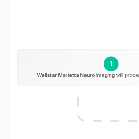
1
Wellstar Marietta Neuro Imaging
will proce