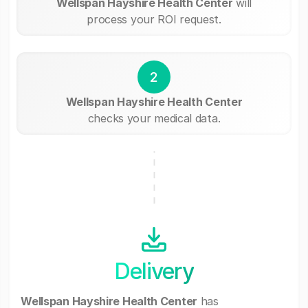
Wellspan Hayshire Health Center
will
process your ROI request.
2
Wellspan Hayshire Health Center
checks your medical data.
Delivery
Wellspan Hayshire Health Center
has