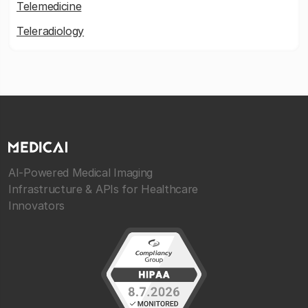
Telemedicine
Teleradiology
AI-Powered Medical Imaging
Infrastructure & APIs for Healthcare
Innovators