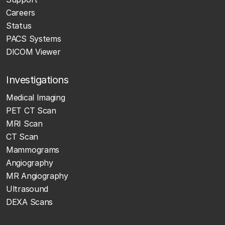
Careers
Status
PACS Systems
DICOM Viewer
Investigations
Medical Imaging
PET CT Scan
MRI Scan
CT Scan
Mammograms
Angiography
MR Angiography
Ultrasound
DEXA Scans