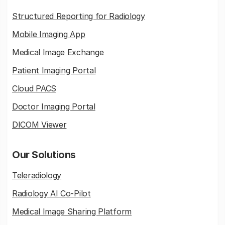
Structured Reporting for Radiology
Mobile Imaging App
Medical Image Exchange
Patient Imaging Portal
Cloud PACS
Doctor Imaging Portal
DICOM Viewer
Our Solutions
Teleradiology
Radiology AI Co-Pilot
Medical Image Sharing Platform