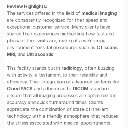
Review Highlights:
The services offered in the field of
medical imaging
are consistently recognized for their speed and
exceptional customer service. Many clients have
shared their experiences highlighting how fast and
pleasant their visits are, making it a welcoming
environment for vital procedures such as
CT scans
,
MRI
, and
Ultrasounds
.
This facility stands out in
radiology
, often buzzing
with activity, a testament to their reliability and
efficiency. Their integration of advanced systems like
Cloud PACS
and adherence to
DICOM
standards
ensure that all imaging processes are optimized for
accuracy and quick turnaround times. Clients
appreciate the combination of state-of-the-art
technology with a friendly atmosphere that reduces
the stress associated with medical appointments.