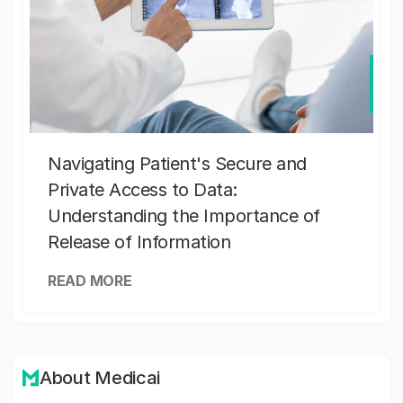
Navigating Patient's Secure and
Private Access to Data:
Understanding the Importance of
Release of Information
READ MORE
About Medicai