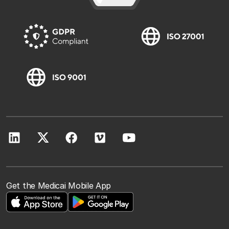
Get the Medicai Mobile App