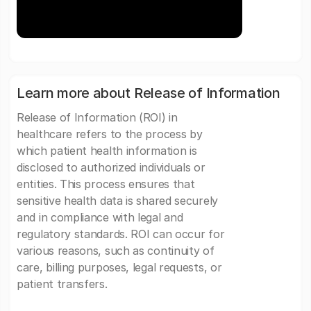
Learn more about Release of Information
Release of Information (ROI) in
healthcare refers to the process by
which patient health information is
disclosed to authorized individuals or
entities. This process ensures that
sensitive health data is shared securely
and in compliance with legal and
regulatory standards. ROI can occur for
various reasons, such as continuity of
care, billing purposes, legal requests, or
patient transfers.