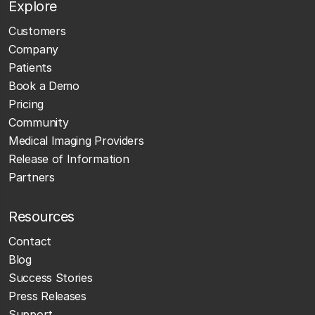
Explore
Customers
Company
Patients
Book a Demo
Pricing
Community
Medical Imaging Providers
Release of Information
Partners
Resources
Contact
Blog
Success Stories
Press Releases
Support