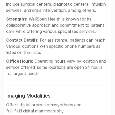
include surgical centers, diagnostic centers, infusion
services, and crisis intervention, among others.
Strengths:
WellSpan Health is known for its
collaborative approach and commitment to patient
care while offering various specialized services.
Contact Details:
For assistance, patients can reach
various locations with specific phone numbers as
listed on their site.
Office Hours:
Operating hours vary by location and
service offered; some locations are open 24 hours
for urgent needs.
Imaging Modalities
Offers digital breast tomosynthesis and
full-field digital mammography.