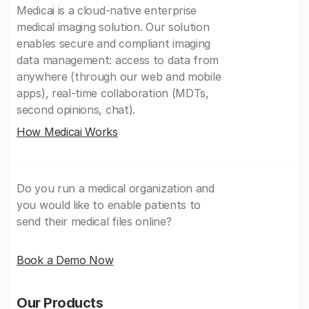
Medicai is a cloud-native enterprise
medical imaging solution. Our solution
enables secure and compliant imaging
data management: access to data from
anywhere (through our web and mobile
apps), real-time collaboration (MDTs,
second opinions, chat).
How Medicai Works
Do you run a medical organization and
you would like to enable patients to
send their medical files online?
Book a Demo Now
Our Products