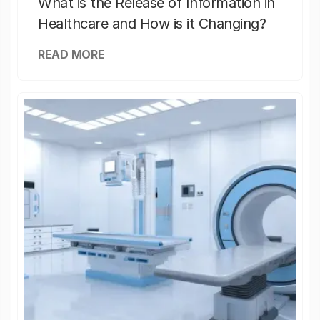
What is the Release of Information in
Healthcare and How is it Changing?
READ MORE