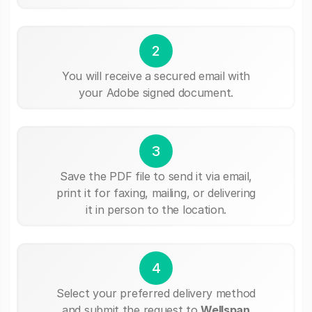
2
You will receive a secured email with
your Adobe signed document.
3
Save the PDF file to send it via email,
print it for faxing, mailing, or delivering
it in person to the location.
4
Select your preferred delivery method
and submit the request to
Wellspan