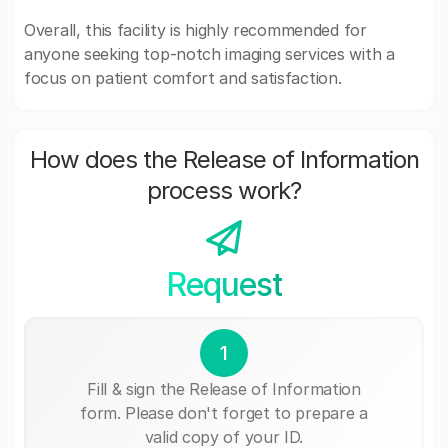
Overall, this facility is highly recommended for
anyone seeking top-notch imaging services with a
focus on patient comfort and satisfaction.
How does the Release of Information
process work?
Request
1
Fill & sign the Release of Information
form. Please don't forget to prepare a
valid copy of your ID.