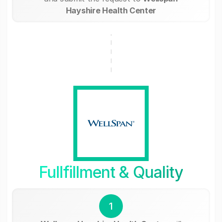
Hayshire Health Center
Fullfillment & Quality
1