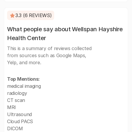
3.3 (6 REVIEWS)
What people say about Wellspan Hayshire
Health Center
This is a summary of reviews collected
from sources such as Google Maps,
Yelp, and more.
Top Mentions:
medical imaging
radiology
CT scan
MRI
Ultrasound
Cloud PACS
DICOM