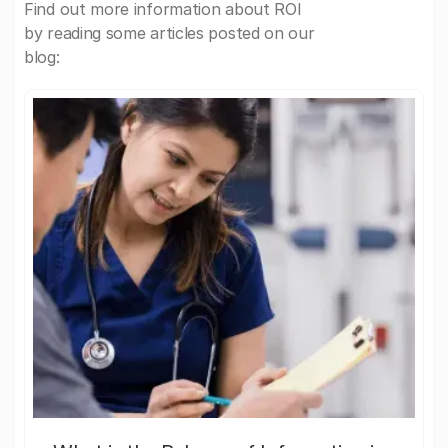
Find out more information about ROI
by reading some articles posted on our
blog: