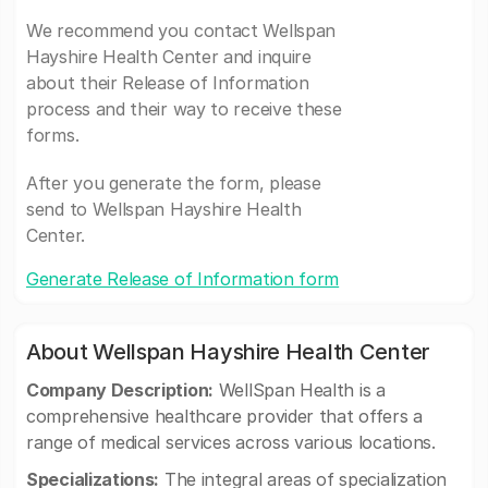
We recommend you contact Wellspan
Hayshire Health Center and inquire
about their Release of Information
process and their way to receive these
forms.
After you generate the form, please
send to Wellspan Hayshire Health
Center.
Generate Release of Information form
About Wellspan Hayshire Health Center
Company Description:
WellSpan Health is a
comprehensive healthcare provider that offers a
range of medical services across various locations.
Specializations:
The integral areas of specialization