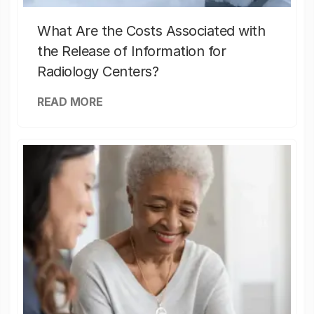
What Are the Costs Associated with
the Release of Information for
Radiology Centers?
READ MORE