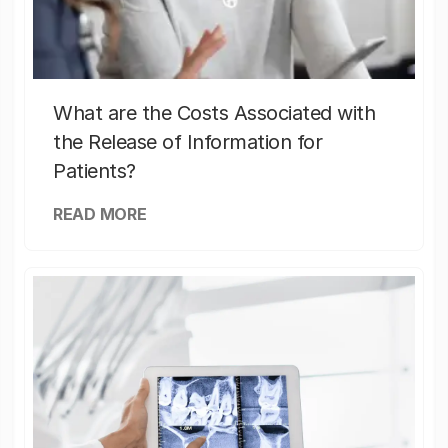
What are the Costs Associated with
the Release of Information for
Patients?
READ MORE