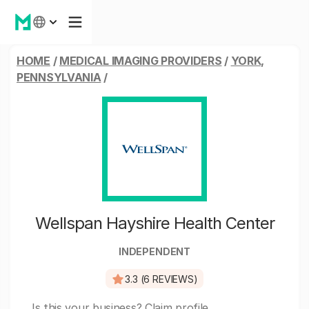
HOME
/
MEDICAL IMAGING PROVIDERS
/
YORK,
PENNSYLVANIA
/
Wellspan Hayshire Health Center
INDEPENDENT
3.3 (6 REVIEWS)
Is this your business?
Claim profile