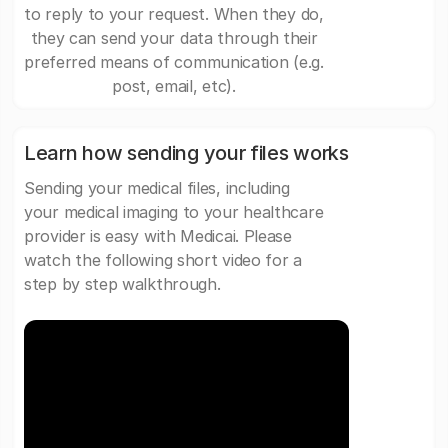
to reply to your request. When they do,
they can send your data through their
preferred means of communication (e.g.
post, email, etc).
Learn how sending your files works
Sending your medical files, including
your medical imaging to your healthcare
provider is easy with Medicai. Please
watch the following short video for a
step by step walkthrough.