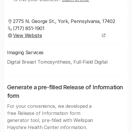
2775 N. George St., York, Pennsylvania, 17402
(717) 851-1901
View Website
Imaging Services
Digital Breast Tomosynthesis, Full-Field Digital
Generate a pre-filled Release of Information
form
For your convenience, we developed a
free Release of Information form
generator tool, pre-filled with Wellspan
Hayshire Health Center information.