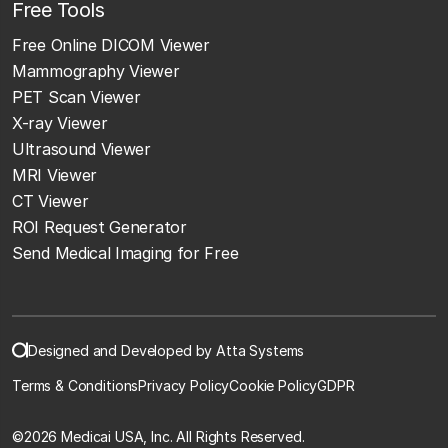
Free Tools
Free Online DICOM Viewer
Mammography Viewer
PET Scan Viewer
X-ray Viewer
Ultrasound Viewer
MRI Viewer
CT Viewer
ROI Request Generator
Send Medical Imaging for Free
Designed and Developed by Atta Systems
Terms & Conditions
Privacy Policy
Cookie Policy
GDPR
©
2026 Medicai USA, Inc. All Rights Reserved.