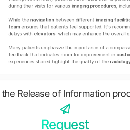
during their visits for various
imaging procedures
, incl
While the
navigation
between different
imaging faciliti
team
ensures that patients feel supported. It's recomme
delays with
elevators
, which may enhance the overall e
Many patients emphasize the importance of a compass
feedback that indicates room for improvement in
custo
experiences shared highlight the quality of the
radiolog
the Release of Information pro
Request