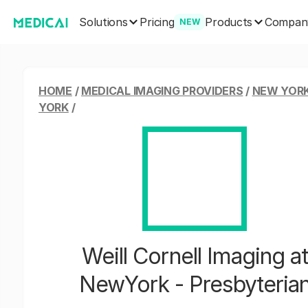
Solutions
Products
Pricing
Compan
NEW
HOME
/
MEDICAL IMAGING PROVIDERS
/
NEW YORK
YORK
/
Weill Cornell Imaging at
NewYork - Presbyteria