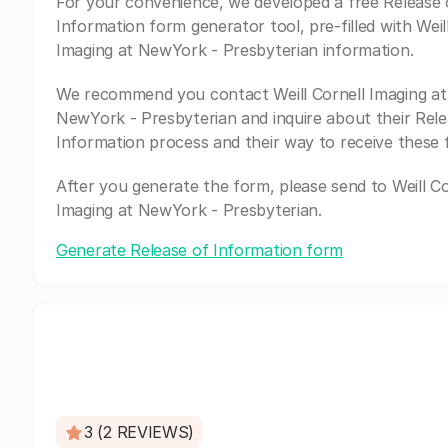
For your convenience, we developed a free Release 
Information form generator tool, pre-filled with Weil
Imaging at NewYork - Presbyterian information.
We recommend you contact Weill Cornell Imaging at
NewYork - Presbyterian and inquire about their Rele
Information process and their way to receive these 
After you generate the form, please send to Weill Co
Imaging at NewYork - Presbyterian.
Generate Release of Information form
3 (2 REVIEWS)