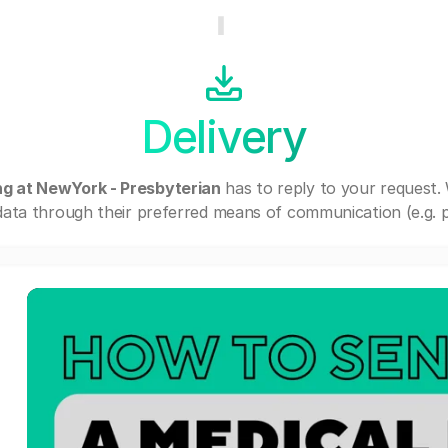
Delivery
ing at NewYork - Presbyterian
has to reply to your request.
ata through their preferred means of communication (e.g. po