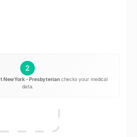
2
 at NewYork - Presbyterian
checks your medical
data.