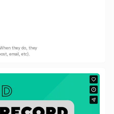
 When they do, they
st, email, etc).