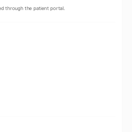
 through the patient portal.