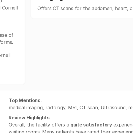
of
l Cornell
Offers CT scans for the abdomen, heart, c
ase of
forms.
rnell
Top Mentions:
medical imaging, radiology, MRI, CT scan, Ultrasound, me
Review Highlights:
Overall, the facility offers a
quite satisfactory
experienc
waiting rooms. Many patients have rated their experien