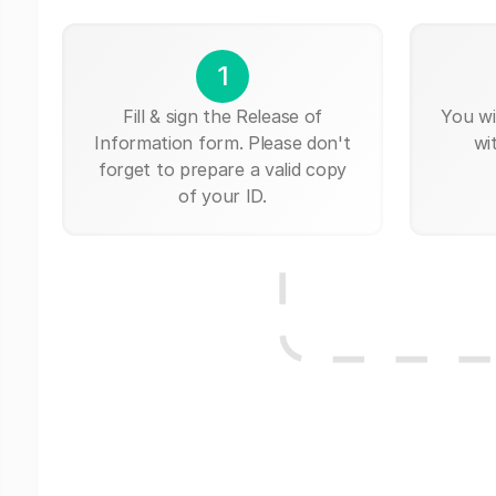
1
Fill & sign the Release of
You wi
Information form. Please don't
wi
forget to prepare a valid copy
of your ID.