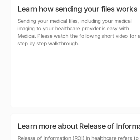
Learn how sending your files works
Sending your medical files, including your medical
imaging to your healthcare provider is easy with
Medicai. Please watch the following short video for 
step by step walkthrough.
Learn more about Release of Inform
Release of Information (ROI) in healthcare refers to