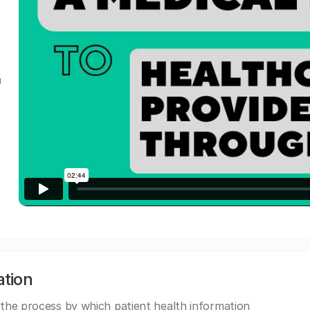
a
ation
 the process by which patient health information