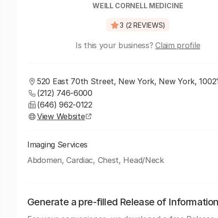
WEILL CORNELL MEDICINE
3 (2 REVIEWS)
Is this your business?
Claim profile
520 East 70th Street, New York, New York, 1002
(212) 746-6000
(646) 962-0122
View Website
Imaging Services
Abdomen, Cardiac, Chest, Head/Neck
Generate a pre-filled Release of Informatio