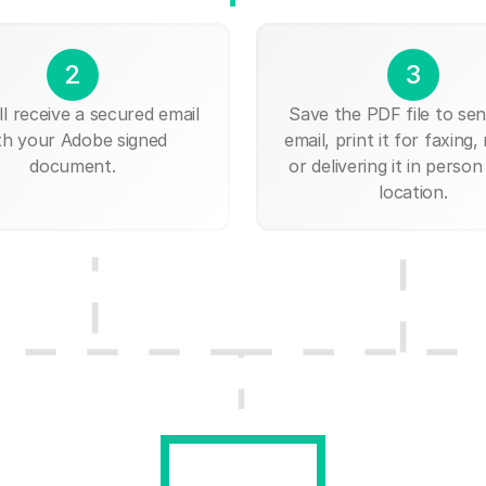
2
3
ll receive a secured email
Save the PDF file to send
th your Adobe signed
email, print it for faxing, 
document.
or delivering it in person
location.