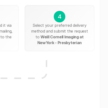
4
 it via
Select your preferred delivery
mailing,
method and submit the request
 to the
to
Weill Cornell Imaging at
NewYork - Presbyterian