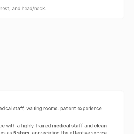
hest, and head/neck.
dical staff, waiting rooms, patient experience
e with a highly trained
medical staff
and
clean
ces as
5 stars
, appreciating the attentive service