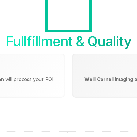
Fullfillment & Quality
an
will process your ROI
Weill Cornell Imaging