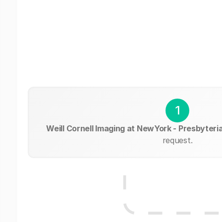
1
Weill Cornell Imaging at NewYork - Presbyteri
request.