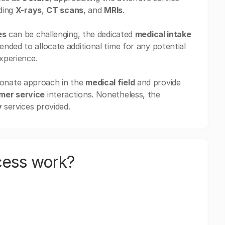
uding
X-rays
,
CT scans
, and
MRIs
.
es
can be challenging, the dedicated
medical intake
nded to allocate additional time for any potential
xperience.
ionate approach in the
medical field
and provide
mer service
interactions. Nonetheless, the
y
services provided.
cess work?