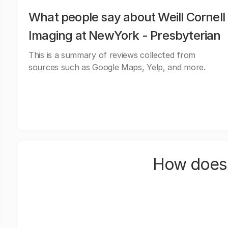
What people say about Weill Cornell
Imaging at NewYork - Presbyterian
This is a summary of reviews collected from
sources such as Google Maps, Yelp, and more.
How does 