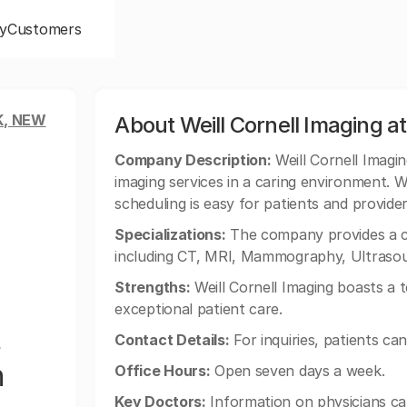
y
Customers
, NEW
About Weill Cornell Imaging a
Company Description:
Weill Cornell Imagi
imaging services in a caring environment. 
scheduling is easy for patients and provider
Specializations:
The company provides a co
including CT, MRI, Mammography, Ultraso
Strengths:
Weill Cornell Imaging boasts a t
exceptional patient care.
Contact Details:
For inquiries, patients ca
n
Office Hours:
Open seven days a week.
Key Doctors:
Information on physicians ca