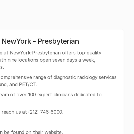
t NewYork - Presbyterian
ng at NewYork-Presbyterian offers top-quality
With nine locations open seven days a week,
s.
mprehensive range of diagnostic radiology services
und, and PET/CT.
eam of over 100 expert clinicians dedicated to
n reach us at (212) 746-6000.
n be found on their website.