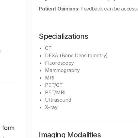
Patient Opinions:
Feedback can be accessed
Specializations
CT
1
DEXA (Bone Densitometry)
Fluoroscopy
Mammography
MRI
PET/CT
PET/MRI
Ultrasound
X-ray
n form
Imaging Modalities