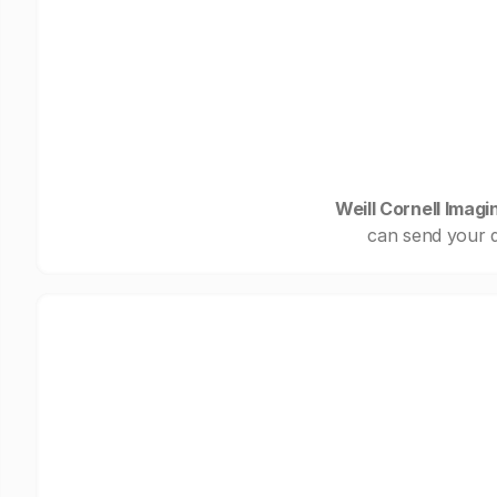
Weill Cornell Imag
can send your d