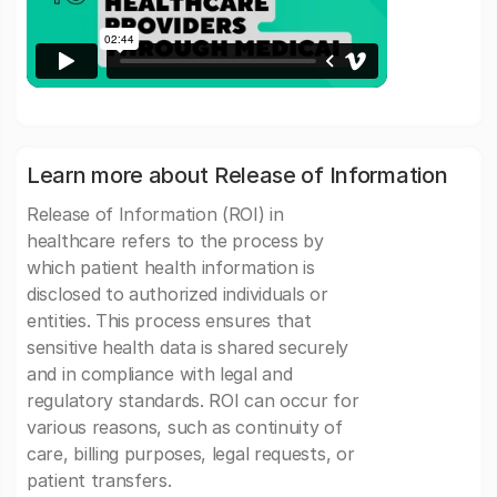
Learn more about Release of Information
Release of Information (ROI) in
healthcare refers to the process by
which patient health information is
disclosed to authorized individuals or
entities. This process ensures that
sensitive health data is shared securely
and in compliance with legal and
regulatory standards. ROI can occur for
various reasons, such as continuity of
care, billing purposes, legal requests, or
patient transfers.