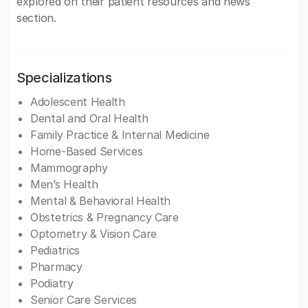
explored on their patient resources and news
section.
Specializations
Adolescent Health
Dental and Oral Health
Family Practice & Internal Medicine
Home-Based Services
Mammography
Men’s Health
Mental & Behavioral Health
Obstetrics & Pregnancy Care
Optometry & Vision Care
Pediatrics
Pharmacy
Podiatry
Senior Care Services