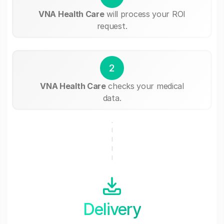
VNA Health Care
will process your ROI
request.
2
VNA Health Care
checks your medical
data.
Delivery