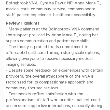
Bolingbrook VNA, Cynthia Pavur NP, Anna Marie T.,
medical care, community service, compassionate
staff, patient experience, healthcare accessibility.
Review Highlights:
- Many patients at the Bolingbrook VNA commend
the support provided by Anna Marie T., noting her
superb communication and patient care skills.
- The facility is praised for its commitment to
affordable healthcare through sliding scale options,
allowing everyone to receive necessary medical
imaging services.
- Despite some feedback on experiences with certain
providers, the overall atmosphere of the VNA is
recognized for its compassionate approach and
community-focused services.
- Testimonials reflect satisfaction with the
professionalism of staff who prioritize patient needs
and ensure supportive interactions, especially during