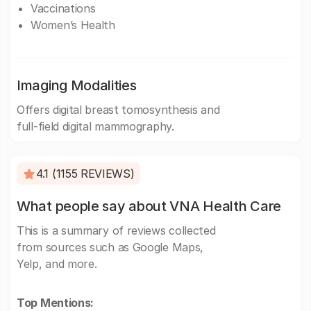
Vaccinations
Women’s Health
Imaging Modalities
Offers digital breast tomosynthesis and
full-field digital mammography.
4.1 (1155 REVIEWS)
What people say about VNA Health Care
This is a summary of reviews collected
from sources such as Google Maps,
Yelp, and more.
Top Mentions: