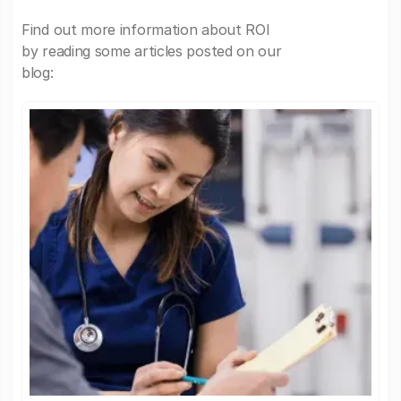
Find out more information about ROI
by reading some articles posted on our
blog: