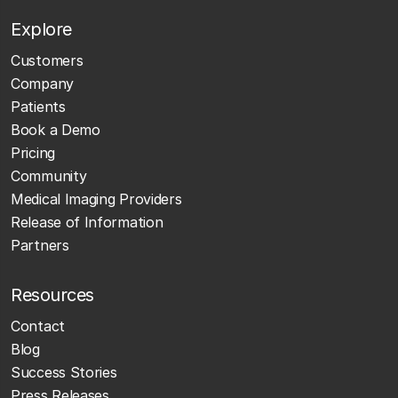
Explore
Customers
Company
Patients
Book a Demo
Pricing
Community
Medical Imaging Providers
Release of Information
Partners
Resources
Contact
Blog
Success Stories
Press Releases