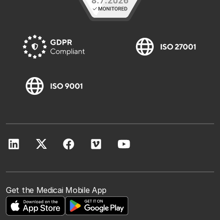
Get the Medicai Mobile App