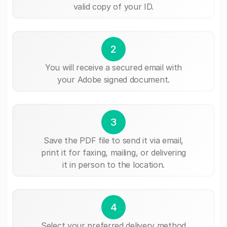
valid copy of your ID.
2
You will receive a secured email with
your Adobe signed document.
3
Save the PDF file to send it via email,
print it for faxing, mailing, or delivering
it in person to the location.
4
Select your preferred delivery method