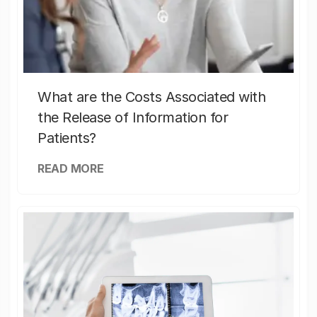
What are the Costs Associated with
the Release of Information for
Patients?
READ MORE