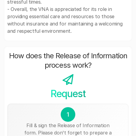
stressful times.
- Overall, the VNA is appreciated for its role in
providing essential care and resources to those
without insurance and for maintaining a welcoming
and respectful environment.
How does the Release of Information
process work?
Request
1
Fill & sign the Release of Information
form. Please don't forget to prepare a