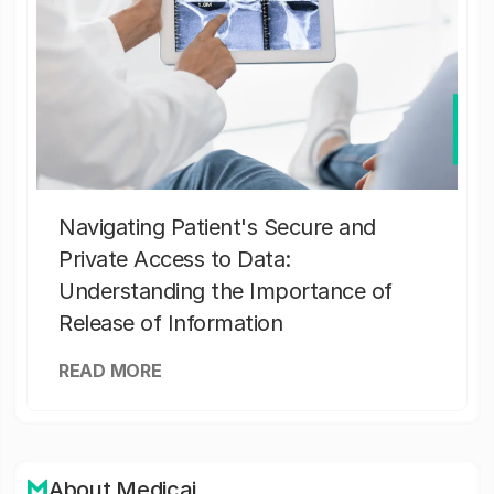
Navigating Patient's Secure and
Private Access to Data:
Understanding the Importance of
Release of Information
READ MORE
About Medicai