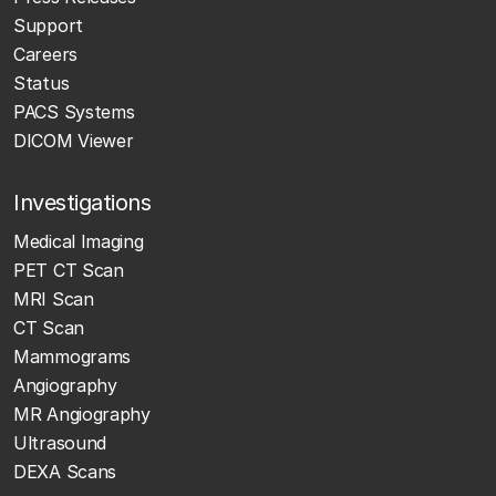
Support
Careers
Status
PACS Systems
DICOM Viewer
Investigations
Medical Imaging
PET CT Scan
MRI Scan
CT Scan
Mammograms
Angiography
MR Angiography
Ultrasound
DEXA Scans