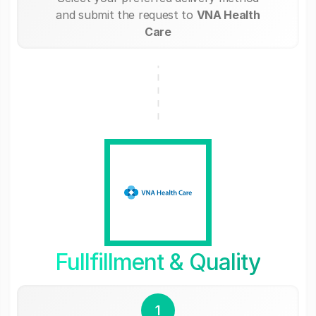
and submit the request to
VNA Health
Care
Fullfillment & Quality
1