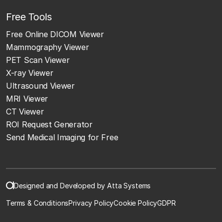
Free Tools
Free Online DICOM Viewer
Mammography Viewer
PET Scan Viewer
X-ray Viewer
Ultrasound Viewer
MRI Viewer
CT Viewer
ROI Request Generator
Send Medical Imaging for Free
Designed and Developed by Atta Systems
Terms & Conditions
Privacy Policy
Cookie Policy
GDPR