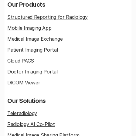
Our Products
Structured Reporting for Radiology
Mobile Imaging App
Medical Image Exchange
Patient Imaging Portal
Cloud PACS
Doctor Imaging Portal
DICOM Viewer
Our Solutions
Teleradiology
Radiology AI Co-Pilot
Medical Image Sharing Platform