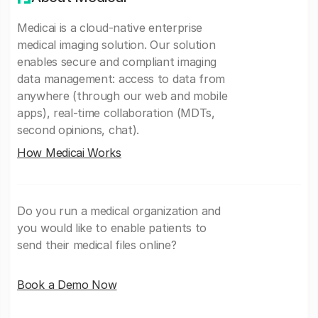
Medicai is a cloud-native enterprise
medical imaging solution. Our solution
enables secure and compliant imaging
data management: access to data from
anywhere (through our web and mobile
apps), real-time collaboration (MDTs,
second opinions, chat).
How Medicai Works
Do you run a medical organization and
you would like to enable patients to
send their medical files online?
Book a Demo Now