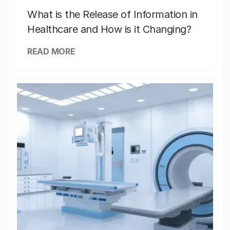
What is the Release of Information in
Healthcare and How is it Changing?
READ MORE