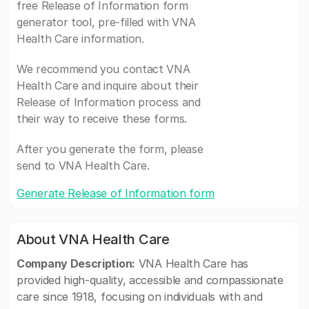
free Release of Information form
generator tool, pre-filled with VNA
Health Care information.
We recommend you contact VNA
Health Care and inquire about their
Release of Information process and
their way to receive these forms.
After you generate the form, please
send to VNA Health Care.
Generate Release of Information form
About VNA Health Care
Company Description:
VNA Health Care has
provided high-quality, accessible and compassionate
care since 1918, focusing on individuals with and