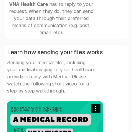
VNA Health Care
has to reply to your
request. When they do, they can send
your data through their preferred
means of communication (e.g. post,
email, etc).
Learn how sending your files works
Sending your medical files, including
your medical imaging to your healthcare
provider is easy with Medicai. Please
watch the following short video for a
step by step walkthrough.