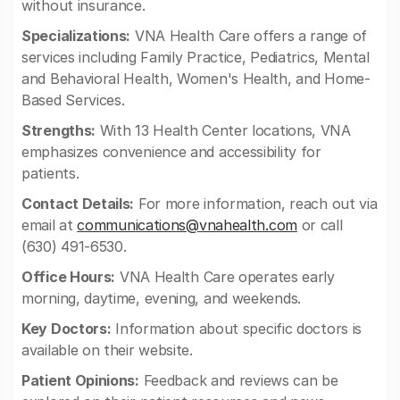
without insurance.
Specializations:
VNA Health Care offers a range of
services including Family Practice, Pediatrics, Mental
and Behavioral Health, Women's Health, and Home-
Based Services.
Strengths:
With 13 Health Center locations, VNA
emphasizes convenience and accessibility for
patients.
Contact Details:
For more information, reach out via
email at
communications@vnahealth.com
or call
(630) 491-6530.
Office Hours:
VNA Health Care operates early
morning, daytime, evening, and weekends.
Key Doctors:
Information about specific doctors is
available on their website.
Patient Opinions:
Feedback and reviews can be