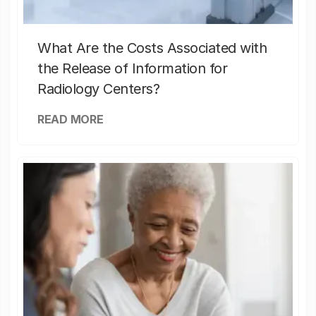
What Are the Costs Associated with
the Release of Information for
Radiology Centers?
READ MORE