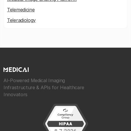
Telemedicine
Teleradiology
AI-Powered Medical Imaging
Infrastructure & APIs for Healthcare
Innovators