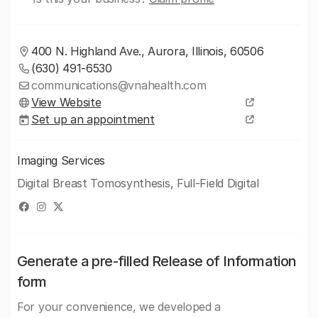
400 N. Highland Ave., Aurora, Illinois, 60506
(630) 491-6530
communications@vnahealth.com
View Website
Set up an appointment
Imaging Services
Digital Breast Tomosynthesis, Full-Field Digital
Generate a pre-filled Release of Information
form
For your convenience, we developed a