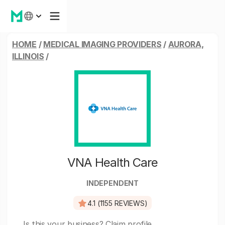
HOME
/
MEDICAL IMAGING PROVIDERS
/
AURORA,
ILLINOIS
/
VNA Health Care
INDEPENDENT
4.1 (1155 REVIEWS)
Is this your business?
Claim profile