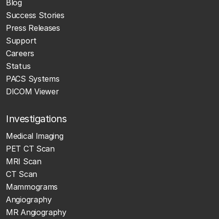
Blog
Success Stories
Press Releases
Support
Careers
Status
PACS Systems
DICOM Viewer
Investigations
Medical Imaging
PET CT Scan
MRI Scan
CT Scan
Mammograms
Angiography
MR Angiography