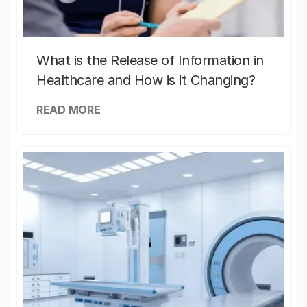
What is the Release of Information in
Healthcare and How is it Changing?
READ MORE