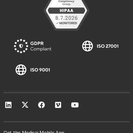
Get the Medicai Mobile App