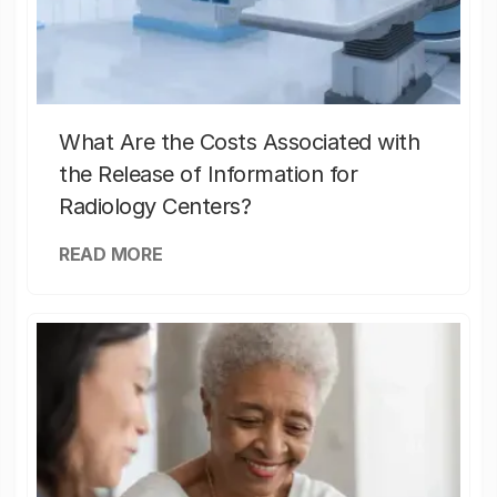
What Are the Costs Associated with
the Release of Information for
Radiology Centers?
READ MORE