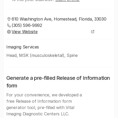
610 Washington Ave, Homestead, Florida, 33030
(305) 596-9992
View Website
Imaging Services
Head, MSK (musculoskeletal), Spine
Generate a pre-filled Release of Information
form
For your convenience, we developed a
free Release of Information form
generator tool, pre-filled with Vital
Imaging Diagnostic Centers LLC.