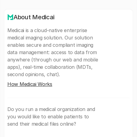
About Medicai
Medicai is a cloud-native enterprise
medical imaging solution. Our solution
enables secure and compliant imaging
data management: access to data from
anywhere (through our web and mobile
apps), real-time collaboration (MDTs,
second opinions, chat).
How Medicai Works
Do you run a medical organization and
you would like to enable patients to
send their medical files online?