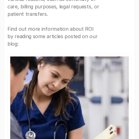
care, billing purposes, legal requests, or
patient transfers.
Find out more information about ROI
by reading some articles posted on our
blog: