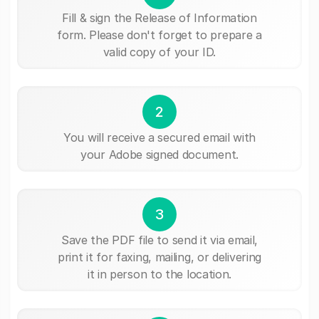
Fill & sign the Release of Information
form. Please don't forget to prepare a
valid copy of your ID.
2
You will receive a secured email with
your Adobe signed document.
3
Save the PDF file to send it via email,
print it for faxing, mailing, or delivering
it in person to the location.