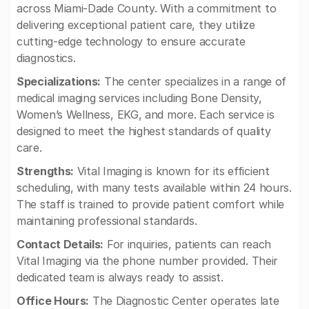
across Miami-Dade County. With a commitment to
delivering exceptional patient care, they utilize
cutting-edge technology to ensure accurate
diagnostics.
Specializations:
The center specializes in a range of
medical imaging services including Bone Density,
Women’s Wellness, EKG, and more. Each service is
designed to meet the highest standards of quality
care.
Strengths:
Vital Imaging is known for its efficient
scheduling, with many tests available within 24 hours.
The staff is trained to provide patient comfort while
maintaining professional standards.
Contact Details:
For inquiries, patients can reach
Vital Imaging via the phone number provided. Their
dedicated team is always ready to assist.
Office Hours:
The Diagnostic Center operates late