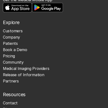
Explore
Customers
Company
Patients
Book a Demo
Pricing
Community
Medical Imaging Providers
Release of Information
Partners
Resources
Contact