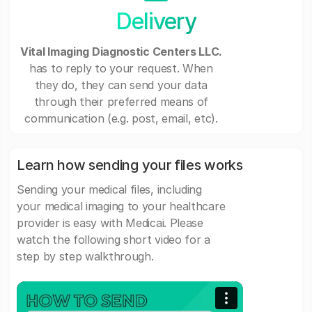
Delivery
Vital Imaging Diagnostic Centers LLC.
has to reply to your request. When
they do, they can send your data
through their preferred means of
communication (e.g. post, email, etc).
Learn how sending your files works
Sending your medical files, including
your medical imaging to your healthcare
provider is easy with Medicai. Please
watch the following short video for a
step by step walkthrough.