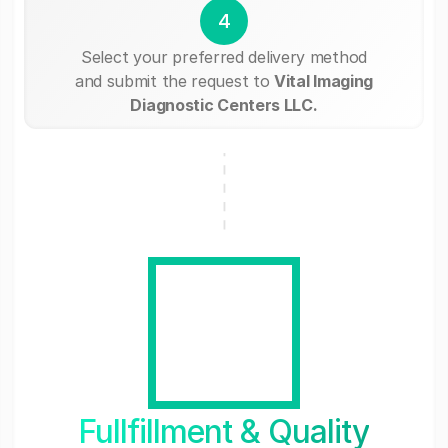
4
Select your preferred delivery method
and submit the request to
Vital Imaging
Diagnostic Centers LLC.
Fullfillment & Quality