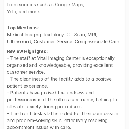
from sources such as Google Maps,
Yelp, and more.
Top Mentions:
Medical Imaging, Radiology, CT Scan, MRI,
Ultrasound, Customer Service, Compassionate Care
Review Highlights:
- The staff at Vital Imaging Center is exceptionally
organized and knowledgeable, providing excellent
customer service.
- The cleanliness of the facility adds to a positive
patient experience.
- Patients have praised the kindness and
professionalism of the ultrasound nurse, helping to
alleviate anxiety during procedures.
- The front desk staff is noted for their compassion
and problem-solving skills, effectively resolving
appointment issues with care.