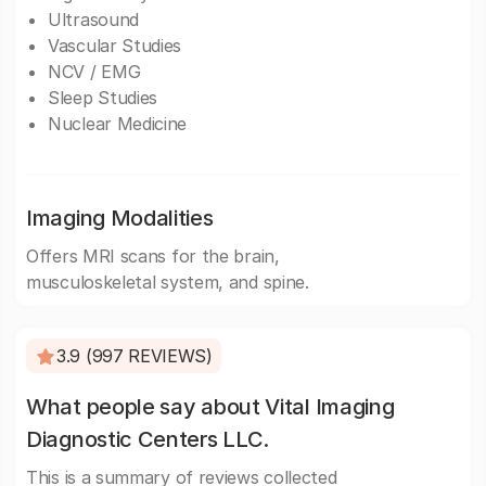
Ultrasound
Vascular Studies
NCV / EMG
Sleep Studies
Nuclear Medicine
Imaging Modalities
Offers MRI scans for the brain,
musculoskeletal system, and spine.
3.9 (997 REVIEWS)
What people say about Vital Imaging
Diagnostic Centers LLC.
This is a summary of reviews collected