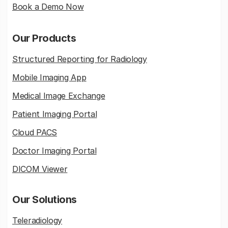
Book a Demo Now
Our Products
Structured Reporting for Radiology
Mobile Imaging App
Medical Image Exchange
Patient Imaging Portal
Cloud PACS
Doctor Imaging Portal
DICOM Viewer
Our Solutions
Teleradiology