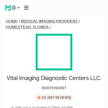
HOME
/
MEDICAL IMAGING PROVIDERS
/
HOMESTEAD, FLORIDA
/
Vital Imaging Diagnostic Centers LLC.
INDEPENDENT
3.9 (997 REVIEWS)
Is this your business?
Claim profile