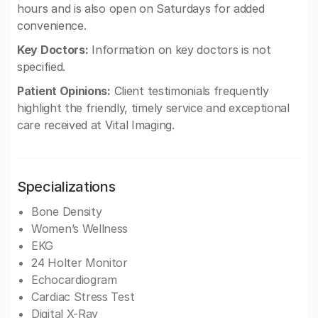
hours and is also open on Saturdays for added
convenience.
Key Doctors:
Information on key doctors is not
specified.
Patient Opinions:
Client testimonials frequently
highlight the friendly, timely service and exceptional
care received at Vital Imaging.
Specializations
Bone Density
Women’s Wellness
EKG
24 Holter Monitor
Echocardiogram
Cardiac Stress Test
Digital X-Ray