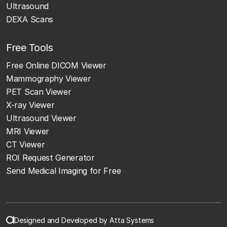
Ultrasound
DEXA Scans
Free Tools
Free Online DICOM Viewer
Mammography Viewer
PET Scan Viewer
X-ray Viewer
Ultrasound Viewer
MRI Viewer
CT Viewer
ROI Request Generator
Send Medical Imaging for Free
Designed and Developed by Atta Systems