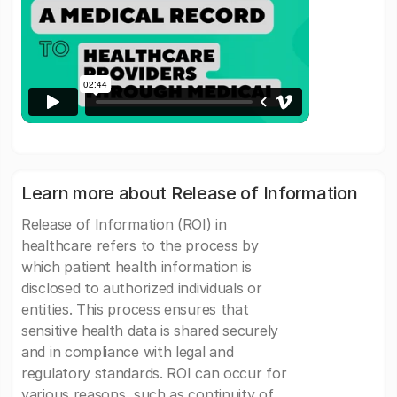
Learn more about Release of Information
Release of Information (ROI) in
healthcare refers to the process by
which patient health information is
disclosed to authorized individuals or
entities. This process ensures that
sensitive health data is shared securely
and in compliance with legal and
regulatory standards. ROI can occur for
various reasons, such as continuity of