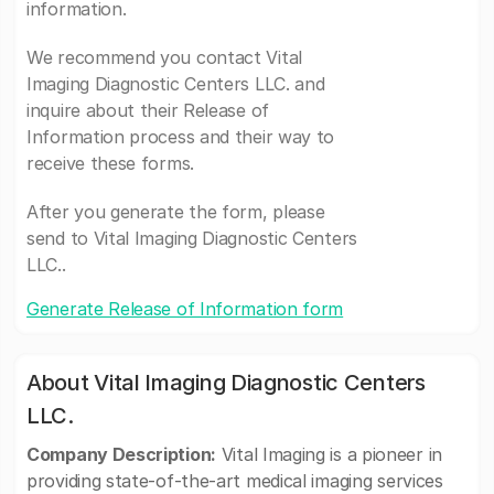
information.
We recommend you contact Vital
Imaging Diagnostic Centers LLC. and
inquire about their Release of
Information process and their way to
receive these forms.
After you generate the form, please
send to Vital Imaging Diagnostic Centers
LLC..
Generate Release of Information form
About Vital Imaging Diagnostic Centers
LLC.
Company Description:
Vital Imaging is a pioneer in
providing state-of-the-art medical imaging services