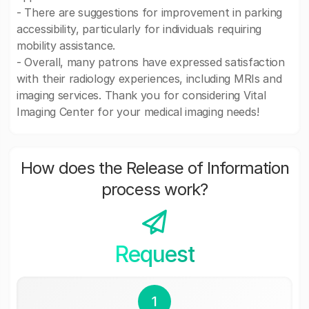
- There are suggestions for improvement in parking
accessibility, particularly for individuals requiring
mobility assistance.
- Overall, many patrons have expressed satisfaction
with their radiology experiences, including MRIs and
imaging services. Thank you for considering Vital
Imaging Center for your medical imaging needs!
How does the Release of Information
process work?
Request
1