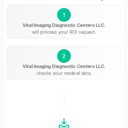
1
Vital Imaging Diagnostic Centers LLC.
will process your ROI request.
2
Vital Imaging Diagnostic Centers LLC.
checks your medical data.