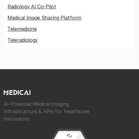
Radiology AI Co-Pilot
Medical Image Sharing Platform
Telemedicine
Teleradiology
AI-Powered Medical Imaging
Infrastructure & APIs for Healthcare
Innovators