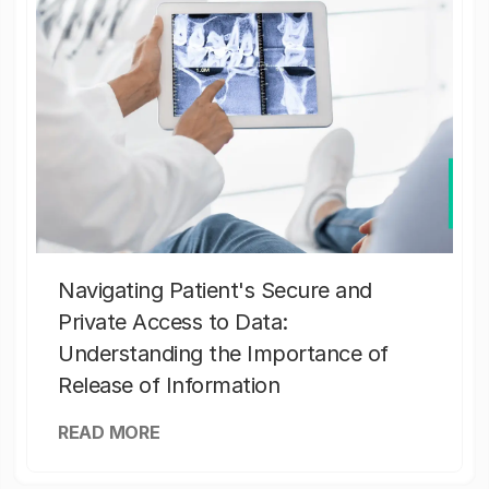
Navigating Patient's Secure and
Private Access to Data:
Understanding the Importance of
Release of Information
READ MORE