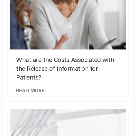
What are the Costs Associated with
the Release of Information for
Patients?
READ MORE