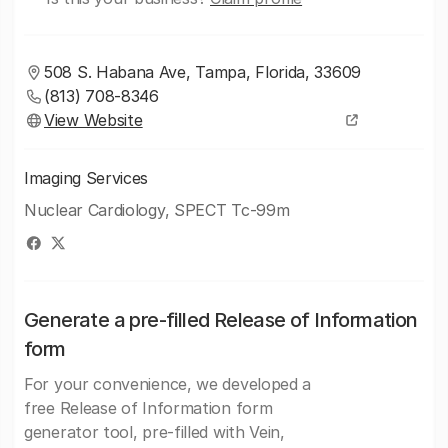
508 S. Habana Ave, Tampa, Florida, 33609
(813) 708-8346
View Website
Imaging Services
Nuclear Cardiology, SPECT Tc-99m
Generate a pre-filled Release of Information
form
For your convenience, we developed a
free Release of Information form
generator tool, pre-filled with Vein,