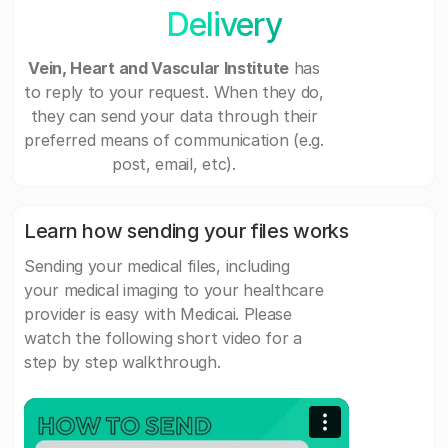
Delivery
Vein, Heart and Vascular Institute
has
to reply to your request. When they do,
they can send your data through their
preferred means of communication (e.g.
post, email, etc).
Learn how sending your files works
Sending your medical files, including
your medical imaging to your healthcare
provider is easy with Medicai. Please
watch the following short video for a
step by step walkthrough.