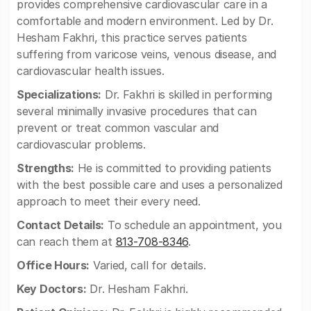
provides comprehensive cardiovascular care in a
comfortable and modern environment. Led by Dr.
Hesham Fakhri, this practice serves patients
suffering from varicose veins, venous disease, and
cardiovascular health issues.
Specializations:
Dr. Fakhri is skilled in performing
several minimally invasive procedures that can
prevent or treat common vascular and
cardiovascular problems.
Strengths:
He is committed to providing patients
with the best possible care and uses a personalized
approach to meet their every need.
Contact Details:
To schedule an appointment, you
can reach them at
813-708-8346
.
Office Hours:
Varied, call for details.
Key Doctors:
Dr. Hesham Fakhri.