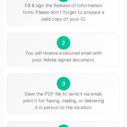
Fill & sign the Release of Information
form. Please don't forget to prepare a
valid copy of your ID.
2
You will receive a secured email with
your Adobe signed document.
3
Save the PDF file to send it via email,
print it for faxing, mailing, or delivering
it in person to the location.