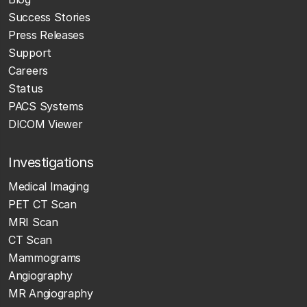
Success Stories
Press Releases
Support
Careers
Status
PACS Systems
DICOM Viewer
Investigations
Medical Imaging
PET CT Scan
MRI Scan
CT Scan
Mammograms
Angiography
MR Angiography