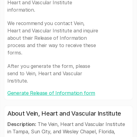
Heart and Vascular Institute
information.
We recommend you contact Vein,
Heart and Vascular Institute and inquire
about their Release of Information
process and their way to receive these
forms.
After you generate the form, please
send to Vein, Heart and Vascular
Institute.
Generate Release of Information form
About Vein, Heart and Vascular Institute
Description:
The Vein, Heart and Vascular Institute
in Tampa, Sun City, and Wesley Chapel, Florida,