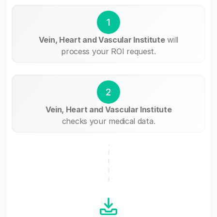
1
Vein, Heart and Vascular Institute
will
process your ROI request.
2
Vein, Heart and Vascular Institute
checks your medical data.