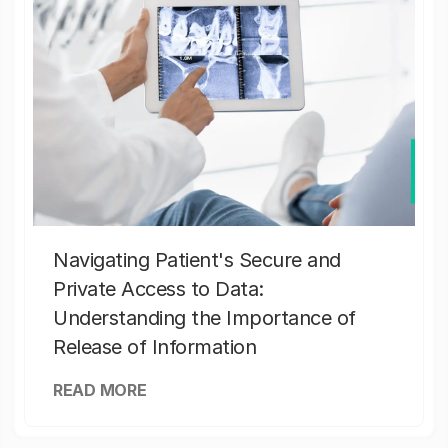
Navigating Patient's Secure and
Private Access to Data:
Understanding the Importance of
Release of Information
READ MORE