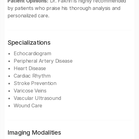
Patient Opinions:
Dr. Fakhri is highly recommended
by patients who praise his thorough analysis and
personalized care.
Specializations
Echocardiogram
Peripheral Artery Disease
Heart Disease
Cardiac Rhythm
Stroke Prevention
Varicose Veins
Vascular Ultrasound
Wound Care
Imaging Modalities