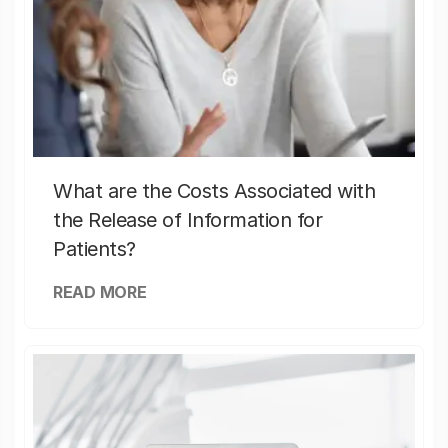
What are the Costs Associated with
the Release of Information for
Patients?
READ MORE