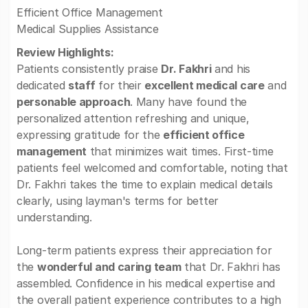
Efficient Office Management
Medical Supplies Assistance
Review Highlights:
Patients consistently praise
Dr. Fakhri
and his
dedicated
staff
for their
excellent medical care
and
personable approach
. Many have found the
personalized attention refreshing and unique,
expressing gratitude for the
efficient office
management
that minimizes wait times. First-time
patients feel welcomed and comfortable, noting that
Dr. Fakhri takes the time to explain medical details
clearly, using layman's terms for better
understanding.
Long-term patients express their appreciation for
the
wonderful and caring team
that Dr. Fakhri has
assembled. Confidence in his medical expertise and
the overall patient experience contributes to a high