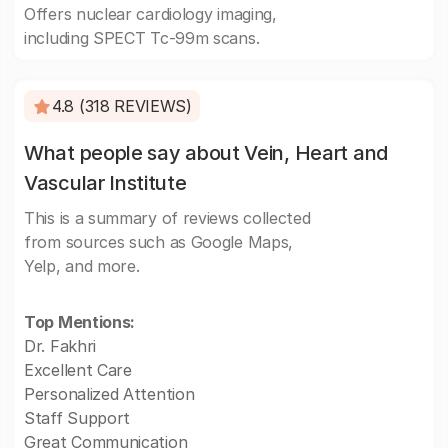
Offers nuclear cardiology imaging,
including SPECT Tc-99m scans.
4.8 (318 REVIEWS)
What people say about Vein, Heart and
Vascular Institute
This is a summary of reviews collected
from sources such as Google Maps,
Yelp, and more.
Top Mentions:
Dr. Fakhri
Excellent Care
Personalized Attention
Staff Support
Great Communication