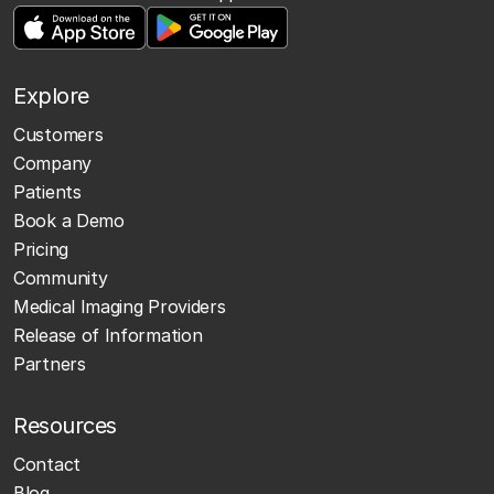
Explore
Customers
Company
Patients
Book a Demo
Pricing
Community
Medical Imaging Providers
Release of Information
Partners
Resources
Contact
Blog