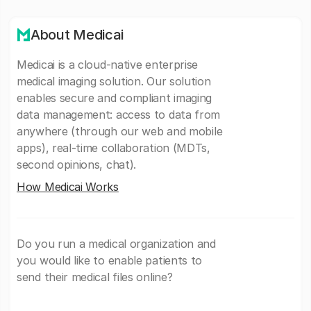
About Medicai
Medicai is a cloud-native enterprise
medical imaging solution. Our solution
enables secure and compliant imaging
data management: access to data from
anywhere (through our web and mobile
apps), real-time collaboration (MDTs,
second opinions, chat).
How Medicai Works
Do you run a medical organization and
you would like to enable patients to
send their medical files online?