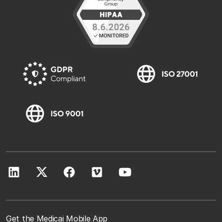
Get the Medicai Mobile App