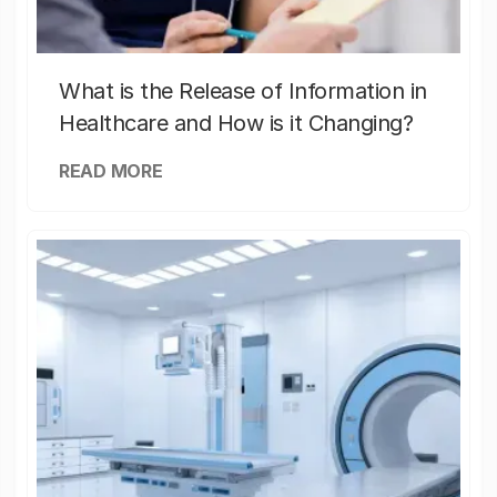
What is the Release of Information in
Healthcare and How is it Changing?
READ MORE