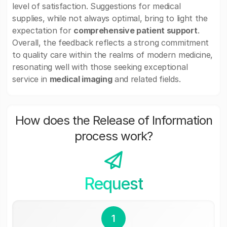
level of satisfaction. Suggestions for medical
supplies, while not always optimal, bring to light the
expectation for
comprehensive patient support
.
Overall, the feedback reflects a strong commitment
to quality care within the realms of modern medicine,
resonating well with those seeking exceptional
service in
medical imaging
and related fields.
How does the Release of Information
process work?
Request
1