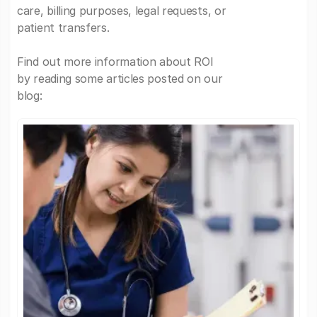
care, billing purposes, legal requests, or
patient transfers.
Find out more information about ROI
by reading some articles posted on our
blog: