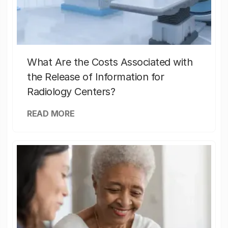
What Are the Costs Associated with
the Release of Information for
Radiology Centers?
READ MORE