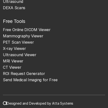
Ultrasound
DEXA Scans
Free Tools
Free Online DICOM Viewer
Mammography Viewer
PET Scan Viewer
X-ray Viewer
Ultrasound Viewer
MRI Viewer
CT Viewer
ROI Request Generator
Send Medical Imaging for Free
Designed and Developed by Atta Systems