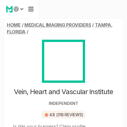
HOME
/
MEDICAL IMAGING PROVIDERS
/
TAMPA,
FLORIDA
/
Vein, Heart and Vascular Institute
INDEPENDENT
4.8 (318 REVIEWS)
Is this your business?
Claim profile