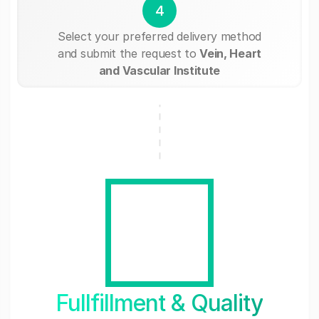
4
Select your preferred delivery method
and submit the request to
Vein, Heart
and Vascular Institute
Fullfillment & Quality