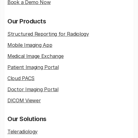
Book a Demo Now
Our Products
Structured Reporting for Radiology
Mobile Imaging App
Medical Image Exchange
Patient Imaging Portal
Cloud PACS
Doctor Imaging Portal
DICOM Viewer
Our Solutions
Teleradiology