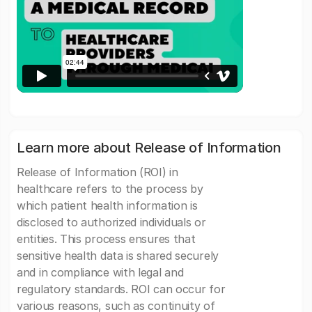
Learn more about Release of Information
Release of Information (ROI) in
healthcare refers to the process by
which patient health information is
disclosed to authorized individuals or
entities. This process ensures that
sensitive health data is shared securely
and in compliance with legal and
regulatory standards. ROI can occur for
various reasons, such as continuity of