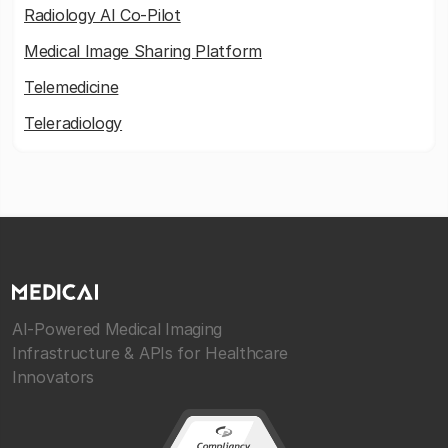
Radiology AI Co-Pilot
Medical Image Sharing Platform
Telemedicine
Teleradiology
AI-Powered Medical Imaging
Infrastructure & APIs for Healthcare
Innovators