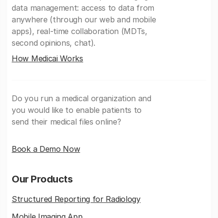
data management: access to data from
anywhere (through our web and mobile
apps), real-time collaboration (MDTs,
second opinions, chat).
How Medicai Works
Do you run a medical organization and
you would like to enable patients to
send their medical files online?
Book a Demo Now
Our Products
Structured Reporting for Radiology
Mobile Imaging App