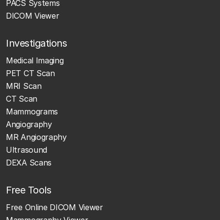
PACS Systems
DICOM Viewer
Investigations
Medical Imaging
PET CT Scan
MRI Scan
CT Scan
Mammograms
Angiography
MR Angiography
Ultrasound
DEXA Scans
Free Tools
Free Online DICOM Viewer
Mammography Viewer