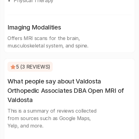
Physical Therapy
Imaging Modalities
Offers MRI scans for the brain,
musculoskeletal system, and spine.
5 (3 REVIEWS)
What people say about Valdosta
Orthopedic Associates DBA Open MRI of
Valdosta
This is a summary of reviews collected
from sources such as Google Maps,
Yelp, and more.