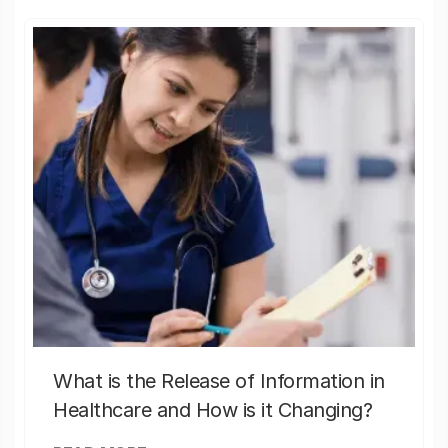
What is the Release of Information in
Healthcare and How is it Changing?