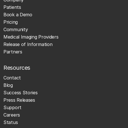
Patients
Book a Demo
Pricing
Community
Medical Imaging Providers
Release of Information
Partners
Resources
Contact
Blog
Success Stories
Press Releases
Support
Careers
Status