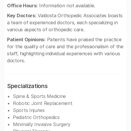
Office Hours:
Information not available.
Key Doctors:
Valdosta Orthopedic Associates boasts
a team of experienced doctors, each specializing in
various aspects of orthopedic care.
Patient Opinions:
Patients have praised the practice
for the quality of care and the professionalism of the
staff, highlighting individual experiences with various
doctors.
Specializations
Spine & Sports Medicine
Robotic Joint Replacement
Sports Injuries
Pediatric Orthopedics
Minimally Invasive Surgery