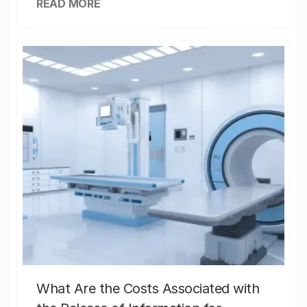
READ MORE
What Are the Costs Associated with