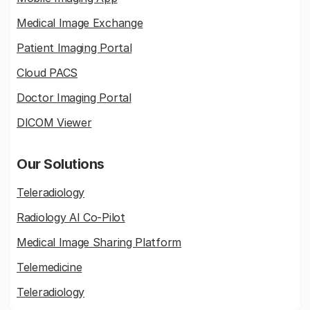
Medical Image Exchange
Patient Imaging Portal
Cloud PACS
Doctor Imaging Portal
DICOM Viewer
Our Solutions
Teleradiology
Radiology AI Co-Pilot
Medical Image Sharing Platform
Telemedicine
Teleradiology