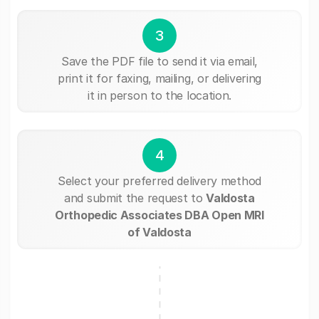
3
Save the PDF file to send it via email,
print it for faxing, mailing, or delivering
it in person to the location.
4
Select your preferred delivery method
and submit the request to
Valdosta
Orthopedic Associates DBA Open MRI
of Valdosta