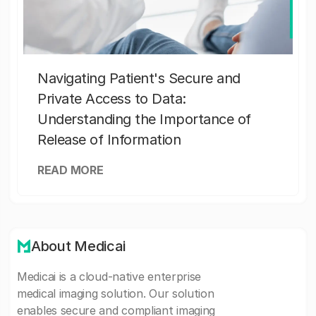
Navigating Patient's Secure and
Private Access to Data:
Understanding the Importance of
Release of Information
READ MORE
About Medicai
Medicai is a cloud-native enterprise
medical imaging solution. Our solution
enables secure and compliant imaging