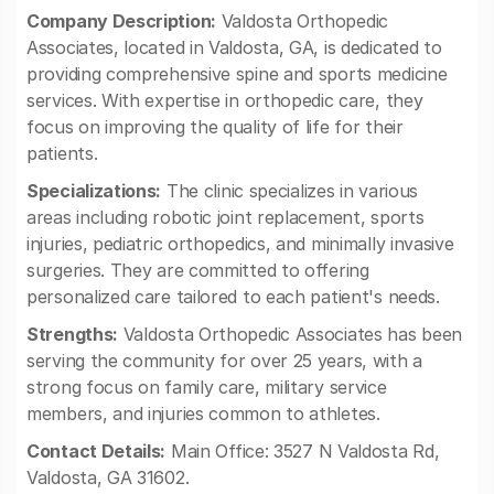
Company Description:
Valdosta Orthopedic
Associates, located in Valdosta, GA, is dedicated to
providing comprehensive spine and sports medicine
services. With expertise in orthopedic care, they
focus on improving the quality of life for their
patients.
Specializations:
The clinic specializes in various
areas including robotic joint replacement, sports
injuries, pediatric orthopedics, and minimally invasive
surgeries. They are committed to offering
personalized care tailored to each patient's needs.
Strengths:
Valdosta Orthopedic Associates has been
serving the community for over 25 years, with a
strong focus on family care, military service
members, and injuries common to athletes.
Contact Details:
Main Office: 3527 N Valdosta Rd,
Valdosta, GA 31602.