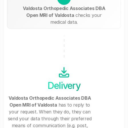
Valdosta Orthopedic Associates DBA
Open MRI of Valdosta
checks your
medical data.
Delivery
Valdosta Orthopedic Associates DBA
Open MRI of Valdosta
has to reply to
your request. When they do, they can
send your data through their preferred
means of communication (e.g. post,