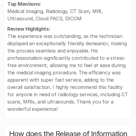
Top Mentions:
Medical Imaging, Radiology, CT Scan, MRI,
Ultrasound, Cloud PACS, DICOM
Review Highlights:
The experience was outstanding, as the technician
displayed an exceptionally friendly demeanor, making
the process seamless and enjoyable. His
professionalism significantly contributed to a stress-
free environment, allowing me to feel at ease during
the medical imaging procedure. The efficiency was
apparent with super fast service, adding to the
overall satisfaction. I highly recommend this facility
for anyone in need of radiology services, including CT
scans, MRIs, and ultrasounds. Thank you for a
wonderful experience!
How does the Release of Information