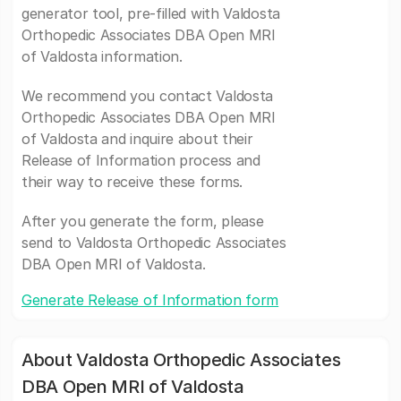
generator tool, pre-filled with Valdosta
Orthopedic Associates DBA Open MRI
of Valdosta information.
We recommend you contact Valdosta
Orthopedic Associates DBA Open MRI
of Valdosta and inquire about their
Release of Information process and
their way to receive these forms.
After you generate the form, please
send to Valdosta Orthopedic Associates
DBA Open MRI of Valdosta.
Generate Release of Information form
About Valdosta Orthopedic Associates
DBA Open MRI of Valdosta