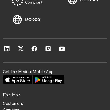
Get the Medicai Mobile App
Explore
Customers
Company