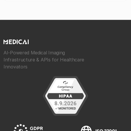
AI-Powered Medical Imaging
Infrastructure & APIs for Healthcare
Innovators