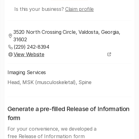
Is this your business?
Claim profile
3520 North Crossing Circle, Valdosta, Georgia,
31602
(229) 242-8394
View Website
Imaging Services
Head, MSK (musculoskeletal), Spine
Generate a pre-filled Release of Information
form
For your convenience, we developed a
free Release of Information form