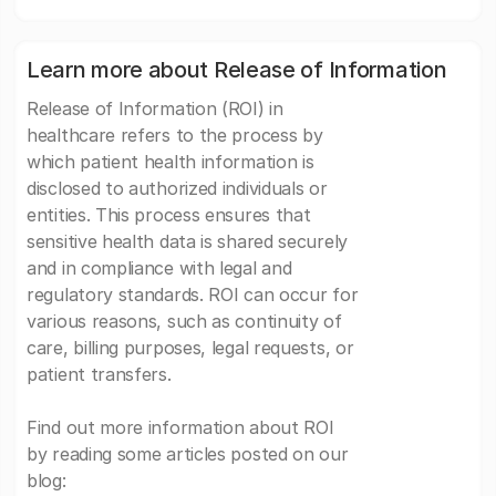
Learn more about Release of Information
Release of Information (ROI) in
healthcare refers to the process by
which patient health information is
disclosed to authorized individuals or
entities. This process ensures that
sensitive health data is shared securely
and in compliance with legal and
regulatory standards. ROI can occur for
various reasons, such as continuity of
care, billing purposes, legal requests, or
patient transfers.
Find out more information about ROI
by reading some articles posted on our
blog: