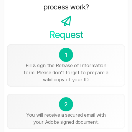
process work?
Request
1
Fill & sign the Release of Information
form. Please don't forget to prepare a
valid copy of your ID.
2
You will receive a secured email with
your Adobe signed document.