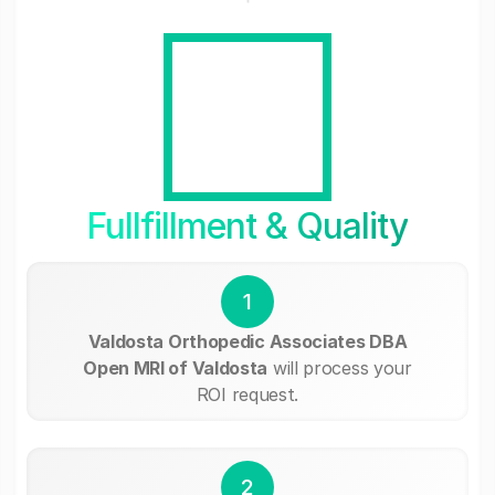
Fullfillment & Quality
1
Valdosta Orthopedic Associates DBA
Open MRI of Valdosta
will process your
ROI request.
2