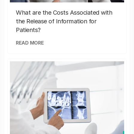
What are the Costs Associated with
the Release of Information for
Patients?
READ MORE