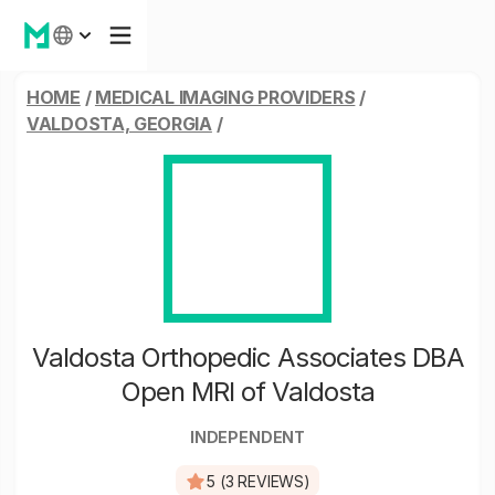
HOME
/
MEDICAL IMAGING PROVIDERS
/
VALDOSTA, GEORGIA
/
Valdosta Orthopedic Associates DBA
Open MRI of Valdosta
INDEPENDENT
5 (3 REVIEWS)