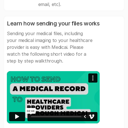
email, etc).
Learn how sending your files works
Sending your medical files, including
your medical imaging to your healthcare
provider is easy with Medicai. Please
watch the following short video for a
step by step walkthrough.