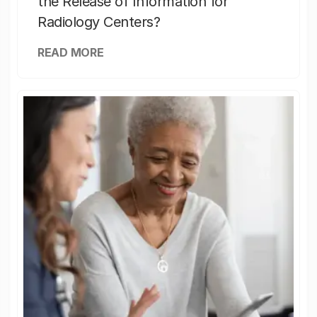
the Release of Information for
Radiology Centers?
READ MORE