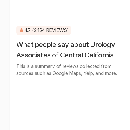
4.7 (2,154 REVIEWS)
What people say about Urology
Associates of Central California
This is a summary of reviews collected from
sources such as Google Maps, Yelp, and more.