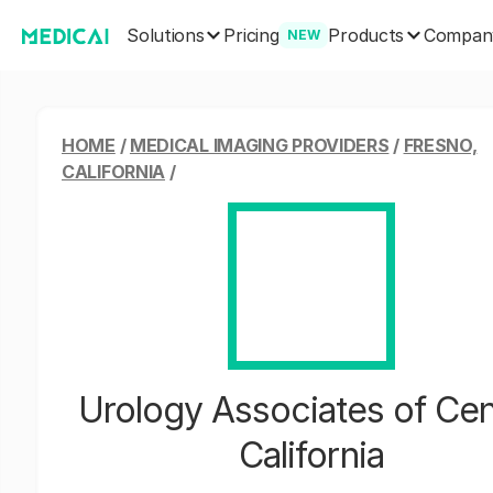
Solutions
Products
Pricing
Compan
NEW
HOME
/
MEDICAL IMAGING PROVIDERS
/
FRESNO,
CALIFORNIA
/
Urology Associates of Cen
California