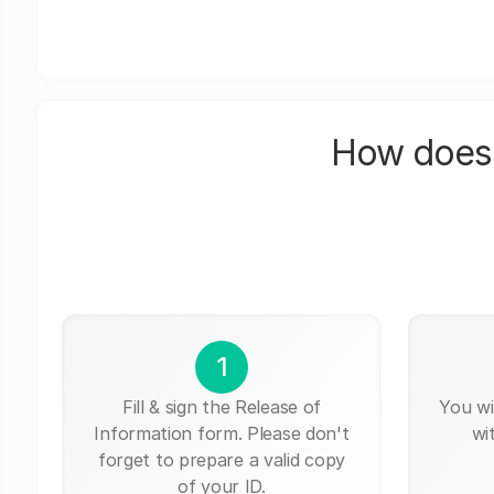
How does 
1
Fill & sign the Release of
You wi
Information form. Please don't
wi
forget to prepare a valid copy
of your ID.