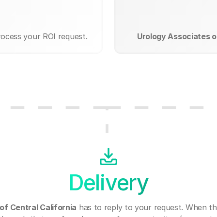
rocess your ROI request.
Urology Associates of
Delivery
of Central California
has to reply to your request. When th