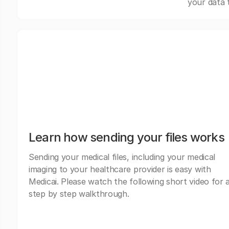
your data 
Learn how sending your files works
Sending your medical files, including your medical
imaging to your healthcare provider is easy with
Medicai. Please watch the following short video for 
step by step walkthrough.