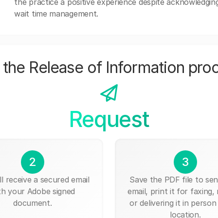
the practice a positive experience despite acknowledgi
wait time management.
the Release of Information pro
Request
2
3
ll receive a secured email
Save the PDF file to send
th your Adobe signed
email, print it for faxing, 
document.
or delivering it in person
location.