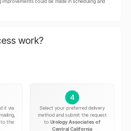
ng improvements could be made in scheduling and
cess work?
4
 it via
Select your preferred delivery
mailing,
method and submit the request
 to the
to
Urology Associates of
Central California