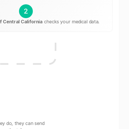
2
 Central California
checks your medical data.
ey do, they can send