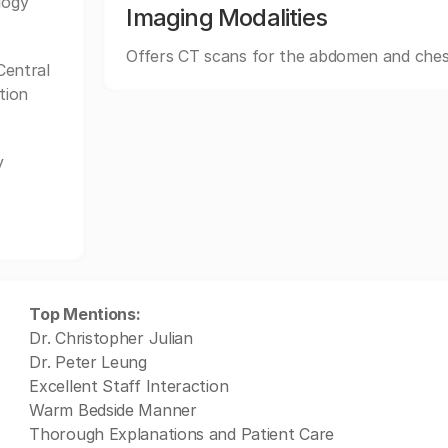
logy
Imaging Modalities
Offers CT scans for the abdomen and ches
Central
tion
y
Top Mentions:
Dr. Christopher Julian
Dr. Peter Leung
Excellent Staff Interaction
Warm Bedside Manner
Thorough Explanations and Patient Care