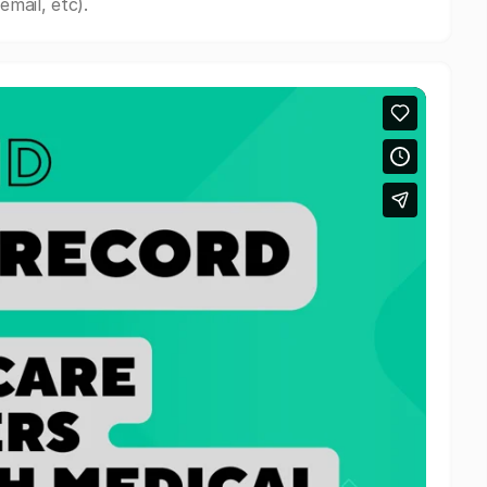
mail, etc).