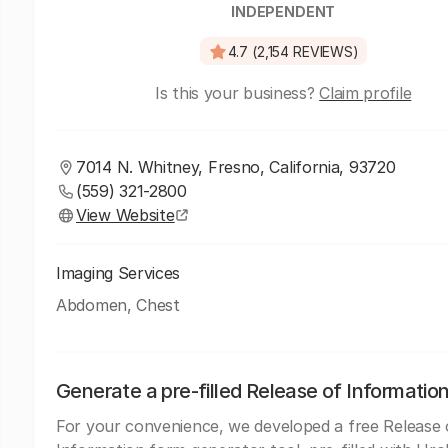
INDEPENDENT
4.7 (2,154 REVIEWS)
Is this your business?
Claim profile
7014 N. Whitney, Fresno, California, 93720
(559) 321-2800
View Website
Imaging Services
Abdomen, Chest
Generate a pre-filled Release of Informatio
For your convenience, we developed a free Release 