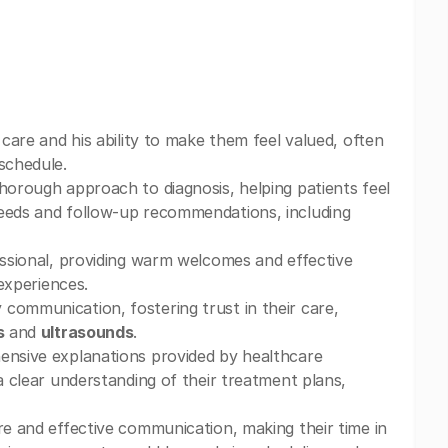
care and his ability to make them feel valued, often
schedule.
horough approach to diagnosis, helping patients feel
needs and follow-up recommendations, including
essional, providing warm welcomes and effective
 experiences.
communication, fostering trust in their care,
s
and
ultrasounds
.
hensive explanations provided by healthcare
 a clear understanding of their treatment plans,
re and effective communication, making their time in