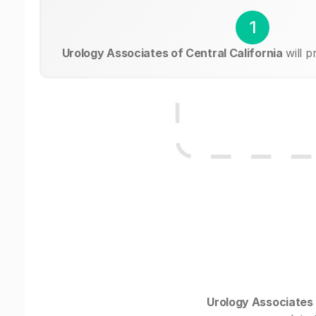
1
Urology Associates of Central California
will p
Urology Associates 