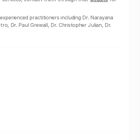
experienced practitioners including Dr. Narayana
tro, Dr. Paul Grewall, Dr. Christopher Julian, Dr.