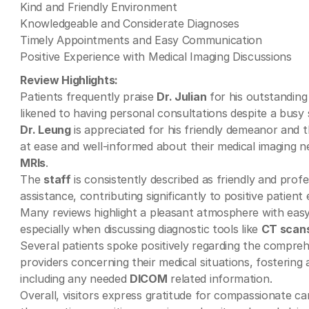
Kind and Friendly Environment
Knowledgeable and Considerate Diagnoses
Timely Appointments and Easy Communication
Positive Experience with Medical Imaging Discussions
Review Highlights:
Patients frequently praise
Dr. Julian
for his outstanding 
likened to having personal consultations despite a busy 
Dr. Leung
is appreciated for his friendly demeanor and t
at ease and well-informed about their medical imaging 
MRIs
.
The
staff
is consistently described as friendly and prof
assistance, contributing significantly to positive patient
Many reviews highlight a pleasant atmosphere with easy 
especially when discussing diagnostic tools like
CT scan
Several patients spoke positively regarding the compre
providers concerning their medical situations, fostering
including any needed
DICOM
related information.
Overall, visitors express gratitude for compassionate ca