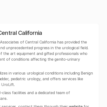
entral California
 Associates of Central California has provided the
and unprecedented progress in the urological field.
e of the art equipment and gifted professionals who
nt of conditions affecting the genito-urinary
zes in various urological conditions including Benign
der, pediatric urology, and offers services like
UroLift.
-class facilities and a dedicated team of
care.
 services, contact them through their
website
for