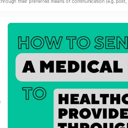
through their preferred means of communication (e.g. post, e
a