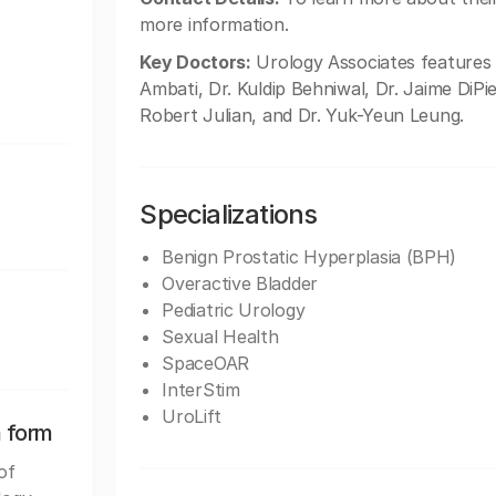
more information.
Key Doctors:
Urology Associates features 
Ambati, Dr. Kuldip Behniwal, Dr. Jaime DiPie
Robert Julian, and Dr. Yuk-Yeun Leung.
Specializations
Benign Prostatic Hyperplasia (BPH)
Overactive Bladder
Pediatric Urology
Sexual Health
SpaceOAR
InterStim
UroLift
n form
of