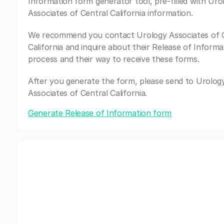
Information form generator tool, pre-filled with Uro
Associates of Central California information.
We recommend you contact Urology Associates of 
California and inquire about their Release of Informa
process and their way to receive these forms.
After you generate the form, please send to Urolog
Associates of Central California.
Generate Release of Information form