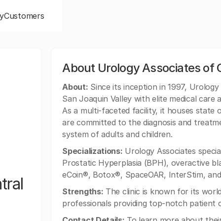
y
Customers
About Urology Associates of C
About:
Since its inception in 1997, Urology
San Joaquin Valley with elite medical care 
As a multi-faceted facility, it houses stat
are committed to the diagnosis and treatme
system of adults and children.
Specializations:
Urology Associates speciali
Prostatic Hyperplasia (BPH), overactive blad
eCoin®, Botox®, SpaceOAR, InterStim, and 
tral
Strengths:
The clinic is known for its world
professionals providing top-notch patient 
Contact Details:
To learn more about their