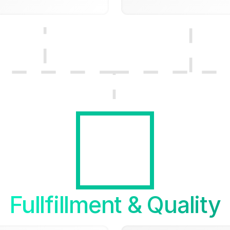
Fullfillment & Quality