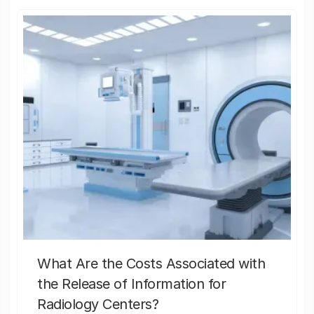
What Are the Costs Associated with
the Release of Information for
Radiology Centers?