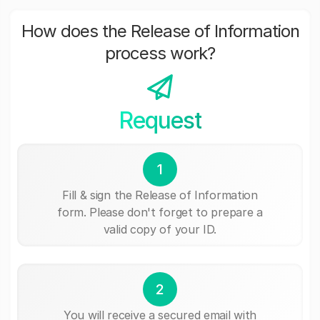
How does the Release of Information
process work?
Request
1
Fill & sign the Release of Information
form. Please don't forget to prepare a
valid copy of your ID.
2
You will receive a secured email with