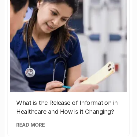
What is the Release of Information in
Healthcare and How is it Changing?
READ MORE