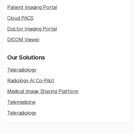
Patient Imaging Portal
Cloud PACS
Doctor Imaging Portal
DICOM Viewer
Our Solutions
Teleradiology
Radiology AI Co-Pilot
Medical Image Sharing Platform
Telemedicine
Teleradiology