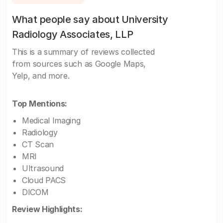
What people say about University
Radiology Associates, LLP
This is a summary of reviews collected
from sources such as Google Maps,
Yelp, and more.
Top Mentions:
Medical Imaging
Radiology
CT Scan
MRI
Ultrasound
Cloud PACS
DICOM
Review Highlights: