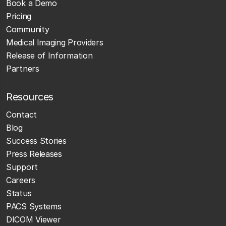
Book a Demo
Pricing
Community
Medical Imaging Providers
Release of Information
Partners
Resources
Contact
Blog
Success Stories
Press Releases
Support
Careers
Status
PACS Systems
DICOM Viewer