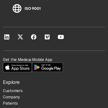
Get the Medicai Mobile App
Explore
Customers
Company
Patients