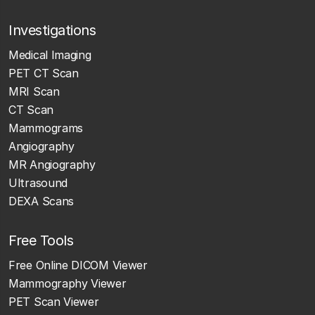
Investigations
Medical Imaging
PET CT Scan
MRI Scan
CT Scan
Mammograms
Angiography
MR Angiography
Ultrasound
DEXA Scans
Free Tools
Free Online DICOM Viewer
Mammography Viewer
PET Scan Viewer