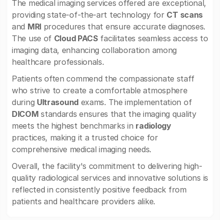
The medical imaging services offered are exceptional,
providing state-of-the-art technology for
CT scans
and
MRI
procedures that ensure accurate diagnoses.
The use of
Cloud PACS
facilitates seamless access to
imaging data, enhancing collaboration among
healthcare professionals.
Patients often commend the compassionate staff
who strive to create a comfortable atmosphere
during
Ultrasound
exams. The implementation of
DICOM
standards ensures that the imaging quality
meets the highest benchmarks in
radiology
practices, making it a trusted choice for
comprehensive medical imaging needs.
Overall, the facility's commitment to delivering high-
quality radiological services and innovative solutions is
reflected in consistently positive feedback from
patients and healthcare providers alike.