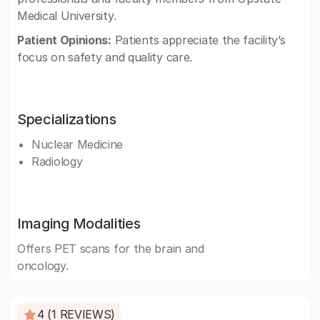
Medical University.
Patient Opinions:
Patients appreciate the facility’s
focus on safety and quality care.
Specializations
Nuclear Medicine
Radiology
Imaging Modalities
Offers PET scans for the brain and
oncology.
4 (1 REVIEWS)