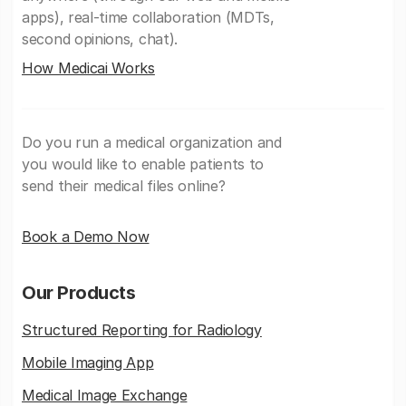
apps), real-time collaboration (MDTs,
second opinions, chat).
How Medicai Works
Do you run a medical organization and
you would like to enable patients to
send their medical files online?
Book a Demo Now
Our Products
Structured Reporting for Radiology
Mobile Imaging App
Medical Image Exchange