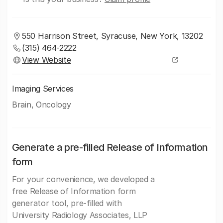
550 Harrison Street, Syracuse, New York, 13202
(315) 464-2222
View Website
Imaging Services
Brain, Oncology
Generate a pre-filled Release of Information
form
For your convenience, we developed a
free Release of Information form
generator tool, pre-filled with
University Radiology Associates, LLP