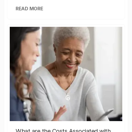
READ MORE
What are the Costs Associated with