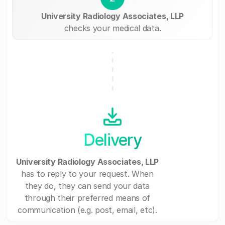
University Radiology Associates, LLP
checks your medical data.
Delivery
University Radiology Associates, LLP
has to reply to your request. When
they do, they can send your data
through their preferred means of
communication (e.g. post, email, etc).