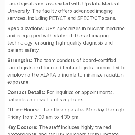
radiological care, associated with Upstate Medical
University. The facility offers advanced imaging
services, including PET/CT and SPECT/CT scans.
Specializations:
URA specializes in nuclear medicine
and is equipped with state-of-the-art imaging
technology, ensuring high-quality diagnosis and
patient safety.
Strengths:
The team consists of board-certified
radiologists and licensed technologists, committed to
employing the ALARA principle to minimize radiation
exposure.
Contact Details:
For inquiries or appointments,
patients can reach out via phone.
Office Hours:
The office operates Monday through
Friday from 7:00 am to 4:30 pm.
Key Doctors:
The staff includes highly trained
professionals and faculty members from Upstate