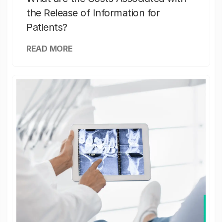
the Release of Information for
Patients?
READ MORE