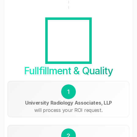
Fullfillment & Quality
1
University Radiology Associates, LLP
will process your ROI request.
2