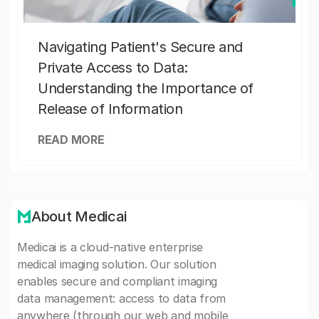
Navigating Patient's Secure and
Private Access to Data:
Understanding the Importance of
Release of Information
READ MORE
About Medicai
Medicai is a cloud-native enterprise
medical imaging solution. Our solution
enables secure and compliant imaging
data management: access to data from
anywhere (through our web and mobile