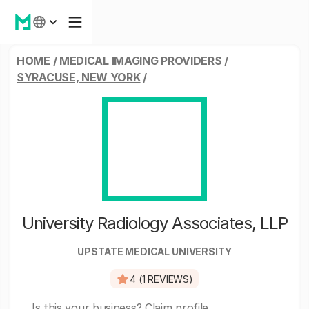
HOME
/
MEDICAL IMAGING PROVIDERS
/
SYRACUSE, NEW YORK
/
University Radiology Associates, LLP
UPSTATE MEDICAL UNIVERSITY
4 (1 REVIEWS)
Is this your business?
Claim profile