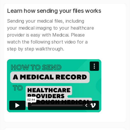
Learn how sending your files works
Sending your medical files, including
your medical imaging to your healthcare
provider is easy with Medicai. Please
watch the following short video for a
step by step walkthrough.