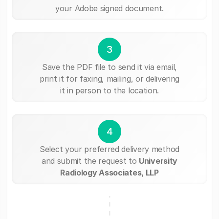
your Adobe signed document.
3
Save the PDF file to send it via email,
print it for faxing, mailing, or delivering
it in person to the location.
4
Select your preferred delivery method
and submit the request to
University
Radiology Associates, LLP