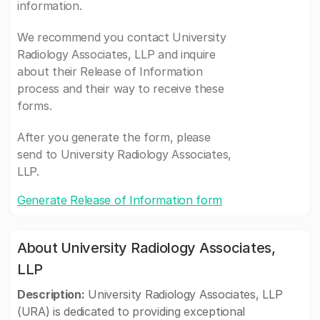
information.
We recommend you contact University
Radiology Associates, LLP and inquire
about their Release of Information
process and their way to receive these
forms.
After you generate the form, please
send to University Radiology Associates,
LLP.
Generate Release of Information form
About University Radiology Associates,
LLP
Description:
University Radiology Associates, LLP
(URA) is dedicated to providing exceptional