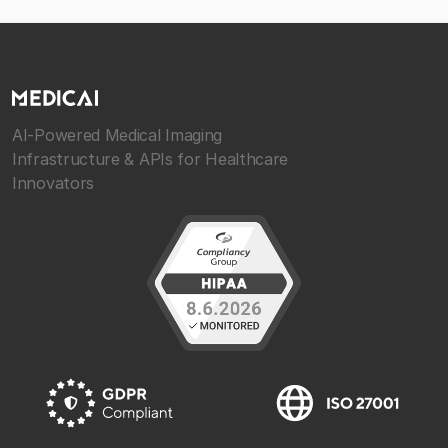
AI-Powered Medical Imaging
Infrastructure & APIs for Healthcare
Innovators