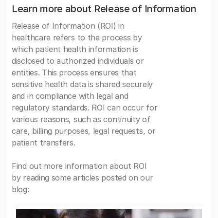
Learn more about Release of Information
Release of Information (ROI) in
healthcare refers to the process by
which patient health information is
disclosed to authorized individuals or
entities. This process ensures that
sensitive health data is shared securely
and in compliance with legal and
regulatory standards. ROI can occur for
various reasons, such as continuity of
care, billing purposes, legal requests, or
patient transfers.
Find out more information about ROI
by reading some articles posted on our
blog: