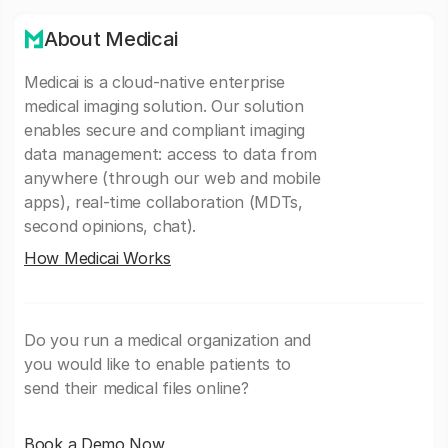
About Medicai
Medicai is a cloud-native enterprise
medical imaging solution. Our solution
enables secure and compliant imaging
data management: access to data from
anywhere (through our web and mobile
apps), real-time collaboration (MDTs,
second opinions, chat).
How Medicai Works
Do you run a medical organization and
you would like to enable patients to
send their medical files online?
Book a Demo Now