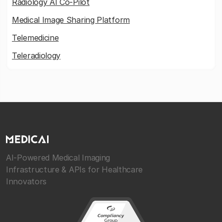
Radiology AI Co-Pilot
Medical Image Sharing Platform
Telemedicine
Teleradiology
AI-Powered Medical Imaging
Infrastructure & APIs for Healthcare
Innovators