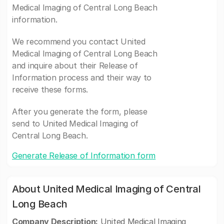
Medical Imaging of Central Long Beach
information.
We recommend you contact United
Medical Imaging of Central Long Beach
and inquire about their Release of
Information process and their way to
receive these forms.
After you generate the form, please
send to United Medical Imaging of
Central Long Beach.
Generate Release of Information form
About United Medical Imaging of Central
Long Beach
Company Description:
United Medical Imaging