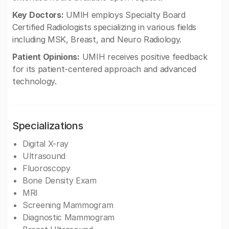
Key Doctors:
UMIH employs Specialty Board
Certified Radiologists specializing in various fields
including MSK, Breast, and Neuro Radiology.
Patient Opinions:
UMIH receives positive feedback
for its patient-centered approach and advanced
technology.
Specializations
Digital X-ray
Ultrasound
Fluoroscopy
Bone Density Exam
MRI
Screening Mammogram
Diagnostic Mammogram