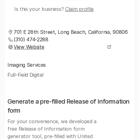
Is this your business?
Claim profile
701 E 28th Street, Long Beach, California, 90806
(310) 474-2288
View Website
Imaging Services
Full-Field Digital
Generate a pre-filled Release of Information
form
For your convenience, we developed a
free Release of Information form
generator tool, pre-filled with United