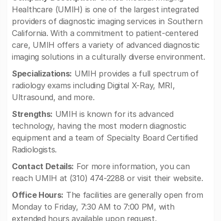
Healthcare (UMIH) is one of the largest integrated
providers of diagnostic imaging services in Southern
California. With a commitment to patient-centered
care, UMIH offers a variety of advanced diagnostic
imaging solutions in a culturally diverse environment.
Specializations:
UMIH provides a full spectrum of
radiology exams including Digital X-Ray, MRI,
Ultrasound, and more.
Strengths:
UMIH is known for its advanced
technology, having the most modern diagnostic
equipment and a team of Specialty Board Certified
Radiologists.
Contact Details:
For more information, you can
reach UMIH at (310) 474-2288 or visit their website.
Office Hours:
The facilities are generally open from
Monday to Friday, 7:30 AM to 7:00 PM, with
extended hours available upon request.