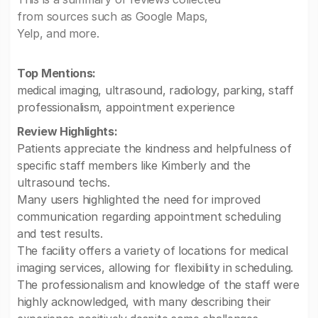
from sources such as Google Maps,
Yelp, and more.
Top Mentions:
medical imaging, ultrasound, radiology, parking, staff
professionalism, appointment experience
Review Highlights:
Patients appreciate the kindness and helpfulness of
specific staff members like Kimberly and the
ultrasound techs.
Many users highlighted the need for improved
communication regarding appointment scheduling
and test results.
The facility offers a variety of locations for medical
imaging services, allowing for flexibility in scheduling.
The professionalism and knowledge of the staff were
highly acknowledged, with many describing their