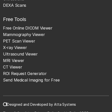
DEXA Scans
Free Tools
Free Online DICOM Viewer
Mammography Viewer
PET Scan Viewer
X-ray Viewer
Ultrasound Viewer
MRI Viewer
CT Viewer
ROI Request Generator
Send Medical Imaging for Free
Designed and Developed by Atta Systems