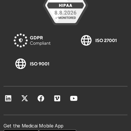
Get the Medicai Mobile App