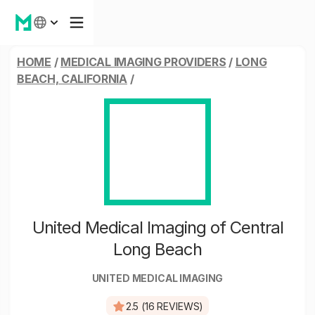
HOME
/
MEDICAL IMAGING PROVIDERS
/
LONG
BEACH, CALIFORNIA
/
United Medical Imaging of Central
Long Beach
UNITED MEDICAL IMAGING
2.5 (16 REVIEWS)