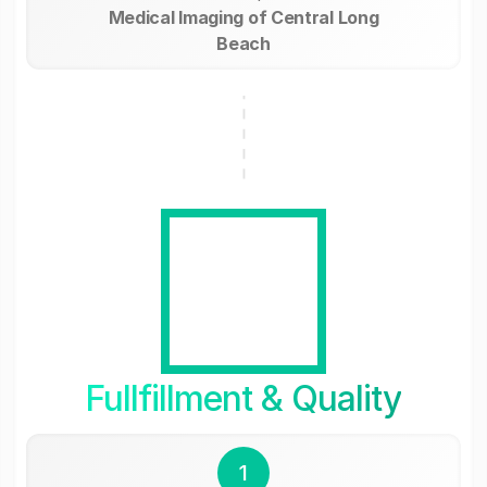
Medical Imaging of Central Long
Beach
Fullfillment & Quality
1