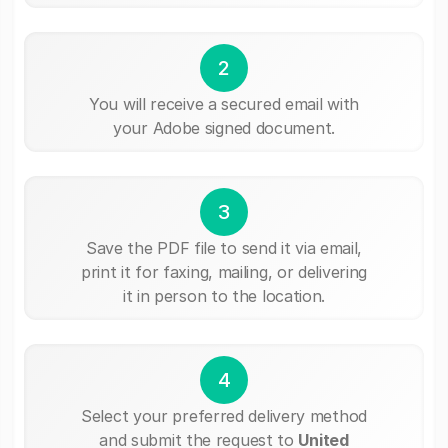
2
You will receive a secured email with
your Adobe signed document.
3
Save the PDF file to send it via email,
print it for faxing, mailing, or delivering
it in person to the location.
4
Select your preferred delivery method
and submit the request to
United