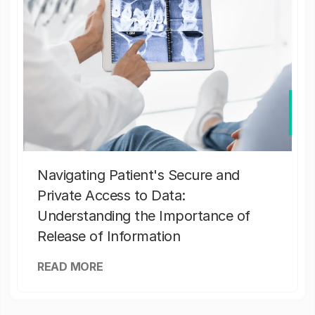
Navigating Patient's Secure and
Private Access to Data:
Understanding the Importance of
Release of Information
READ MORE