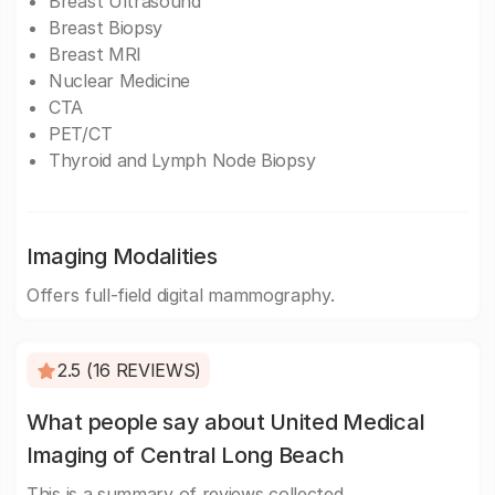
Breast Ultrasound
Breast Biopsy
Breast MRI
Nuclear Medicine
CTA
PET/CT
Thyroid and Lymph Node Biopsy
Imaging Modalities
Offers full-field digital mammography.
2.5 (16 REVIEWS)
What people say about United Medical
Imaging of Central Long Beach
This is a summary of reviews collected