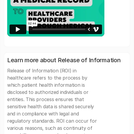
Learn more about Release of Information
Release of Information (ROI) in
healthcare refers to the process by
which patient health information is
disclosed to authorized individuals or
entities. This process ensures that
sensitive health data is shared securely
and in compliance with legal and
regulatory standards. ROI can occur for
various reasons, such as continuity of