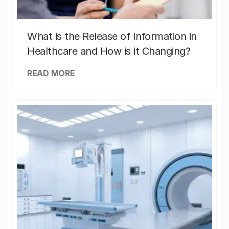
What is the Release of Information in
Healthcare and How is it Changing?
READ MORE