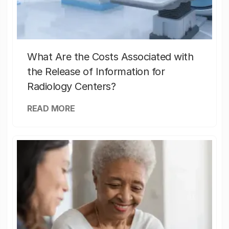
What Are the Costs Associated with
the Release of Information for
Radiology Centers?
READ MORE