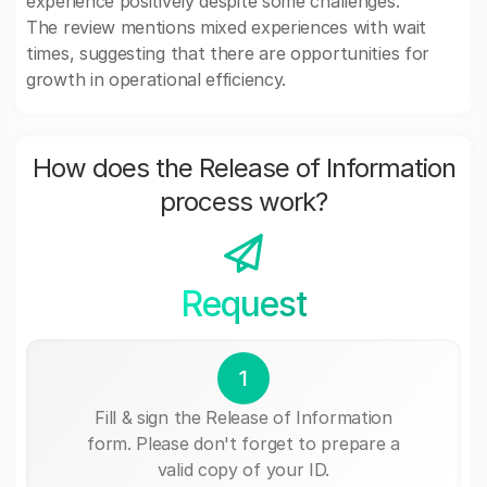
experience positively despite some challenges.
The review mentions mixed experiences with wait
times, suggesting that there are opportunities for
growth in operational efficiency.
How does the Release of Information
process work?
Request
1
Fill & sign the Release of Information
form. Please don't forget to prepare a
valid copy of your ID.