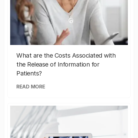
What are the Costs Associated with
the Release of Information for
Patients?
READ MORE