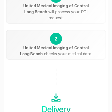
United Medical Imaging of Central
Long Beach
will process your ROI
request.
2
United Medical Imaging of Central
Long Beach
checks your medical data.
Delivery