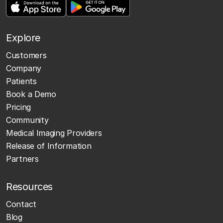
Explore
Customers
Company
Patients
Book a Demo
Pricing
Community
Medical Imaging Providers
Release of Information
Partners
Resources
Contact
Blog