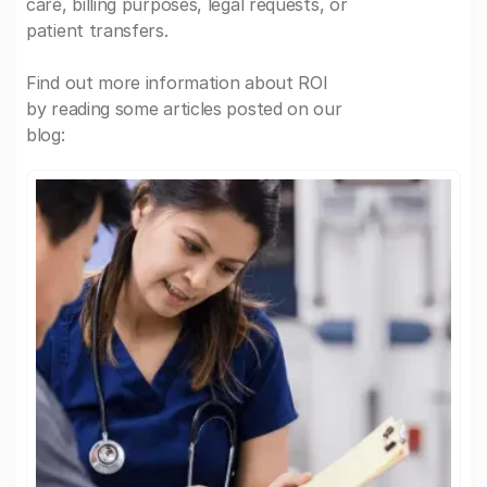
care, billing purposes, legal requests, or
patient transfers.
Find out more information about ROI
by reading some articles posted on our
blog: