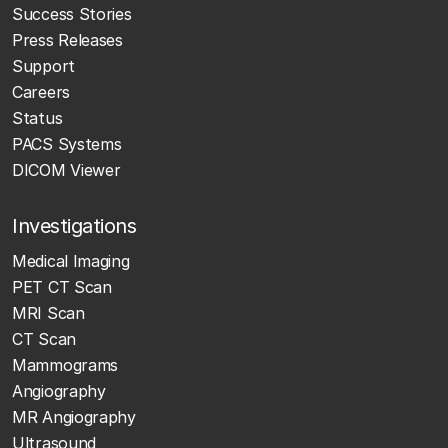
Success Stories
Press Releases
Support
Careers
Status
PACS Systems
DICOM Viewer
Investigations
Medical Imaging
PET CT Scan
MRI Scan
CT Scan
Mammograms
Angiography
MR Angiography
Ultrasound