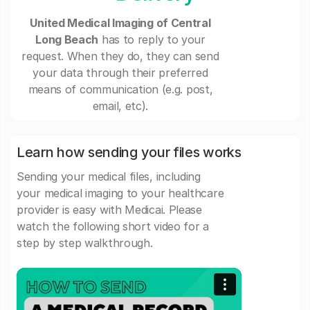
United Medical Imaging of Central
Long Beach
has to reply to your
request. When they do, they can send
your data through their preferred
means of communication (e.g. post,
email, etc).
Learn how sending your files works
Sending your medical files, including
your medical imaging to your healthcare
provider is easy with Medicai. Please
watch the following short video for a
step by step walkthrough.