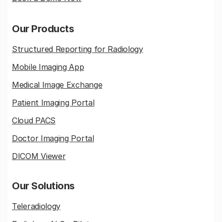
Our Products
Structured Reporting for Radiology
Mobile Imaging App
Medical Image Exchange
Patient Imaging Portal
Cloud PACS
Doctor Imaging Portal
DICOM Viewer
Our Solutions
Teleradiology