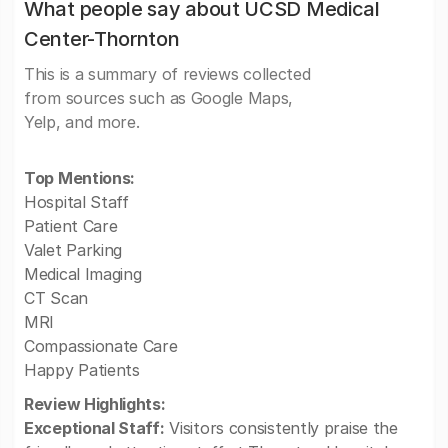
What people say about UCSD Medical
Center-Thornton
This is a summary of reviews collected
from sources such as Google Maps,
Yelp, and more.
Top Mentions:
Hospital Staff
Patient Care
Valet Parking
Medical Imaging
CT Scan
MRI
Compassionate Care
Happy Patients
Review Highlights:
Exceptional Staff:
Visitors consistently praise the