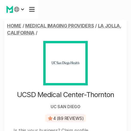
HOME
/
MEDICAL IMAGING PROVIDERS
/
LA JOLLA,
CALIFORNIA
/
UCSD Medical Center-Thornton
UC SAN DIEGO
4 (89 REVIEWS)
Is this your business?
Claim profile