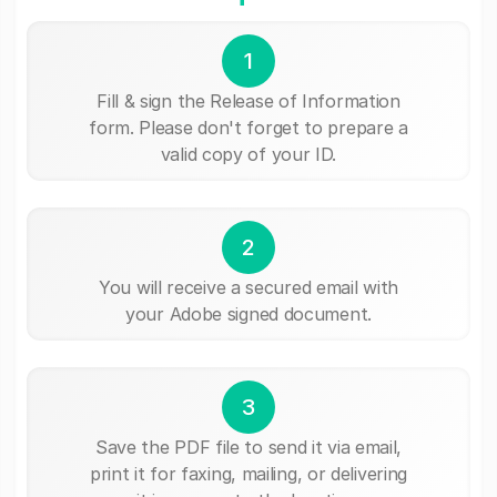
1
Fill & sign the Release of Information
form. Please don't forget to prepare a
valid copy of your ID.
2
You will receive a secured email with
your Adobe signed document.
3
Save the PDF file to send it via email,
print it for faxing, mailing, or delivering