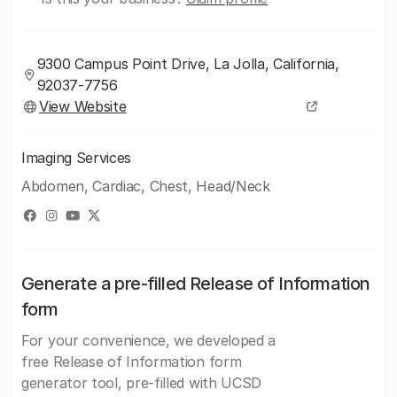
9300 Campus Point Drive, La Jolla, California,
92037-7756
View Website
Imaging Services
Abdomen, Cardiac, Chest, Head/Neck
Generate a pre-filled Release of Information
form
For your convenience, we developed a
free Release of Information form
generator tool, pre-filled with UCSD