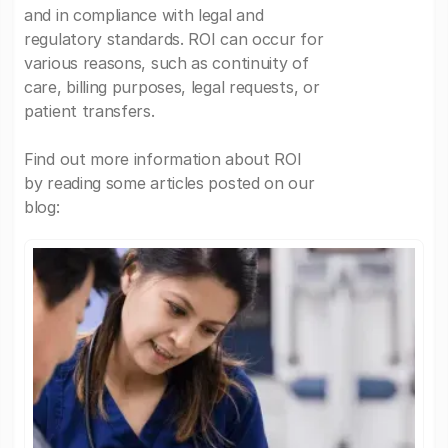
and in compliance with legal and
regulatory standards. ROI can occur for
various reasons, such as continuity of
care, billing purposes, legal requests, or
patient transfers.
Find out more information about ROI
by reading some articles posted on our
blog: