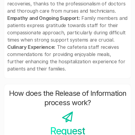
recoveries, thanks to the professionalism of doctors
and thorough care from nurses and technicians.
Empathy and Ongoing Support:
Family members and
patients express gratitude towards staff for their
compassionate approach, particularly during difficult
times when strong support systems are crucial.
Culinary Experience:
The cafeteria staff receives
commendations for providing enjoyable meals,
further enhancing the hospitalization experience for
patients and their families.
How does the Release of Information
process work?
Request