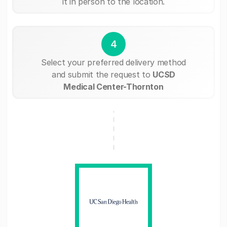
it in person to the location.
4
Select your preferred delivery method
and submit the request to
UCSD
Medical Center-Thornton