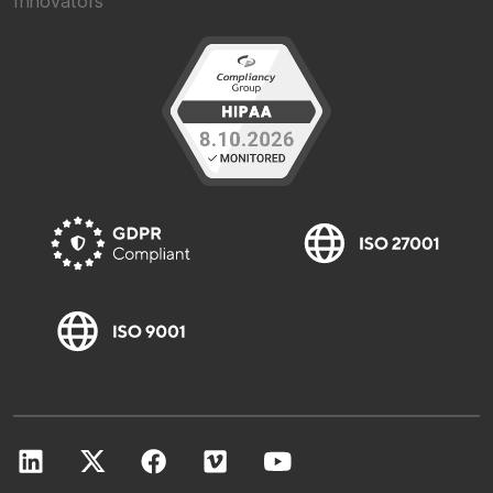
Innovators