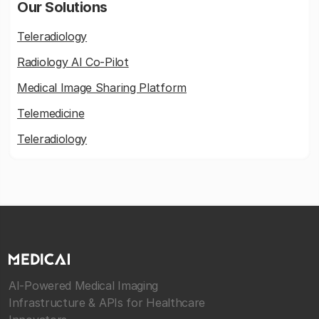
Our Solutions
Teleradiology
Radiology AI Co-Pilot
Medical Image Sharing Platform
Telemedicine
Teleradiology
AI-Powered Medical Imaging
Infrastructure & APIs for Healthcare