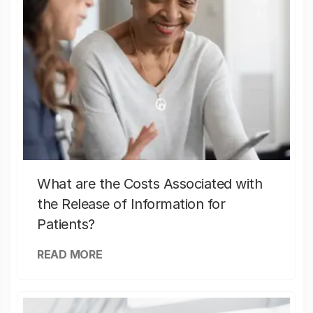
What are the Costs Associated with
the Release of Information for
Patients?
READ MORE