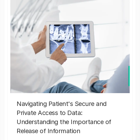
Navigating Patient's Secure and
Private Access to Data:
Understanding the Importance of
Release of Information