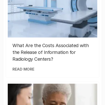
What Are the Costs Associated with
the Release of Information for
Radiology Centers?
READ MORE