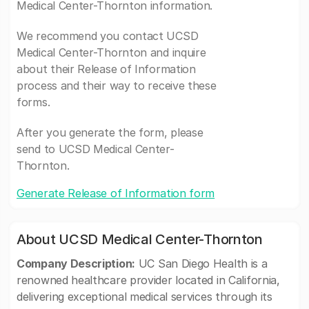
Medical Center-Thornton information.
We recommend you contact UCSD
Medical Center-Thornton and inquire
about their Release of Information
process and their way to receive these
forms.
After you generate the form, please
send to UCSD Medical Center-
Thornton.
Generate Release of Information form
About UCSD Medical Center-Thornton
Company Description:
UC San Diego Health is a
renowned healthcare provider located in California,
delivering exceptional medical services through its