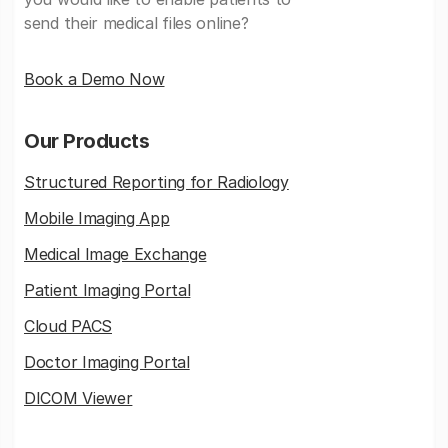
send their medical files online?
Book a Demo Now
Our Products
Structured Reporting for Radiology
Mobile Imaging App
Medical Image Exchange
Patient Imaging Portal
Cloud PACS
Doctor Imaging Portal
DICOM Viewer