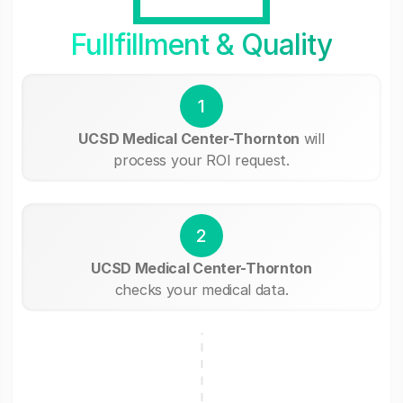
Fullfillment & Quality
1
UCSD Medical Center-Thornton
will
process your ROI request.
2
UCSD Medical Center-Thornton
checks your medical data.