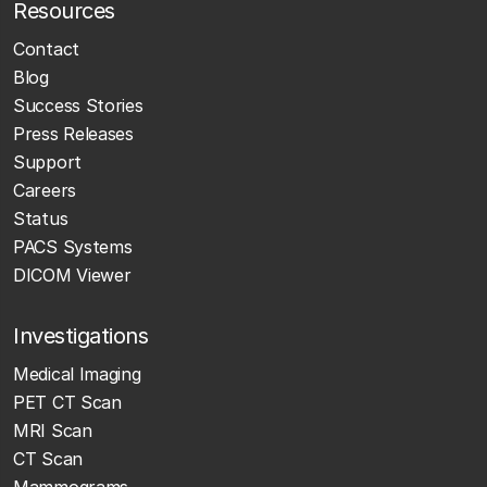
Resources
Contact
Blog
Success Stories
Press Releases
Support
Careers
Status
PACS Systems
DICOM Viewer
Investigations
Medical Imaging
PET CT Scan
MRI Scan
CT Scan
Mammograms