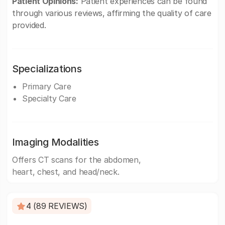
Patient Opinions:
Patient experiences can be found
through various reviews, affirming the quality of care
provided.
Specializations
Primary Care
Specialty Care
Imaging Modalities
Offers CT scans for the abdomen,
heart, chest, and head/neck.
4 (89 REVIEWS)