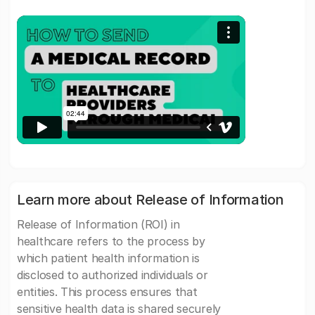
Learn more about Release of Information
Release of Information (ROI) in
healthcare refers to the process by
which patient health information is
disclosed to authorized individuals or
entities. This process ensures that
sensitive health data is shared securely