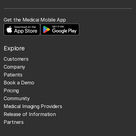
Get the Medicai Mobile App
Explore
Customers
Company
Patients
Book a Demo
Pricing
Community
Medical Imaging Providers
Release of Information
Partners