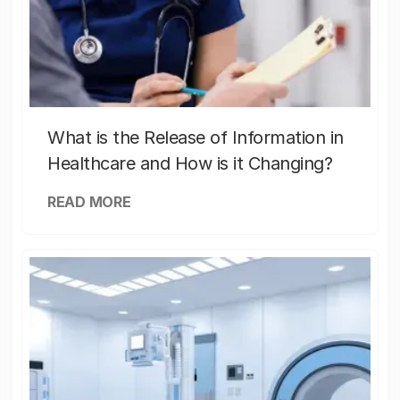
What is the Release of Information in
Healthcare and How is it Changing?
READ MORE