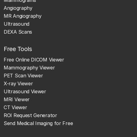
Angiography
MR Angiography
Ultrasound
DEXA Scans
Free Tools
Free Online DICOM Viewer
Mammography Viewer
PET Scan Viewer
X-ray Viewer
Ultrasound Viewer
MRI Viewer
CT Viewer
ROI Request Generator
Send Medical Imaging for Free