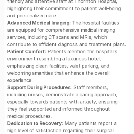
friendly and attentive staff at Thornton Hospital,
highlighting their commitment to patient well-being
and personalized care.
Advanced Medical Imaging:
The hospital facilities
are equipped for comprehensive medical imaging
services, including CT scans and MRIs, which
contribute to efficient diagnosis and treatment plans.
Patient Comfort:
Patients mention the hospital's
environment resembling a luxurious hotel,
emphasizing clean facilities, valet parking, and
welcoming amenities that enhance the overall
experience.
Support During Procedures:
Staff members,
including nurses, demonstrate a caring approach,
especially towards patients with anxiety, ensuring
they feel supported and informed throughout
medical procedures.
Dedication to Recovery:
Many patients report a
high level of satisfaction regarding their surgical