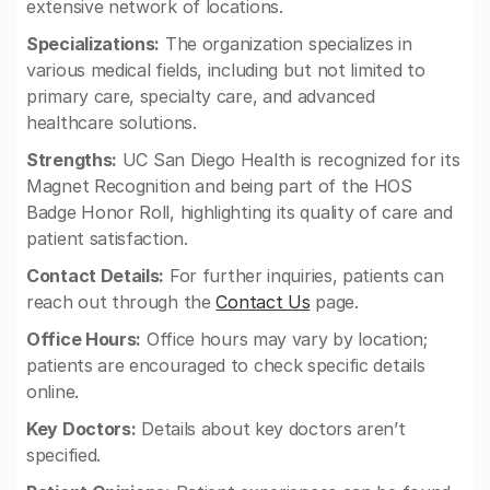
extensive network of locations.
Specializations:
The organization specializes in
various medical fields, including but not limited to
primary care, specialty care, and advanced
healthcare solutions.
Strengths:
UC San Diego Health is recognized for its
Magnet Recognition and being part of the HOS
Badge Honor Roll, highlighting its quality of care and
patient satisfaction.
Contact Details:
For further inquiries, patients can
reach out through the
Contact Us
page.
Office Hours:
Office hours may vary by location;
patients are encouraged to check specific details
online.
Key Doctors:
Details about key doctors aren’t
specified.