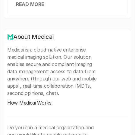
READ MORE
About Medicai
Medicai is a cloud-native enterprise
medical imaging solution. Our solution
enables secure and compliant imaging
data management: access to data from
anywhere (through our web and mobile
apps), real-time collaboration (MDTs,
second opinions, chat).
How Medicai Works
Do you run a medical organization and
you would like to enable patients to