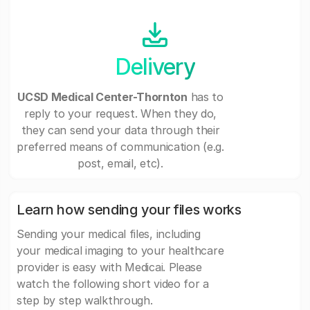
Delivery
UCSD Medical Center-Thornton
has to
reply to your request. When they do,
they can send your data through their
preferred means of communication (e.g.
post, email, etc).
Learn how sending your files works
Sending your medical files, including
your medical imaging to your healthcare
provider is easy with Medicai. Please
watch the following short video for a
step by step walkthrough.