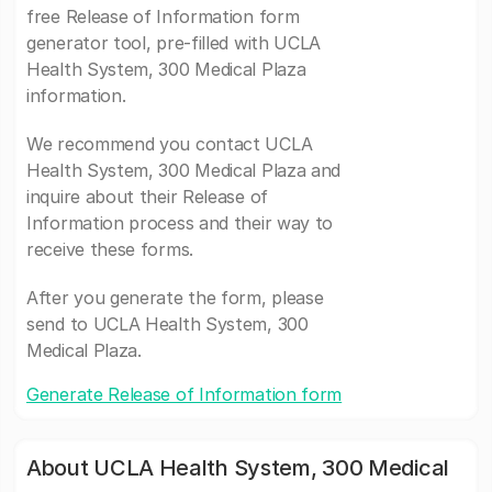
free Release of Information form
generator tool, pre-filled with UCLA
Health System, 300 Medical Plaza
information.
We recommend you contact UCLA
Health System, 300 Medical Plaza and
inquire about their Release of
Information process and their way to
receive these forms.
After you generate the form, please
send to UCLA Health System, 300
Medical Plaza.
Generate Release of Information form
About UCLA Health System, 300 Medical