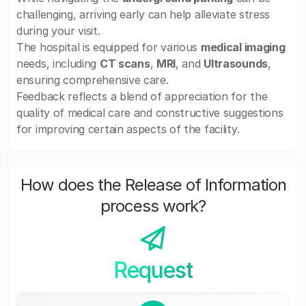
challenging, arriving early can help alleviate stress
during your visit.
The hospital is equipped for various
medical imaging
needs, including
CT scans
,
MRI
, and
Ultrasounds
,
ensuring comprehensive care.
Feedback reflects a blend of appreciation for the
quality of medical care and constructive suggestions
for improving certain aspects of the facility.
How does the Release of Information
process work?
Request