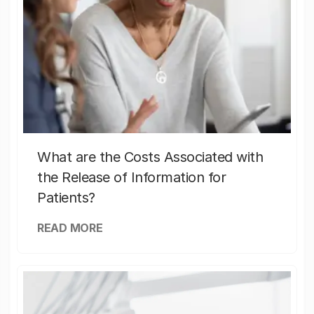
What are the Costs Associated with
the Release of Information for
Patients?
READ MORE