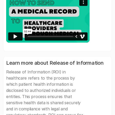
Learn more about Release of Information
Release of Information (ROI) in
healthcare refers to the process by
which patient health information is
disclosed to authorized individuals or
entities. This process ensures that
sensitive health data is shared securely
and in compliance with legal and