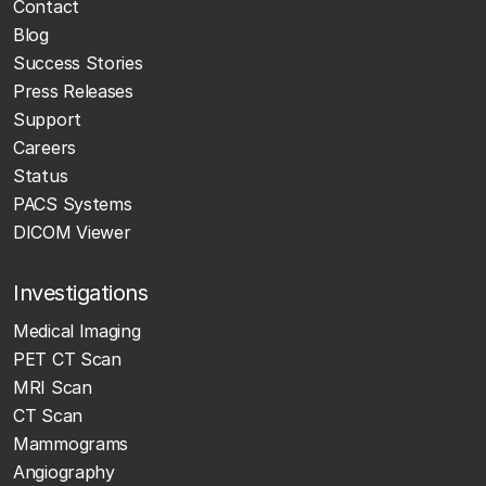
Contact
Blog
Success Stories
Press Releases
Support
Careers
Status
PACS Systems
DICOM Viewer
Investigations
Medical Imaging
PET CT Scan
MRI Scan
CT Scan
Mammograms
Angiography