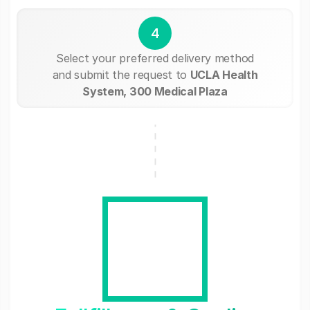
4
Select your preferred delivery method
and submit the request to
UCLA Health
System, 300 Medical Plaza