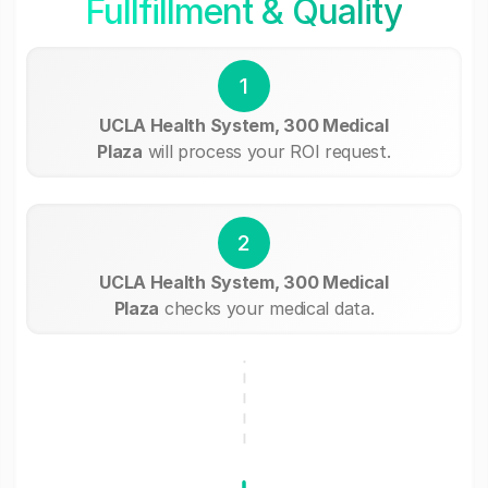
Fullfillment & Quality
1
UCLA Health System, 300 Medical
Plaza
will process your ROI request.
2
UCLA Health System, 300 Medical
Plaza
checks your medical data.