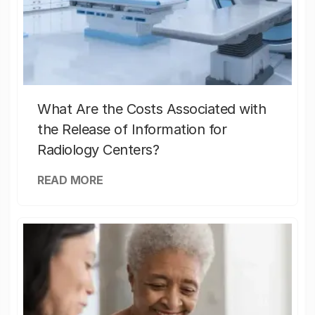
What Are the Costs Associated with
the Release of Information for
Radiology Centers?
READ MORE