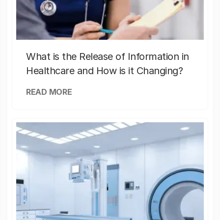
What is the Release of Information in
Healthcare and How is it Changing?
READ MORE