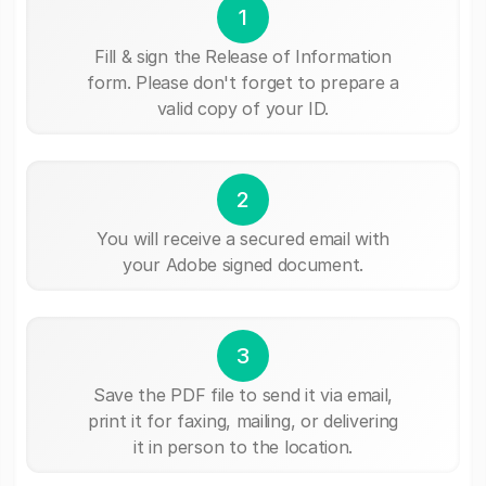
1
Fill & sign the Release of Information
form. Please don't forget to prepare a
valid copy of your ID.
2
You will receive a secured email with
your Adobe signed document.
3
Save the PDF file to send it via email,
print it for faxing, mailing, or delivering
it in person to the location.