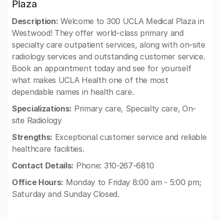
Plaza
Description:
Welcome to 300 UCLA Medical Plaza in
Westwood! They offer world-class primary and
specialty care outpatient services, along with on-site
radiology services and outstanding customer service.
Book an appointment today and see for yourself
what makes UCLA Health one of the most
dependable names in health care.
Specializations:
Primary care, Specialty care, On-
site Radiology
Strengths:
Exceptional customer service and reliable
healthcare facilities.
Contact Details:
Phone: 310-267-6810
Office Hours:
Monday to Friday 8:00 am - 5:00 pm;
Saturday and Sunday Closed.