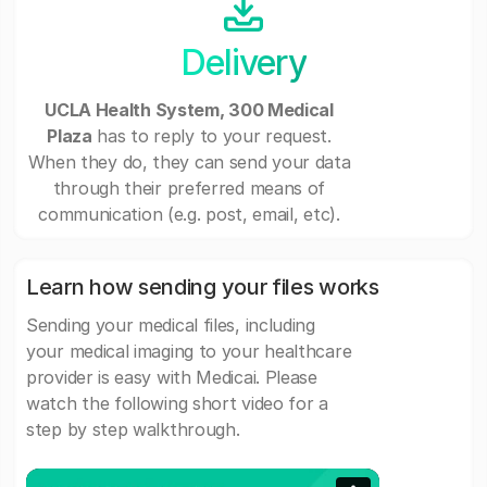
Delivery
UCLA Health System, 300 Medical
Plaza
has to reply to your request.
When they do, they can send your data
through their preferred means of
communication (e.g. post, email, etc).
Learn how sending your files works
Sending your medical files, including
your medical imaging to your healthcare
provider is easy with Medicai. Please
watch the following short video for a
step by step walkthrough.