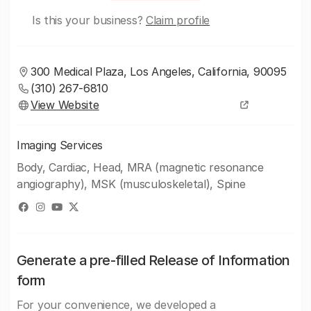
Is this your business?
Claim profile
300 Medical Plaza, Los Angeles, California, 90095
(310) 267-6810
View Website
Imaging Services
Body, Cardiac, Head, MRA (magnetic resonance
angiography), MSK (musculoskeletal), Spine
Generate a pre-filled Release of Information
form
For your convenience, we developed a