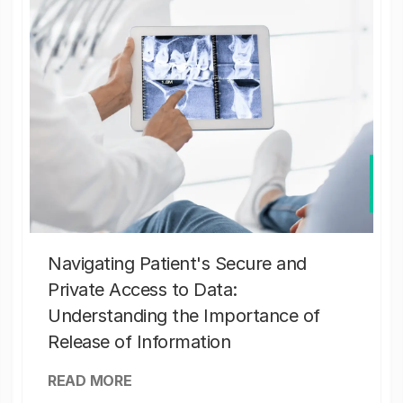
Navigating Patient's Secure and
Private Access to Data:
Understanding the Importance of
Release of Information
READ MORE