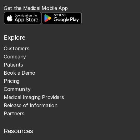
Get the Medicai Mobile App
Explore
Customers
Company
Patients
Book a Demo
Pricing
Community
Medical Imaging Providers
Release of Information
Partners
Resources