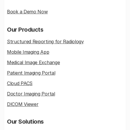
Book a Demo Now
Our Products
Structured Reporting for Radiology
Mobile Imaging App
Medical Image Exchange
Patient Imaging Portal
Cloud PACS
Doctor Imaging Portal
DICOM Viewer
Our Solutions