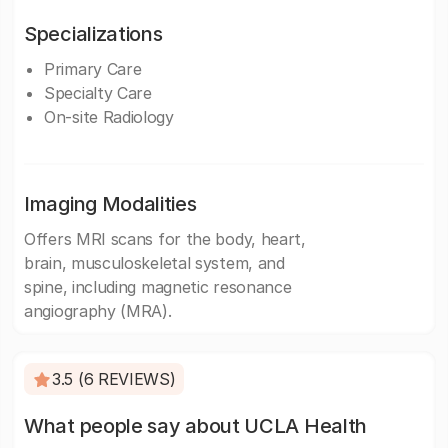
Specializations
Primary Care
Specialty Care
On-site Radiology
Imaging Modalities
Offers MRI scans for the body, heart,
brain, musculoskeletal system, and
spine, including magnetic resonance
angiography (MRA).
3.5 (6 REVIEWS)
What people say about UCLA Health