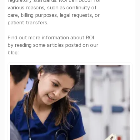
regulatory standards. ROI can occur for
various reasons, such as continuity of
care, billing purposes, legal requests, or
patient transfers.
Find out more information about ROI
by reading some articles posted on our
blog: