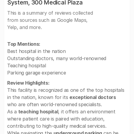
System, 300 Medical Plaza
This is a summary of reviews collected
from sources such as Google Maps,
Yelp, and more.
Top Mentions:
Best hospital in the nation
Outstanding doctors, many world-renowned
Teaching hospital
Parking garage experience
Review Highlights:
This facility is recognized as one of the top hospitals
in the nation, known for its
exceptional doctors
who are often world-renowned specialists.
As a
teaching hospital
, it offers an environment
where patient care is paired with education,
contributing to high-quality medical services.
While navigating the
underground parking
can be