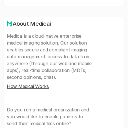
About Medicai
Medicai is a cloud-native enterprise
medical imaging solution. Our solution
enables secure and compliant imaging
data management: access to data from
anywhere (through our web and mobile
apps), real-time collaboration (MDTs,
second opinions, chat).
How Medicai Works
Do you run a medical organization and
you would like to enable patients to
send their medical files online?