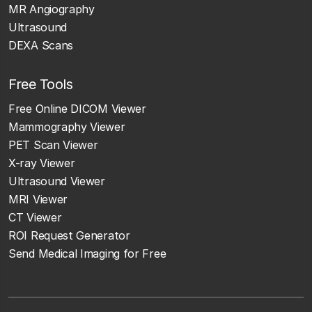
MR Angiography
Ultrasound
DEXA Scans
Free Tools
Free Online DICOM Viewer
Mammography Viewer
PET Scan Viewer
X-ray Viewer
Ultrasound Viewer
MRI Viewer
CT Viewer
ROI Request Generator
Send Medical Imaging for Free