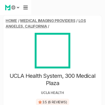
HOME
/
MEDICAL IMAGING PROVIDERS
/
LOS
ANGELES, CALIFORNIA
/
UCLA Health System, 300 Medical
Plaza
UCLA HEALTH
3.5 (6 REVIEWS)