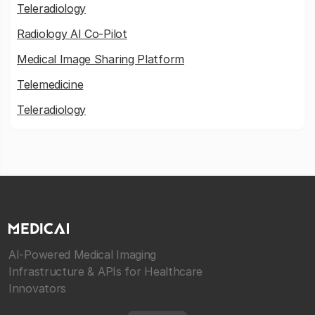
Teleradiology
Radiology AI Co-Pilot
Medical Image Sharing Platform
Telemedicine
Teleradiology
AI-Powered Medical Imaging
Infrastructure & APIs for Healthcare
Innovators