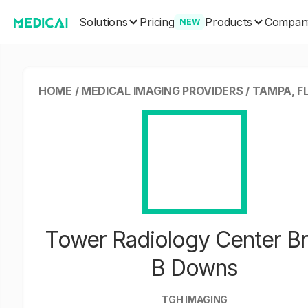
Solutions
Products
Pricing
Compan
NEW
HOME
/
MEDICAL IMAGING PROVIDERS
/
TAMPA, F
Tower Radiology Center B
B Downs
TGH IMAGING