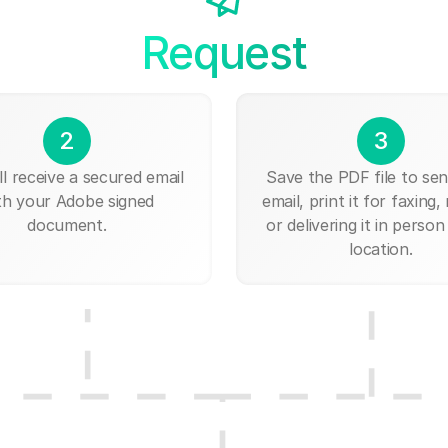
Request
2
3
ll receive a secured email
Save the PDF file to send
th your Adobe signed
email, print it for faxing, 
document.
or delivering it in person
location.