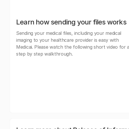
Learn how sending your files works
Sending your medical files, including your medical
imaging to your healthcare provider is easy with
Medicai. Please watch the following short video for 
step by step walkthrough.