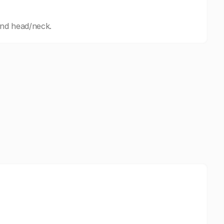
and head/neck.