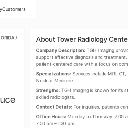
y
Customers
LORIDA
/
About Tower Radiology Cente
Company Description:
TGH Imaging provid
support effective diagnosis and treatment.
patient-centered care with a focus on com
Specializations:
Services include MRI, CT
Nuclear Medicine.
Strengths:
TGH Imaging is known for its s
ruce
skilled radiologists.
Contact Details:
For inquiries, patients c
Office Hours:
Monday to Thursday: 7:00 am
7:00 am – 1:30 pm.