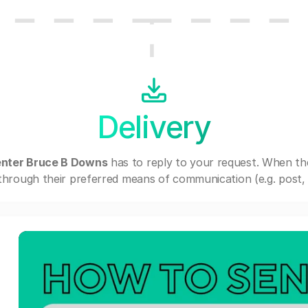
Delivery
enter Bruce B Downs
has to reply to your request. When th
through their preferred means of communication (e.g. post, e