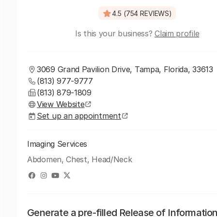
4.5 (754 REVIEWS)
Is this your business?
Claim profile
3069 Grand Pavilion Drive, Tampa, Florida, 33613
(813) 977-9777
(813) 879-1809
View Website
Set up an appointment
Imaging Services
Abdomen, Chest, Head/Neck
Generate a pre-filled Release of Informatio