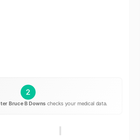
2
ter Bruce B Downs
checks your medical data.