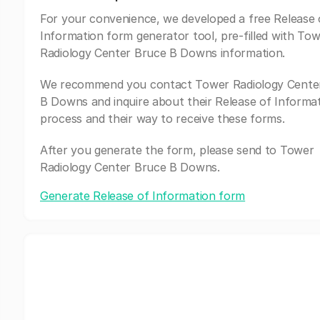
For your convenience, we developed a free Release 
Information form generator tool, pre-filled with To
Radiology Center Bruce B Downs information.
We recommend you contact Tower Radiology Cente
B Downs and inquire about their Release of Informa
process and their way to receive these forms.
After you generate the form, please send to Tower
Radiology Center Bruce B Downs.
Generate Release of Information form