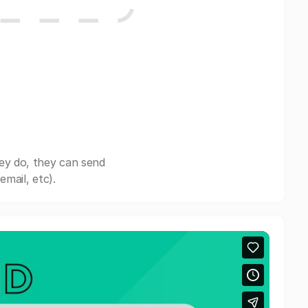
ey do, they can send
mail, etc).