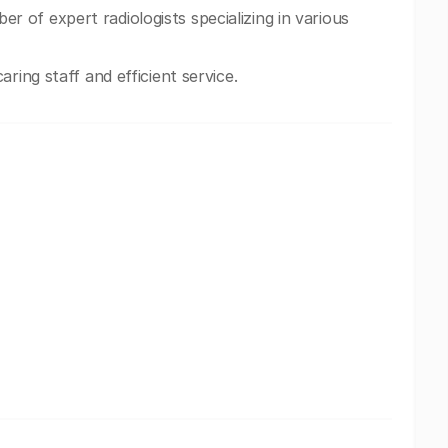
of expert radiologists specializing in various
ring staff and efficient service.