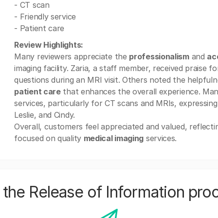
- CT scan
- Friendly service
- Patient care
Review Highlights:
Many reviewers appreciate the
professionalism
and
ac
imaging facility. Zaria, a staff member, received praise f
questions during an MRI visit. Others noted the helpfulne
patient care
that enhances the overall experience. Many
services, particularly for CT scans and MRIs, expressin
Leslie, and Cindy.
Overall, customers feel appreciated and valued, reflecti
focused on quality
medical imaging
services.
the Release of Information pro