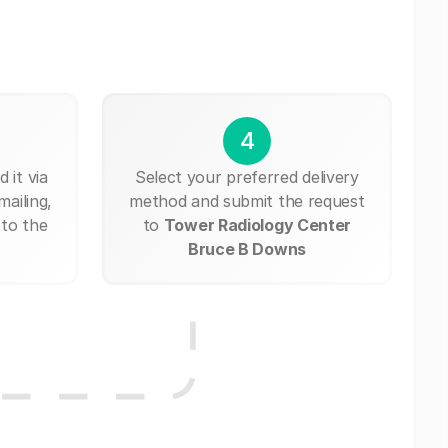
4
 it via
Select your preferred delivery
mailing,
method and submit the request
 to the
to
Tower Radiology Center
Bruce B Downs