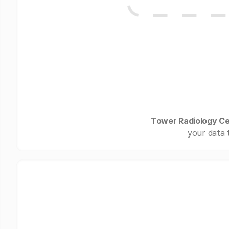
Tower Radiology C
your data 