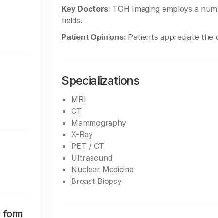
Key Doctors:
TGH Imaging employs a number 
fields.
Patient Opinions:
Patients appreciate the ca
Specializations
MRI
CT
Mammography
X-Ray
PET / CT
Ultrasound
Nuclear Medicine
Breast Biopsy
n form