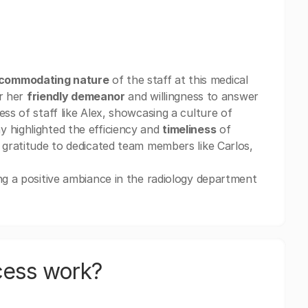
commodating nature
of the staff at this medical
or her
friendly demeanor
and willingness to answer
ss of staff like Alex, showcasing a culture of
 highlighted the efficiency and
timeliness
of
g gratitude to dedicated team members like Carlos,
ng a positive ambiance in the radiology department
cess work?