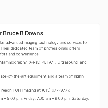
r Bruce B Downs
es advanced imaging technology and services to
 Their dedicated team of professionals offers
fort and convenience.
, Mammography, X-Ray, PET/CT, Ultrasound, and
tate-of-the-art equipment and a team of highly
an reach TGH Imaging at (813) 977-9777.
 – 9:00 pm; Friday: 7:00 am – 8:00 pm; Saturday: