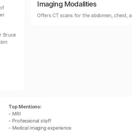
Imaging Modalities
of
wer
Offers CT scans for the abdomen, chest, 
r Bruce
tion
Top Mentions:
- MRI
- Professional staff
- Medical imaging experience