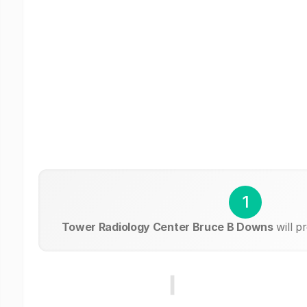
1
Tower Radiology Center Bruce B Downs
will p