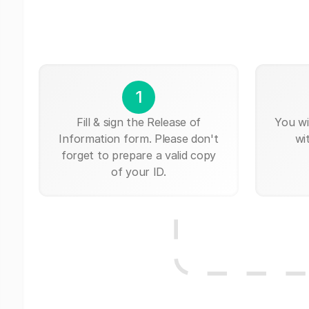
1
Fill & sign the Release of
You wi
Information form. Please don't
wi
forget to prepare a valid copy
of your ID.