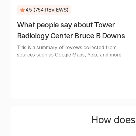
4.5 (754 REVIEWS)
What people say about Tower
Radiology Center Bruce B Downs
This is a summary of reviews collected from
sources such as Google Maps, Yelp, and more.
How does 