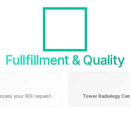
Fullfillment & Quality
rocess your ROI request.
Tower Radiology Cen