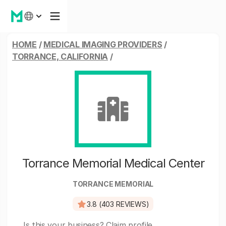
HOME
/
MEDICAL IMAGING PROVIDERS
/
TORRANCE, CALIFORNIA
/
Torrance Memorial Medical Center
TORRANCE MEMORIAL
3.8 (403 REVIEWS)
Is this your business?
Claim profile