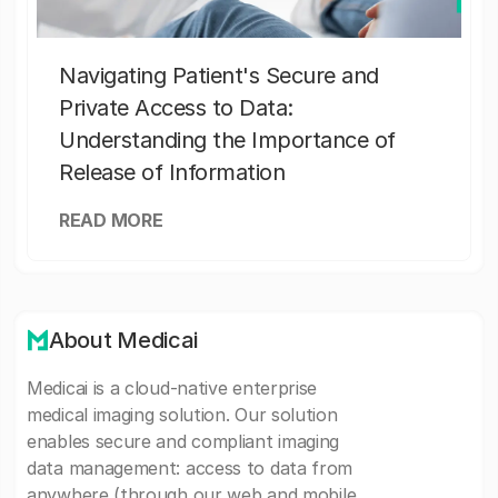
Navigating Patient's Secure and
Private Access to Data:
Understanding the Importance of
Release of Information
READ MORE
About Medicai
Medicai is a cloud-native enterprise
medical imaging solution. Our solution
enables secure and compliant imaging
data management: access to data from
anywhere (through our web and mobile