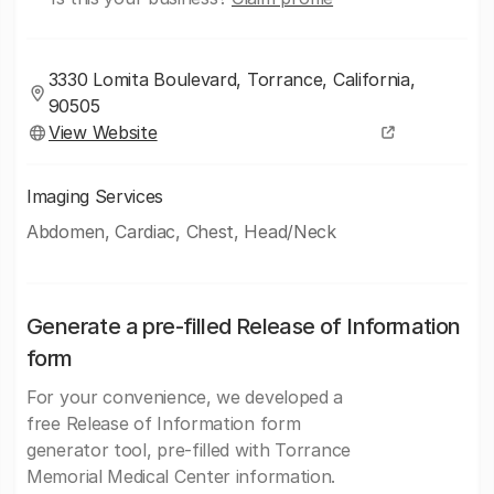
3330 Lomita Boulevard, Torrance, California,
90505
View Website
Imaging Services
Abdomen, Cardiac, Chest, Head/Neck
Generate a pre-filled Release of Information
form
For your convenience, we developed a
free Release of Information form
generator tool, pre-filled with Torrance
Memorial Medical Center information.