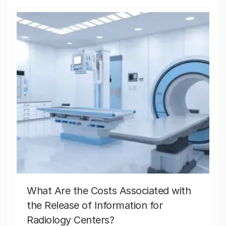
What Are the Costs Associated with
the Release of Information for
Radiology Centers?