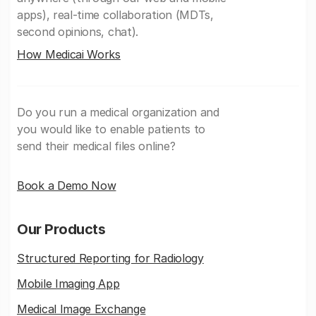
apps), real-time collaboration (MDTs,
second opinions, chat).
How Medicai Works
Do you run a medical organization and
you would like to enable patients to
send their medical files online?
Book a Demo Now
Our Products
Structured Reporting for Radiology
Mobile Imaging App
Medical Image Exchange