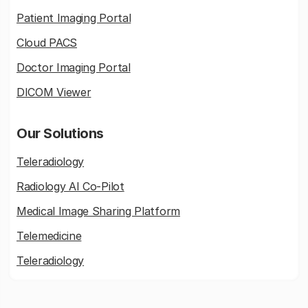
Patient Imaging Portal
Cloud PACS
Doctor Imaging Portal
DICOM Viewer
Our Solutions
Teleradiology
Radiology AI Co-Pilot
Medical Image Sharing Platform
Telemedicine
Teleradiology