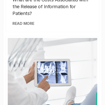
the Release of Information for
Patients?
READ MORE