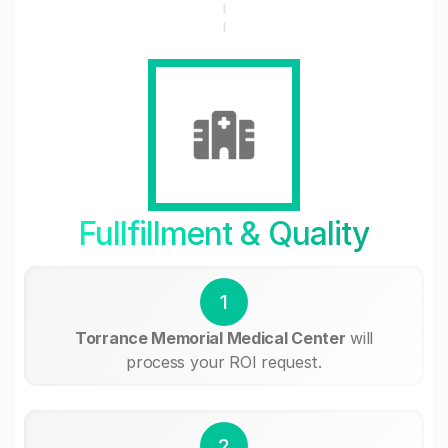
Fullfillment & Quality
1
Torrance Memorial Medical Center
will
process your ROI request.
2