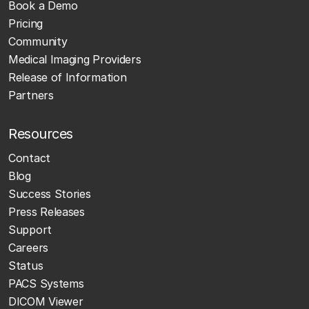
Book a Demo
Pricing
Community
Medical Imaging Providers
Release of Information
Partners
Resources
Contact
Blog
Success Stories
Press Releases
Support
Careers
Status
PACS Systems
DICOM Viewer