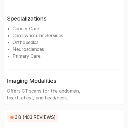
Specializations
Cancer Care
Cardiovascular Services
Orthopedics
Neurosciences
Primary Care
Imaging Modalities
Offers CT scans for the abdomen,
heart, chest, and head/neck.
3.8 (403 REVIEWS)