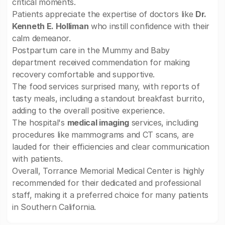
critical moments.
Patients appreciate the expertise of doctors like
Dr.
Kenneth E. Holliman
who instill confidence with their
calm demeanor.
Postpartum care in the Mummy and Baby
department received commendation for making
recovery comfortable and supportive.
The food services surprised many, with reports of
tasty meals, including a standout breakfast burrito,
adding to the overall positive experience.
The hospital's
medical imaging
services, including
procedures like mammograms and CT scans, are
lauded for their efficiencies and clear communication
with patients.
Overall, Torrance Memorial Medical Center is highly
recommended for their dedicated and professional
staff, making it a preferred choice for many patients
in Southern California.