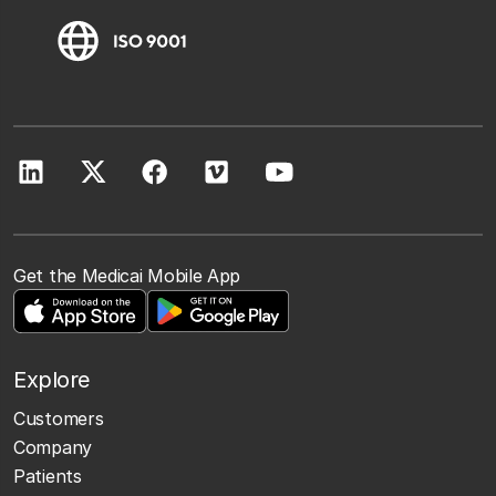
Get the Medicai Mobile App
Explore
Customers
Company
Patients