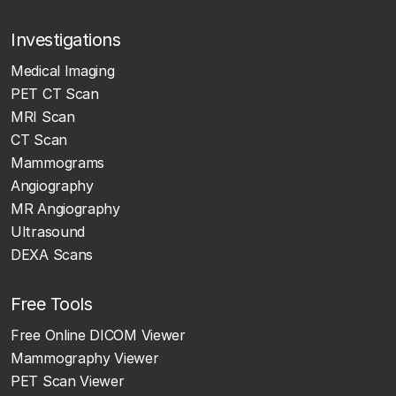
Investigations
Medical Imaging
PET CT Scan
MRI Scan
CT Scan
Mammograms
Angiography
MR Angiography
Ultrasound
DEXA Scans
Free Tools
Free Online DICOM Viewer
Mammography Viewer
PET Scan Viewer