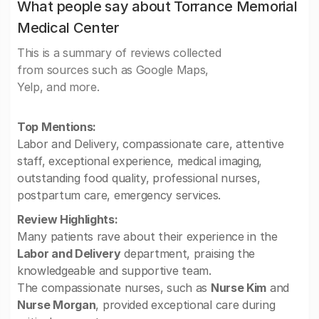
What people say about Torrance Memorial
Medical Center
This is a summary of reviews collected
from sources such as Google Maps,
Yelp, and more.
Top Mentions:
Labor and Delivery, compassionate care, attentive
staff, exceptional experience, medical imaging,
outstanding food quality, professional nurses,
postpartum care, emergency services.
Review Highlights:
Many patients rave about their experience in the
Labor and Delivery
department, praising the
knowledgeable and supportive team.
The compassionate nurses, such as
Nurse Kim
and
Nurse Morgan
, provided exceptional care during