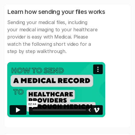
Learn how sending your files works
Sending your medical files, including
your medical imaging to your healthcare
provider is easy with Medicai. Please
watch the following short video for a
step by step walkthrough.