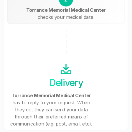
Torrance Memorial Medical Center
checks your medical data.
Delivery
Torrance Memorial Medical Center
has to reply to your request. When
they do, they can send your data
through their preferred means of
communication (e.g. post, email, etc).