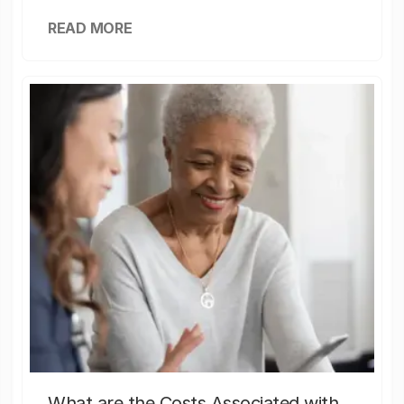
READ MORE
What are the Costs Associated with