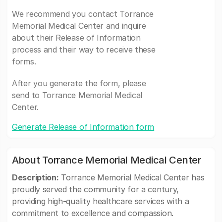
We recommend you contact Torrance
Memorial Medical Center and inquire
about their Release of Information
process and their way to receive these
forms.
After you generate the form, please
send to Torrance Memorial Medical
Center.
Generate Release of Information form
About Torrance Memorial Medical Center
Description:
Torrance Memorial Medical Center has
proudly served the community for a century,
providing high-quality healthcare services with a
commitment to excellence and compassion.