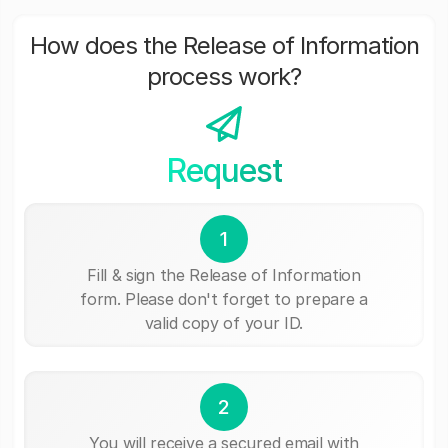
How does the Release of Information
process work?
Request
1
Fill & sign the Release of Information
form. Please don't forget to prepare a
valid copy of your ID.
2
You will receive a secured email with