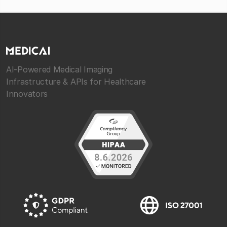
AI-Powered Medical Imaging
Infrastructure & APIs for Healthcare
Innovators