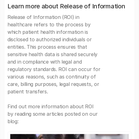
Learn more about Release of Information
Release of Information (ROI) in
healthcare refers to the process by
which patient health information is
disclosed to authorized individuals or
entities. This process ensures that
sensitive health data is shared securely
and in compliance with legal and
regulatory standards. ROI can occur for
various reasons, such as continuity of
care, billing purposes, legal requests, or
patient transfers.
Find out more information about ROI
by reading some articles posted on our
blog: