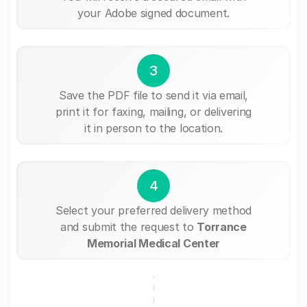
your Adobe signed document.
3
Save the PDF file to send it via email,
print it for faxing, mailing, or delivering
it in person to the location.
4
Select your preferred delivery method
and submit the request to
Torrance
Memorial Medical Center