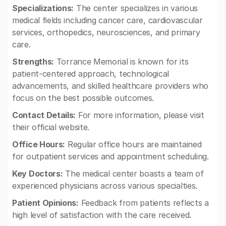
Specializations:
The center specializes in various
medical fields including cancer care, cardiovascular
services, orthopedics, neurosciences, and primary
care.
Strengths:
Torrance Memorial is known for its
patient-centered approach, technological
advancements, and skilled healthcare providers who
focus on the best possible outcomes.
Contact Details:
For more information, please visit
their official website.
Office Hours:
Regular office hours are maintained
for outpatient services and appointment scheduling.
Key Doctors:
The medical center boasts a team of
experienced physicians across various specialties.
Patient Opinions:
Feedback from patients reflects a
high level of satisfaction with the care received.