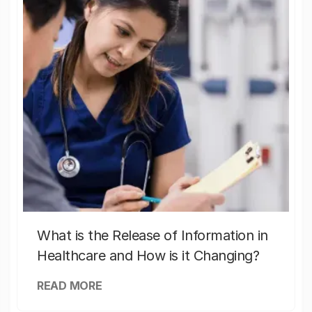
What is the Release of Information in
Healthcare and How is it Changing?
READ MORE