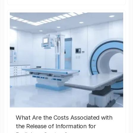
What Are the Costs Associated with
the Release of Information for