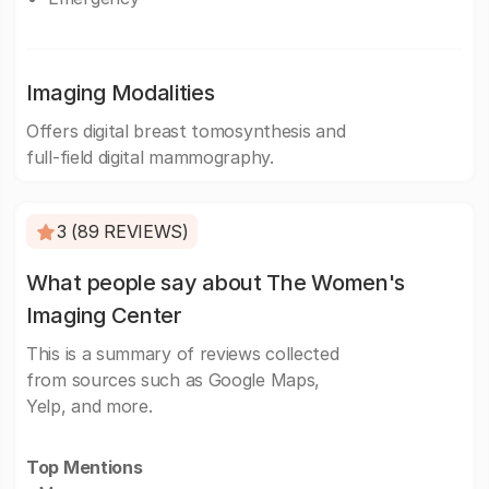
Imaging Modalities
Offers digital breast tomosynthesis and
full-field digital mammography.
3 (89 REVIEWS)
What people say about The Women's
Imaging Center
This is a summary of reviews collected
from sources such as Google Maps,
Yelp, and more.
Top Mentions