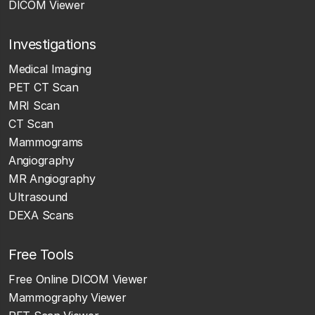
DICOM Viewer
Investigations
Medical Imaging
PET CT Scan
MRI Scan
CT Scan
Mammograms
Angiography
MR Angiography
Ultrasound
DEXA Scans
Free Tools
Free Online DICOM Viewer
Mammography Viewer