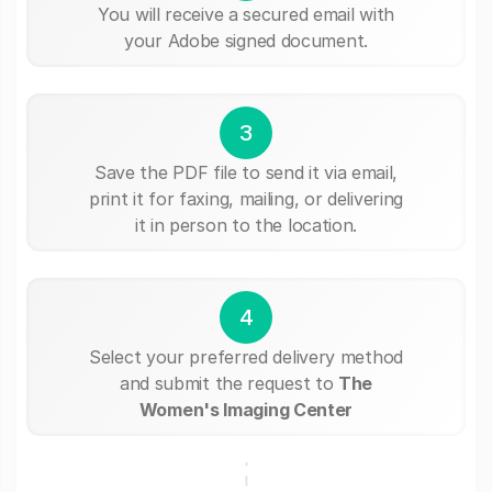
You will receive a secured email with
your Adobe signed document.
3
Save the PDF file to send it via email,
print it for faxing, mailing, or delivering
it in person to the location.
4
Select your preferred delivery method
and submit the request to
The
Women's Imaging Center