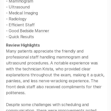
- Mammogram
- Ultrasound
- Medical Imaging
- Radiology
- Efficient Staff
- Good Bedside Manner
- Quick Results
Review Highlights
Many patients appreciate the friendly and
professional staff handling mammogram and
ultrasound procedures. A notable experience was
with the technician Krista, who provided clear
explanations throughout the exam, making it a quick,
painless, and less nerve-wracking experience. The
front desk staff also received compliments for their
politeness.
Despite some challenges with scheduling and
communication, there were improvements noted