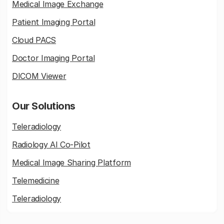
Medical Image Exchange
Patient Imaging Portal
Cloud PACS
Doctor Imaging Portal
DICOM Viewer
Our Solutions
Teleradiology
Radiology AI Co-Pilot
Medical Image Sharing Platform
Telemedicine
Teleradiology