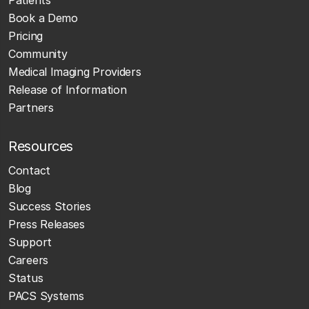
Book a Demo
Pricing
Community
Medical Imaging Providers
Release of Information
Partners
Resources
Contact
Blog
Success Stories
Press Releases
Support
Careers
Status
PACS Systems