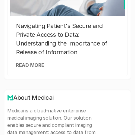
Navigating Patient's Secure and
Private Access to Data:
Understanding the Importance of
Release of Information
READ MORE
About Medicai
Medicai is a cloud-native enterprise
medical imaging solution. Our solution
enables secure and compliant imaging
data management: access to data from