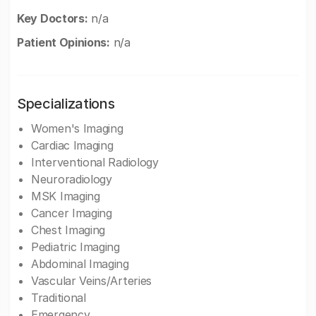
Key Doctors:
n/a
Patient Opinions:
n/a
Specializations
Women's Imaging
Cardiac Imaging
Interventional Radiology
Neuroradiology
MSK Imaging
Cancer Imaging
Chest Imaging
Pediatric Imaging
Abdominal Imaging
Vascular Veins/Arteries
Traditional
Emergency