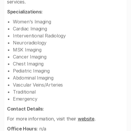
services.
Specializations:
Women's Imaging
Cardiac Imaging
Interventional Radiology
Neuroradiology
MSK Imaging
Cancer Imaging
Chest Imaging
Pediatric Imaging
Abdominal Imaging
Vascular Veins/Arteries
Traditional
Emergency
Contact Details:
For more information, visit their
website
.
Office Hours:
n/a