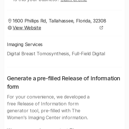
1600 Phillips Rd, Tallahassee, Florida, 32308
View Website
Imaging Services
Digital Breast Tomosynthesis, Full-Field Digital
Generate a pre-filled Release of Information
form
For your convenience, we developed a
free Release of Information form
generator tool, pre-filled with The
Women's Imaging Center information.