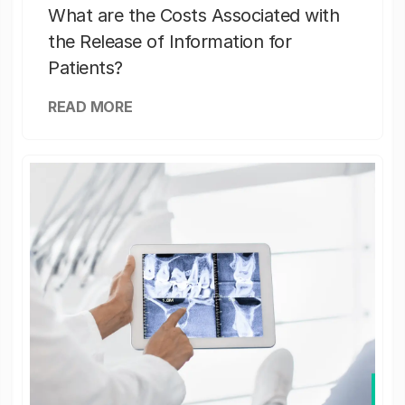
What are the Costs Associated with
the Release of Information for
Patients?
READ MORE