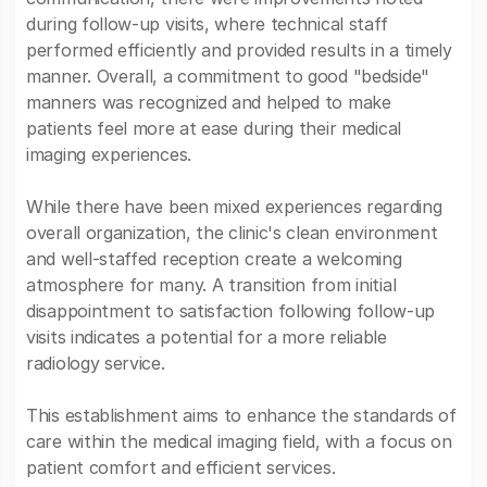
during follow-up visits, where technical staff
performed efficiently and provided results in a timely
manner. Overall, a commitment to good "bedside"
manners was recognized and helped to make
patients feel more at ease during their medical
imaging experiences.
While there have been mixed experiences regarding
overall organization, the clinic's clean environment
and well-staffed reception create a welcoming
atmosphere for many. A transition from initial
disappointment to satisfaction following follow-up
visits indicates a potential for a more reliable
radiology service.
This establishment aims to enhance the standards of
care within the medical imaging field, with a focus on
patient comfort and efficient services.