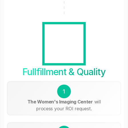
Fullfillment & Quality
1
The Women's Imaging Center
will
process your ROI request.