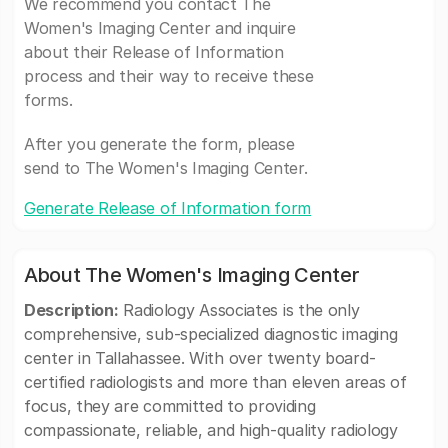
We recommend you contact The
Women's Imaging Center and inquire
about their Release of Information
process and their way to receive these
forms.
After you generate the form, please
send to The Women's Imaging Center.
Generate Release of Information form
About The Women's Imaging Center
Description:
Radiology Associates is the only
comprehensive, sub-specialized diagnostic imaging
center in Tallahassee. With over twenty board-
certified radiologists and more than eleven areas of
focus, they are committed to providing
compassionate, reliable, and high-quality radiology