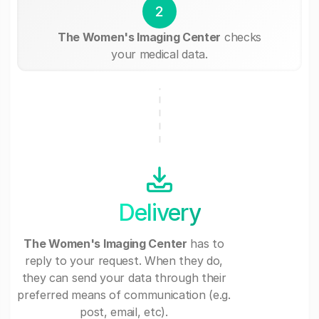
2
The Women's Imaging Center
checks
your medical data.
Delivery
The Women's Imaging Center
has to
reply to your request. When they do,
they can send your data through their
preferred means of communication (e.g.
post, email, etc).