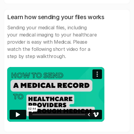
Learn how sending your files works
Sending your medical files, including
your medical imaging to your healthcare
provider is easy with Medicai. Please
watch the following short video for a
step by step walkthrough.