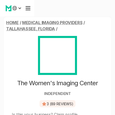
HOME
/
MEDICAL IMAGING PROVIDERS
/
TALLAHASSEE, FLORIDA
/
The Women's Imaging Center
INDEPENDENT
3 (89 REVIEWS)
Is this your business?
Claim profile