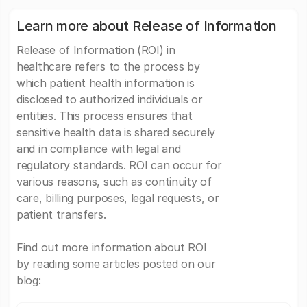
Learn more about Release of Information
Release of Information (ROI) in
healthcare refers to the process by
which patient health information is
disclosed to authorized individuals or
entities. This process ensures that
sensitive health data is shared securely
and in compliance with legal and
regulatory standards. ROI can occur for
various reasons, such as continuity of
care, billing purposes, legal requests, or
patient transfers.
Find out more information about ROI
by reading some articles posted on our
blog: