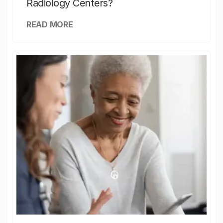
Radiology Centers?
READ MORE