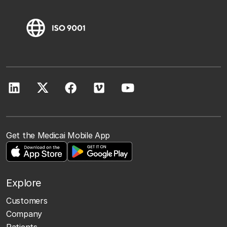
Get the Medicai Mobile App
Explore
Customers
Company
Patients