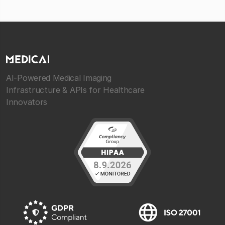
AI-Powered Medical Imaging
Infrastructure & APIs for Healthcare
Innovators