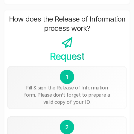
How does the Release of Information
process work?
Request
1
Fill & sign the Release of Information
form. Please don't forget to prepare a
valid copy of your ID.
2