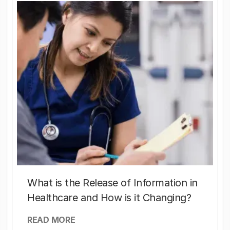
What is the Release of Information in
Healthcare and How is it Changing?
READ MORE