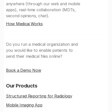
anywhere (through our web and mobile
apps), real-time collaboration (MDTs,
second opinions, chat).
How Medicai Works
Do you run a medical organization and
you would like to enable patients to
send their medical files online?
Book a Demo Now
Our Products
Structured Reporting for Radiology
Mobile Imaging App