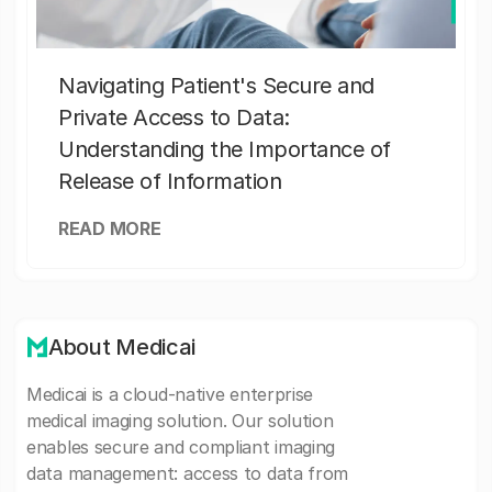
Navigating Patient's Secure and
Private Access to Data:
Understanding the Importance of
Release of Information
READ MORE
About Medicai
Medicai is a cloud-native enterprise
medical imaging solution. Our solution
enables secure and compliant imaging
data management: access to data from