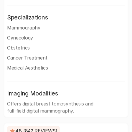
Specializations
Mammography
Gynecology
Obstetrics
Cancer Treatment
Medical Aesthetics
Imaging Modalities
Offers digital breast tomosynthesis and
full-field digital mammography.
4.8 (842 REVIEWS)