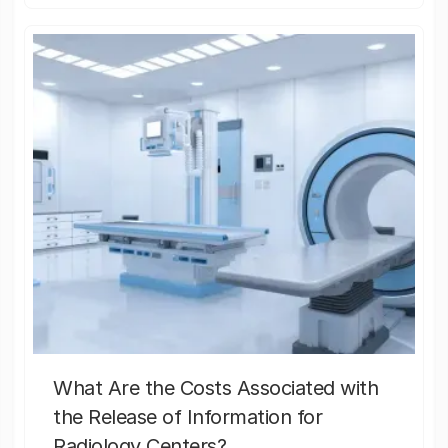
What Are the Costs Associated with
the Release of Information for
Radiology Centers?