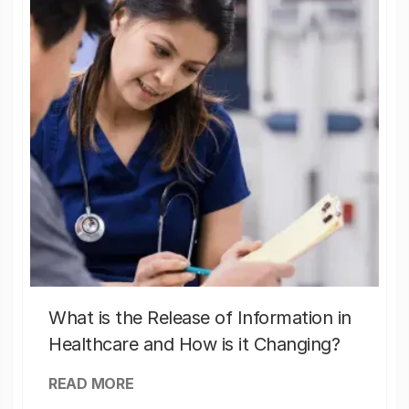
What is the Release of Information in
Healthcare and How is it Changing?
READ MORE