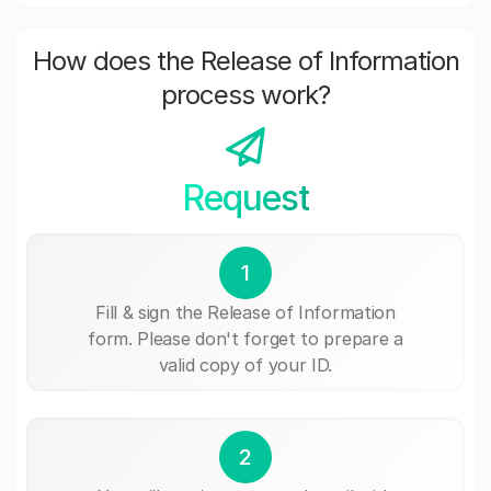
How does the Release of Information
process work?
Request
1
Fill & sign the Release of Information
form. Please don't forget to prepare a
valid copy of your ID.
2