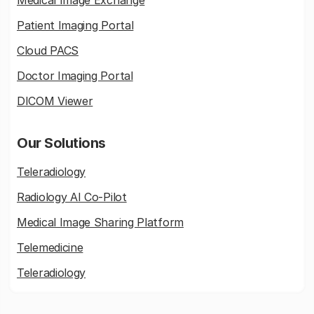
Medical Image Exchange
Patient Imaging Portal
Cloud PACS
Doctor Imaging Portal
DICOM Viewer
Our Solutions
Teleradiology
Radiology AI Co-Pilot
Medical Image Sharing Platform
Telemedicine
Teleradiology