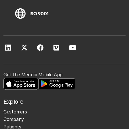
Get the Medicai Mobile App
Explore
Customers
Company
Patients