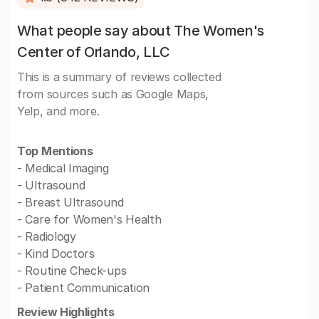
What people say about The Women's
Center of Orlando, LLC
This is a summary of reviews collected
from sources such as Google Maps,
Yelp, and more.
Top Mentions
- Medical Imaging
- Ultrasound
- Breast Ultrasound
- Care for Women's Health
- Radiology
- Kind Doctors
- Routine Check-ups
- Patient Communication
Review Highlights