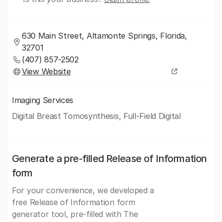
630 Main Street, Altamonte Springs, Florida,
32701
(407) 857-2502
View Website
Imaging Services
Digital Breast Tomosynthesis, Full-Field Digital
Generate a pre-filled Release of Information
form
For your convenience, we developed a
free Release of Information form
generator tool, pre-filled with The