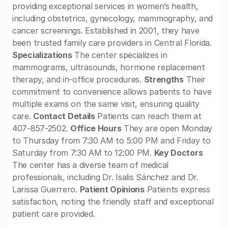
providing exceptional services in women’s health,
including obstetrics, gynecology, mammography, and
cancer screenings. Established in 2001, they have
been trusted family care providers in Central Florida.
Specializations
The center specializes in
mammograms, ultrasounds, hormone replacement
therapy, and in-office procedures.
Strengths
Their
commitment to convenience allows patients to have
multiple exams on the same visit, ensuring quality
care.
Contact Details
Patients can reach them at
407-857-2502.
Office Hours
They are open Monday
to Thursday from 7:30 AM to 5:00 PM and Friday to
Saturday from 7:30 AM to 12:00 PM.
Key Doctors
The center has a diverse team of medical
professionals, including Dr. Isalis Sánchez and Dr.
Larissa Guerrero.
Patient Opinions
Patients express
satisfaction, noting the friendly staff and exceptional
patient care provided.