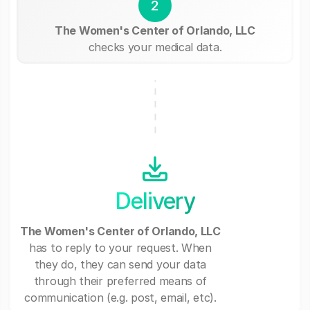
2
The Women's Center of Orlando, LLC
checks your medical data.
Delivery
The Women's Center of Orlando, LLC
has to reply to your request. When
they do, they can send your data
through their preferred means of
communication (e.g. post, email, etc).