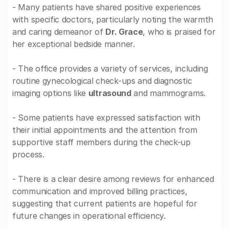
- Many patients have shared positive experiences
with specific doctors, particularly noting the warmth
and caring demeanor of
Dr. Grace
, who is praised for
her exceptional bedside manner.
- The office provides a variety of services, including
routine gynecological check-ups and diagnostic
imaging options like
ultrasound
and mammograms.
- Some patients have expressed satisfaction with
their initial appointments and the attention from
supportive staff members during the check-up
process.
- There is a clear desire among reviews for enhanced
communication and improved billing practices,
suggesting that current patients are hopeful for
future changes in operational efficiency.