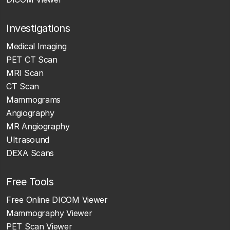
Investigations
Medical Imaging
PET CT Scan
MRI Scan
CT Scan
Mammograms
Angiography
MR Angiography
Ultrasound
DEXA Scans
Free Tools
Free Online DICOM Viewer
Mammography Viewer
PET Scan Viewer