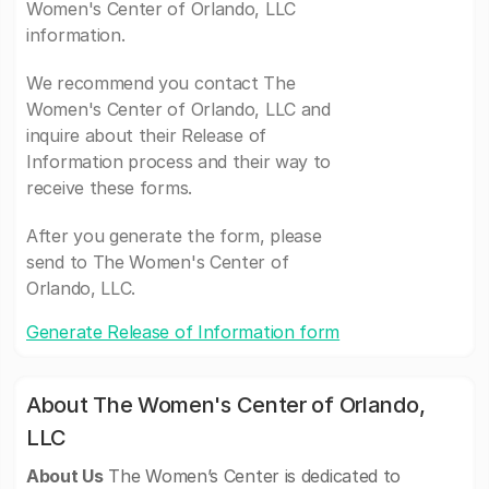
Women's Center of Orlando, LLC
information.
We recommend you contact The
Women's Center of Orlando, LLC and
inquire about their Release of
Information process and their way to
receive these forms.
After you generate the form, please
send to The Women's Center of
Orlando, LLC.
Generate Release of Information form
About The Women's Center of Orlando,
LLC
About Us
The Women’s Center is dedicated to