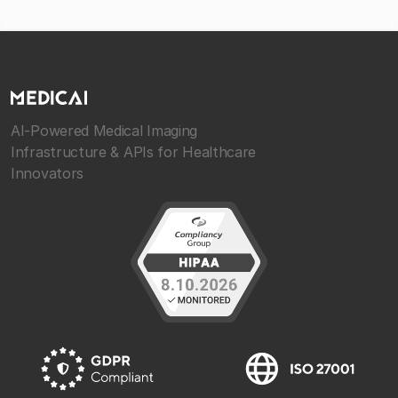
AI-Powered Medical Imaging
Infrastructure & APIs for Healthcare
Innovators