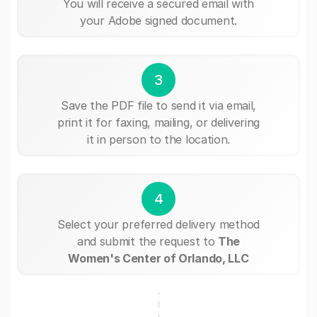
You will receive a secured email with
your Adobe signed document.
3
Save the PDF file to send it via email,
print it for faxing, mailing, or delivering
it in person to the location.
4
Select your preferred delivery method
and submit the request to
The
Women's Center of Orlando, LLC