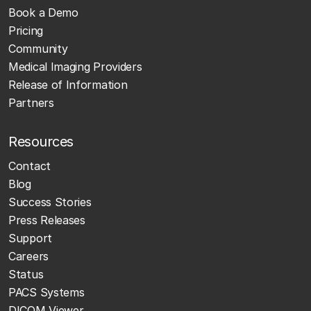
Book a Demo
Pricing
Community
Medical Imaging Providers
Release of Information
Partners
Resources
Contact
Blog
Success Stories
Press Releases
Support
Careers
Status
PACS Systems
DICOM Viewer