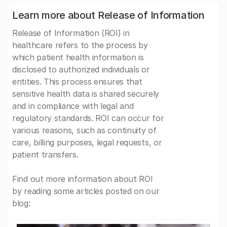
Learn more about Release of Information
Release of Information (ROI) in
healthcare refers to the process by
which patient health information is
disclosed to authorized individuals or
entities. This process ensures that
sensitive health data is shared securely
and in compliance with legal and
regulatory standards. ROI can occur for
various reasons, such as continuity of
care, billing purposes, legal requests, or
patient transfers.
Find out more information about ROI
by reading some articles posted on our
blog: