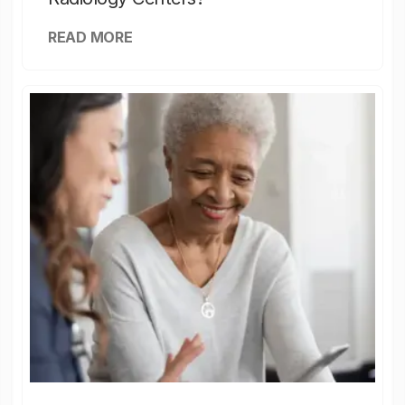
READ MORE