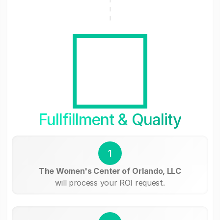
Fullfillment & Quality
1
The Women's Center of Orlando, LLC
will process your ROI request.