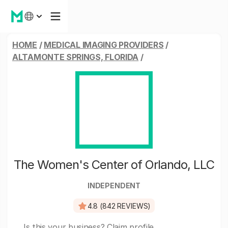
HOME
/
MEDICAL IMAGING PROVIDERS
/
ALTAMONTE SPRINGS, FLORIDA
/
The Women's Center of Orlando, LLC
INDEPENDENT
4.8 (842 REVIEWS)
Is this your business?
Claim profile