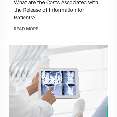
What are the Costs Associated with
the Release of Information for
Patients?
READ MORE