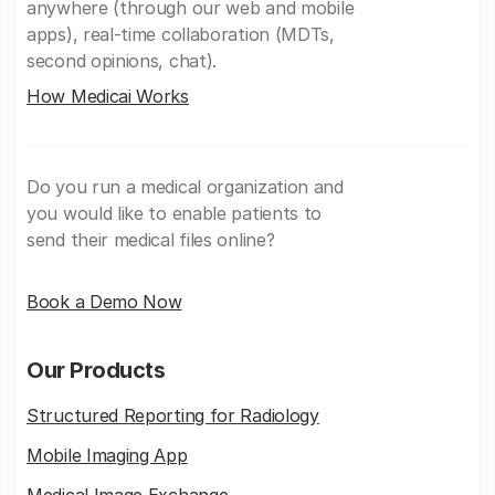
anywhere (through our web and mobile
apps), real-time collaboration (MDTs,
second opinions, chat).
How Medicai Works
Do you run a medical organization and
you would like to enable patients to
send their medical files online?
Book a Demo Now
Our Products
Structured Reporting for Radiology
Mobile Imaging App