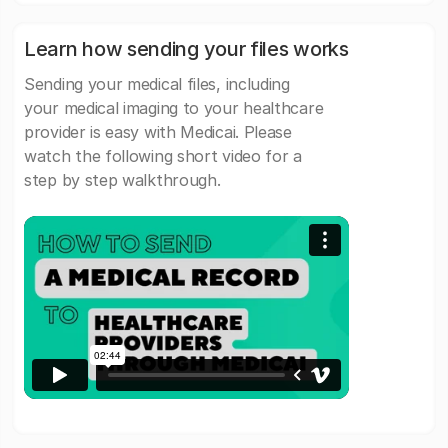
Learn how sending your files works
Sending your medical files, including
your medical imaging to your healthcare
provider is easy with Medicai. Please
watch the following short video for a
step by step walkthrough.