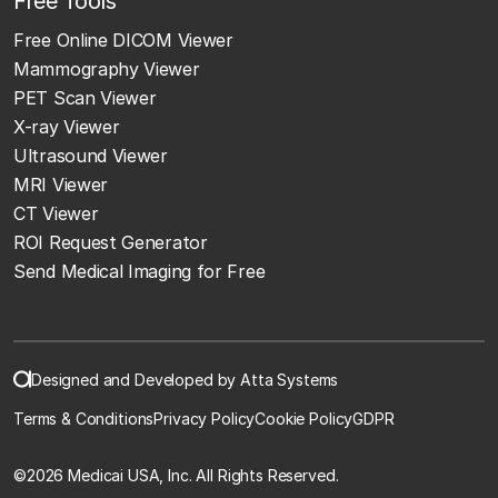
Free Tools
Free Online DICOM Viewer
Mammography Viewer
PET Scan Viewer
X-ray Viewer
Ultrasound Viewer
MRI Viewer
CT Viewer
ROI Request Generator
Send Medical Imaging for Free
Designed and Developed by Atta Systems
Terms & Conditions
Privacy Policy
Cookie Policy
GDPR
©
2026 Medicai USA, Inc. All Rights Reserved.