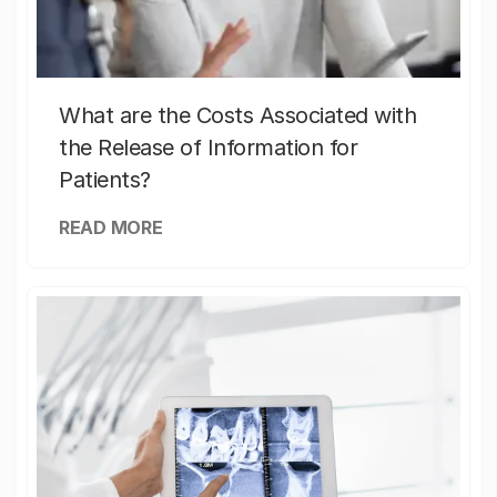
What are the Costs Associated with
the Release of Information for
Patients?
READ MORE