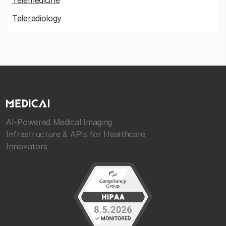
Telemedicine
Teleradiology
AI-Powered Medical Imaging
Infrastructure & APIs for Healthcare
Innovators