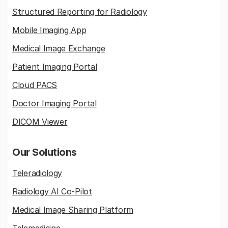
Structured Reporting for Radiology
Mobile Imaging App
Medical Image Exchange
Patient Imaging Portal
Cloud PACS
Doctor Imaging Portal
DICOM Viewer
Our Solutions
Teleradiology
Radiology AI Co-Pilot
Medical Image Sharing Platform