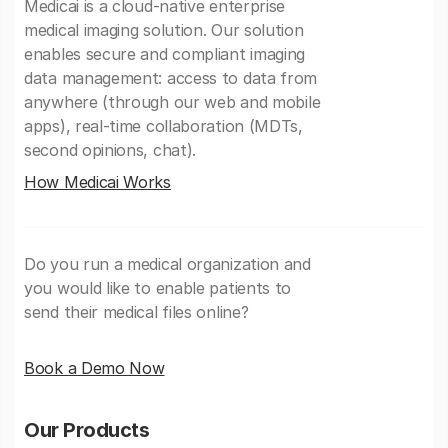
Medicai is a cloud-native enterprise
medical imaging solution. Our solution
enables secure and compliant imaging
data management: access to data from
anywhere (through our web and mobile
apps), real-time collaboration (MDTs,
second opinions, chat).
How Medicai Works
Do you run a medical organization and
you would like to enable patients to
send their medical files online?
Book a Demo Now
Our Products