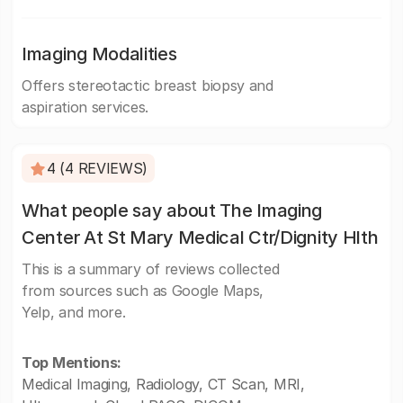
Imaging Modalities
Offers stereotactic breast biopsy and
aspiration services.
4 (4 REVIEWS)
What people say about The Imaging
Center At St Mary Medical Ctr/Dignity Hlth
This is a summary of reviews collected
from sources such as Google Maps,
Yelp, and more.
Top Mentions:
Medical Imaging, Radiology, CT Scan, MRI,