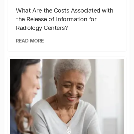
What Are the Costs Associated with
the Release of Information for
Radiology Centers?
READ MORE