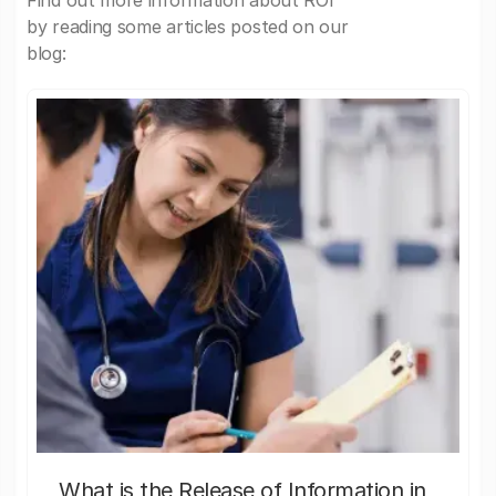
Find out more information about ROI
by reading some articles posted on our
blog:
What is the Release of Information in