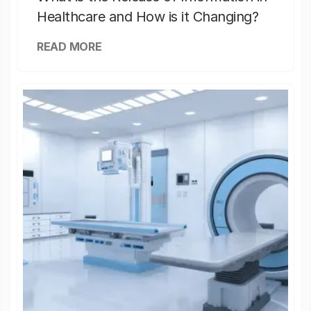
Healthcare and How is it Changing?
READ MORE