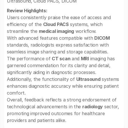
Ultrasound, Cloud PACS, DICOM
Review Highlights:
Users consistently praise the ease of access and
efficiency of the
Cloud PACS
systems, which
streamline the
medical imaging
workflow.
With advanced features compatible with
DICOM
standards, radiologists express satisfaction with
seamless image sharing and storage capabilities.
The performance of
CT scan
and
MRI
imaging has
garnered commendation for its clarity and detail,
significantly aiding in diagnostic processes.
Additionally, the functionality of
Ultrasound
systems
enhances diagnostic accuracy while ensuring patient
comfort.
Overall, feedback reflects a strong endorsement of
technological advancements in the
radiology
sector,
promoting improved outcomes for healthcare
providers and patients alike.