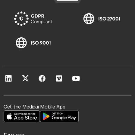
Get the Medicai Mobile App
Explore