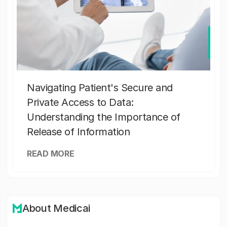
Navigating Patient's Secure and
Private Access to Data:
Understanding the Importance of
Release of Information
READ MORE
About Medicai