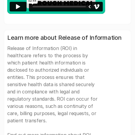
Learn more about Release of Information
Release of Information (ROI) in
healthcare refers to the process by
which patient health information is
disclosed to authorized individuals or
entities. This process ensures that
sensitive health data is shared securely
and in compliance with legal and
regulatory standards. ROI can occur for
various reasons, such as continuity of
care, billing purposes, legal requests, or
patient transfers.