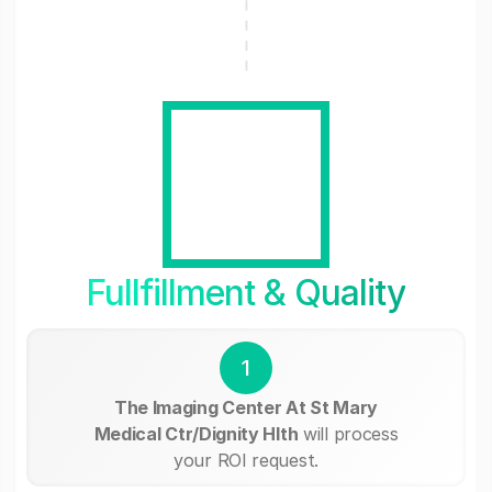
Fullfillment & Quality
1
The Imaging Center At St Mary
Medical Ctr/Dignity Hlth
will process
your ROI request.