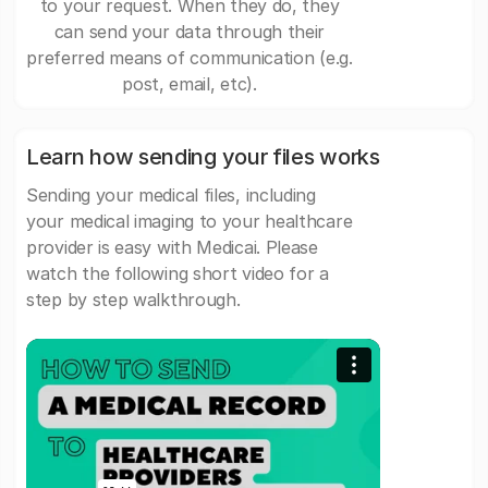
to your request. When they do, they
can send your data through their
preferred means of communication (e.g.
post, email, etc).
Learn how sending your files works
Sending your medical files, including
your medical imaging to your healthcare
provider is easy with Medicai. Please
watch the following short video for a
step by step walkthrough.