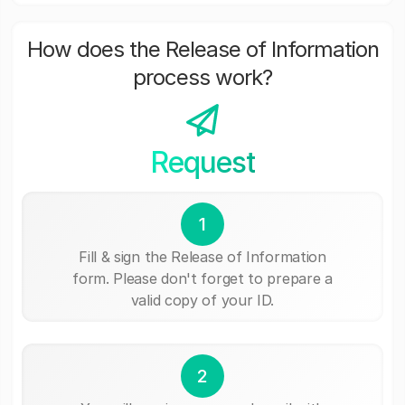
How does the Release of Information
process work?
Request
1
Fill & sign the Release of Information
form. Please don't forget to prepare a
valid copy of your ID.
2