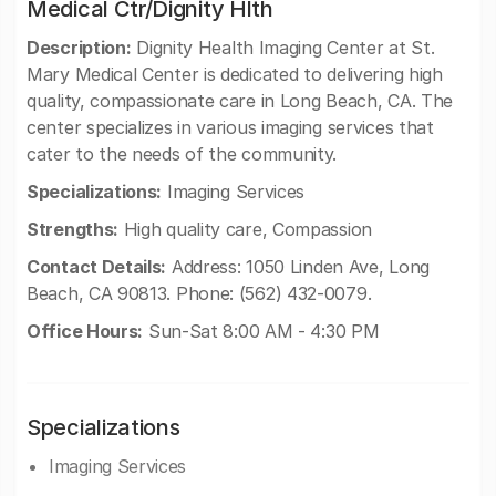
Medical Ctr/Dignity Hlth
Description:
Dignity Health Imaging Center at St.
Mary Medical Center is dedicated to delivering high
quality, compassionate care in Long Beach, CA. The
center specializes in various imaging services that
cater to the needs of the community.
Specializations:
Imaging Services
Strengths:
High quality care, Compassion
Contact Details:
Address: 1050 Linden Ave, Long
Beach, CA 90813. Phone: (562) 432-0079.
Office Hours:
Sun-Sat 8:00 AM - 4:30 PM
Specializations
Imaging Services