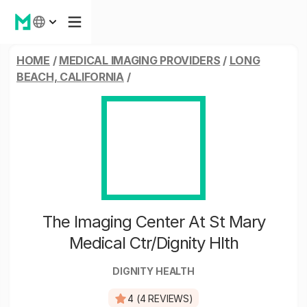
HOME
/
MEDICAL IMAGING PROVIDERS
/
LONG
BEACH, CALIFORNIA
/
The Imaging Center At St Mary
Medical Ctr/Dignity Hlth
DIGNITY HEALTH
4 (4 REVIEWS)