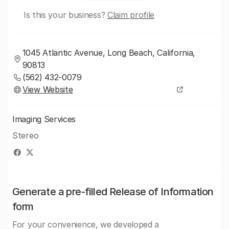
Is this your business?
Claim profile
1045 Atlantic Avenue, Long Beach, California,
90813
(562) 432-0079
View Website
Imaging Services
Stereo
Generate a pre-filled Release of Information
form
For your convenience, we developed a