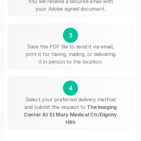
You will receive a secured email with
your Adobe signed document.
3
Save the PDF file to send it via email,
print it for faxing, mailing, or delivering
it in person to the location.
4
Select your preferred delivery method
and submit the request to
The Imaging
Center At St Mary Medical Ctr/Dignity
Hlth