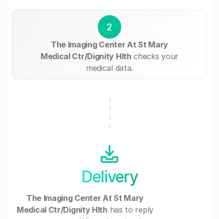
2
The Imaging Center At St Mary
Medical Ctr/Dignity Hlth
checks your
medical data.
Delivery
The Imaging Center At St Mary
Medical Ctr/Dignity Hlth
has to reply