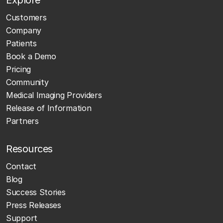
Customers
Company
Patients
Book a Demo
Pricing
Community
Medical Imaging Providers
Release of Information
Partners
Resources
Contact
Blog
Success Stories
Press Releases
Support