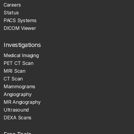
Careers
Status
PACS Systems
DICOM Viewer
Investigations
Medical Imaging
PET CT Scan
MRI Scan
CT Scan
Mammograms
Angiography
MR Angiography
Ultrasound
DEXA Scans