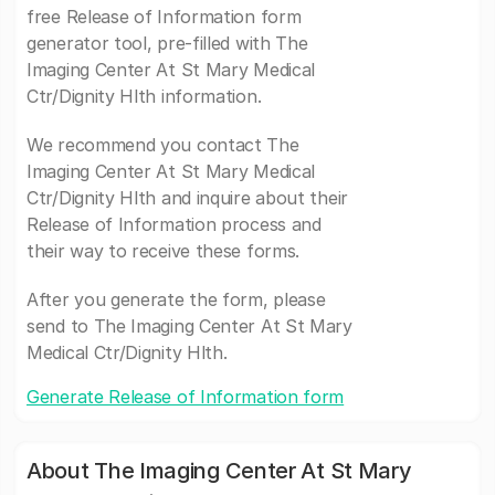
free Release of Information form
generator tool, pre-filled with The
Imaging Center At St Mary Medical
Ctr/Dignity Hlth information.
We recommend you contact The
Imaging Center At St Mary Medical
Ctr/Dignity Hlth and inquire about their
Release of Information process and
their way to receive these forms.
After you generate the form, please
send to The Imaging Center At St Mary
Medical Ctr/Dignity Hlth.
Generate Release of Information form
About The Imaging Center At St Mary