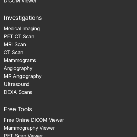
DICOM Viewer
Investigations
Medical Imaging
PET CT Scan
MRI Scan
CT Scan
Mammograms
Angiography
MR Angiography
Ultrasound
DEXA Scans
Free Tools
Free Online DICOM Viewer
Mammography Viewer
PET Scan Viewer