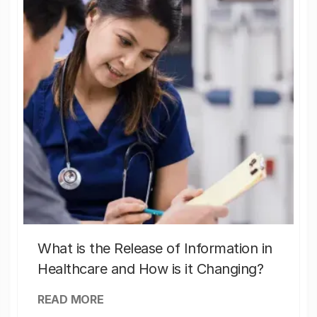
What is the Release of Information in
Healthcare and How is it Changing?
READ MORE