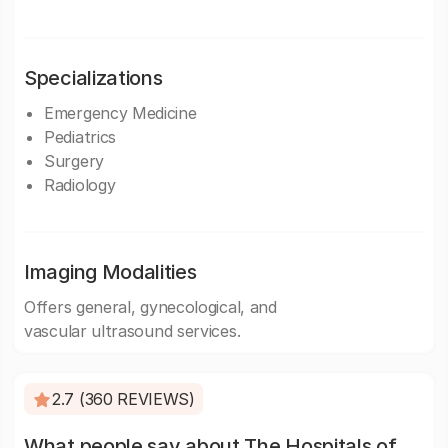
Specializations
Emergency Medicine
Pediatrics
Surgery
Radiology
Imaging Modalities
Offers general, gynecological, and
vascular ultrasound services.
2.7 (360 REVIEWS)
What people say about The Hospitals of