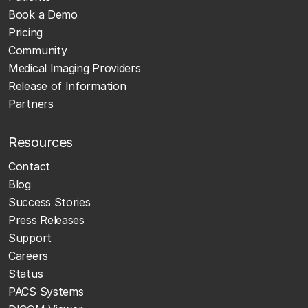
Book a Demo
Pricing
Community
Medical Imaging Providers
Release of Information
Partners
Resources
Contact
Blog
Success Stories
Press Releases
Support
Careers
Status
PACS Systems