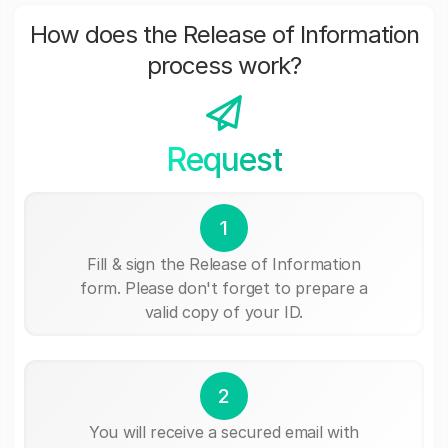
How does the Release of Information
process work?
Request
1
Fill & sign the Release of Information
form. Please don't forget to prepare a
valid copy of your ID.
2
You will receive a secured email with