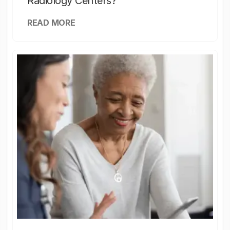
Radiology Centers?
READ MORE