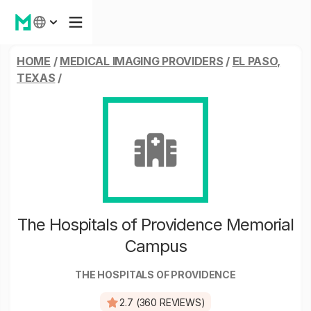
HOME
/
MEDICAL IMAGING PROVIDERS
/
EL PASO,
TEXAS
/
The Hospitals of Providence Memorial
Campus
THE HOSPITALS OF PROVIDENCE
2.7 (360 REVIEWS)