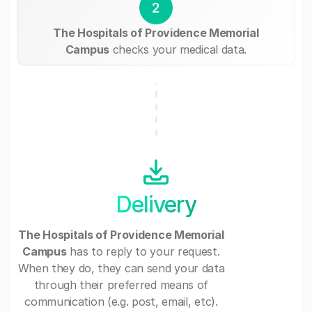
2
The Hospitals of Providence Memorial
Campus
checks your medical data.
Delivery
The Hospitals of Providence Memorial
Campus
has to reply to your request.
When they do, they can send your data
through their preferred means of
communication (e.g. post, email, etc).