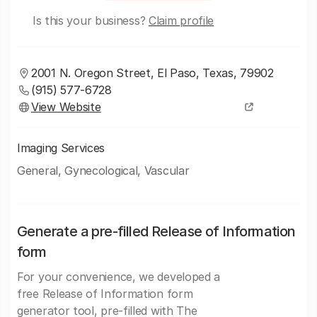
Is this your business?
Claim profile
2001 N. Oregon Street, El Paso, Texas, 79902
(915) 577-6728
View Website
Imaging Services
General, Gynecological, Vascular
Generate a pre-filled Release of Information
form
For your convenience, we developed a
free Release of Information form
generator tool, pre-filled with The