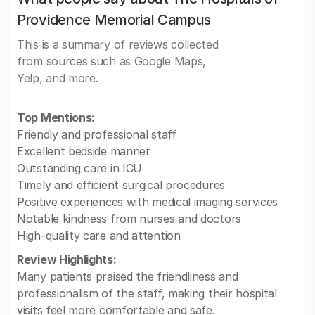
Providence Memorial Campus
This is a summary of reviews collected
from sources such as Google Maps,
Yelp, and more.
Top Mentions:
Friendly and professional staff
Excellent bedside manner
Outstanding care in ICU
Timely and efficient surgical procedures
Positive experiences with medical imaging services
Notable kindness from nurses and doctors
High-quality care and attention
Review Highlights:
Many patients praised the friendliness and
professionalism of the staff, making their hospital
visits feel more comfortable and safe.