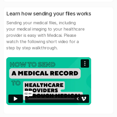
Learn how sending your files works
Sending your medical files, including
your medical imaging to your healthcare
provider is easy with Medicai. Please
watch the following short video for a
step by step walkthrough.