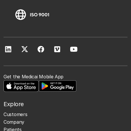
Get the Medicai Mobile App
Explore
Customers
Company
Patients