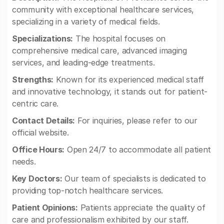
community with exceptional healthcare services,
specializing in a variety of medical fields.
Specializations:
The hospital focuses on
comprehensive medical care, advanced imaging
services, and leading-edge treatments.
Strengths:
Known for its experienced medical staff
and innovative technology, it stands out for patient-
centric care.
Contact Details:
For inquiries, please refer to our
official website.
Office Hours:
Open 24/7 to accommodate all patient
needs.
Key Doctors:
Our team of specialists is dedicated to
providing top-notch healthcare services.
Patient Opinions:
Patients appreciate the quality of
care and professionalism exhibited by our staff.