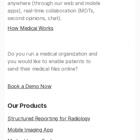
anywhere (through our web and mobile
apps), real-time collaboration (MDTs,
second opinions, chat).
How Medicai Works
Do you run a medical organization and
you would like to enable patients to
send their medical files online?
Book a Demo Now
Our Products
Structured Reporting for Radiology
Mobile Imaging App