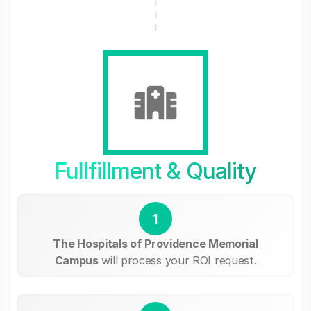
Fullfillment & Quality
1
The Hospitals of Providence Memorial
Campus
will process your ROI request.