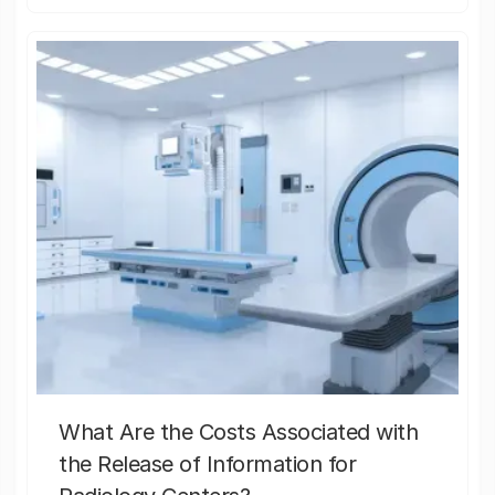
What Are the Costs Associated with
the Release of Information for