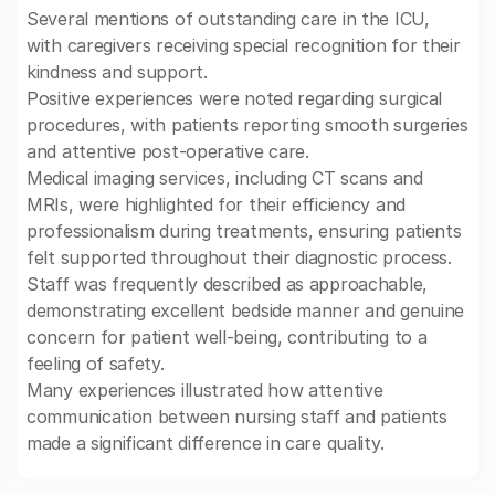
Several mentions of outstanding care in the ICU,
with caregivers receiving special recognition for their
kindness and support.
Positive experiences were noted regarding surgical
procedures, with patients reporting smooth surgeries
and attentive post-operative care.
Medical imaging services, including CT scans and
MRIs, were highlighted for their efficiency and
professionalism during treatments, ensuring patients
felt supported throughout their diagnostic process.
Staff was frequently described as approachable,
demonstrating excellent bedside manner and genuine
concern for patient well-being, contributing to a
feeling of safety.
Many experiences illustrated how attentive
communication between nursing staff and patients
made a significant difference in care quality.