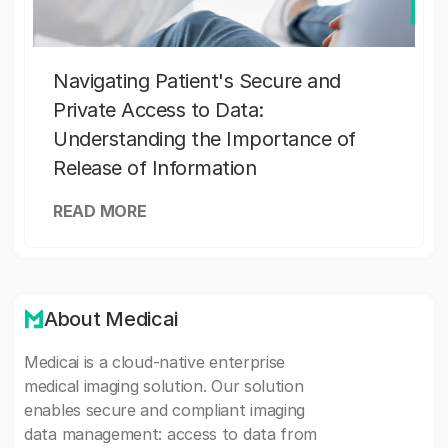
Navigating Patient's Secure and
Private Access to Data:
Understanding the Importance of
Release of Information
READ MORE
About Medicai
Medicai is a cloud-native enterprise
medical imaging solution. Our solution
enables secure and compliant imaging
data management: access to data from