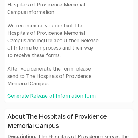
Hospitals of Providence Memorial
Campus information.
We recommend you contact The
Hospitals of Providence Memorial
Campus and inquire about their Release
of Information process and their way
to receive these forms.
After you generate the form, please
send to The Hospitals of Providence
Memorial Campus.
Generate Release of Information form
About The Hospitals of Providence
Memorial Campus
Description:
The Hospitals of Providence serves the