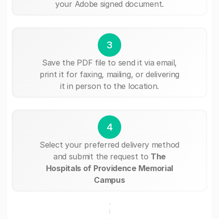
your Adobe signed document.
3
Save the PDF file to send it via email,
print it for faxing, mailing, or delivering
it in person to the location.
4
Select your preferred delivery method
and submit the request to
The
Hospitals of Providence Memorial
Campus