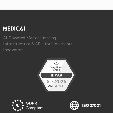
AI-Powered Medical Imaging
Infrastructure & APIs for Healthcare
Innovators