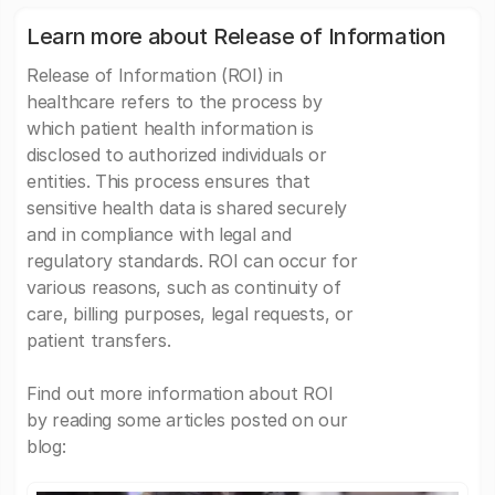
Learn more about Release of Information
Release of Information (ROI) in
healthcare refers to the process by
which patient health information is
disclosed to authorized individuals or
entities. This process ensures that
sensitive health data is shared securely
and in compliance with legal and
regulatory standards. ROI can occur for
various reasons, such as continuity of
care, billing purposes, legal requests, or
patient transfers.
Find out more information about ROI
by reading some articles posted on our
blog: