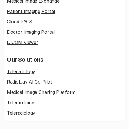
Medical Image Exchange
Patient Imaging Portal
Cloud PACS
Doctor Imaging Portal
DICOM Viewer
Our Solutions
Teleradiology
Radiology AI Co-Pilot
Medical Image Sharing Platform
Telemedicine
Teleradiology