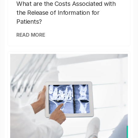
What are the Costs Associated with
the Release of Information for
Patients?
READ MORE