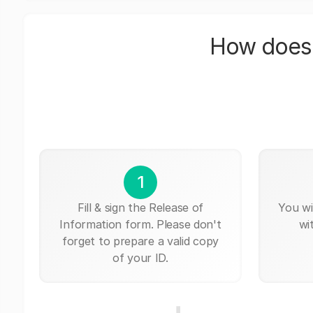
How does 
1
Fill & sign the Release of
You wi
Information form. Please don't
wi
forget to prepare a valid copy
of your ID.