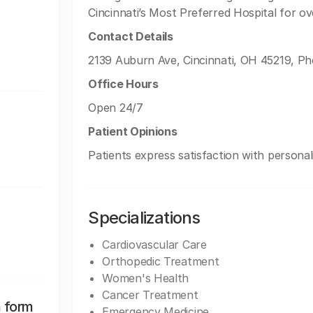
Cincinnati’s Most Preferred Hospital for ov
Contact Details
2139 Auburn Ave, Cincinnati, OH 45219, Ph
Office Hours
Open 24/7
Patient Opinions
Patients express satisfaction with personal
Specializations
Cardiovascular Care
Orthopedic Treatment
Women's Health
Cancer Treatment
n form
Emergency Medicine