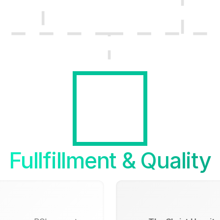
Fullfillment & Quality