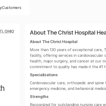
y
Customers
I, OHIO
About The Christ Hospital He
About The Christ Hospital
More than 130 years of exceptional care, Th
facility, offering services in cardiovascul
health, major surgery, and cancer at our ma
commitment to quality has made it the #1 Ho
Specializations
Cardiovascular care, orthopedic and spine
th
emergency medicine, and behavioral medici
Strengths
Recognized for outstanding nursing care w