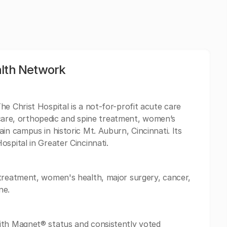
alth Network
e Christ Hospital is a not-for-profit acute care
ar care, orthopedic and spine treatment, women’s
in campus in historic Mt. Auburn, Cincinnati. Its
spital in Greater Cincinnati.
 treatment, women's health, major surgery, cancer,
ne.
ith Magnet® status and consistently voted