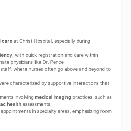
l care
at Christ Hospital, especially during
ciency
, with quick registration and care within
ate physicians like Dr. Pence.
 staff, where nurses often go above and beyond to
 were characterized by supportive interactions that
rtments involving
medical imaging
practices, such as
iac health
assessments.
 appointments in specialty areas, emphasizing room