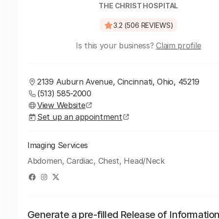
THE CHRIST HOSPITAL
3.2 (506 REVIEWS)
Is this your business?
Claim profile
2139 Auburn Avenue, Cincinnati, Ohio, 45219
(513) 585-2000
View Website
Set up an appointment
Imaging Services
Abdomen, Cardiac, Chest, Head/Neck
Generate a pre-filled Release of Informatio