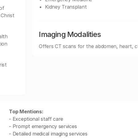
Kidney Transplant
of
 Christ
Imaging Modalities
alth
tion
Offers CT scans for the abdomen, heart, c
ist
Top Mentions:
- Exceptional staff care
- Prompt emergency services
- Detailed medical imaging services