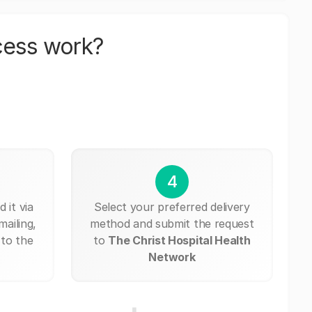
cess work?
4
 it via
Select your preferred delivery
mailing,
method and submit the request
 to the
to
The Christ Hospital Health
Network