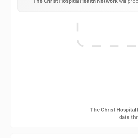
The Christ Hospital Health Network
will pro
The Christ Hospital
data thr