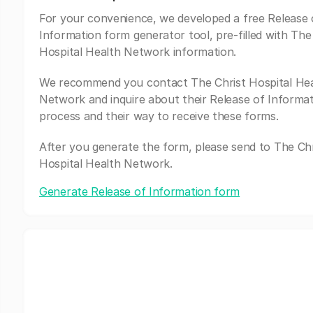
For your convenience, we developed a free Release 
Information form generator tool, pre-filled with The
Hospital Health Network information.
We recommend you contact The Christ Hospital He
Network and inquire about their Release of Informa
process and their way to receive these forms.
After you generate the form, please send to The Chr
Hospital Health Network.
Generate Release of Information form