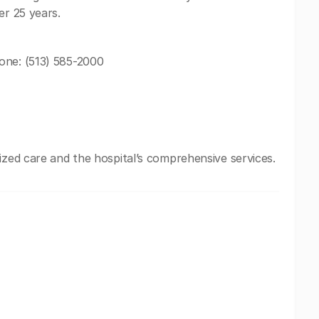
er 25 years.
one: (513) 585-2000
ized care and the hospital’s comprehensive services.