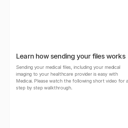
Learn how sending your files works
Sending your medical files, including your medical
imaging to your healthcare provider is easy with
Medicai. Please watch the following short video for 
step by step walkthrough.