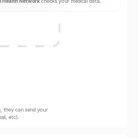
l Health Network
checks your medical data.
, they can send your
il, etc).