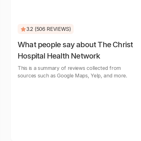
3.2 (506 REVIEWS)
What people say about The Christ
Hospital Health Network
This is a summary of reviews collected from
sources such as Google Maps, Yelp, and more.