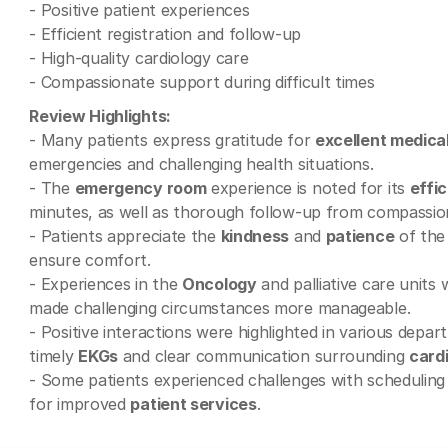
- Positive patient experiences
- Efficient registration and follow-up
- High-quality cardiology care
- Compassionate support during difficult times
Review Highlights:
- Many patients express gratitude for
excellent medica
emergencies and challenging health situations.
- The
emergency room
experience is noted for its
effi
minutes, as well as thorough follow-up from compassion
- Patients appreciate the
kindness
and
patience
of the
ensure comfort.
- Experiences in the
Oncology
and palliative care units
made challenging circumstances more manageable.
- Positive interactions were highlighted in various depa
timely
EKGs
and clear communication surrounding
card
- Some patients experienced challenges with scheduling
for improved
patient services
.