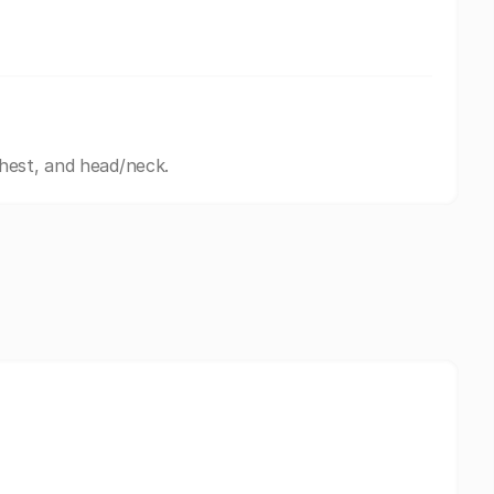
hest, and head/neck.