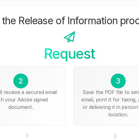
the Release of Information pro
Request
2
3
ll receive a secured email
Save the PDF file to send
th your Adobe signed
email, print it for faxing, 
document.
or delivering it in person
location.