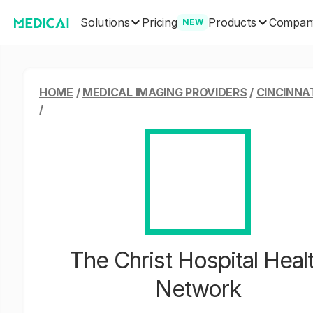
Solutions
Products
Pricing
Compan
NEW
HOME
/
MEDICAL IMAGING PROVIDERS
/
CINCINNAT
/
The Christ Hospital Heal
Network