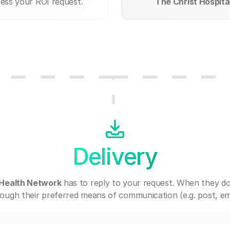
cess your ROI request.
The Christ Hospita
Delivery
 Health Network
has to reply to your request. When they do
ough their preferred means of communication (e.g. post, ema