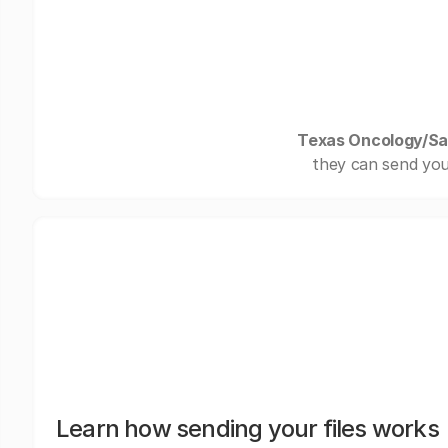
Texas Oncology/Sa
they can send you
Learn how sending your files works