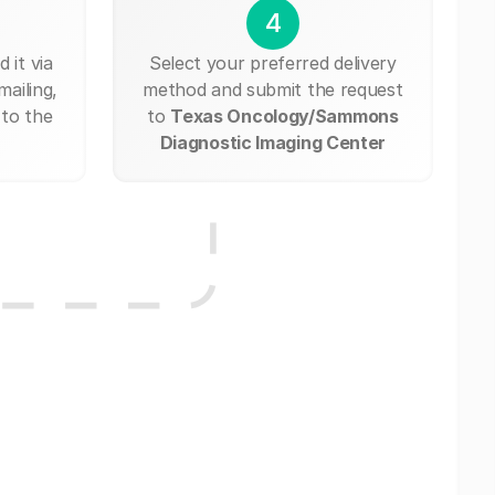
4
 it via
Select your preferred delivery
mailing,
method and submit the request
 to the
to
Texas Oncology/Sammons
Diagnostic Imaging Center