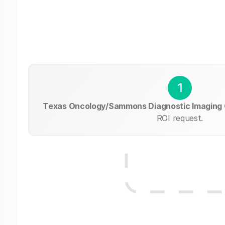
1
Texas Oncology/Sammons Diagnostic Imaging
ROI request.