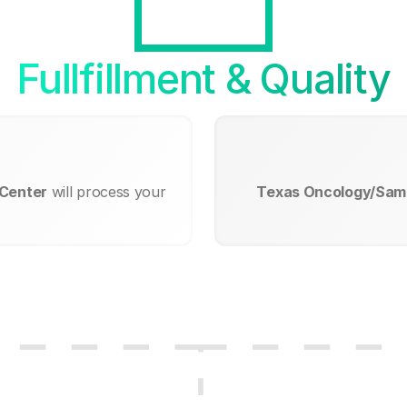
Fullfillment & Quality
 Center
will process your
Texas Oncology/Samm