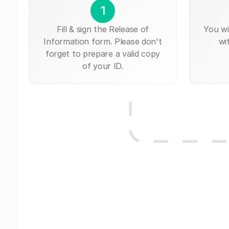
1
Fill & sign the Release of
You wi
Information form. Please don't
wi
forget to prepare a valid copy
of your ID.