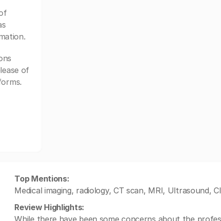
of
as
mation.
ons
lease of
forms.
Top Mentions:
Medical imaging, radiology, CT scan, MRI, Ultrasound,
Review Highlights:
While there have been some concerns about the professio