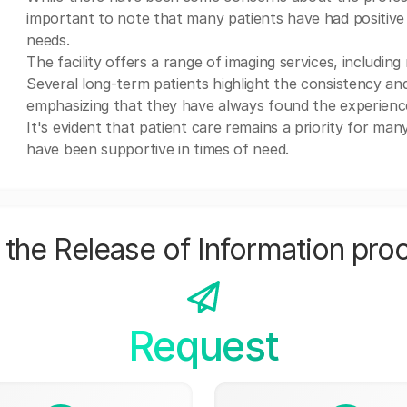
important to note that many patients have had positive e
needs.
The facility offers a range of imaging services, includin
Several long-term patients highlight the consistency and
emphasizing that they have always found the experience
It's evident that patient care remains a priority for ma
have been supportive in times of need.
the Release of Information pro
Request