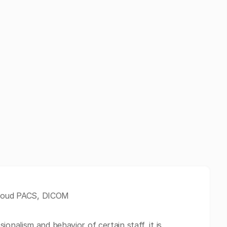
 Cloud PACS, DICOM
nalism and behavior of certain staff, it is