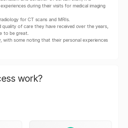
xperiences during their visits for medical imaging
g radiology for CT scans and MRIs.
 quality of care they have received over the years,
 to be great.
ny, with some noting that their personal experiences
cess work?