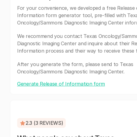
For your convenience, we developed a free Release 
Information form generator tool, pre-filled with Tex
Oncology/Sammons Diagnostic Imaging Center infor
We recommend you contact Texas Oncology/Samm
Diagnostic Imaging Center and inquire about their Re
Information process and their way to receive these 
After you generate the form, please send to Texas
Oncology/Sammons Diagnostic Imaging Center.
Generate Release of Information form
2.3 (3 REVIEWS)