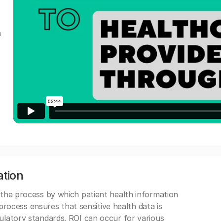
a
ation
 the process by which patient health information
s process ensures that sensitive health data is
gulatory standards. ROI can occur for various