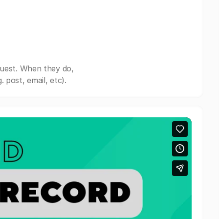
quest. When they do,
post, email, etc).