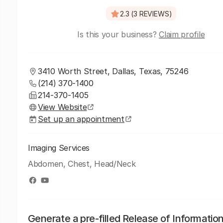
2.3 (3 REVIEWS)
Is this your business?
Claim profile
3410 Worth Street, Dallas, Texas, 75246
(214) 370-1400
214-370-1405
View Website
Set up an appointment
Imaging Services
Abdomen, Chest, Head/Neck
Generate a pre-filled Release of Informatio