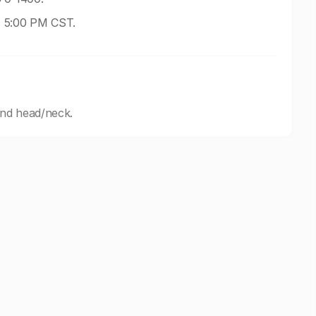
- 5:00 PM CST.
and head/neck.