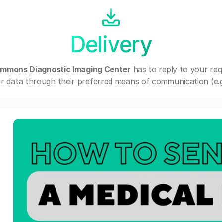
Delivery
mmons Diagnostic Imaging Center
has to reply to your re
r data through their preferred means of communication (e.g. 