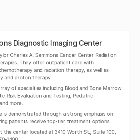
ns Diagnostic Imaging Center
lor Charles A. Sammons Cancer Center Radiation
erapies. They offer outpatient care with
chemotherapy and radiation therapy, as well as
py and proton therapy.
rray of specialties including Blood and Bone Marrow
c Risk Evaluation and Testing, Pediatric
 and more.
e is demonstrated through a strong emphasis on
uring patients receive top-tier treatment options.
t the center located at 3410 Worth St., Suite 100,
370-1400.