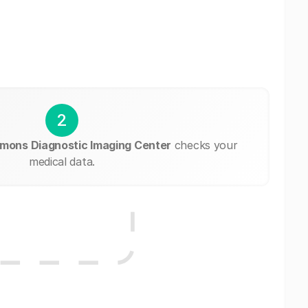
2
ons Diagnostic Imaging Center
checks your
medical data.