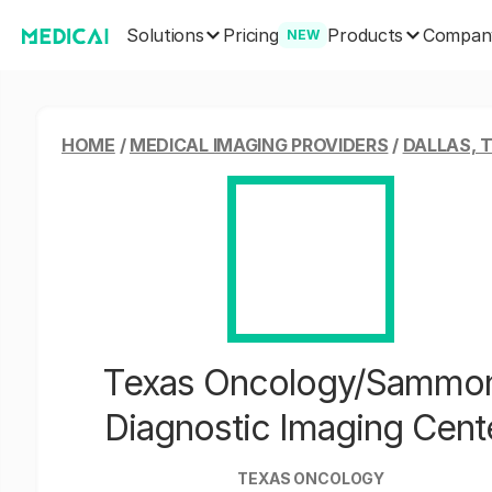
Solutions
Products
Pricing
Compan
NEW
HOME
/
MEDICAL IMAGING PROVIDERS
/
DALLAS, 
Texas Oncology/Sammo
Diagnostic Imaging Cent
TEXAS ONCOLOGY