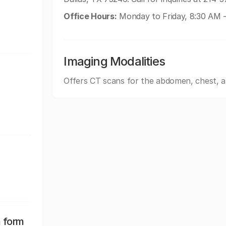
Office Hours:
Monday to Friday, 8:30 AM 
Imaging Modalities
Offers CT scans for the abdomen, chest, 
n form