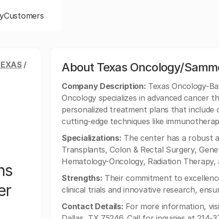
y
Customers
TEXAS
/
About Texas Oncology/Sammo
Company Description:
Texas Oncology-Bay
Oncology specializes in advanced cancer th
personalized treatment plans that include 
cutting-edge techniques like immunothera
Specializations:
The center has a robust a
Transplants, Colon & Rectal Surgery, Geneti
Hematology-Oncology, Radiation Therapy,
ns
Strengths:
Their commitment to excellenc
er
clinical trials and innovative research, ens
Contact Details:
For more information, visi
Dallas, TX 75246. Call for inquiries at 214-