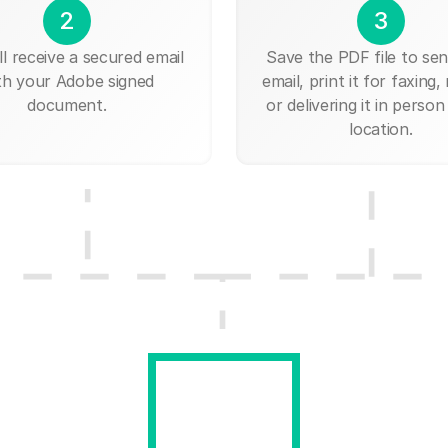
2
3
ll receive a secured email
Save the PDF file to send
th your Adobe signed
email, print it for faxing, 
document.
or delivering it in person
location.