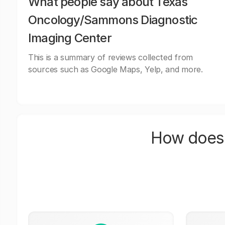
What people say about Texas
Oncology/Sammons Diagnostic
Imaging Center
This is a summary of reviews collected from
sources such as Google Maps, Yelp, and more.
How does 