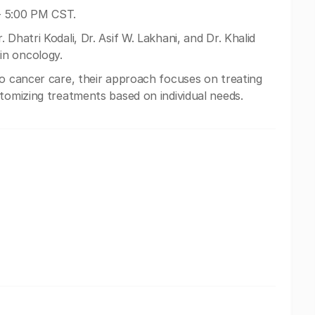
- 5:00 PM CST.
 Dhatri Kodali, Dr. Asif W. Lakhani, and Dr. Khalid
in oncology.
to cancer care, their approach focuses on treating
stomizing treatments based on individual needs.