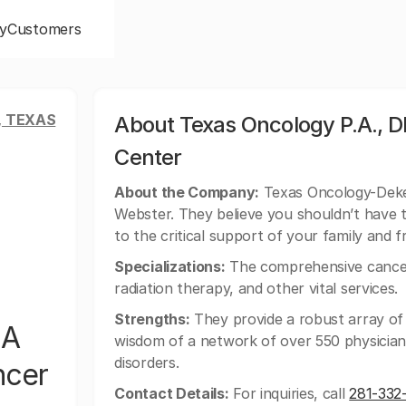
y
Customers
, TEXAS
About Texas Oncology P.A., 
Center
About the Company:
Texas Oncology-Deke 
Webster. They believe you shouldn’t have 
to the critical support of your family and f
Specializations:
The comprehensive cancer
radiation therapy, and other vital services.
Strengths:
They provide a robust array of 
BA
wisdom of a network of over 550 physician
disorders.
ncer
Contact Details:
For inquiries, call
281-332