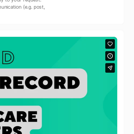
nication (e.g. post,