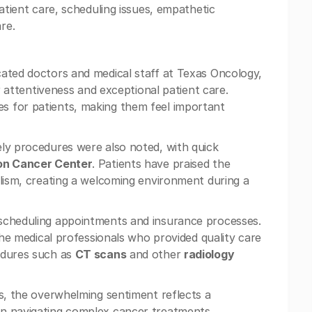
patient care, scheduling issues, empathetic
re.
cated doctors and medical staff at Texas Oncology,
r attentiveness and exceptional patient care.
s for patients, making them feel important
ly procedures were also noted, with quick
on Cancer Center
. Patients have praised the
alism, creating a welcoming environment during a
 scheduling appointments and insurance processes.
 the medical professionals who provided quality care
edures such as
CT scans
and other
radiology
es, the overwhelming sentiment reflects a
in navigating complex cancer treatments.