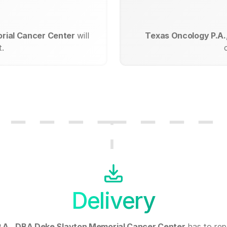
rial Cancer Center
will
Texas Oncology P.A.
.
Delivery
.A., DBA Deke Slayton Memorial Cancer Center
has to rep