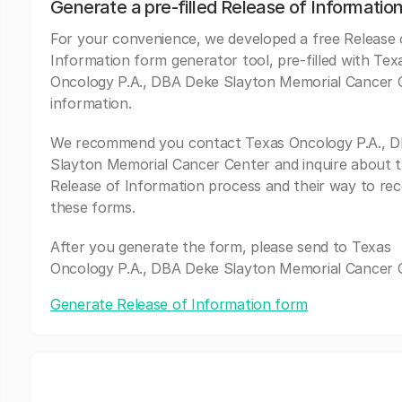
Generate a pre-filled Release of Informatio
For your convenience, we developed a free Release 
Information form generator tool, pre-filled with Tex
Oncology P.A., DBA Deke Slayton Memorial Cancer 
information.
We recommend you contact Texas Oncology P.A., 
Slayton Memorial Cancer Center and inquire about t
Release of Information process and their way to rec
these forms.
After you generate the form, please send to Texas
Oncology P.A., DBA Deke Slayton Memorial Cancer 
Generate Release of Information form