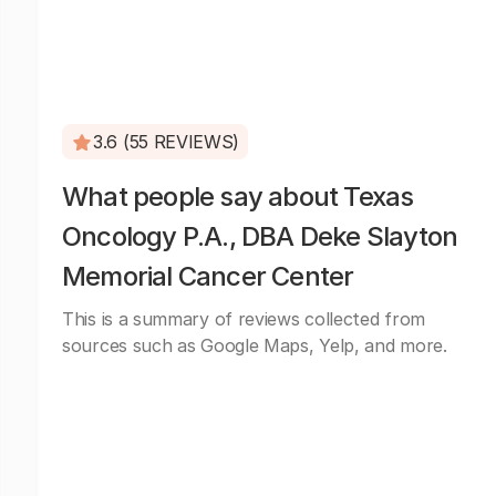
3.6 (55 REVIEWS)
What people say about Texas
Oncology P.A., DBA Deke Slayton
Memorial Cancer Center
This is a summary of reviews collected from
sources such as Google Maps, Yelp, and more.