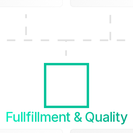
Fullfillment & Quality