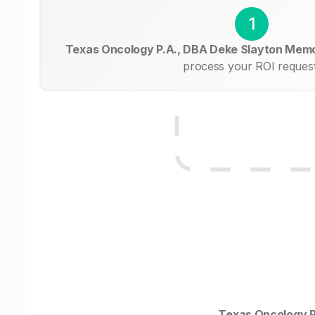
1
Texas Oncology P.A., DBA Deke Slayton Memo
process your ROI request
Texas Oncology P