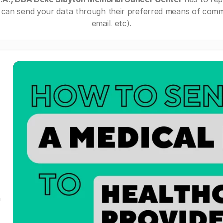
can send your data through their preferred means of commu
email, etc).
a