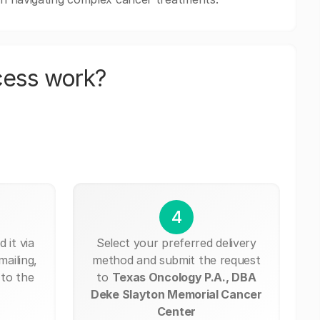
cess work?
4
 it via
Select your preferred delivery
mailing,
method and submit the request
 to the
to
Texas Oncology P.A., DBA
Deke Slayton Memorial Cancer
Center