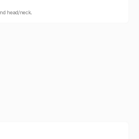
and head/neck.