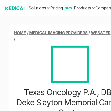
Solutions
Products
Pricing
Compan
NEW
HOME
/
MEDICAL IMAGING PROVIDERS
/
WEBSTER
/
Texas Oncology P.A., D
Deke Slayton Memorial Ca