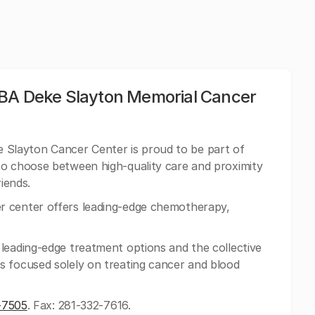
DBA Deke Slayton Memorial Cancer
Slayton Cancer Center is proud to be part of
to choose between high-quality care and proximity
riends.
 center offers leading-edge chemotherapy,
leading-edge treatment options and the collective
s focused solely on treating cancer and blood
-7505
. Fax: 281-332-7616.