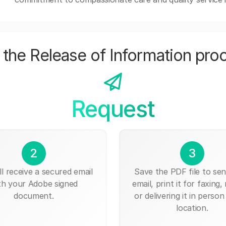
the Release of Information pro
Request
2
3
ll receive a secured email
Save the PDF file to send
th your Adobe signed
email, print it for faxing, 
document.
or delivering it in person
location.