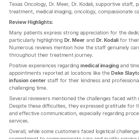
Texas Oncology, Dr. Meer, Dr. Kodali, supportive staff, 
treatment, medical imaging, oncology, compassionate ca
Review Highlights:
Many patients express strong appreciation for the dedi
particularly highlighting
Dr. Meer
and
Dr. Kodali
for thei
Numerous reviews mention how the staff genuinely care
throughout their treatment journey.
Positive experiences regarding
medical imaging
and time
appointments reported at locations like the
Deke Slayt
infusion center
staff for their kindness and profession
challenging time.
Several reviewers mentioned the challenges faced with
Despite these difficulties, they expressed gratitude for
and effective communication, especially regarding proc
services.
Overall, while some customers faced logistical challeng
commitment to compassionate care and quality service 