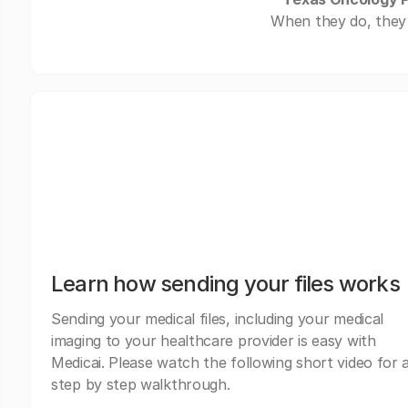
When they do, they 
Learn how sending your files works
Sending your medical files, including your medical
imaging to your healthcare provider is easy with
Medicai. Please watch the following short video for 
step by step walkthrough.