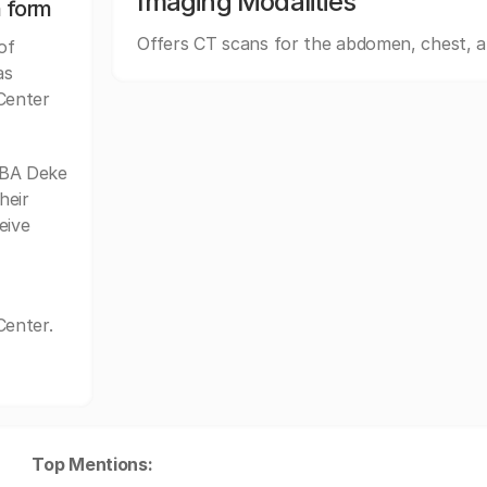
Imaging Modalities
n form
Offers CT scans for the abdomen, chest, 
of
as
Center
DBA Deke
heir
eive
Center.
Top Mentions: