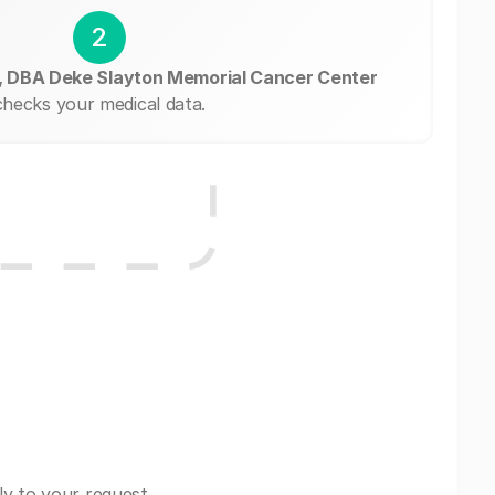
2
, DBA Deke Slayton Memorial Cancer Center
checks your medical data.
ly to your request.