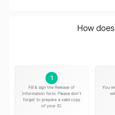
How does 
1
Fill & sign the Release of
You wi
Information form. Please don't
wi
forget to prepare a valid copy
of your ID.