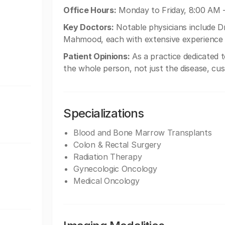
Office Hours:
Monday to Friday, 8:00 AM 
Key Doctors:
Notable physicians include Dr.
Mahmood, each with extensive experience 
Patient Opinions:
As a practice dedicated 
the whole person, not just the disease, cu
Specializations
Blood and Bone Marrow Transplants
Colon & Rectal Surgery
Radiation Therapy
Gynecologic Oncology
Medical Oncology