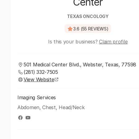
Center
TEXAS ONCOLOGY
3.6 (55 REVIEWS)
Is this your business?
Claim profile
501 Medical Center Blvd., Webster, Texas, 77598
(281) 332-7505
View Website
Imaging Services
Abdomen, Chest, Head/Neck