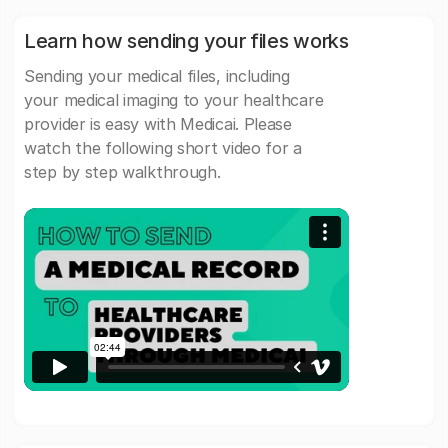
Learn how sending your files works
Sending your medical files, including
your medical imaging to your healthcare
provider is easy with Medicai. Please
watch the following short video for a
step by step walkthrough.