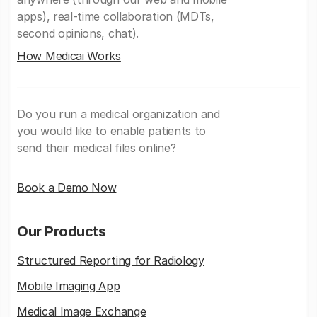
apps), real-time collaboration (MDTs,
second opinions, chat).
How Medicai Works
Do you run a medical organization and
you would like to enable patients to
send their medical files online?
Book a Demo Now
Our Products
Structured Reporting for Radiology
Mobile Imaging App
Medical Image Exchange