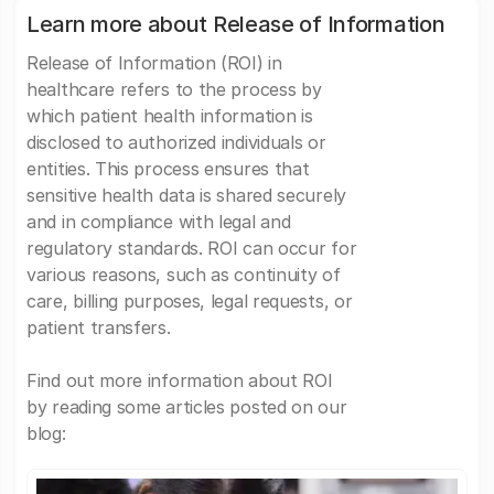
Learn more about Release of Information
Release of Information (ROI) in
healthcare refers to the process by
which patient health information is
disclosed to authorized individuals or
entities. This process ensures that
sensitive health data is shared securely
and in compliance with legal and
regulatory standards. ROI can occur for
various reasons, such as continuity of
care, billing purposes, legal requests, or
patient transfers.
Find out more information about ROI
by reading some articles posted on our
blog: