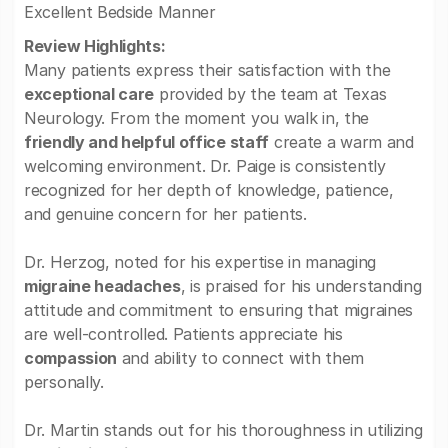
Excellent Bedside Manner
Review Highlights:
Many patients express their satisfaction with the
exceptional care
provided by the team at Texas
Neurology. From the moment you walk in, the
friendly and helpful office staff
create a warm and
welcoming environment. Dr. Paige is consistently
recognized for her depth of knowledge, patience,
and genuine concern for her patients.
Dr. Herzog, noted for his expertise in managing
migraine headaches
, is praised for his understanding
attitude and commitment to ensuring that migraines
are well-controlled. Patients appreciate his
compassion
and ability to connect with them
personally.
Dr. Martin stands out for his thoroughness in utilizing