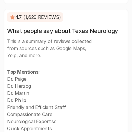
4.7 (1,629 REVIEWS)
What people say about Texas Neurology
This is a summary of reviews collected
from sources such as Google Maps,
Yelp, and more.
Top Mentions:
Dr. Paige
Dr. Herzog
Dr. Martin
Dr. Philip
Friendly and Efficient Staff
Compassionate Care
Neurological Expertise
Quick Appointments