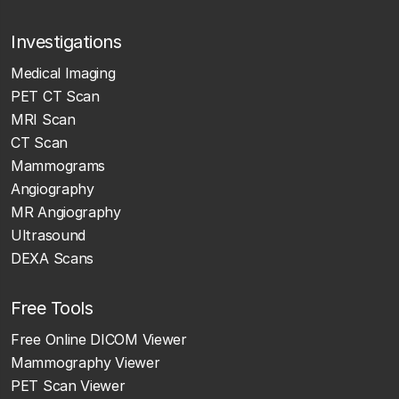
Investigations
Medical Imaging
PET CT Scan
MRI Scan
CT Scan
Mammograms
Angiography
MR Angiography
Ultrasound
DEXA Scans
Free Tools
Free Online DICOM Viewer
Mammography Viewer
PET Scan Viewer