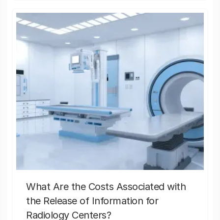
What Are the Costs Associated with
the Release of Information for
Radiology Centers?