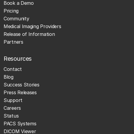
Book a Demo
Pricing
Community
Medical Imaging Providers
Release of Information
Partners
Resources
Contact
Blog
Success Stories
Press Releases
Support
Careers
Status
PACS Systems
DICOM Viewer