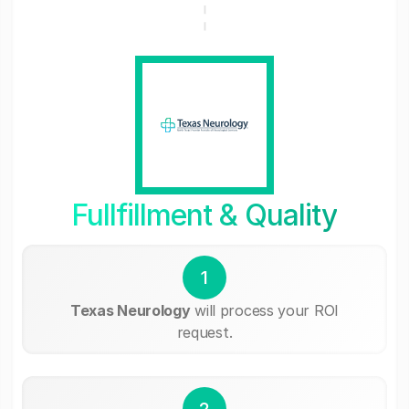
Fullfillment & Quality
1
Texas Neurology
will process your ROI
request.
2