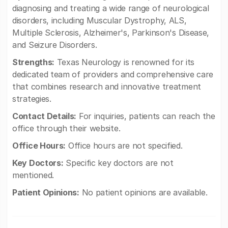
diagnosing and treating a wide range of neurological
disorders, including Muscular Dystrophy, ALS,
Multiple Sclerosis, Alzheimer's, Parkinson's Disease,
and Seizure Disorders.
Strengths:
Texas Neurology is renowned for its
dedicated team of providers and comprehensive care
that combines research and innovative treatment
strategies.
Contact Details:
For inquiries, patients can reach the
office through their website.
Office Hours:
Office hours are not specified.
Key Doctors:
Specific key doctors are not
mentioned.
Patient Opinions:
No patient opinions are available.