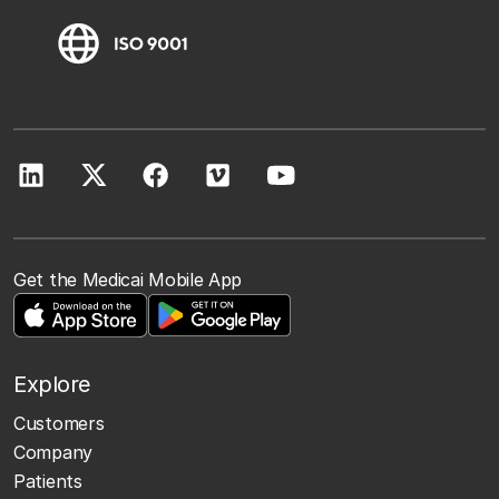
Get the Medicai Mobile App
Explore
Customers
Company
Patients