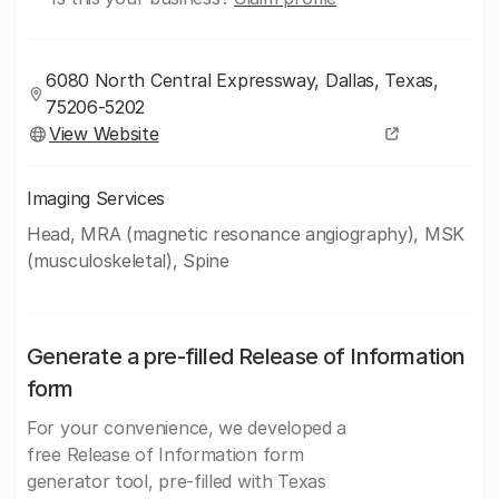
6080 North Central Expressway, Dallas, Texas,
75206-5202
View Website
Imaging Services
Head, MRA (magnetic resonance angiography), MSK
(musculoskeletal), Spine
Generate a pre-filled Release of Information
form
For your convenience, we developed a
free Release of Information form
generator tool, pre-filled with Texas