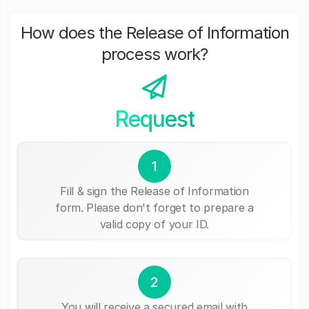
How does the Release of Information
process work?
Request
1
Fill & sign the Release of Information
form. Please don't forget to prepare a
valid copy of your ID.
2
You will receive a secured email with