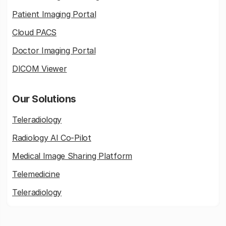
Patient Imaging Portal
Cloud PACS
Doctor Imaging Portal
DICOM Viewer
Our Solutions
Teleradiology
Radiology AI Co-Pilot
Medical Image Sharing Platform
Telemedicine
Teleradiology