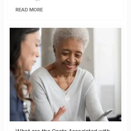
READ MORE