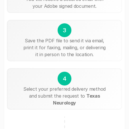
your Adobe signed document.
3
Save the PDF file to send it via email,
print it for faxing, mailing, or delivering
it in person to the location.
4
Select your preferred delivery method
and submit the request to
Texas
Neurology