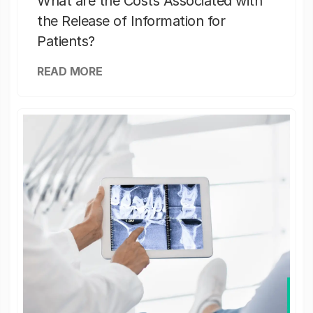
What are the Costs Associated with
the Release of Information for
Patients?
READ MORE