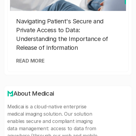
Navigating Patient's Secure and
Private Access to Data:
Understanding the Importance of
Release of Information
READ MORE
About Medicai
Medicai is a cloud-native enterprise
medical imaging solution. Our solution
enables secure and compliant imaging
data management: access to data from
anywhere (through our web and mobile