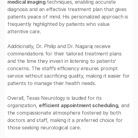
medical imaging
techniques, enabling accurate
diagnosis and an effective treatment plan that gives
patients peace of mind. His personalized approach is
frequently highlighted by patients who value
attentive care.
Additionally, Dr. Philip and Dr. Nagaraj receive
commendations for their tailored treatment plans
and the time they invest in listening to patients'
concerns. The staff’s efficiency ensures prompt
service without sacrificing quality, making it easier for
patients to manage their health needs.
Overall, Texas Neurology is lauded for its
organization,
efficient appointment scheduling
, and
the compassionate atmosphere fostered by both
doctors and staff, making it a preferred choice for
those seeking neurological care.