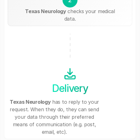
Texas Neurology
checks your medical
data.
Delivery
Texas Neurology
has to reply to your
request. When they do, they can send
your data through their preferred
means of communication (e.g. post,
email, etc).