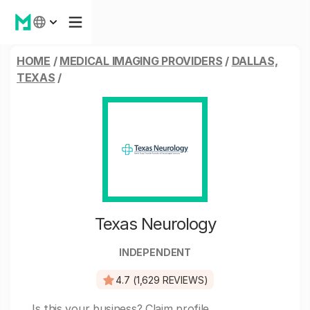
HOME
/
MEDICAL IMAGING PROVIDERS
/
DALLAS,
TEXAS
/
Texas Neurology
INDEPENDENT
4.7 (1,629 REVIEWS)
Is this your business?
Claim profile