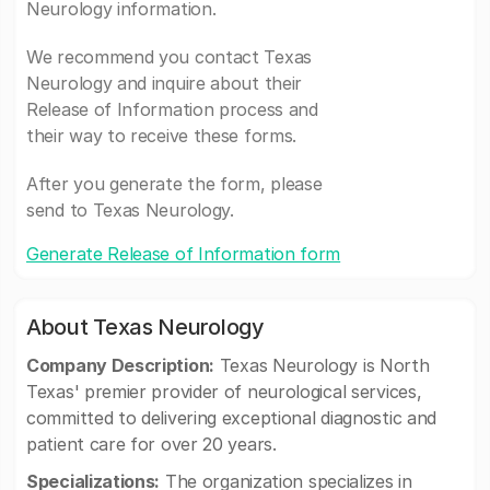
Neurology information.
We recommend you contact Texas
Neurology and inquire about their
Release of Information process and
their way to receive these forms.
After you generate the form, please
send to Texas Neurology.
Generate Release of Information form
About Texas Neurology
Company Description:
Texas Neurology is North
Texas' premier provider of neurological services,
committed to delivering exceptional diagnostic and
patient care for over 20 years.
Specializations:
The organization specializes in