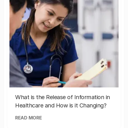
What is the Release of Information in
Healthcare and How is it Changing?
READ MORE