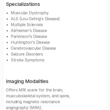
Specializations
Muscular Dystrophy
ALS (Lou Gehrig's Disease)
Multiple Sclerosis
Alzheimer's Disease
Parkinson's Disease
Huntington's Disease
Cerebrovascular Disease
Seizure Disorders
Stroke Symptoms
Imaging Modalities
Offers MRI scans for the brain,
musculoskeletal system, and spine,
including magnetic resonance
angiography (MRA).