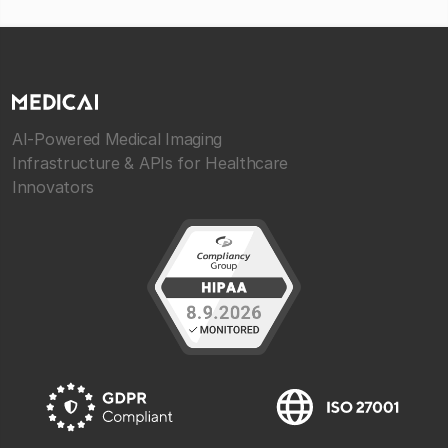
AI-Powered Medical Imaging
Infrastructure & APIs for Healthcare
Innovators