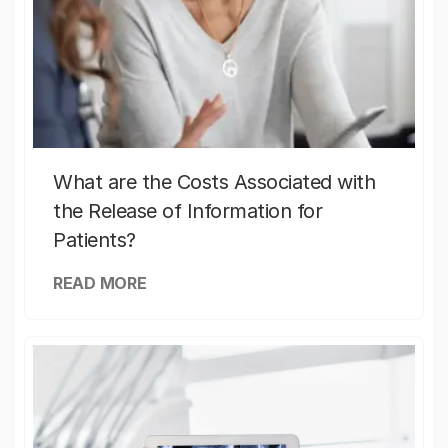
What are the Costs Associated with
the Release of Information for
Patients?
READ MORE