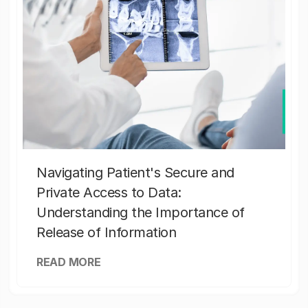
Navigating Patient's Secure and
Private Access to Data:
Understanding the Importance of
Release of Information
READ MORE