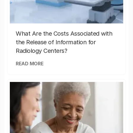
What Are the Costs Associated with
the Release of Information for
Radiology Centers?
READ MORE