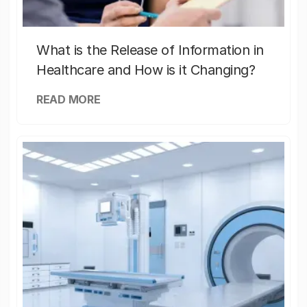
What is the Release of Information in
Healthcare and How is it Changing?
READ MORE