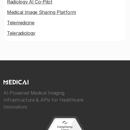
Radiology AI Co-Pilot
Medical Image Sharing Platform
Telemedicine
Teleradiology
AI-Powered Medical Imaging
Infrastructure & APIs for Healthcare
Innovators