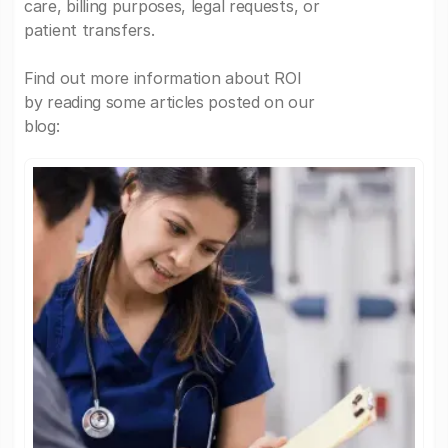
care, billing purposes, legal requests, or
patient transfers.
Find out more information about ROI
by reading some articles posted on our
blog: