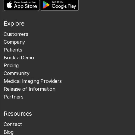
Explore
Customers
Company
Patients
Book a Demo
Pricing
Community
Medical Imaging Providers
Release of Information
Partners
Resources
Contact
Blog