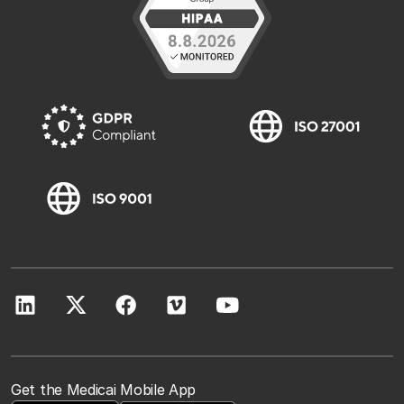
Get the Medicai Mobile App