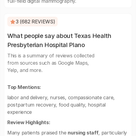
full-field digital mammography.
3 (682 REVIEWS)
What people say about Texas Health
Presbyterian Hospital Plano
This is a summary of reviews collected
from sources such as Google Maps,
Yelp, and more.
Top Mentions:
labor and delivery, nurses, compassionate care,
postpartum recovery, food quality, hospital
experience
Review Highlights:
Many patients praised the
nursing staff
, particularly