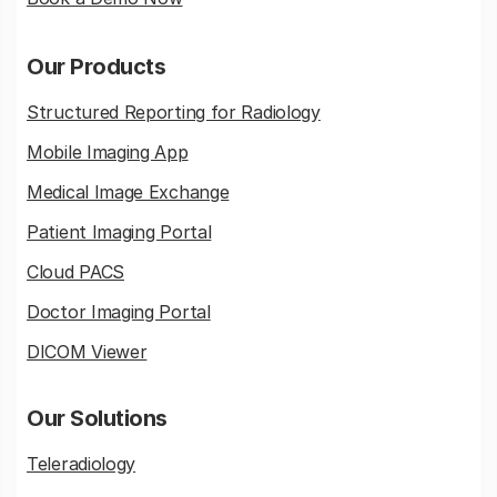
Our Products
Structured Reporting for Radiology
Mobile Imaging App
Medical Image Exchange
Patient Imaging Portal
Cloud PACS
Doctor Imaging Portal
DICOM Viewer
Our Solutions
Teleradiology