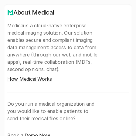
About Medicai
Medicai is a cloud-native enterprise
medical imaging solution. Our solution
enables secure and compliant imaging
data management: access to data from
anywhere (through our web and mobile
apps), real-time collaboration (MDTs,
second opinions, chat).
How Medicai Works
Do you run a medical organization and
you would like to enable patients to
send their medical files online?
Book a Demo Now