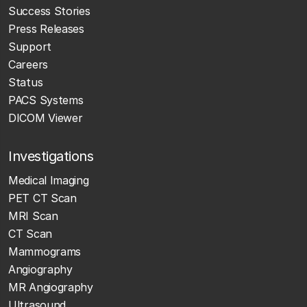
Success Stories
Press Releases
Support
Careers
Status
PACS Systems
DICOM Viewer
Investigations
Medical Imaging
PET CT Scan
MRI Scan
CT Scan
Mammograms
Angiography
MR Angiography
Ultrasound