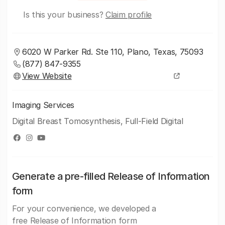
Is this your business?
Claim profile
6020 W Parker Rd. Ste 110, Plano, Texas, 75093
(877) 847-9355
View Website
Imaging Services
Digital Breast Tomosynthesis, Full-Field Digital
Generate a pre-filled Release of Information
form
For your convenience, we developed a
free Release of Information form