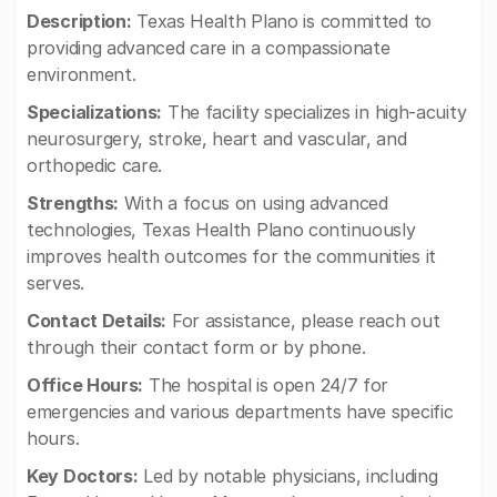
Description:
Texas Health Plano is committed to
providing advanced care in a compassionate
environment.
Specializations:
The facility specializes in high-acuity
neurosurgery, stroke, heart and vascular, and
orthopedic care.
Strengths:
With a focus on using advanced
technologies, Texas Health Plano continuously
improves health outcomes for the communities it
serves.
Contact Details:
For assistance, please reach out
through their contact form or by phone.
Office Hours:
The hospital is open 24/7 for
emergencies and various departments have specific
hours.
Key Doctors:
Led by notable physicians, including