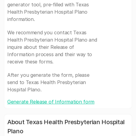
generator tool, pre-filled with Texas
Health Presbyterian Hospital Plano
information.
We recommend you contact Texas
Health Presbyterian Hospital Plano and
inquire about their Release of
Information process and their way to
receive these forms.
After you generate the form, please
send to Texas Health Presbyterian
Hospital Plano.
Generate Release of Information form
About Texas Health Presbyterian Hospital
Plano