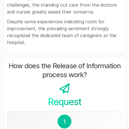
challenges, the standing out care from the doctors
and nurses greatly eased their concerns.
Despite some experiences indicating room for
improvement, the prevailing sentiment strongly
recognized the dedicated team of caregivers at the
hospital.
How does the Release of Information
process work?
Request
1