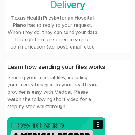
Delivery
Texas Health Presbyterian Hospital
Plano
has to reply to your request.
When they do, they can send your data
through their preferred means of
communication (e.g. post, email, etc).
Learn how sending your files works
Sending your medical files, including
your medical imaging to your healthcare
provider is easy with Medicai. Please
watch the following short video for a
step by step walkthrough.