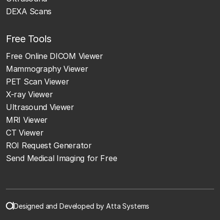
DEXA Scans
Free Tools
Free Online DICOM Viewer
Mammography Viewer
PET Scan Viewer
X-ray Viewer
Ultrasound Viewer
MRI Viewer
CT Viewer
ROI Request Generator
Send Medical Imaging for Free
Designed and Developed by Atta Systems