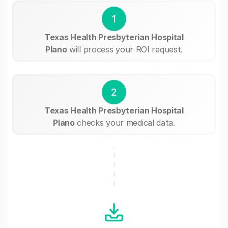
1
Texas Health Presbyterian Hospital
Plano
will process your ROI request.
2
Texas Health Presbyterian Hospital
Plano
checks your medical data.