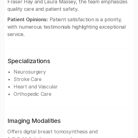
Fraser Hay and Laura Massey, the team emphasizes
quality care and patient safety.
Patient Opinions:
Patient satisfaction is a priority,
with numerous testimonials highlighting exceptional
service.
Specializations
Neurosurgery
Stroke Care
Heart and Vascular
Orthopedic Care
Imaging Modalities
Offers digital breast tomosynthesis and