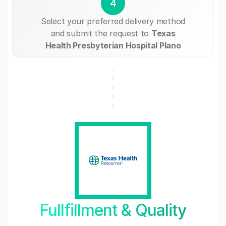
4
Select your preferred delivery method
and submit the request to
Texas
Health Presbyterian Hospital Plano
Fullfillment & Quality