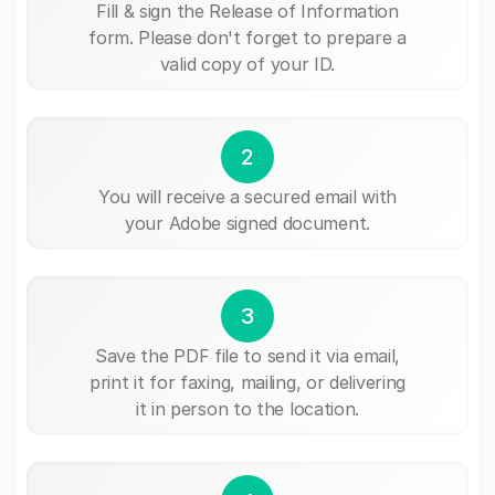
Fill & sign the Release of Information
form. Please don't forget to prepare a
valid copy of your ID.
2
You will receive a secured email with
your Adobe signed document.
3
Save the PDF file to send it via email,
print it for faxing, mailing, or delivering
it in person to the location.