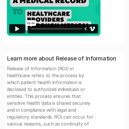
Learn more about Release of Information
Release of Information (ROI) in
healthcare refers to the process by
which patient health information is
disclosed to authorized individuals or
entities. This process ensures that
sensitive health data is shared securely
and in compliance with legal and
regulatory standards. ROI can occur for
various reasons, such as continuity of