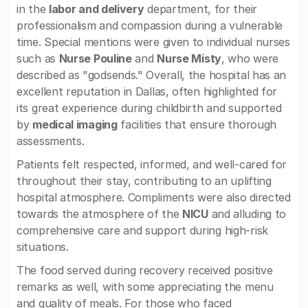
in the
labor and delivery
department, for their
professionalism and compassion during a vulnerable
time. Special mentions were given to individual nurses
such as
Nurse Pouline
and
Nurse Misty
, who were
described as "godsends." Overall, the hospital has an
excellent reputation in Dallas, often highlighted for
its great experience during childbirth and supported
by
medical imaging
facilities that ensure thorough
assessments.
Patients felt respected, informed, and well-cared for
throughout their stay, contributing to an uplifting
hospital atmosphere. Compliments were also directed
towards the atmosphere of the
NICU
and alluding to
comprehensive care and support during high-risk
situations.
The food served during recovery received positive
remarks as well, with some appreciating the menu
and quality of meals. For those who faced