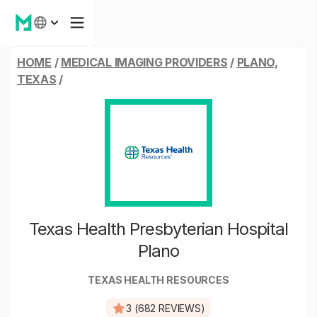
HOME
/
MEDICAL IMAGING PROVIDERS
/
PLANO,
TEXAS
/
Texas Health Presbyterian Hospital
Plano
TEXAS HEALTH RESOURCES
3 (682 REVIEWS)