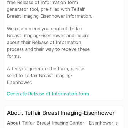
free Release of Information form
generator tool, pre-filled with Telfair
Breast Imaging-Eisenhower information.
We recommend you contact Telfair
Breast Imaging-Eisenhower and inquire
about their Release of Information
process and their way to receive these
forms.
After you generate the form, please
send to Telfair Breast Imaging-
Eisenhower.
Generate Release of Information form
About Telfair Breast Imaging-Eisenhower
About
Telfair Breast Imaging Center - Eisenhower is