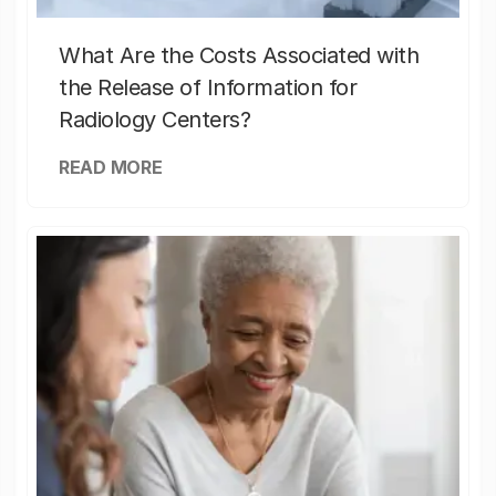
What Are the Costs Associated with
the Release of Information for
Radiology Centers?
READ MORE