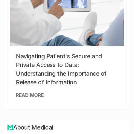
Navigating Patient's Secure and
Private Access to Data:
Understanding the Importance of
Release of Information
READ MORE
About Medicai