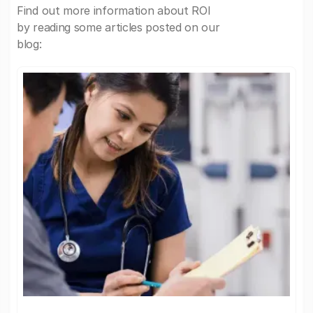
Find out more information about ROI
by reading some articles posted on our
blog: