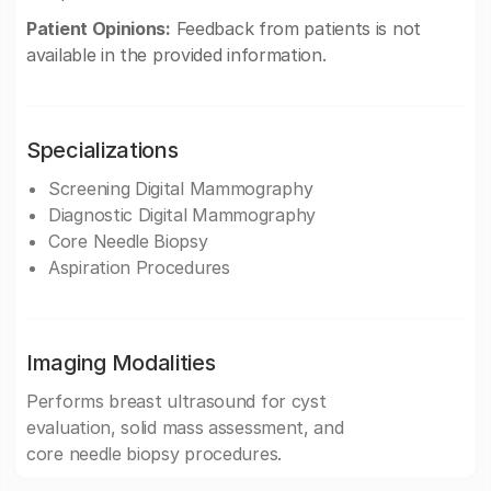
Patient Opinions:
Feedback from patients is not
available in the provided information.
Specializations
Screening Digital Mammography
Diagnostic Digital Mammography
Core Needle Biopsy
Aspiration Procedures
Imaging Modalities
Performs breast ultrasound for cyst
evaluation, solid mass assessment, and
core needle biopsy procedures.