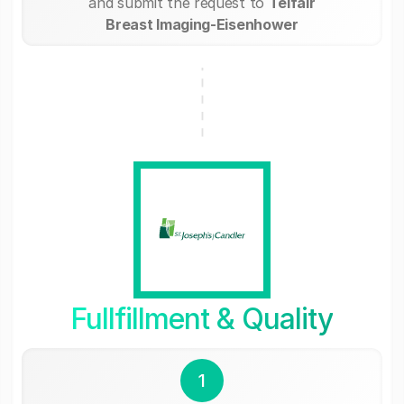
and submit the request to
Telfair
Breast Imaging-Eisenhower
Fullfillment & Quality
1