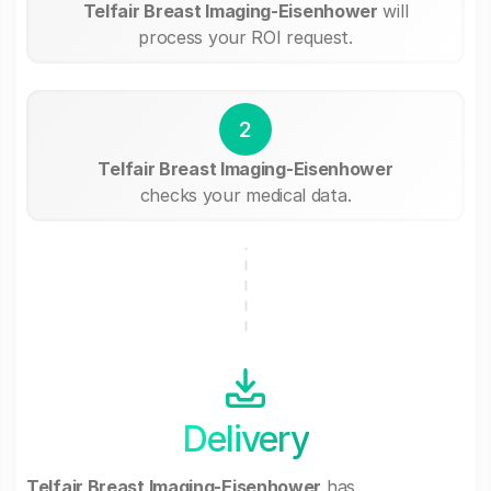
Telfair Breast Imaging-Eisenhower
will
process your ROI request.
2
Telfair Breast Imaging-Eisenhower
checks your medical data.
Delivery
Telfair Breast Imaging-Eisenhower
has