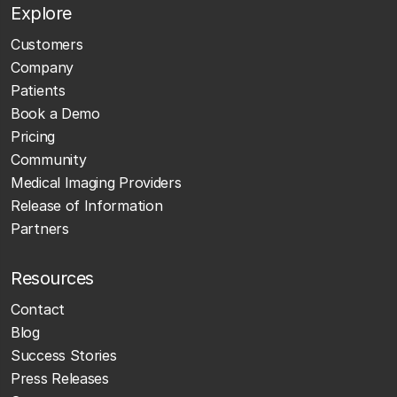
Explore
Customers
Company
Patients
Book a Demo
Pricing
Community
Medical Imaging Providers
Release of Information
Partners
Resources
Contact
Blog
Success Stories
Press Releases