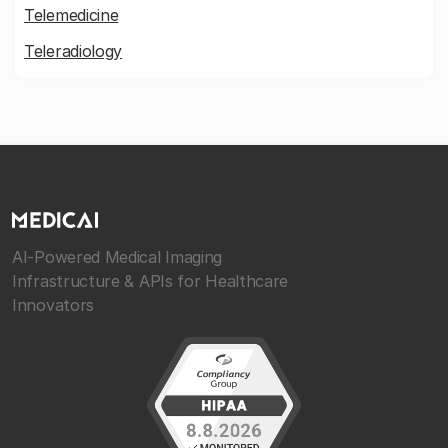
Telemedicine
Teleradiology
AI-Powered Medical Imaging
Infrastructure & APIs for Healthcare
Innovators