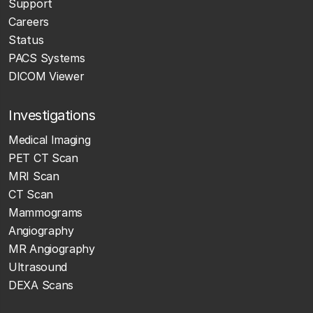
Support
Careers
Status
PACS Systems
DICOM Viewer
Investigations
Medical Imaging
PET CT Scan
MRI Scan
CT Scan
Mammograms
Angiography
MR Angiography
Ultrasound
DEXA Scans