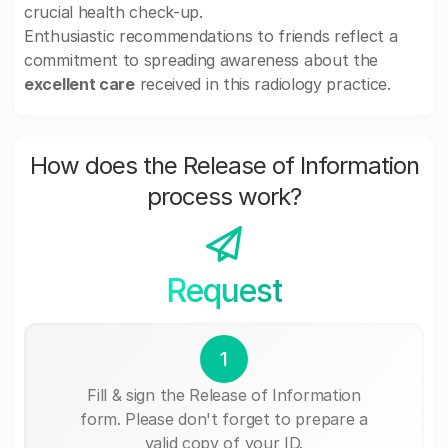
crucial health check-up.
Enthusiastic recommendations to friends reflect a
commitment to spreading awareness about the
excellent care
received in this radiology practice.
How does the Release of Information
process work?
Request
1
Fill & sign the Release of Information
form. Please don't forget to prepare a
valid copy of your ID.