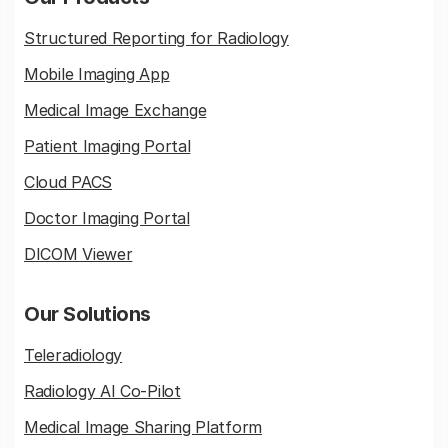
Structured Reporting for Radiology
Mobile Imaging App
Medical Image Exchange
Patient Imaging Portal
Cloud PACS
Doctor Imaging Portal
DICOM Viewer
Our Solutions
Teleradiology
Radiology AI Co-Pilot
Medical Image Sharing Platform