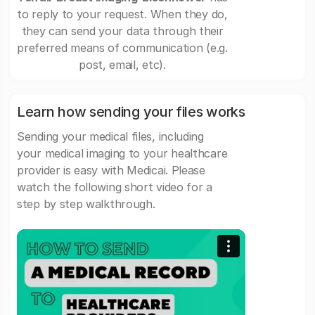
to reply to your request. When they do,
they can send your data through their
preferred means of communication (e.g.
post, email, etc).
Learn how sending your files works
Sending your medical files, including
your medical imaging to your healthcare
provider is easy with Medicai. Please
watch the following short video for a
step by step walkthrough.