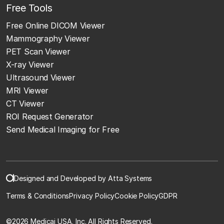
Free Tools
Free Online DICOM Viewer
Mammography Viewer
PET Scan Viewer
X-ray Viewer
Ultrasound Viewer
MRI Viewer
CT Viewer
ROI Request Generator
Send Medical Imaging for Free
Designed and Developed by Atta Systems
Terms & Conditions
Privacy Policy
Cookie Policy
GDPR
©
2026 Medicai USA, Inc. All Rights Reserved.