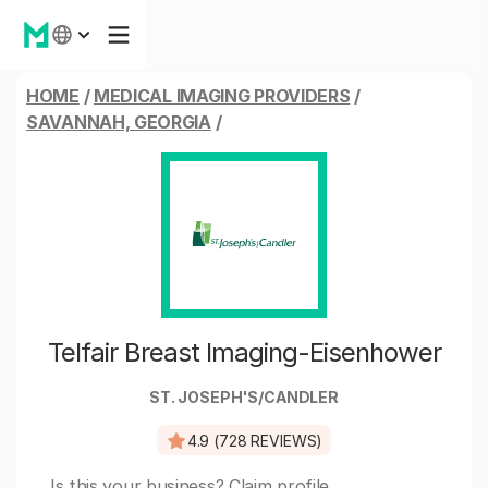
HOME
/
MEDICAL IMAGING PROVIDERS
/
SAVANNAH, GEORGIA
/
Telfair Breast Imaging-Eisenhower
ST. JOSEPH'S/CANDLER
4.9 (728 REVIEWS)
Is this your business?
Claim profile