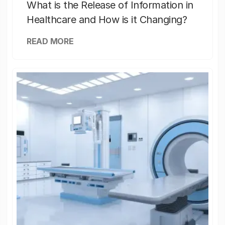
What is the Release of Information in
Healthcare and How is it Changing?
READ MORE