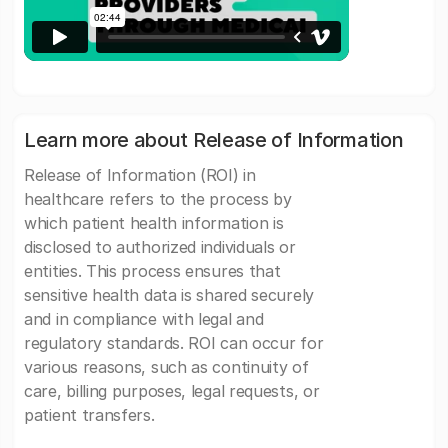
Learn more about Release of Information
Release of Information (ROI) in
healthcare refers to the process by
which patient health information is
disclosed to authorized individuals or
entities. This process ensures that
sensitive health data is shared securely
and in compliance with legal and
regulatory standards. ROI can occur for
various reasons, such as continuity of
care, billing purposes, legal requests, or
patient transfers.