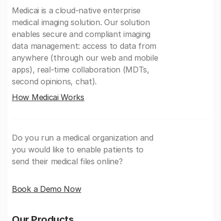
Medicai is a cloud-native enterprise
medical imaging solution. Our solution
enables secure and compliant imaging
data management: access to data from
anywhere (through our web and mobile
apps), real-time collaboration (MDTs,
second opinions, chat).
How Medicai Works
Do you run a medical organization and
you would like to enable patients to
send their medical files online?
Book a Demo Now
Our Products