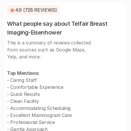
4.9 (728 REVIEWS)
What people say about Telfair Breast
Imaging-Eisenhower
This is a summary of reviews collected
from sources such as Google Maps,
Yelp, and more.
Top Mentions:
- Caring Staff
- Comfortable Experience
- Quick Results
- Clean Facility
- Accommodating Scheduling
- Excellent Mammogram Care
- Professional Service
- Gentle Approach