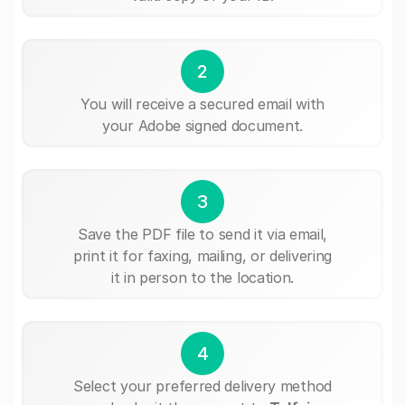
2
You will receive a secured email with
your Adobe signed document.
3
Save the PDF file to send it via email,
print it for faxing, mailing, or delivering
it in person to the location.
4
Select your preferred delivery method