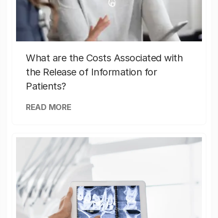
What are the Costs Associated with
the Release of Information for
Patients?
READ MORE