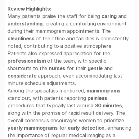
Review Highlights:
Many patients praise the staff for being
caring
and
understanding
, creating a comforting environment
during their mammogram appointments. The
cleanliness
of the office and facilities is consistently
noted, contributing to a positive atmosphere.
Patients also expressed appreciation for the
professionalism
of the team, with specific
shoutouts to the
nurses
for their
gentle
and
considerate
approach, even accommodating last-
minute schedule adjustments.
Among the specialties mentioned,
mammograms
stand out, with patients reporting
painless
procedures that typically last around
30 minutes
,
along with the promise of rapid result delivery. The
overall consensus encourages women to prioritize
yearly mammograms
for
early detection
, enhancing
the importance of regular medical imaging as a