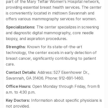
part of the Mary Telfair Women's Hospital network,
providing essential breast health services. The center
is conveniently located in midtown Savannah and
offers various mammography services for women.
Specializations:
The center specializes in screening
and diagnostic digital mammography, core needle
biopsy, and aspiration procedures.
Strengths:
Known for its state-of-the-art
technology, the center excels in early detection of
breast cancer, significantly contributing to patient
care.
Contact Details:
Address: 527 Eisenhower Dr.,
Savannah, GA 31406. Phone: 912-691-1460.
Office Hours:
Open Monday through Friday, from 8
a.m. to 4:30 p.m.
Key Doctors:
Information about specific physicians is
not provided.