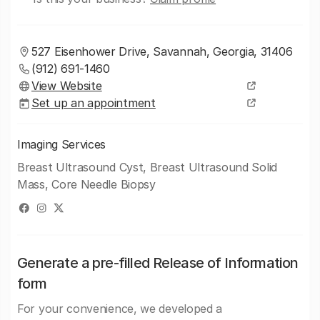
527 Eisenhower Drive, Savannah, Georgia, 31406
(912) 691-1460
View Website
Set up an appointment
Imaging Services
Breast Ultrasound Cyst, Breast Ultrasound Solid
Mass, Core Needle Biopsy
Generate a pre-filled Release of Information
form
For your convenience, we developed a