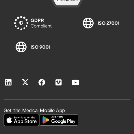
Get the Medicai Mobile App