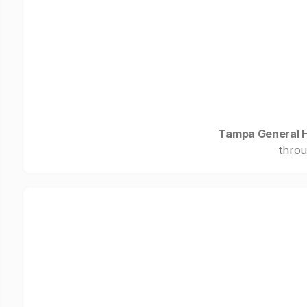
Tampa General H
throu