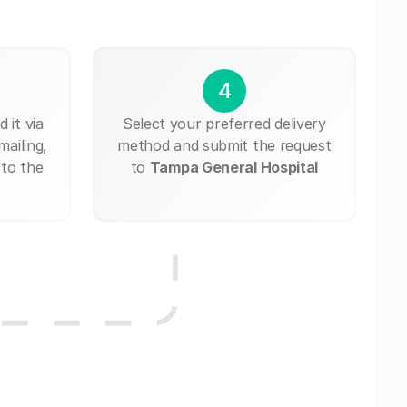
4
 it via
Select your preferred delivery
mailing,
method and submit the request
 to the
to
Tampa General Hospital