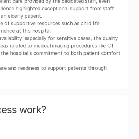
lent care provided by the dedicated staff, even
erience highlighted exceptional support from staff
an elderly patient.
e of supportive resources such as child life
ience at this hospital.
ilability, especially for sensitive cases, the quality
reas related to medical imaging procedures like CT
s the hospital's commitment to both patient comfort
care and readiness to support patients through
cess work?