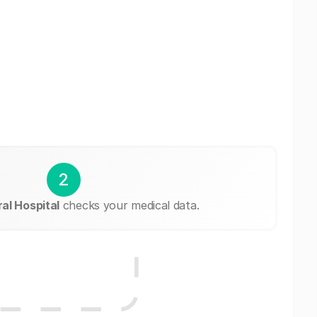
2
l Hospital
checks your medical data.