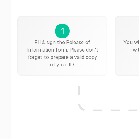
1
Fill & sign the Release of
You wi
Information form. Please don't
wi
forget to prepare a valid copy
of your ID.