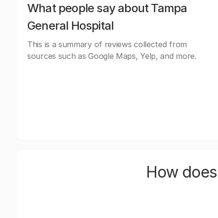
What people say about Tampa
General Hospital
This is a summary of reviews collected from
sources such as Google Maps, Yelp, and more.
How does 