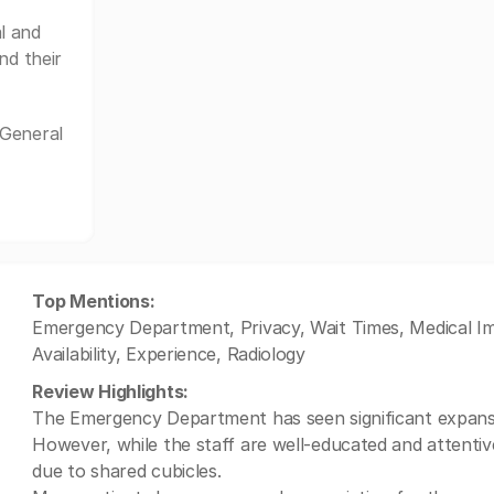
l and
nd their
 General
Top Mentions:
Emergency Department, Privacy, Wait Times, Medical Ima
Availability, Experience, Radiology
Review Highlights:
The Emergency Department has seen significant expansio
However, while the staff are well-educated and attenti
due to shared cubicles.