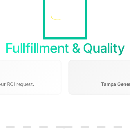
Fullfillment & Quality
our ROI request.
Tampa Genera