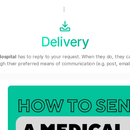
Delivery
ospital
has to reply to your request. When they do, they c
gh their preferred means of communication (e.g. post, email,