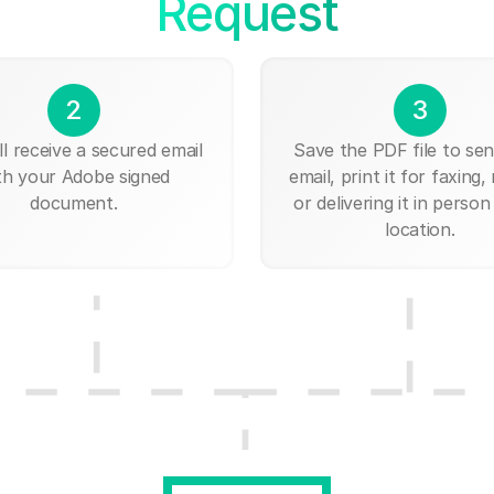
Request
2
3
ll receive a secured email
Save the PDF file to send
th your Adobe signed
email, print it for faxing, 
document.
or delivering it in person
location.