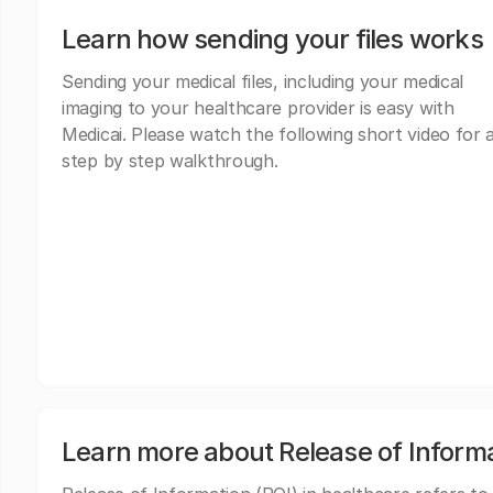
Learn how sending your files works
Sending your medical files, including your medical
imaging to your healthcare provider is easy with
Medicai. Please watch the following short video for 
step by step walkthrough.
Learn more about Release of Inform