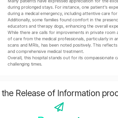
Many patients have expressed appreciation for the excel
during prolonged stays. For instance, one patient's exp
during a medical emergency, including attentive care for 
Additionally, some families found comfort in the presenc
educators and therapy dogs, enhancing the overall exper
While there are calls for improvements in private room ava
of care from the medical professionals, particularly in a
scans and MRIs, has been noted positively. This reflect
and comprehensive medical treatment.
Overall, this hospital stands out for its compassionate 
challenging times.
the Release of Information pro