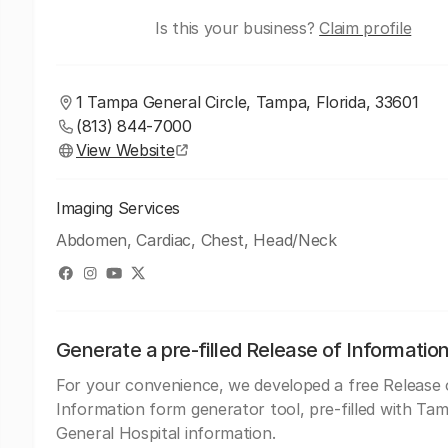
Is this your business?
Claim profile
1 Tampa General Circle, Tampa, Florida, 33601
(813) 844-7000
View Website
Imaging Services
Abdomen, Cardiac, Chest, Head/Neck
Generate a pre-filled Release of Informatio
For your convenience, we developed a free Release 
Information form generator tool, pre-filled with Ta
General Hospital information.