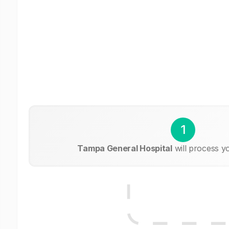
1
Tampa General Hospital
will process y