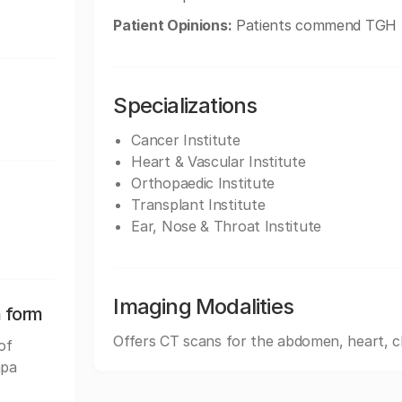
Patient Opinions:
Patients commend TGH for
Specializations
Cancer Institute
Heart & Vascular Institute
Orthopaedic Institute
Transplant Institute
Ear, Nose & Throat Institute
Imaging Modalities
n form
Offers CT scans for the abdomen, heart, c
of
mpa