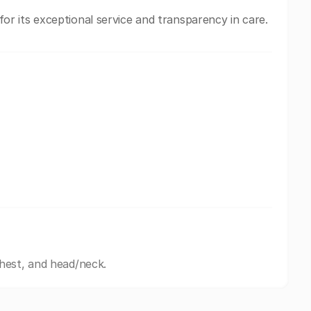
 its exceptional service and transparency in care.
hest, and head/neck.