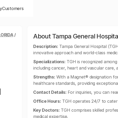
y
Customers
LORIDA
/
About Tampa General Hospita
Description:
Tampa General Hospital (TGH) i
innovative approach and world-class medica
Specializations:
TGH is recognized among th
including cancer, heart and vascular care,
Strengths:
With a Magnet® designation for
healthcare standards, providing exceptional
l
Contact Details:
For inquiries, you can re
Office Hours:
TGH operates 24/7 to cater 
Key Doctors:
TGH comprises skilled profes
medical expertise.