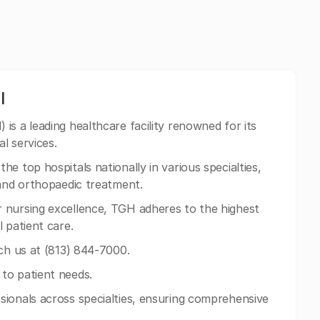
l
s a leading healthcare facility renowned for its
l services.
e top hospitals nationally in various specialties,
 and orthopaedic treatment.
 nursing excellence, TGH adheres to the highest
 patient care.
ach us at (813) 844-7000.
to patient needs.
sionals across specialties, ensuring comprehensive