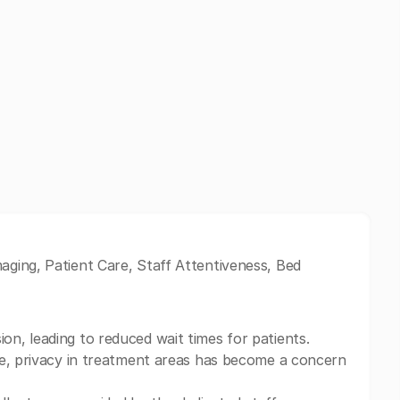
ging, Patient Care, Staff Attentiveness, Bed
n, leading to reduced wait times for patients.
ve, privacy in treatment areas has become a concern