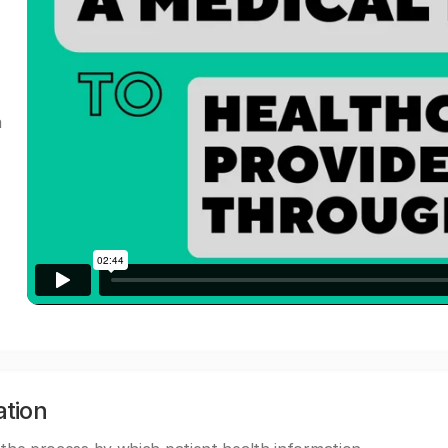
a
ation