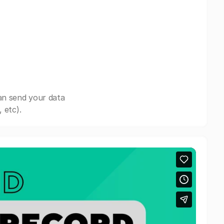
an send your data
 etc).