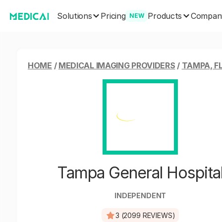
Solutions
Products
Pricing
Compan
NEW
HOME
/
MEDICAL IMAGING PROVIDERS
/
TAMPA, F
Tampa General Hospita
INDEPENDENT
3 (2099 REVIEWS)