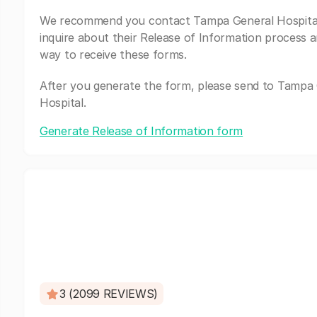
We recommend you contact Tampa General Hospita
inquire about their Release of Information process a
way to receive these forms.
After you generate the form, please send to Tampa
Hospital.
Generate Release of Information form
3 (2099 REVIEWS)