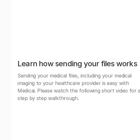
Learn how sending your files works
Sending your medical files, including your medical
imaging to your healthcare provider is easy with
Medicai. Please watch the following short video for 
step by step walkthrough.