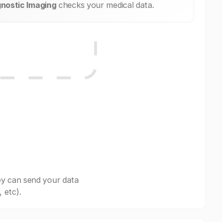
nostic Imaging
checks your medical data.
ey can send your data
 etc).