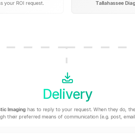
ss your ROI request.
Tallahassee Diag
Delivery
tic Imaging
has to reply to your request. When they do, th
gh their preferred means of communication (e.g. post, email,