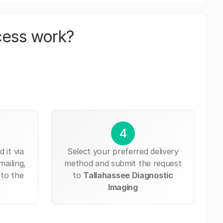
cess work?
4
 it via
Select your preferred delivery
mailing,
method and submit the request
 to the
to
Tallahassee Diagnostic
Imaging