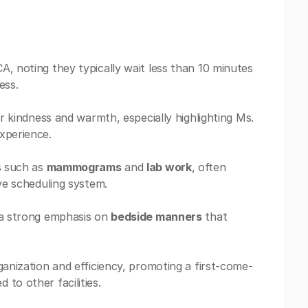
, noting they typically wait less than 10 minutes
ess.
ir kindness and warmth, especially highlighting Ms.
xperience.
es such as
mammograms
and
lab work
, often
ive scheduling system.
h a strong emphasis on
bedside manners
that
ganization and efficiency, promoting a first-come-
to other facilities.