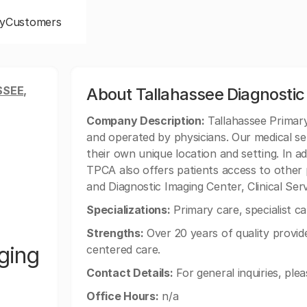
y
Customers
SEE,
About Tallahassee Diagnostic
Company Description:
Tallahassee Primary
and operated by physicians. Our medical se
their own unique location and setting. In ad
TPCA also offers patients access to other
and Diagnostic Imaging Center, Clinical Se
Specializations:
Primary care, specialist ca
Strengths:
Over 20 years of quality provide
ging
centered care.
Contact Details:
For general inquiries, ple
Office Hours:
n/a