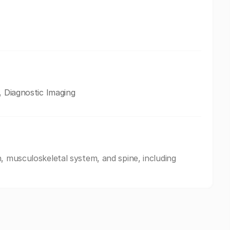
, Diagnostic Imaging
, musculoskeletal system, and spine, including