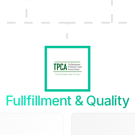
Fullfillment & Quality