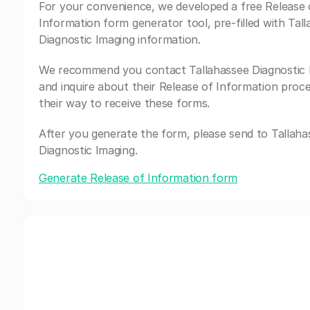
For your convenience, we developed a free Release 
Information form generator tool, pre-filled with Tal
Diagnostic Imaging information.
We recommend you contact Tallahassee Diagnostic 
and inquire about their Release of Information proc
their way to receive these forms.
After you generate the form, please send to Tallaha
Diagnostic Imaging.
Generate Release of Information form