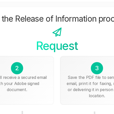
the Release of Information pro
Request
2
3
ll receive a secured email
Save the PDF file to send
th your Adobe signed
email, print it for faxing, 
document.
or delivering it in person
location.