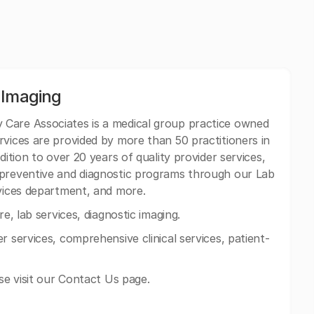
 Imaging
 Care Associates is a medical group practice owned
rvices are provided by more than 50 practitioners in
dition to over 20 years of quality provider services,
 preventive and diagnostic programs through our Lab
rvices department, and more.
re, lab services, diagnostic imaging.
r services, comprehensive clinical services, patient-
ase visit our Contact Us page.