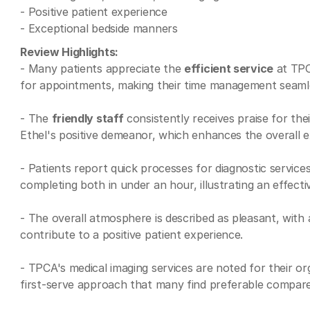
- Positive patient experience
- Exceptional bedside manners
Review Highlights:
- Many patients appreciate the
efficient service
at TPCA
for appointments, making their time management seaml
- The
friendly staff
consistently receives praise for the
Ethel's positive demeanor, which enhances the overall e
- Patients report quick processes for diagnostic servic
completing both in under an hour, illustrating an effect
- The overall atmosphere is described as pleasant, wit
contribute to a positive patient experience.
- TPCA's medical imaging services are noted for their or
first-serve approach that many find preferable compared 