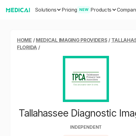
Solutions
Products
Pricing
Compan
NEW
HOME
/
MEDICAL IMAGING PROVIDERS
/
TALLAHAS
FLORIDA
/
Tallahassee Diagnostic Ima
INDEPENDENT