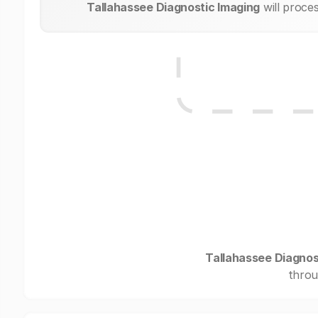
Tallahassee Diagnostic Imaging
will proce
Tallahassee Diagnos
throu