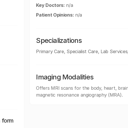
Key Doctors:
n/a
Patient Opinions:
n/a
Specializations
Primary Care, Specialist Care, Lab Services
Imaging Modalities
Offers MRI scans for the body, heart, brain
magnetic resonance angiography (MRA).
n form