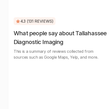
4.3 (131 REVIEWS)
What people say about Tallahassee
Diagnostic Imaging
This is a summary of reviews collected from
sources such as Google Maps, Yelp, and more.