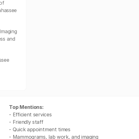
of
lahassee
Imaging
ess and
ssee
Top Mentions:
- Efficient services
- Friendly staff
- Quick appointment times
- Mammograms, lab work, and imaging