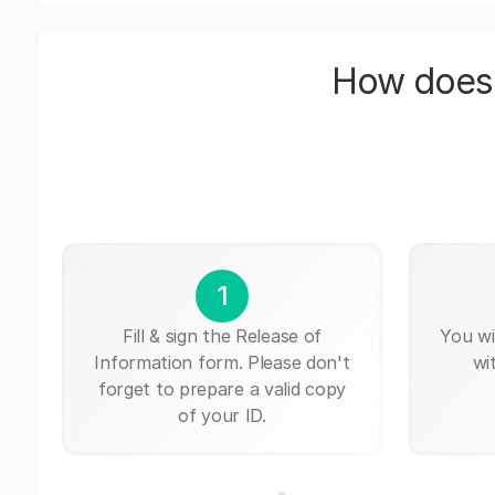
How does 
1
Fill & sign the Release of
You wi
Information form. Please don't
wi
forget to prepare a valid copy
of your ID.