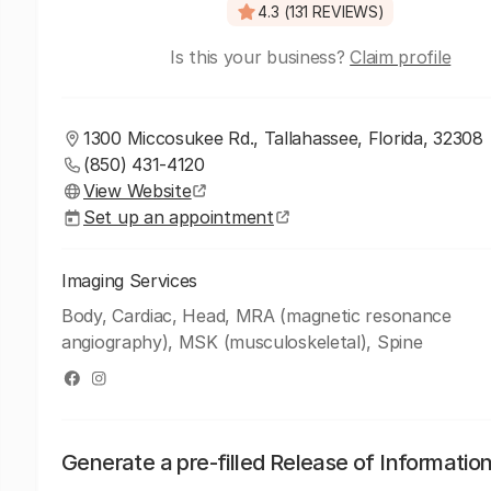
4.3 (131 REVIEWS)
Is this your business?
Claim profile
1300 Miccosukee Rd., Tallahassee, Florida, 32308
(850) 431-4120
View Website
Set up an appointment
Imaging Services
Body, Cardiac, Head, MRA (magnetic resonance
angiography), MSK (musculoskeletal), Spine
Generate a pre-filled Release of Informatio