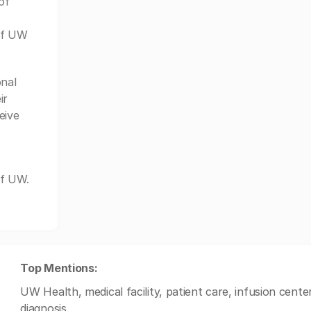
of
of UW
nal
ir
eive
of UW.
Top Mentions:
UW Health, medical facility, patient care, infusion cent
diagnosis.