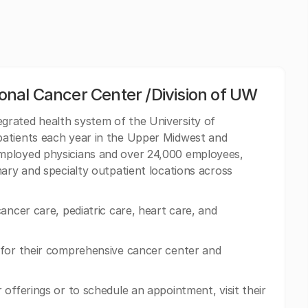
nal Cancer Center /Division of UW
grated health system of the University of
patients each year in the Upper Midwest and
mployed physicians and over 24,000 employees,
mary and specialty outpatient locations across
ancer care, pediatric care, heart care, and
 for their comprehensive cancer center and
offerings or to schedule an appointment, visit their