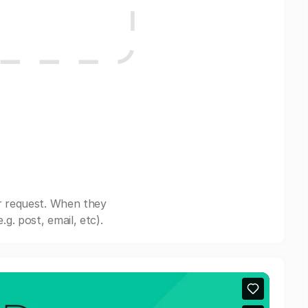
r request. When they
. post, email, etc).