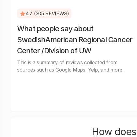
4.7 (305 REVIEWS)
What people say about
SwedishAmerican Regional Cancer
Center /Division of UW
This is a summary of reviews collected from
sources such as Google Maps, Yelp, and more.
How does 