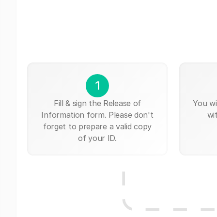
1
Fill & sign the Release of
You wi
Information form. Please don't
wi
forget to prepare a valid copy
of your ID.