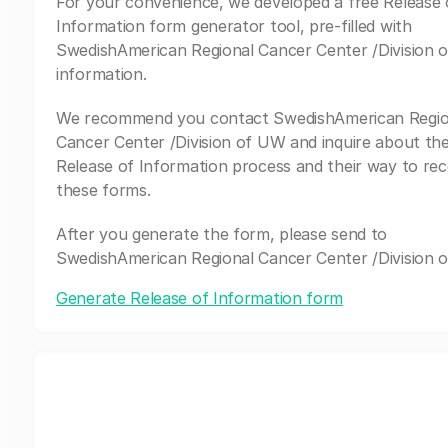
For your convenience, we developed a free Release 
Information form generator tool, pre-filled with
SwedishAmerican Regional Cancer Center /Division 
information.
We recommend you contact SwedishAmerican Regio
Cancer Center /Division of UW and inquire about the
Release of Information process and their way to rec
these forms.
After you generate the form, please send to
SwedishAmerican Regional Cancer Center /Division 
Generate Release of Information form