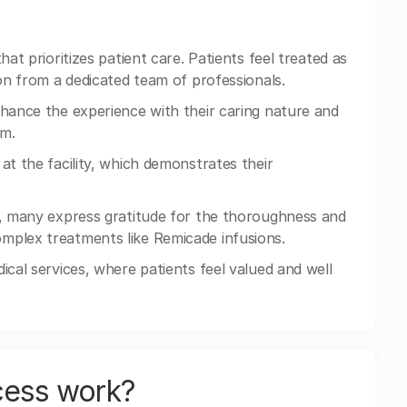
at prioritizes patient care. Patients feel treated as
ion from a dedicated team of professionals.
nhance the experience with their caring nature and
rm.
at the facility, which demonstrates their
hy, many express gratitude for the thoroughness and
mplex treatments like Remicade infusions.
ical services, where patients feel valued and well
cess work?