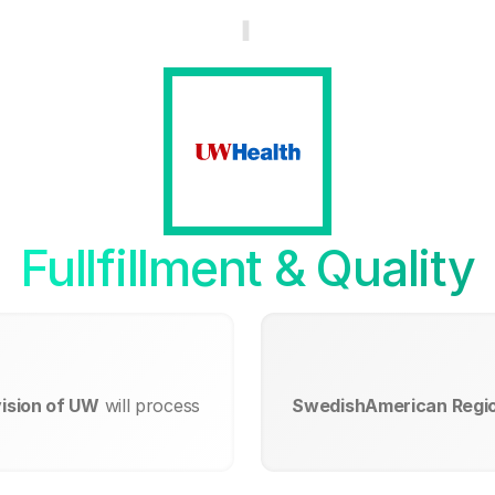
Fullfillment & Quality
ision of UW
will process
SwedishAmerican Region