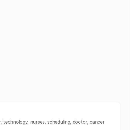
er, technology, nurses, scheduling, doctor, cancer