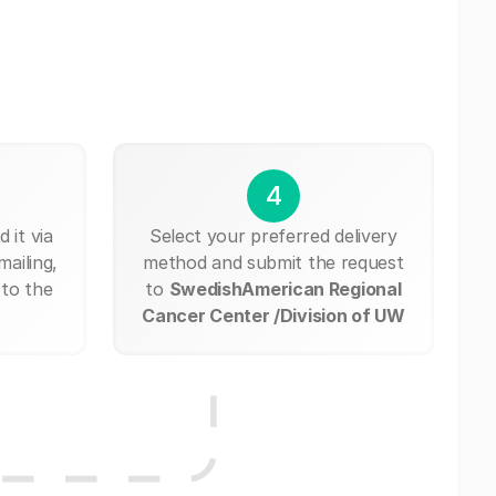
4
 it via
Select your preferred delivery
mailing,
method and submit the request
 to the
to
SwedishAmerican Regional
Cancer Center /Division of UW