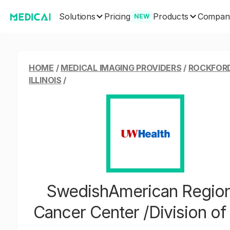
Solutions
Products
Pricing
Compan
NEW
HOME
/
MEDICAL IMAGING PROVIDERS
/
ROCKFORD
ILLINOIS
/
SwedishAmerican Region
Cancer Center /Division o