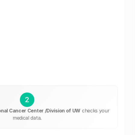
2
al Cancer Center /Division of UW
checks your
medical data.