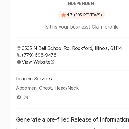
INDEPENDENT
4.7 (305 REVIEWS)
Is this your business?
Claim profile
3535 N Bell School Rd, Rockford, Illinois, 61114
(779) 696-9476
View Website
Imaging Services
Abdomen, Chest, Head/Neck
Generate a pre-filled Release of Informatio