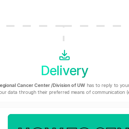
Delivery
gional Cancer Center /Division of UW
has to reply to you
our data through their preferred means of communication (e.g