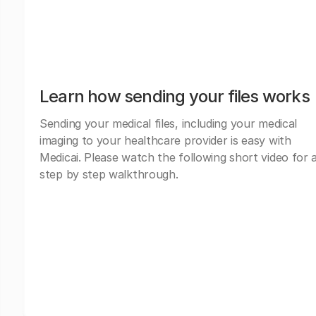
Learn how sending your files works
Sending your medical files, including your medical
imaging to your healthcare provider is easy with
Medicai. Please watch the following short video for 
step by step walkthrough.