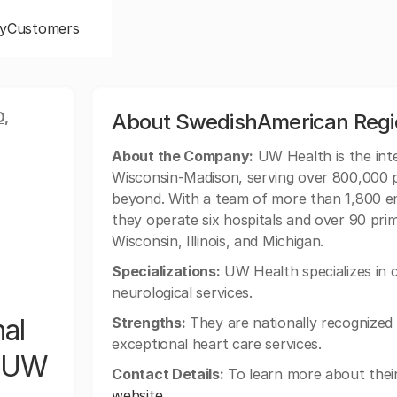
y
Customers
,
About SwedishAmerican Regio
About the Company:
UW Health is the inte
Wisconsin-Madison, serving over 800,000 
beyond. With a team of more than 1,800 e
they operate six hospitals and over 90 pri
Wisconsin, Illinois, and Michigan.
Specializations:
UW Health specializes in c
neurological services.
al
Strengths:
They are nationally recognized
exceptional heart care services.
f UW
Contact Details:
To learn more about their 
website
.