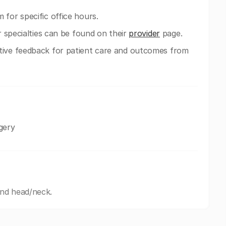
 for specific office hours.
ir specialties can be found on their
provider
page.
tive feedback for patient care and outcomes from
gery
and head/neck.