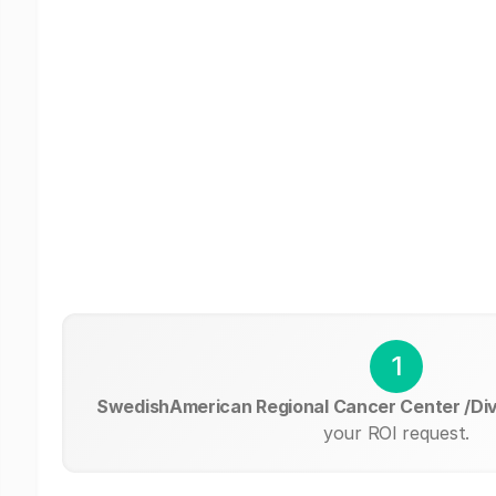
1
SwedishAmerican Regional Cancer Center /Div
your ROI request.