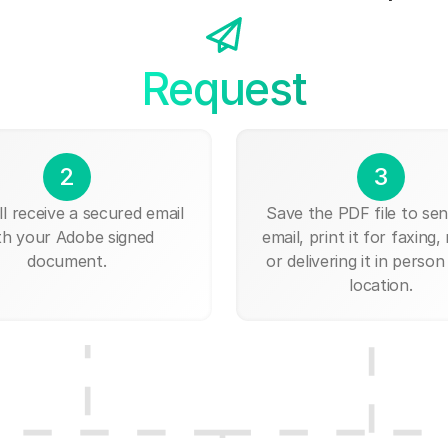
Request
2
3
ll receive a secured email
Save the PDF file to send
th your Adobe signed
email, print it for faxing, 
document.
or delivering it in person
location.