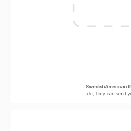
SwedishAmerican Re
do, they can send y