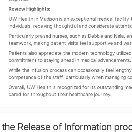
Review Highlights:
UW Health in Madison is an exceptional medical facility th
individuals, receiving thoughtful and considerate attent
Particularly praised nurses, such as Debbie and Nela, e
teamwork, making patient visits feel supportive and wa
Patients also appreciate the modern technology utilized 
commitment to staying ahead in medical advancements.
While the infusion process can occasionally feel lengt
competence of the staff, particularly when managing co
Overall, UW Health is recognized for its outstanding med
cared for throughout their healthcare journey.
the Release of Information pro