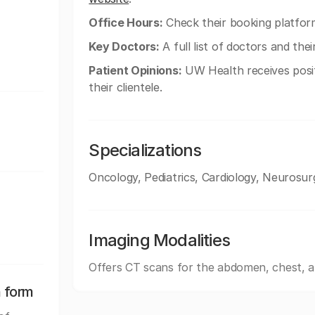
Office Hours:
Check their booking platform
Key Doctors:
A full list of doctors and the
Patient Opinions:
UW Health receives posi
their clientele.
Specializations
Oncology, Pediatrics, Cardiology, Neurosur
Imaging Modalities
Offers CT scans for the abdomen, chest, 
n form