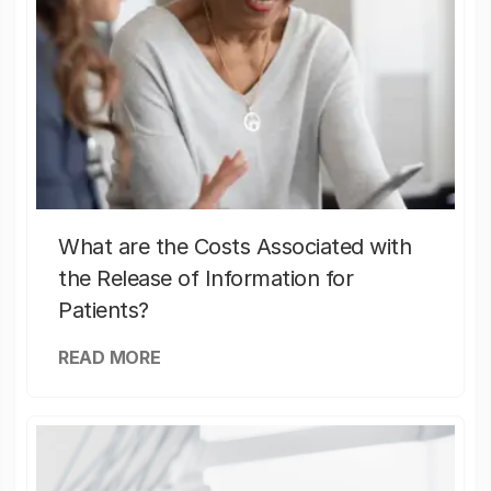
What are the Costs Associated with
the Release of Information for
Patients?
READ MORE