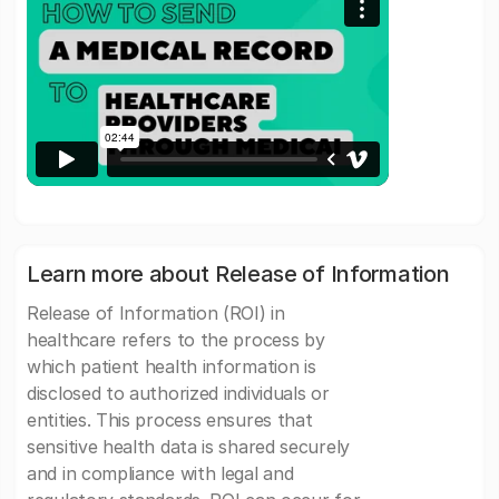
Learn more about Release of Information
Release of Information (ROI) in
healthcare refers to the process by
which patient health information is
disclosed to authorized individuals or
entities. This process ensures that
sensitive health data is shared securely
and in compliance with legal and