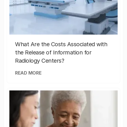
What Are the Costs Associated with
the Release of Information for
Radiology Centers?
READ MORE