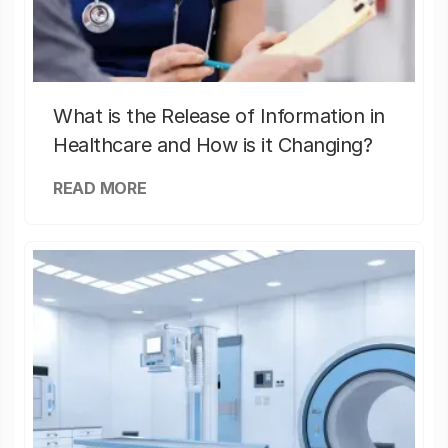
What is the Release of Information in
Healthcare and How is it Changing?
READ MORE