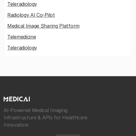
Teleradiology
Radiology AI Co-Pilot
Medical Image Sharing Platform
Telemedicine
Teleradiology
AI-Powered Medical Imaging
Infrastructure & APIs for Healthcare
Innovators