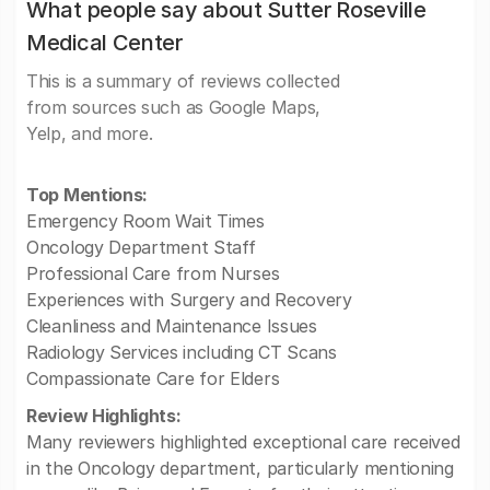
What people say about Sutter Roseville
Medical Center
This is a summary of reviews collected
from sources such as Google Maps,
Yelp, and more.
Top Mentions:
Emergency Room Wait Times
Oncology Department Staff
Professional Care from Nurses
Experiences with Surgery and Recovery
Cleanliness and Maintenance Issues
Radiology Services including CT Scans
Compassionate Care for Elders
Review Highlights:
Many reviewers highlighted exceptional care received
in the Oncology department, particularly mentioning