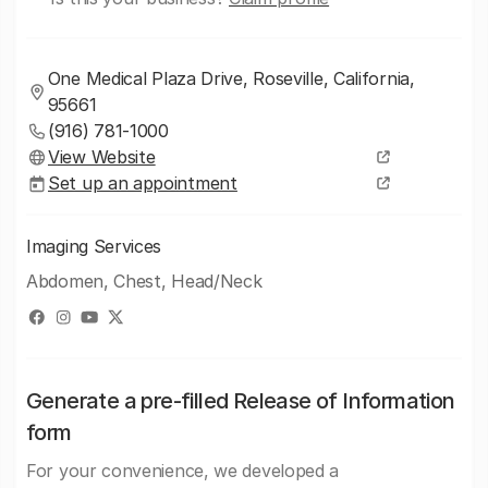
One Medical Plaza Drive, Roseville, California,
95661
(916) 781-1000
View Website
Set up an appointment
Imaging Services
Abdomen, Chest, Head/Neck
Generate a pre-filled Release of Information
form
For your convenience, we developed a