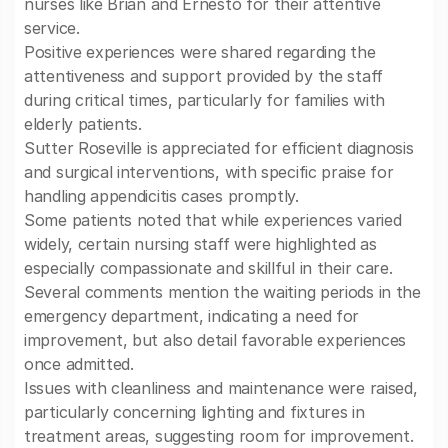
nurses like Brian and Ernesto for their attentive
service.
Positive experiences were shared regarding the
attentiveness and support provided by the staff
during critical times, particularly for families with
elderly patients.
Sutter Roseville is appreciated for efficient diagnosis
and surgical interventions, with specific praise for
handling appendicitis cases promptly.
Some patients noted that while experiences varied
widely, certain nursing staff were highlighted as
especially compassionate and skillful in their care.
Several comments mention the waiting periods in the
emergency department, indicating a need for
improvement, but also detail favorable experiences
once admitted.
Issues with cleanliness and maintenance were raised,
particularly concerning lighting and fixtures in
treatment areas, suggesting room for improvement.