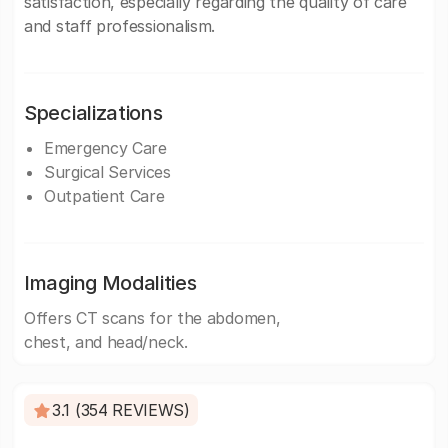
satisfaction, especially regarding the quality of care
and staff professionalism.
Specializations
Emergency Care
Surgical Services
Outpatient Care
Imaging Modalities
Offers CT scans for the abdomen,
chest, and head/neck.
3.1 (354 REVIEWS)