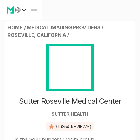
HOME
/
MEDICAL IMAGING PROVIDERS
/
ROSEVILLE, CALIFORNIA
/
Sutter Roseville Medical Center
SUTTER HEALTH
3.1 (354 REVIEWS)
Is this your business?
Claim profile