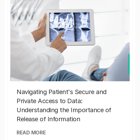
Navigating Patient's Secure and
Private Access to Data:
Understanding the Importance of
Release of Information
READ MORE