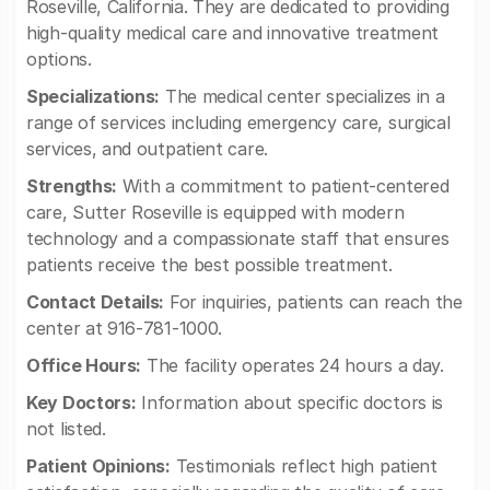
Roseville, California. They are dedicated to providing
high-quality medical care and innovative treatment
options.
Specializations:
The medical center specializes in a
range of services including emergency care, surgical
services, and outpatient care.
Strengths:
With a commitment to patient-centered
care, Sutter Roseville is equipped with modern
technology and a compassionate staff that ensures
patients receive the best possible treatment.
Contact Details:
For inquiries, patients can reach the
center at 916-781-1000.
Office Hours:
The facility operates 24 hours a day.
Key Doctors:
Information about specific doctors is
not listed.
Patient Opinions:
Testimonials reflect high patient