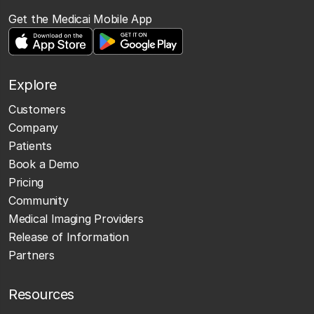
Get the Medicai Mobile App
Explore
Customers
Company
Patients
Book a Demo
Pricing
Community
Medical Imaging Providers
Release of Information
Partners
Resources