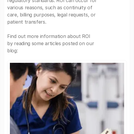
regulatory standards. ROI can occur for
various reasons, such as continuity of
care, billing purposes, legal requests, or
patient transfers.
Find out more information about ROI
by reading some articles posted on our
blog: