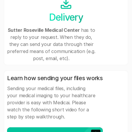
Delivery
Sutter Roseville Medical Center
has to
reply to your request. When they do,
they can send your data through their
preferred means of communication (e.g.
post, email, etc).
Learn how sending your files works
Sending your medical files, including
your medical imaging to your healthcare
provider is easy with Medicai. Please
watch the following short video for a
step by step walkthrough.