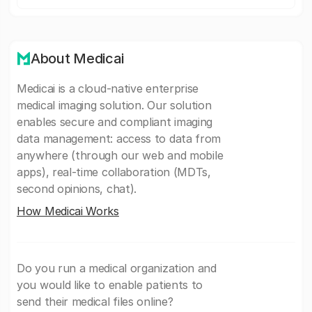
About Medicai
Medicai is a cloud-native enterprise
medical imaging solution. Our solution
enables secure and compliant imaging
data management: access to data from
anywhere (through our web and mobile
apps), real-time collaboration (MDTs,
second opinions, chat).
How Medicai Works
Do you run a medical organization and
you would like to enable patients to
send their medical files online?