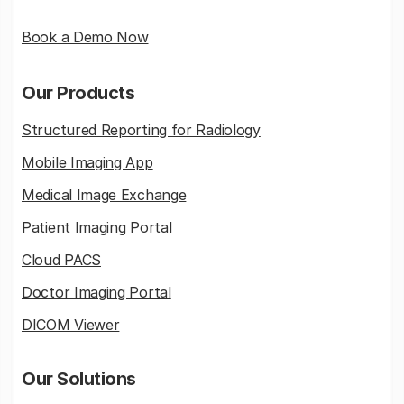
Book a Demo Now
Our Products
Structured Reporting for Radiology
Mobile Imaging App
Medical Image Exchange
Patient Imaging Portal
Cloud PACS
Doctor Imaging Portal
DICOM Viewer
Our Solutions