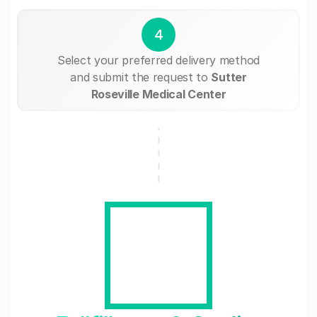
4
Select your preferred delivery method
and submit the request to
Sutter
Roseville Medical Center