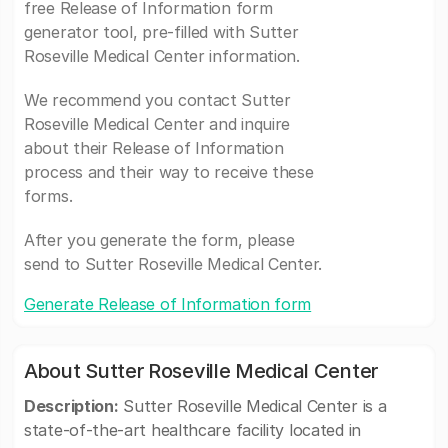
free Release of Information form
generator tool, pre-filled with Sutter
Roseville Medical Center information.
We recommend you contact Sutter
Roseville Medical Center and inquire
about their Release of Information
process and their way to receive these
forms.
After you generate the form, please
send to Sutter Roseville Medical Center.
Generate Release of Information form
About Sutter Roseville Medical Center
Description:
Sutter Roseville Medical Center is a
state-of-the-art healthcare facility located in