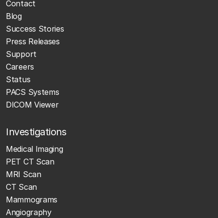
Contact
Blog
Success Stories
Press Releases
Support
Careers
Status
PACS Systems
DICOM Viewer
Investigations
Medical Imaging
PET CT Scan
MRI Scan
CT Scan
Mammograms
Angiography