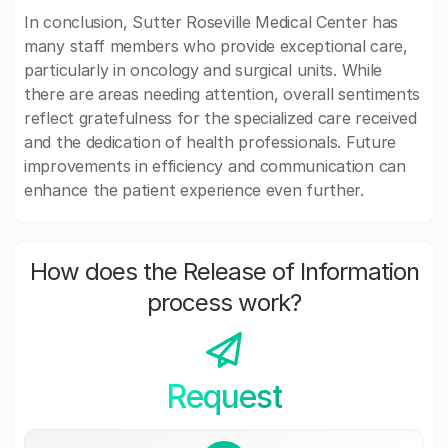
In conclusion, Sutter Roseville Medical Center has
many staff members who provide exceptional care,
particularly in oncology and surgical units. While
there are areas needing attention, overall sentiments
reflect gratefulness for the specialized care received
and the dedication of health professionals. Future
improvements in efficiency and communication can
enhance the patient experience even further.
How does the Release of Information
process work?
Request