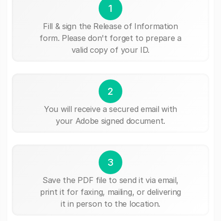
1
Fill & sign the Release of Information
form. Please don't forget to prepare a
valid copy of your ID.
2
You will receive a secured email with
your Adobe signed document.
3
Save the PDF file to send it via email,
print it for faxing, mailing, or delivering
it in person to the location.