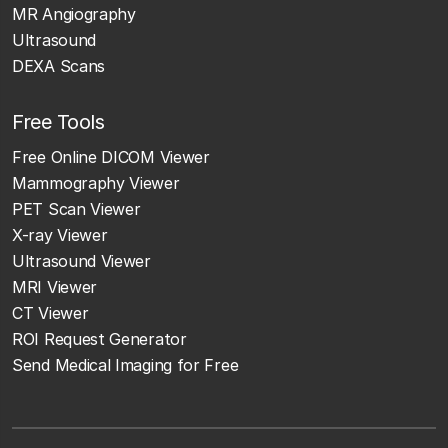
MR Angiography
Ultrasound
DEXA Scans
Free Tools
Free Online DICOM Viewer
Mammography Viewer
PET Scan Viewer
X-ray Viewer
Ultrasound Viewer
MRI Viewer
CT Viewer
ROI Request Generator
Send Medical Imaging for Free