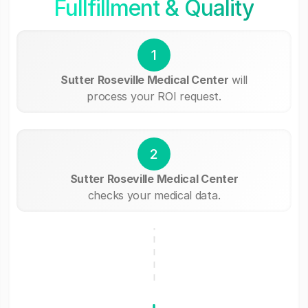
Fullfillment & Quality
1
Sutter Roseville Medical Center
will
process your ROI request.
2
Sutter Roseville Medical Center
checks your medical data.