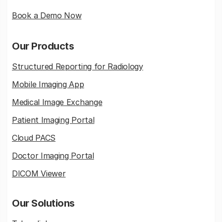
Book a Demo Now
Our Products
Structured Reporting for Radiology
Mobile Imaging App
Medical Image Exchange
Patient Imaging Portal
Cloud PACS
Doctor Imaging Portal
DICOM Viewer
Our Solutions