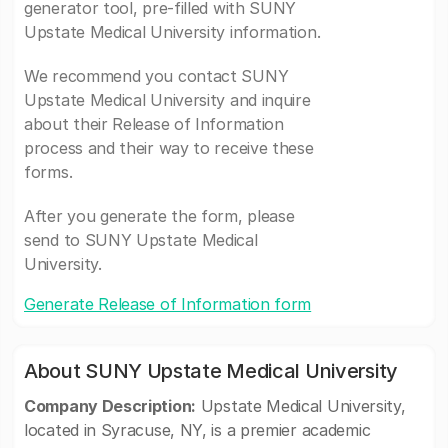
generator tool, pre-filled with SUNY
Upstate Medical University information.
We recommend you contact SUNY
Upstate Medical University and inquire
about their Release of Information
process and their way to receive these
forms.
After you generate the form, please
send to SUNY Upstate Medical
University.
Generate Release of Information form
About SUNY Upstate Medical University
Company Description:
Upstate Medical University,
located in Syracuse, NY, is a premier academic