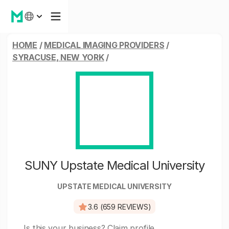
HOME
/
MEDICAL IMAGING PROVIDERS
/
SYRACUSE, NEW YORK
/
SUNY Upstate Medical University
UPSTATE MEDICAL UNIVERSITY
3.6 (659 REVIEWS)
Is this your business?
Claim profile