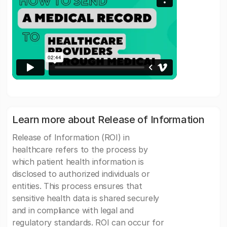
Learn more about Release of Information
Release of Information (ROI) in
healthcare refers to the process by
which patient health information is
disclosed to authorized individuals or
entities. This process ensures that
sensitive health data is shared securely
and in compliance with legal and
regulatory standards. ROI can occur for