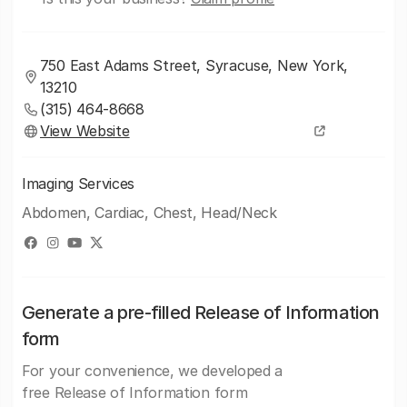
750 East Adams Street, Syracuse, New York,
13210
(315) 464-8668
View Website
Imaging Services
Abdomen, Cardiac, Chest, Head/Neck
Generate a pre-filled Release of Information
form
For your convenience, we developed a
free Release of Information form