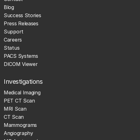
Blog
Success Stories
Press Releases
Support
Careers
Status
PACS Systems
DICOM Viewer
Investigations
Medical Imaging
PET CT Scan
MRI Scan
CT Scan
Mammograms
Angiography