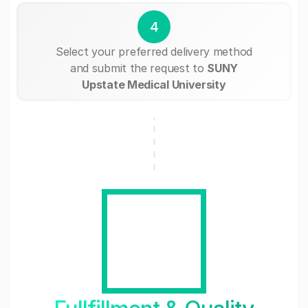
4
Select your preferred delivery method
and submit the request to
SUNY
Upstate Medical University