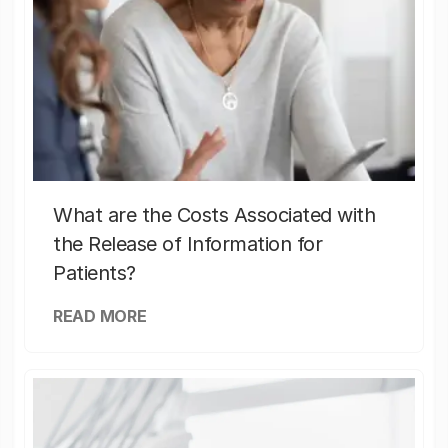
What are the Costs Associated with
the Release of Information for
Patients?
READ MORE