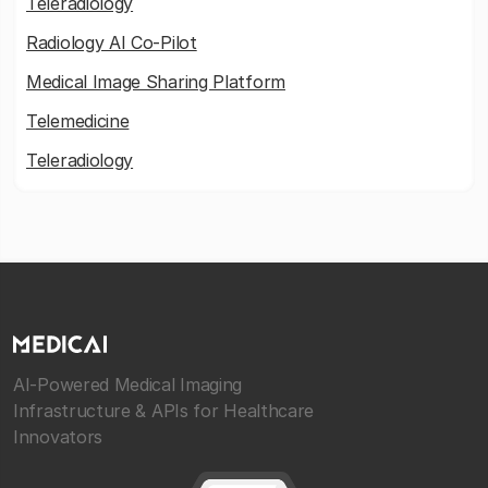
Teleradiology
Radiology AI Co-Pilot
Medical Image Sharing Platform
Telemedicine
Teleradiology
AI-Powered Medical Imaging
Infrastructure & APIs for Healthcare
Innovators