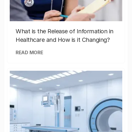
What is the Release of Information in
Healthcare and How is it Changing?
READ MORE