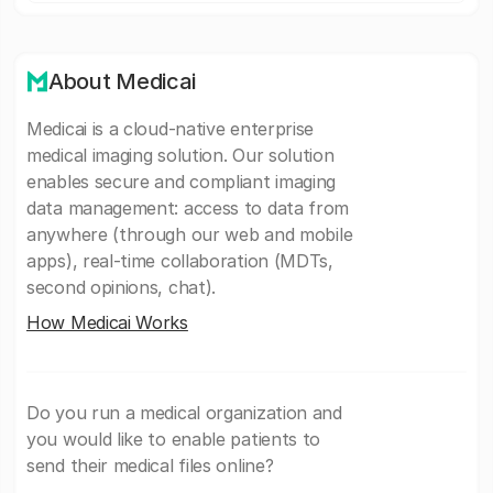
About Medicai
Medicai is a cloud-native enterprise
medical imaging solution. Our solution
enables secure and compliant imaging
data management: access to data from
anywhere (through our web and mobile
apps), real-time collaboration (MDTs,
second opinions, chat).
How Medicai Works
Do you run a medical organization and
you would like to enable patients to
send their medical files online?