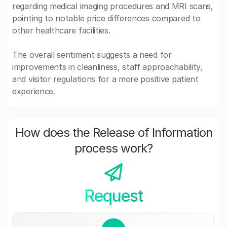
regarding medical imaging procedures and MRI scans,
pointing to notable price differences compared to
other healthcare facilities.
The overall sentiment suggests a need for
improvements in cleanliness, staff approachability,
and visitor regulations for a more positive patient
experience.
How does the Release of Information
process work?
Request