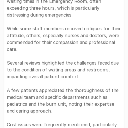
waiting times in the Emergency Room, often
exceeding three hours, which is particularly
distressing during emergencies.
While some staff members received critiques for their
attitude, others, especially nurses and doctors, were
commended for their compassion and professional
care.
Several reviews highlighted the challenges faced due
to the condition of waiting areas and restrooms,
impacting overall patient comfort.
A few patients appreciated the thoroughness of the
medical team and specific departments such as
pediatrics and the burn unit, noting their expertise
and caring approach.
Cost issues were frequently mentioned, particularly