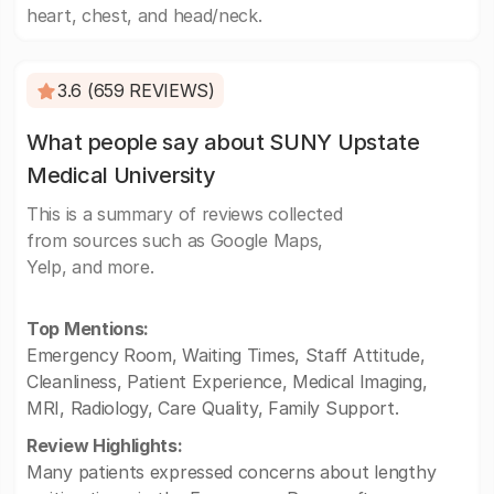
heart, chest, and head/neck.
3.6 (659 REVIEWS)
What people say about SUNY Upstate
Medical University
This is a summary of reviews collected
from sources such as Google Maps,
Yelp, and more.
Top Mentions:
Emergency Room, Waiting Times, Staff Attitude,
Cleanliness, Patient Experience, Medical Imaging,
MRI, Radiology, Care Quality, Family Support.
Review Highlights:
Many patients expressed concerns about lengthy