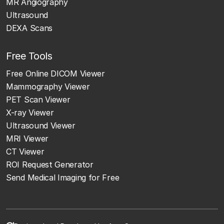
MR Angiography
Ultrasound
DEXA Scans
Free Tools
Free Online DICOM Viewer
Mammography Viewer
PET Scan Viewer
X-ray Viewer
Ultrasound Viewer
MRI Viewer
CT Viewer
ROI Request Generator
Send Medical Imaging for Free