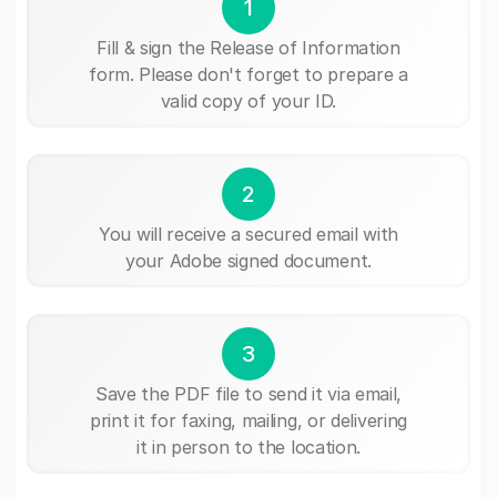
1
Fill & sign the Release of Information
form. Please don't forget to prepare a
valid copy of your ID.
2
You will receive a secured email with
your Adobe signed document.
3
Save the PDF file to send it via email,
print it for faxing, mailing, or delivering
it in person to the location.