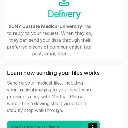
Delivery
SUNY Upstate Medical University
has
to reply to your request. When they do,
they can send your data through their
preferred means of communication (e.g.
post, email, etc).
Learn how sending your files works
Sending your medical files, including
your medical imaging to your healthcare
provider is easy with Medicai. Please
watch the following short video for a
step by step walkthrough.