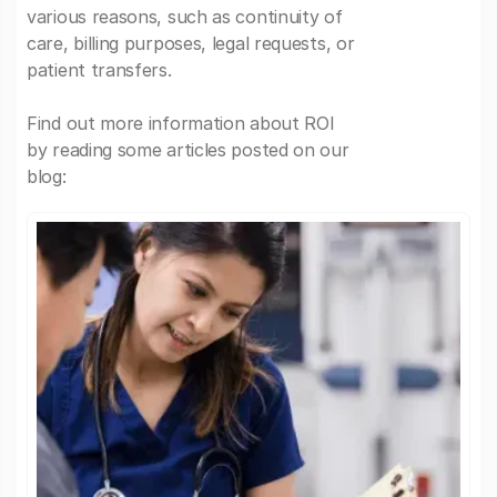
various reasons, such as continuity of
care, billing purposes, legal requests, or
patient transfers.
Find out more information about ROI
by reading some articles posted on our
blog: