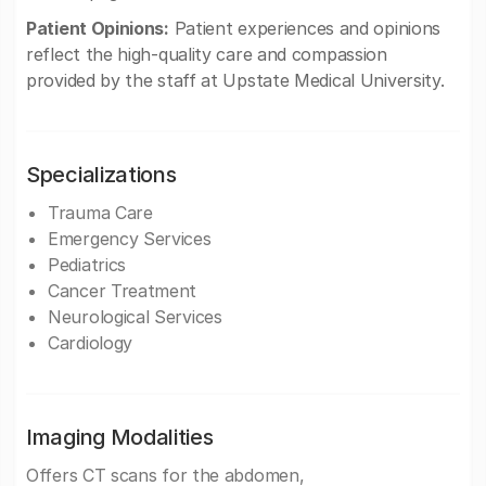
Patient Opinions:
Patient experiences and opinions
reflect the high-quality care and compassion
provided by the staff at Upstate Medical University.
Specializations
Trauma Care
Emergency Services
Pediatrics
Cancer Treatment
Neurological Services
Cardiology
Imaging Modalities
Offers CT scans for the abdomen,