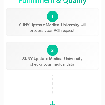
Fullfillment & Quality
1
SUNY Upstate Medical University
will
process your ROI request.
2
SUNY Upstate Medical University
checks your medical data.