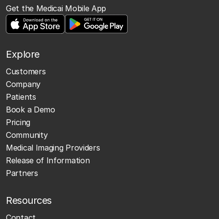
Get the Medicai Mobile App
Explore
Customers
Company
Patients
Book a Demo
Pricing
Community
Medical Imaging Providers
Release of Information
Partners
Resources
Contact