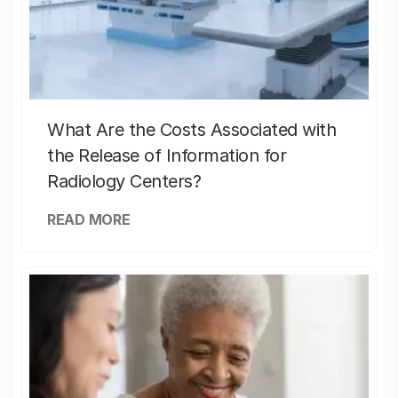
What Are the Costs Associated with
the Release of Information for
Radiology Centers?
READ MORE