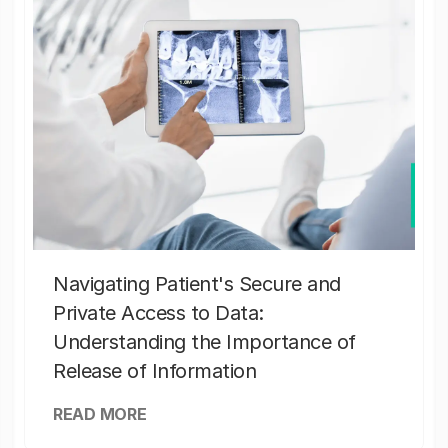
Navigating Patient's Secure and
Private Access to Data:
Understanding the Importance of
Release of Information
READ MORE