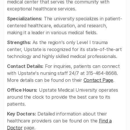
medical center that serves the community with
exceptional healthcare services.
Specializations:
The university specializes in patient-
centered healthcare, education, and research,
making it a leader in various medical fields.
Strengths:
As the region's only Level I trauma
center, Upstate is recognized for its state-of-the-art
technology and highly skilled medical professionals.
Contact Details:
For inquiries, patients can connect
with Upstate's nursing staff 24/7 at 315-464-8668.
More details can be found on their
Contact Page
.
Office Hours:
Upstate Medical University operates
around the clock to provide the best care to its
patients.
Key Doctors:
Detailed information about their
healthcare providers can be found on the
Find a
Doctor
page.