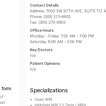
Contact Details
Address: 7000 SW 97TH AVE, SUITE 117, M
Phone: (305) 273-6602
Fax: (305) 273-6603
Office Hours
Monday - Friday: 7:00 AM – 7:00 PM
Saturday: 8:00 AM – 2:00 PM
Key Doctors
n/a
Patient Opinions
n/a
n form
Specializations
of
Open MRI
set
Highfield MRI 1.5 Tesla / MRA