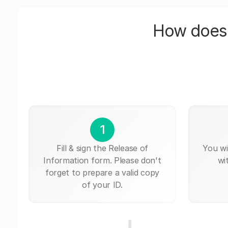
How does 
1
Fill & sign the Release of
You wi
Information form. Please don't
wi
forget to prepare a valid copy
of your ID.