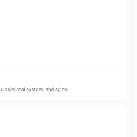
uloskeletal system, and spine.