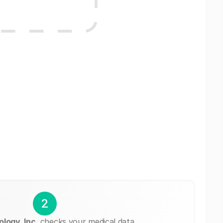
2
logy, Inc.
checks your medical data.