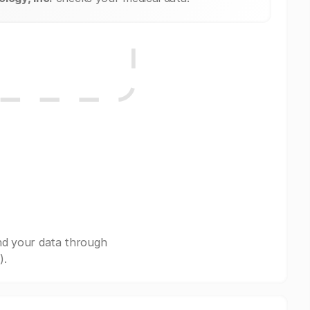
nd your data through
).