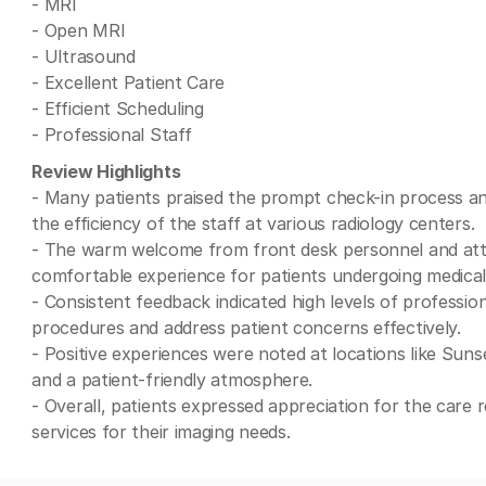
- MRI
- Open MRI
- Ultrasound
- Excellent Patient Care
- Efficient Scheduling
- Professional Staff
Review Highlights
- Many patients praised the prompt check-in process and
the efficiency of the staff at various radiology centers.
- The warm welcome from front desk personnel and atte
comfortable experience for patients undergoing medical
- Consistent feedback indicated high levels of profession
procedures and address patient concerns effectively.
- Positive experiences were noted at locations like Sunse
and a patient-friendly atmosphere.
- Overall, patients expressed appreciation for the care r
services for their imaging needs.