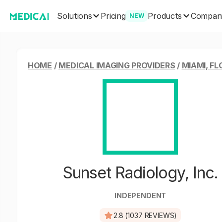
Solutions
Products
Pricing
Compan
NEW
HOME
/
MEDICAL IMAGING PROVIDERS
/
MIAMI, FL
Sunset Radiology, Inc.
INDEPENDENT
2.8 (1037 REVIEWS)