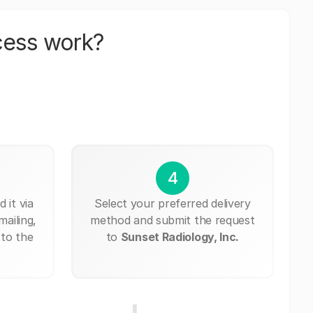
cess work?
4
 it via
Select your preferred delivery
mailing,
method and submit the request
 to the
to
Sunset Radiology, Inc.