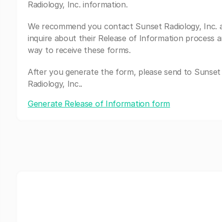
Radiology, Inc. information.
We recommend you contact Sunset Radiology, Inc. 
inquire about their Release of Information process a
way to receive these forms.
After you generate the form, please send to Sunset
Radiology, Inc..
Generate Release of Information form