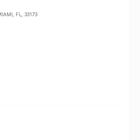
IAMI, FL, 33173