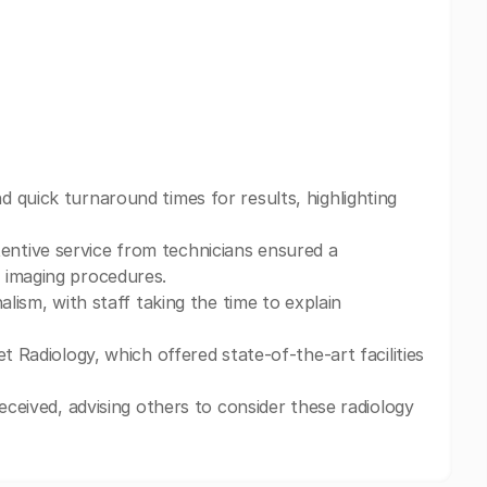
 quick turnaround times for results, highlighting
ntive service from technicians ensured a
 imaging procedures.
alism, with staff taking the time to explain
t Radiology, which offered state-of-the-art facilities
eceived, advising others to consider these radiology