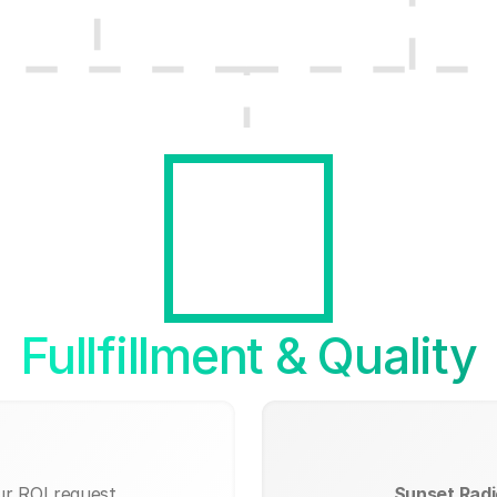
Fullfillment & Quality
ur ROI request.
Sunset Radio