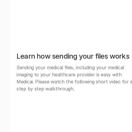
Learn how sending your files works
Sending your medical files, including your medical
imaging to your healthcare provider is easy with
Medicai. Please watch the following short video for 
step by step walkthrough.