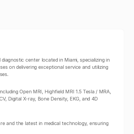
diagnostic center located in Miami, specializing in
ses on delivering exceptional service and utilizing
ses.
including Open MRI, Highfield MRI 1.5 Tesla / MRA,
V, Digital X-ray, Bone Density, EKG, and 4D
are and the latest in medical technology, ensuring