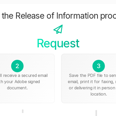
the Release of Information pro
Request
2
3
ll receive a secured email
Save the PDF file to send
th your Adobe signed
email, print it for faxing, 
document.
or delivering it in person
location.