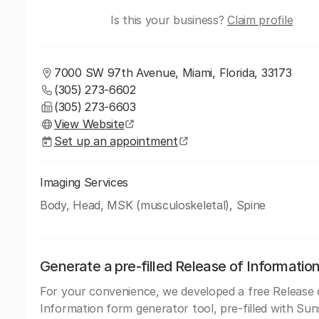
Is this your business?
Claim profile
7000 SW 97th Avenue, Miami, Florida, 33173
(305) 273-6602
(305) 273-6603
View Website
Set up an appointment
Imaging Services
Body, Head, MSK (musculoskeletal), Spine
Generate a pre-filled Release of Informatio
For your convenience, we developed a free Release 
Information form generator tool, pre-filled with Sun