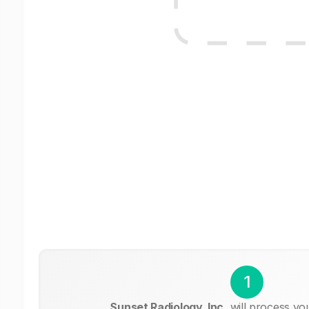
1
Sunset Radiology, Inc.
will process yo