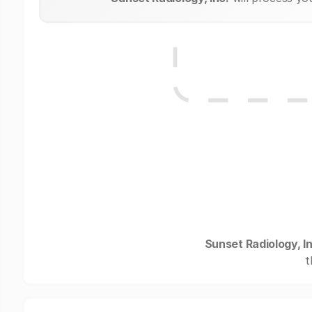
Sunset Radiology, In
t