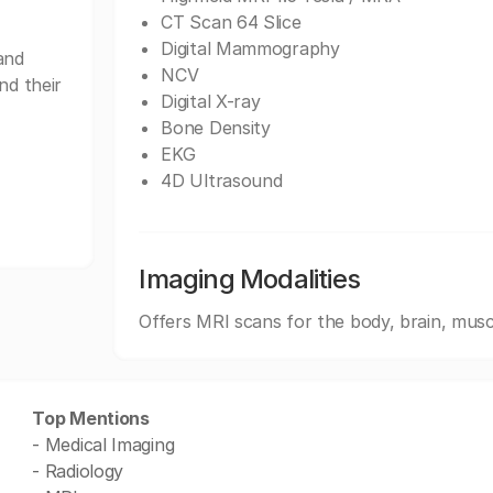
CT Scan 64 Slice
Digital Mammography
and
NCV
nd their
Digital X-ray
Bone Density
EKG
4D Ultrasound
Imaging Modalities
Offers MRI scans for the body, brain, musc
Top Mentions
- Medical Imaging
- Radiology