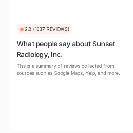
2.8 (1037 REVIEWS)
What people say about Sunset
Radiology, Inc.
This is a summary of reviews collected from
sources such as Google Maps, Yelp, and more.