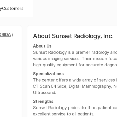
y
Customers
ORIDA
/
About Sunset Radiology, Inc.
About Us
Sunset Radiology is a premier radiology and 
various imaging services. Their mission focu
high-quality equipment for accurate diagno
Specializations
The center offers a wide array of services 
CT Scan 64 Slice, Digital Mammography, NC
Ultrasound.
Strengths
Sunset Radiology prides itself on patient c
excellent service to all patients.