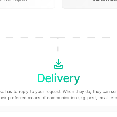
Delivery
c.
has to reply to your request. When they do, they can se
heir preferred means of communication (e.g. post, email, etc