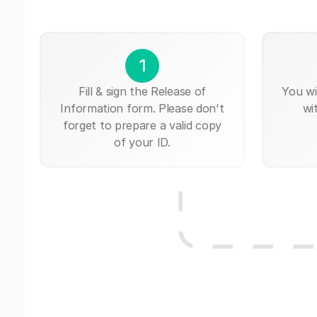
1
Fill & sign the Release of
You wi
Information form. Please don't
wi
forget to prepare a valid copy
of your ID.