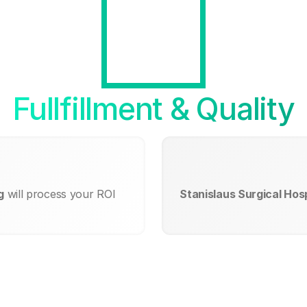
Fullfillment & Quality
g
will process your ROI
Stanislaus Surgical Hosp