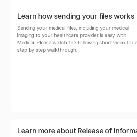
Learn how sending your files works
Sending your medical files, including your medical
imaging to your healthcare provider is easy with
Medicai. Please watch the following short video for 
step by step walkthrough.
Learn more about Release of Inform