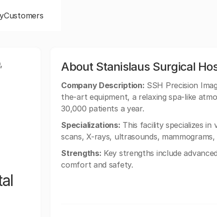
y
Customers
,
About Stanislaus Surgical Hos
Company Description:
SSH Precision Imagi
the-art equipment, a relaxing spa-like atm
30,000 patients a year.
Specializations:
This facility specializes i
scans, X-rays, ultrasounds, mammograms, D
Strengths:
Key strengths include advanced
comfort and safety.
al