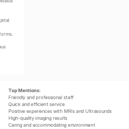
islaus
pital
forms.
aus
Top Mentions:
Friendly and professional staff
Quick and efficient service
Positive experiences with MRIs and Ultrasounds
High-quality imaging results
Caring and accommodating environment