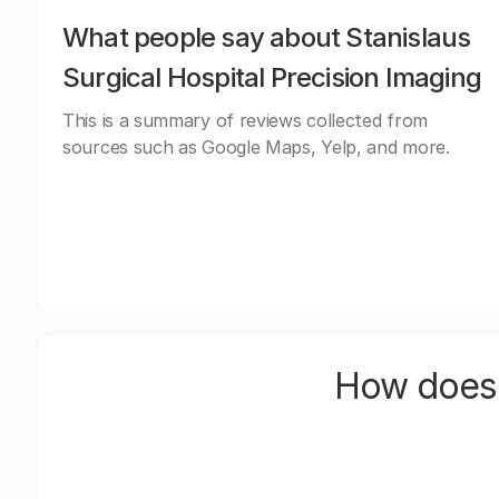
What people say about Stanislaus
Surgical Hospital Precision Imaging
This is a summary of reviews collected from
sources such as Google Maps, Yelp, and more.
How does 