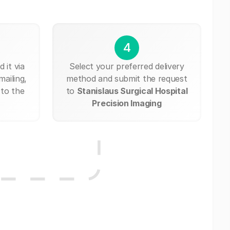
4
 it via
Select your preferred delivery
mailing,
method and submit the request
 to the
to
Stanislaus Surgical Hospital
Precision Imaging