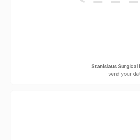
Stanislaus Surgical 
send your dat