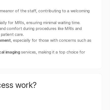
meanor of the staff, contributing to a welcoming
ly for MRIs, ensuring minimal waiting time.
nd comfort during procedures like MRIs and
 patient care.
onment
, especially for those with concerns such as
cal imaging
services, making it a top choice for
cess work?