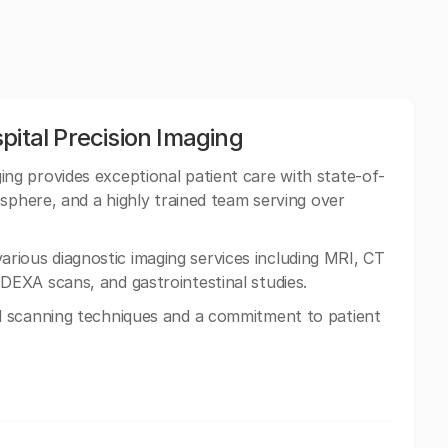
pital Precision Imaging
ng provides exceptional patient care with state-of-
osphere, and a highly trained team serving over
n various diagnostic imaging services including MRI, CT
EXA scans, and gastrointestinal studies.
 scanning techniques and a commitment to patient