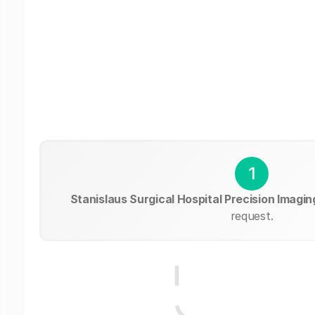
1
Stanislaus Surgical Hospital Precision Imagin
request.