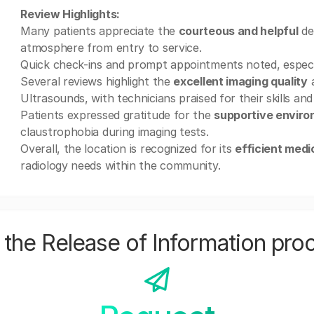
Review Highlights:
Many patients appreciate the
courteous and helpful
de
atmosphere from entry to service.
Quick check-ins and prompt appointments noted, especial
Several reviews highlight the
excellent imaging quality
a
Ultrasounds, with technicians praised for their skills and
Patients expressed gratitude for the
supportive envir
claustrophobia during imaging tests.
Overall, the location is recognized for its
efficient medi
radiology needs within the community.
the Release of Information pro