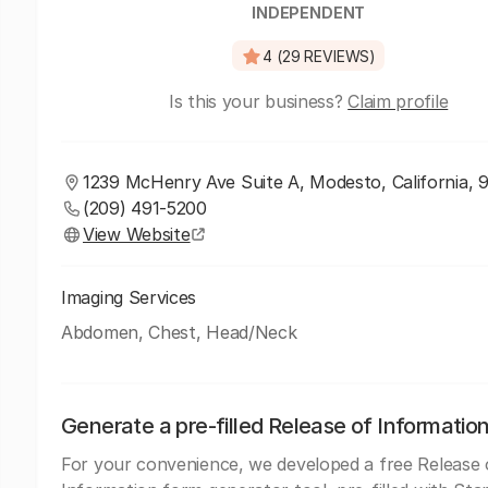
INDEPENDENT
4 (29 REVIEWS)
Is this your business?
Claim profile
1239 McHenry Ave Suite A, Modesto, California, 
(209) 491-5200
View Website
Imaging Services
Abdomen, Chest, Head/Neck
Generate a pre-filled Release of Informatio
For your convenience, we developed a free Release 