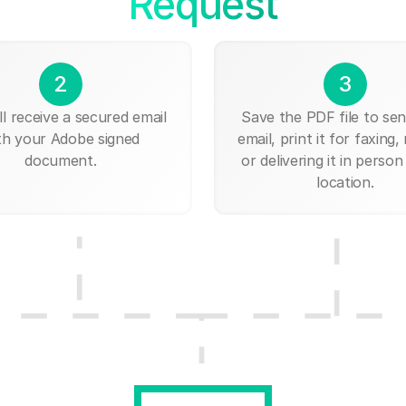
Request
2
3
ll receive a secured email
Save the PDF file to send
th your Adobe signed
email, print it for faxing, 
document.
or delivering it in person
location.