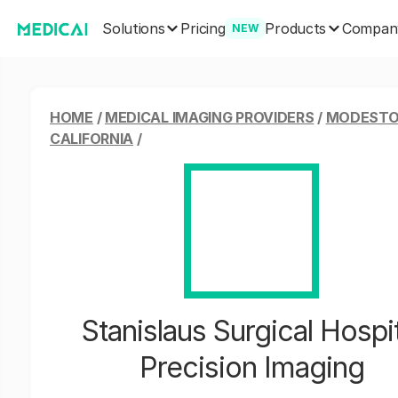
Solutions
Products
Pricing
Compan
NEW
HOME
/
MEDICAL IMAGING PROVIDERS
/
MODESTO
CALIFORNIA
/
Stanislaus Surgical Hospit
Precision Imaging