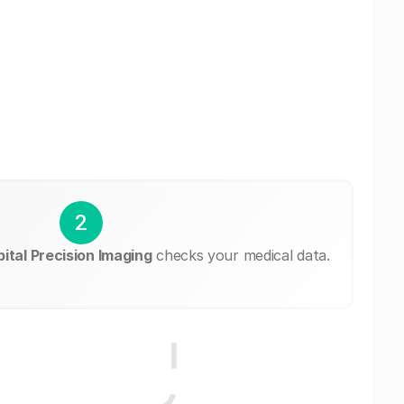
2
ital Precision Imaging
checks your medical data.