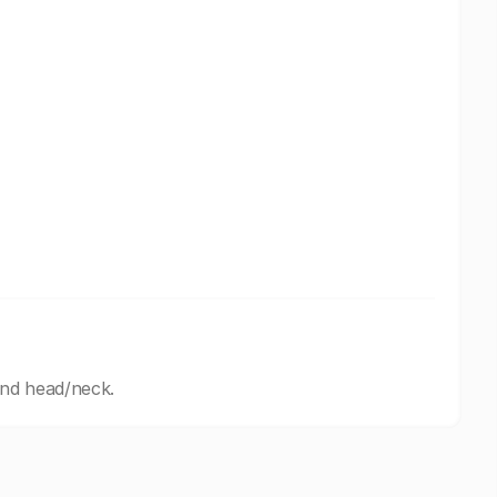
and head/neck.