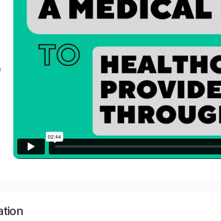
a
ation