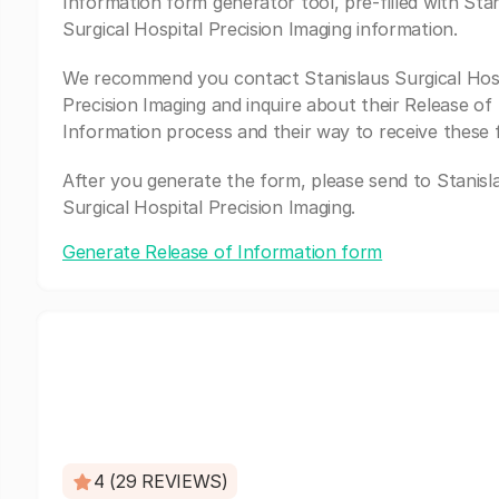
Information form generator tool, pre-filled with Stan
Surgical Hospital Precision Imaging information.
We recommend you contact Stanislaus Surgical Hos
Precision Imaging and inquire about their Release of
Information process and their way to receive these 
After you generate the form, please send to Stanisl
Surgical Hospital Precision Imaging.
Generate Release of Information form
4 (29 REVIEWS)