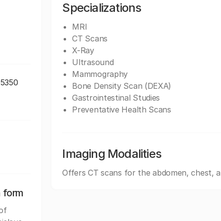
Specializations
MRI
CT Scans
X-Ray
Ultrasound
Mammography
95350
Bone Density Scan (DEXA)
Gastrointestinal Studies
Preventative Health Scans
Imaging Modalities
Offers CT scans for the abdomen, chest, 
n form
of