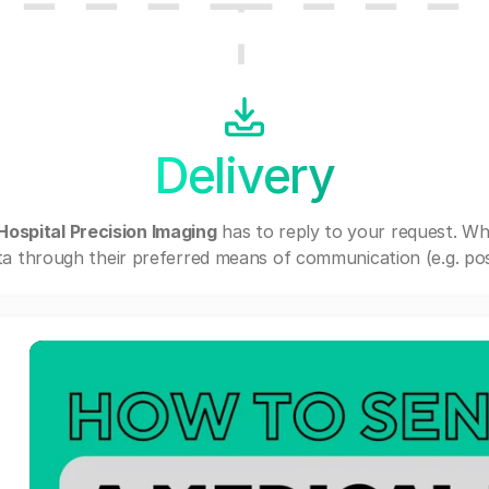
Delivery
Hospital Precision Imaging
has to reply to your request. Wh
a through their preferred means of communication (e.g. post