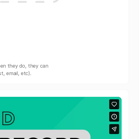
en they do, they can
, email, etc).