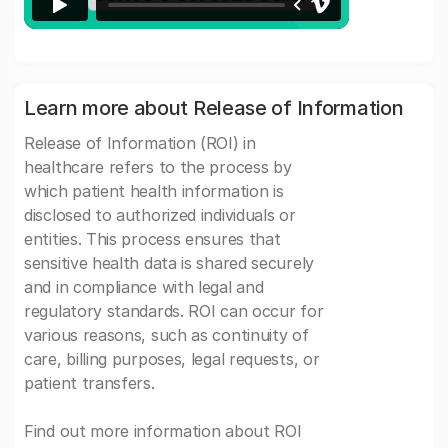
Learn more about Release of Information
Release of Information (ROI) in
healthcare refers to the process by
which patient health information is
disclosed to authorized individuals or
entities. This process ensures that
sensitive health data is shared securely
and in compliance with legal and
regulatory standards. ROI can occur for
various reasons, such as continuity of
care, billing purposes, legal requests, or
patient transfers.
Find out more information about ROI