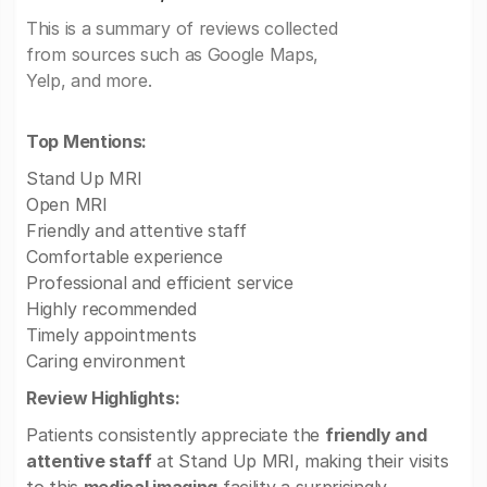
This is a summary of reviews collected
from sources such as Google Maps,
Yelp, and more.
Top Mentions:
Stand Up MRI
Open MRI
Friendly and attentive staff
Comfortable experience
Professional and efficient service
Highly recommended
Timely appointments
Caring environment
Review Highlights:
Patients consistently appreciate the
friendly and
attentive staff
at Stand Up MRI, making their visits