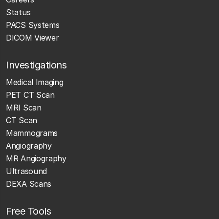
Status
PACS Systems
DICOM Viewer
Investigations
Medical Imaging
PET CT Scan
MRI Scan
CT Scan
Mammograms
Angiography
MR Angiography
Ultrasound
DEXA Scans
Free Tools