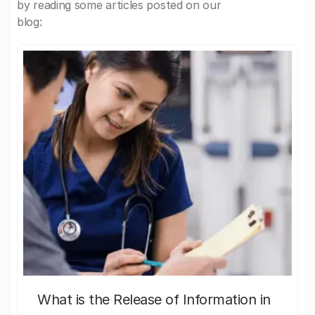
by reading some articles posted on our
blog:
What is the Release of Information in