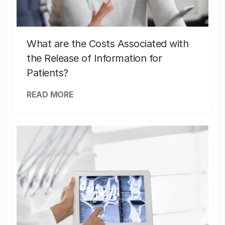
What are the Costs Associated with
the Release of Information for
Patients?
READ MORE