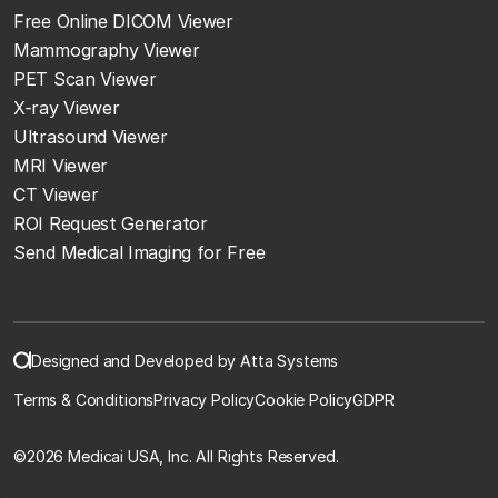
Free Online DICOM Viewer
Mammography Viewer
PET Scan Viewer
X-ray Viewer
Ultrasound Viewer
MRI Viewer
CT Viewer
ROI Request Generator
Send Medical Imaging for Free
Designed and Developed by Atta Systems
Terms & Conditions
Privacy Policy
Cookie Policy
GDPR
©
2026 Medicai USA, Inc. All Rights Reserved.