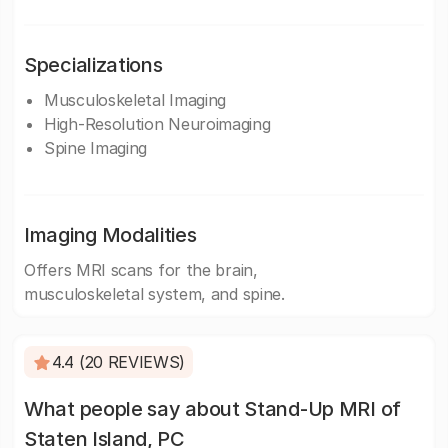
Specializations
Musculoskeletal Imaging
High-Resolution Neuroimaging
Spine Imaging
Imaging Modalities
Offers MRI scans for the brain,
musculoskeletal system, and spine.
4.4 (20 REVIEWS)
What people say about Stand-Up MRI of
Staten Island, PC