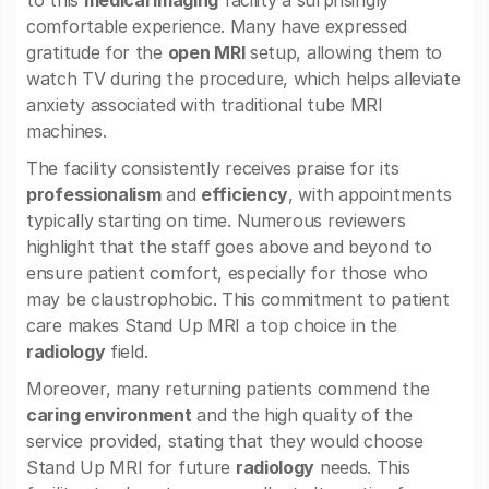
to this
medical imaging
facility a surprisingly
comfortable experience. Many have expressed
gratitude for the
open MRI
setup, allowing them to
watch TV during the procedure, which helps alleviate
anxiety associated with traditional tube MRI
machines.
The facility consistently receives praise for its
professionalism
and
efficiency
, with appointments
typically starting on time. Numerous reviewers
highlight that the staff goes above and beyond to
ensure patient comfort, especially for those who
may be claustrophobic. This commitment to patient
care makes Stand Up MRI a top choice in the
radiology
field.
Moreover, many returning patients commend the
caring environment
and the high quality of the
service provided, stating that they would choose
Stand Up MRI for future
radiology
needs. This