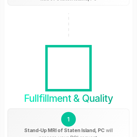
Fullfillment & Quality
1
Stand-Up MRI of Staten Island, PC
will