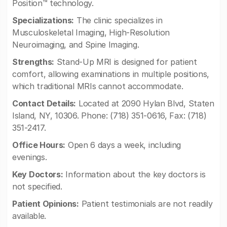
Position™ technology.
Specializations:
The clinic specializes in
Musculoskeletal Imaging, High-Resolution
Neuroimaging, and Spine Imaging.
Strengths:
Stand-Up MRI is designed for patient
comfort, allowing examinations in multiple positions,
which traditional MRIs cannot accommodate.
Contact Details:
Located at 2090 Hylan Blvd, Staten
Island, NY, 10306. Phone: (718) 351-0616, Fax: (718)
351-2417.
Office Hours:
Open 6 days a week, including
evenings.
Key Doctors:
Information about the key doctors is
not specified.
Patient Opinions:
Patient testimonials are not readily
available.