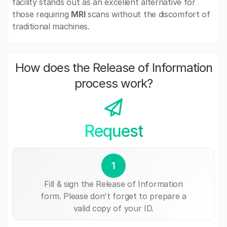
facility stands out as an excellent alternative for
those requiring
MRI
scans without the discomfort of
traditional machines.
How does the Release of Information
process work?
Request
1
Fill & sign the Release of Information
form. Please don't forget to prepare a
valid copy of your ID.