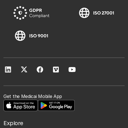
Get the Medicai Mobile App
Explore