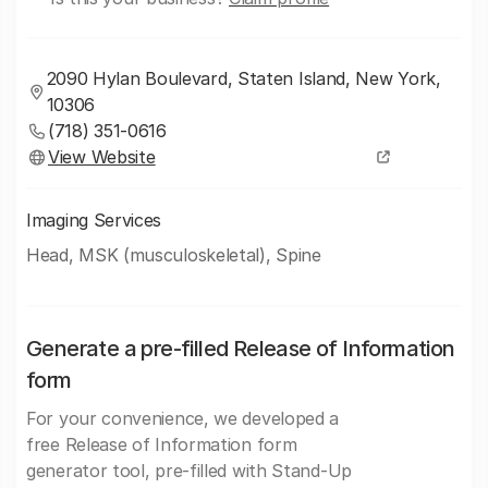
2090 Hylan Boulevard, Staten Island, New York,
10306
(718) 351-0616
View Website
Imaging Services
Head, MSK (musculoskeletal), Spine
Generate a pre-filled Release of Information
form
For your convenience, we developed a
free Release of Information form
generator tool, pre-filled with Stand-Up