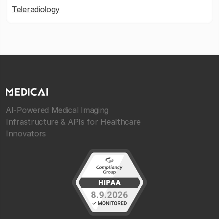
Teleradiology
AI-Powered Medical Imaging
Infrastructure & APIs for Healthcare
Innovators