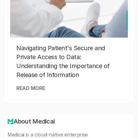
Navigating Patient's Secure and
Private Access to Data:
Understanding the Importance of
Release of Information
READ MORE
About Medicai
Medicai is a cloud-native enterprise