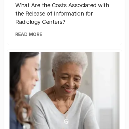
What Are the Costs Associated with
the Release of Information for
Radiology Centers?
READ MORE