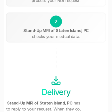
process your ROI request.
2
Stand-Up MRI of Staten Island, PC
checks your medical data.
Delivery
Stand-Up MRI of Staten Island, PC
has
to reply to your request. When they do,