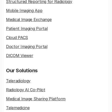
Structured Reporting for Radiology
Mobile Imaging App
Medical Image Exchange
Patient Imaging Portal
Cloud PACS
Doctor Imaging Portal
DICOM Viewer
Our Solutions
Teleradiology
Radiology AI Co-Pilot
Medical Image Sharing Platform
Telemedicine