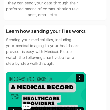
they can send your data through their
preferred means of communication (e.g.
post, email, etc).
Learn how sending your files works
Sending your medical files, including
your medical imaging to your healthcare
provider is easy with Medicai. Please
watch the following short video for a
step by step walkthrough.