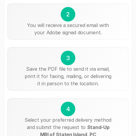
2
You will receive a secured email with
your Adobe signed document.
3
Save the PDF file to send it via email,
print it for faxing, mailing, or delivering
it in person to the location.
4
Select your preferred delivery method
and submit the request to
Stand-Up
MRI of Staten Island, PC