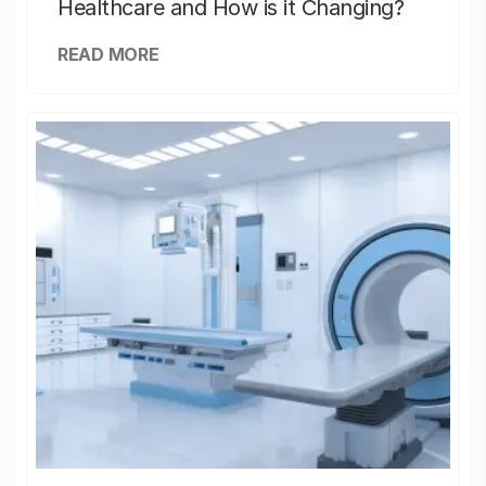
Healthcare and How is it Changing?
READ MORE