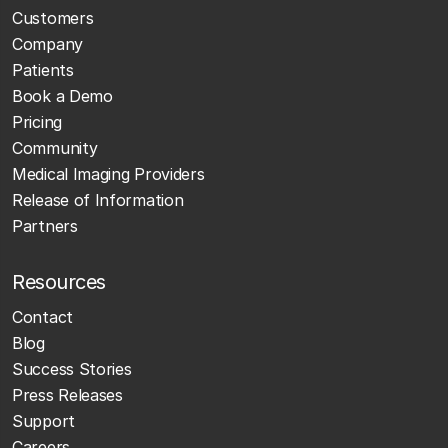
Customers
Company
Patients
Book a Demo
Pricing
Community
Medical Imaging Providers
Release of Information
Partners
Resources
Contact
Blog
Success Stories
Press Releases
Support
Careers