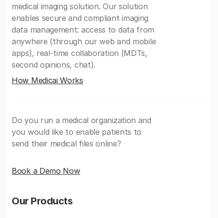
medical imaging solution. Our solution
enables secure and compliant imaging
data management: access to data from
anywhere (through our web and mobile
apps), real-time collaboration (MDTs,
second opinions, chat).
How Medicai Works
Do you run a medical organization and
you would like to enable patients to
send their medical files online?
Book a Demo Now
Our Products