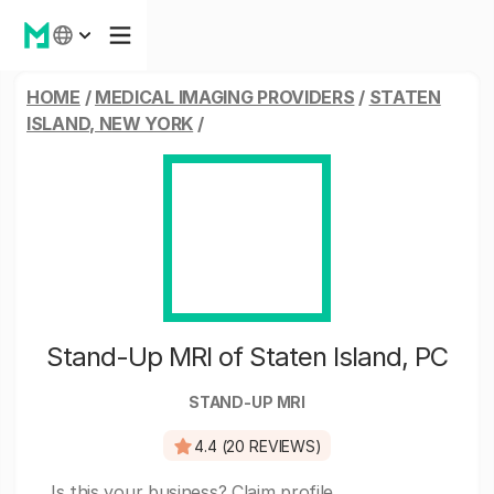
HOME
/
MEDICAL IMAGING PROVIDERS
/
STATEN
ISLAND, NEW YORK
/
Stand-Up MRI of Staten Island, PC
STAND-UP MRI
4.4 (20 REVIEWS)
Is this your business?
Claim profile