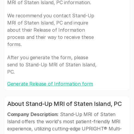
MRI of Staten Island, PC information.
We recommend you contact Stand-Up
MRI of Staten Island, PC and inquire
about their Release of Information
process and their way to receive these
forms.
After you generate the form, please
send to Stand-Up MRI of Staten Island,
PC.
Generate Release of Information form
About Stand-Up MRI of Staten Island, PC
Company Description:
Stand-Up MRI of Staten
Island offers the world's most patient-friendly MRI
experience, utilizing cutting-edge UPRIGHT® Multi-