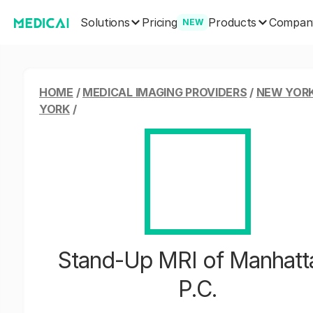
Solutions
Products
Pricing
Compan
NEW
HOME
/
MEDICAL IMAGING PROVIDERS
/
NEW YORK
YORK
/
Stand-Up MRI of Manhatt
P.C.