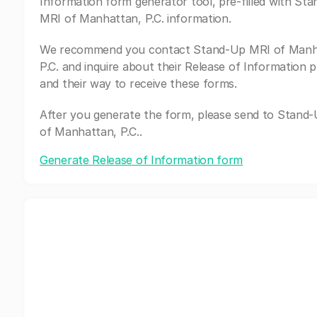
Information form generator tool, pre-filled with St
MRI of Manhattan, P.C. information.
We recommend you contact Stand-Up MRI of Manh
P.C. and inquire about their Release of Information 
and their way to receive these forms.
After you generate the form, please send to Stand
of Manhattan, P.C..
Generate Release of Information form