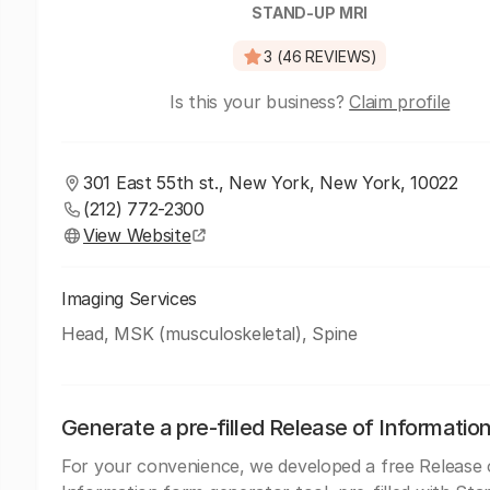
STAND-UP MRI
3 (46 REVIEWS)
Is this your business?
Claim profile
301 East 55th st., New York, New York, 10022
(212) 772-2300
View Website
Imaging Services
Head, MSK (musculoskeletal), Spine
Generate a pre-filled Release of Informatio
For your convenience, we developed a free Release 