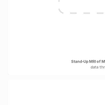
Stand-Up MRI of M
data thr