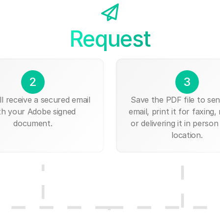
Request
2
3
ll receive a secured email
Save the PDF file to send
th your Adobe signed
email, print it for faxing, 
document.
or delivering it in person
location.