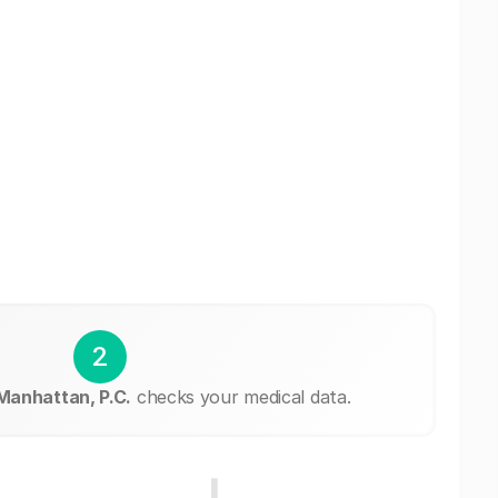
2
Manhattan, P.C.
checks your medical data.