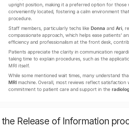
upright position, making it a preferred option for those
conveniently located, fostering a calm environment tha
procedure.
Staff members, particularly techs like
Donna
and
Ari
, r
compassionate approach, which helps ease patients' anxi
efficiency and professionalism at the front desk, contri
Patients appreciate the clarity in communication regard
taking time to explain procedures, such as the applicati
MRI itself.
While some mentioned wait times, many understand that t
MRI
machine. Overall, most reviews reflect satisfaction 
commitment to patient care and support in the
radiolo
the Release of Information pro