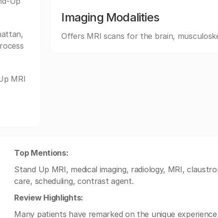
and-Up
Imaging Modalities
attan,
Offers MRI scans for the brain, musculoske
process
-Up MRI
Top Mentions:
Stand Up MRI, medical imaging, radiology, MRI, claustro
care, scheduling, contrast agent.
Review Highlights:
Many patients have remarked on the unique experience