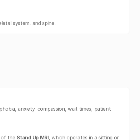
letal system, and spine.
phobia, anxiety, compassion, wait times, patient
 of the
Stand Up MRI
, which operates in a sitting or