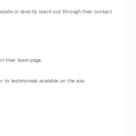
ebsite or directly reach out through their contact
n their team page.
r to testimonials available on the site.