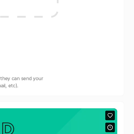
 they can send your
il, etc).