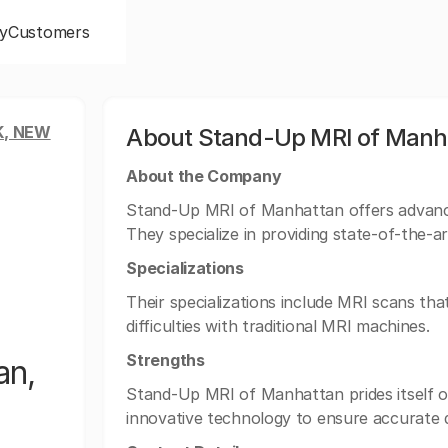
y
Customers
, NEW
About Stand-Up MRI of Manha
About the Company
Stand-Up MRI of Manhattan offers advance
They specialize in providing state-of-the-ar
Specializations
Their specializations include MRI scans tha
difficulties with traditional MRI machines.
Strengths
an,
Stand-Up MRI of Manhattan prides itself o
innovative technology to ensure accurate d