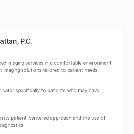
ttan, P.C.
d imaging services in a comfortable environment.
t imaging solutions tailored to patient needs.
t cater specifically to patients who may have
n its patient-centered approach and the use of
iagnostics.