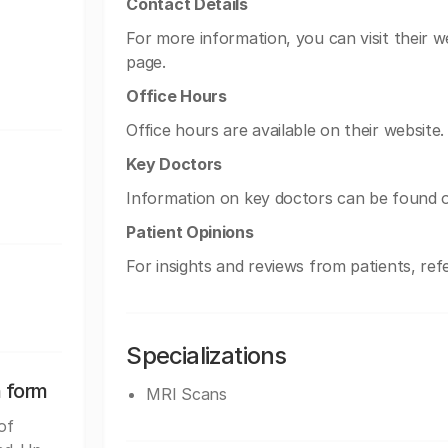
Contact Details
For more information, you can visit their w
page.
Office Hours
Office hours are available on their website.
Key Doctors
Information on key doctors can be found o
Patient Opinions
For insights and reviews from patients, refe
Specializations
n form
MRI Scans
of