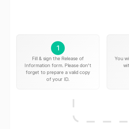
1
Fill & sign the Release of
You wi
Information form. Please don't
wi
forget to prepare a valid copy
of your ID.