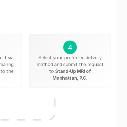
4
 it via
Select your preferred delivery
mailing,
method and submit the request
 to the
to
Stand-Up MRI of
Manhattan, P.C.