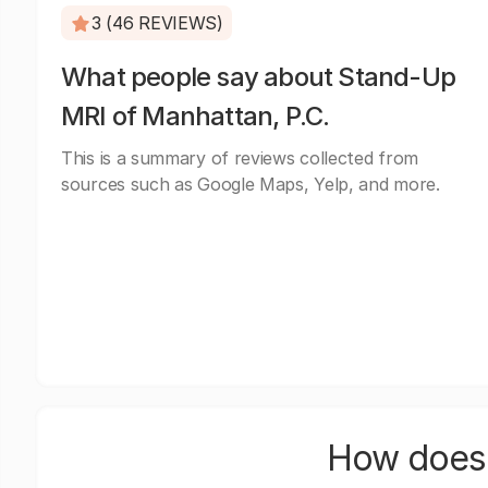
3 (46 REVIEWS)
What people say about Stand-Up
MRI of Manhattan, P.C.
This is a summary of reviews collected from
sources such as Google Maps, Yelp, and more.
How does 