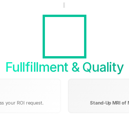
Fullfillment & Quality
ss your ROI request.
Stand-Up MRI of 