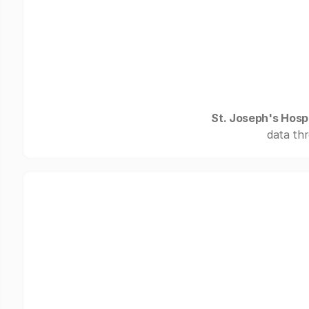
St. Joseph's Hospi
data thr