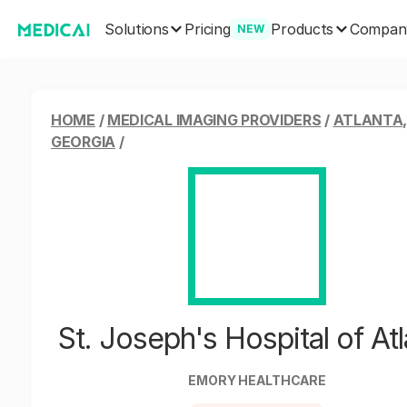
Solutions
Products
Pricing
Compan
NEW
HOME
/
MEDICAL IMAGING PROVIDERS
/
ATLANTA
GEORGIA
/
St. Joseph's Hospital of Atl
EMORY HEALTHCARE