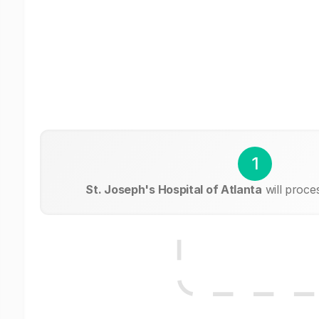
1
St. Joseph's Hospital of Atlanta
will proce