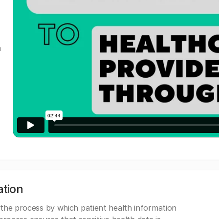
a
ation
 the process by which patient health information