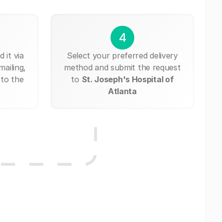
4
 it via
Select your preferred delivery
mailing,
method and submit the request
 to the
to
St. Joseph's Hospital of
Atlanta