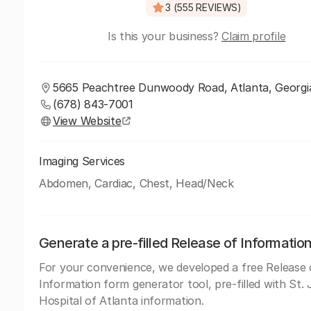
3 (555 REVIEWS)
Is this your business?
Claim profile
5665 Peachtree Dunwoody Road, Atlanta, Georgi
(678) 843-7001
View Website
Imaging Services
Abdomen, Cardiac, Chest, Head/Neck
Generate a pre-filled Release of Informatio
For your convenience, we developed a free Release 
Information form generator tool, pre-filled with St.
Hospital of Atlanta information.