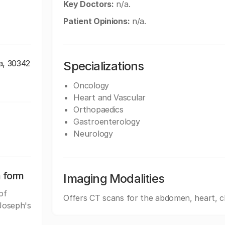
Key Doctors:
n/a.
Patient Opinions:
n/a.
a, 30342
Specializations
Oncology
Heart and Vascular
Orthopaedics
Gastroenterology
Neurology
n form
Imaging Modalities
of
Offers CT scans for the abdomen, heart, c
 Joseph's