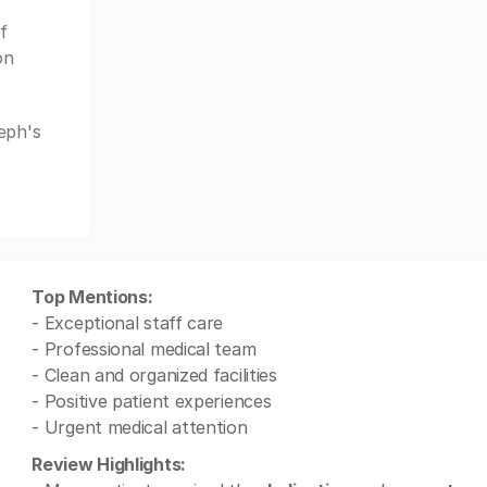
f
on
eph's
Top Mentions:
- Exceptional staff care
- Professional medical team
- Clean and organized facilities
- Positive patient experiences
- Urgent medical attention
Review Highlights: