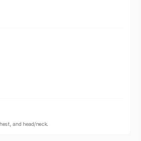
hest, and head/neck.