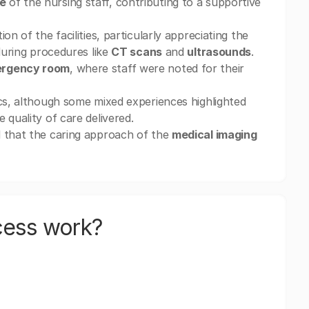
e
of the nursing staff, contributing to a supportive
on of the facilities, particularly appreciating the
during procedures like
CT scans
and
ultrasounds
.
rgency room
, where staff were noted for their
ics, although some mixed experiences highlighted
 quality of care delivered.
d that the caring approach of the
medical imaging
cess work?