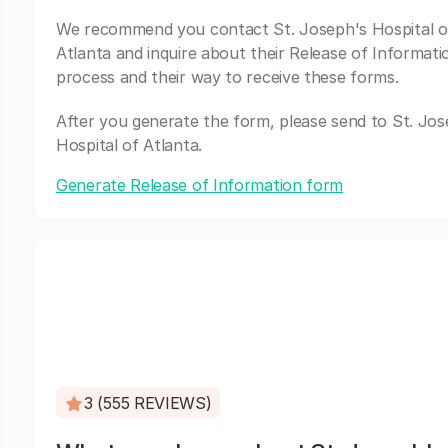
We recommend you contact St. Joseph's Hospital o
Atlanta and inquire about their Release of Informati
process and their way to receive these forms.
After you generate the form, please send to St. Jos
Hospital of Atlanta.
Generate Release of Information form
3 (555 REVIEWS)