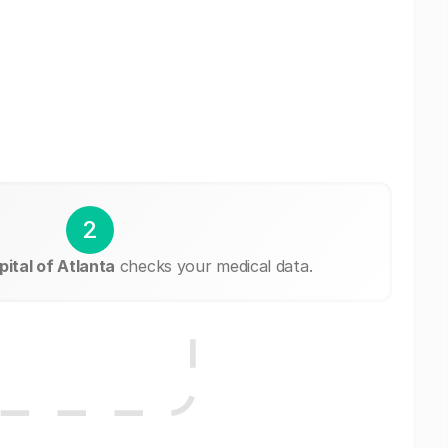
2
ital of Atlanta
checks your medical data.