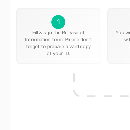
1
Fill & sign the Release of
You wi
Information form. Please don't
wi
forget to prepare a valid copy
of your ID.