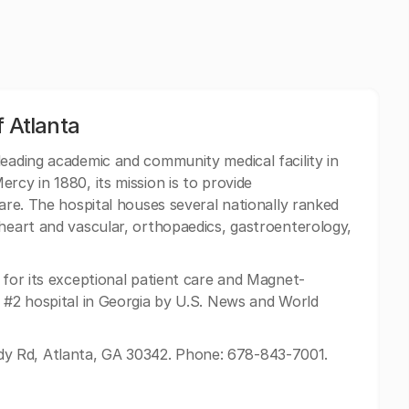
f Atlanta
leading academic and community medical facility in
rcy in 1880, its mission is to provide
care. The hospital houses several nationally ranked
 heart and vascular, orthopaedics, gastroenterology,
 for its exceptional patient care and Magnet-
e #2 hospital in Georgia by U.S. News and World
 Rd, Atlanta, GA 30342. Phone: 678-843-7001.