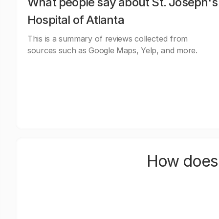
What people say about St. Joseph's
Hospital of Atlanta
This is a summary of reviews collected from
sources such as Google Maps, Yelp, and more.
How does 