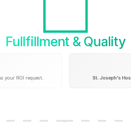
Fullfillment & Quality
ss your ROI request.
St. Joseph's Hosp