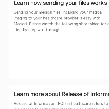
Learn how sending your files works
Sending your medical files, including your medical
imaging to your healthcare provider is easy with
Medicai. Please watch the following short video for 
step by step walkthrough.
Learn more about Release of Inform
Release of Information (ROI) in healthcare refers to