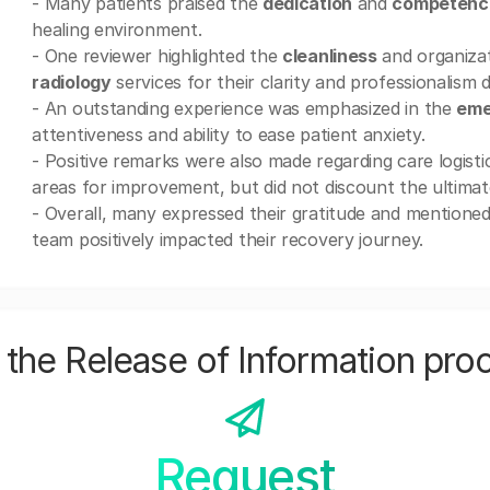
- Many patients praised the
dedication
and
competenc
healing environment.
- One reviewer highlighted the
cleanliness
and organizati
radiology
services for their clarity and professionalism 
- An outstanding experience was emphasized in the
eme
attentiveness and ability to ease patient anxiety.
- Positive remarks were also made regarding care logist
areas for improvement, but did not discount the ultimate
- Overall, many expressed their gratitude and mentione
team positively impacted their recovery journey.
the Release of Information pro
Request