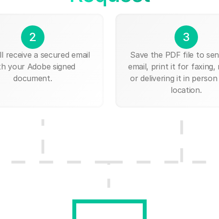
2
3
ll receive a secured email
Save the PDF file to send
th your Adobe signed
email, print it for faxing, 
document.
or delivering it in person
location.