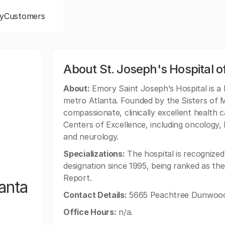
y
Customers
,
About St. Joseph's Hospital o
About:
Emory Saint Joseph’s Hospital is a 
metro Atlanta. Founded by the Sisters of Me
compassionate, clinically excellent health 
Centers of Excellence, including oncology,
and neurology.
Specializations:
The hospital is recognized
designation since 1995, being ranked as th
Report.
anta
Contact Details:
5665 Peachtree Dunwoody
Office Hours:
n/a.