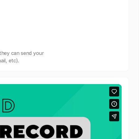
 they can send your
il, etc).