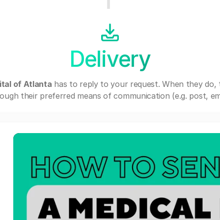
Delivery
tal of Atlanta
has to reply to your request. When they do,
ough their preferred means of communication (e.g. post, ema