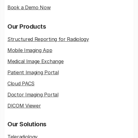
Book a Demo Now
Our Products
Structured Reporting for Radiology
Mobile Imaging App
Medical Image Exchange
Patient Imaging Portal
Cloud PACS
Doctor Imaging Portal
DICOM Viewer
Our Solutions
Teleradiology