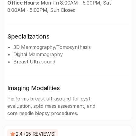
Office Hours:
Mon-Fri 8:00AM - 5:00PM, Sat
8:00AM - 5:00PM, Sun Closed
Specializations
3D Mammography/Tomosynthesis
Digital Mammography
Breast Ultrasound
Imaging Modalities
Performs breast ultrasound for cyst
evaluation, solid mass assessment, and
core needle biopsy procedures.
2.4 (25 REVIEWS)