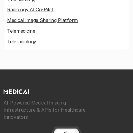
Radiology AI Co-Pilot
Medical Image Sharing Platform
Telemedicine
Teleradiology
AI-Powered Medical Imaging
Infrastructure & APIs for Healthcare
Innovators