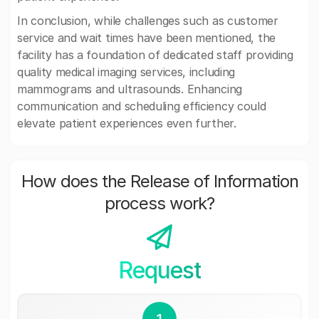
In conclusion, while challenges such as customer
service and wait times have been mentioned, the
facility has a foundation of dedicated staff providing
quality medical imaging services, including
mammograms and ultrasounds. Enhancing
communication and scheduling efficiency could
elevate patient experiences even further.
How does the Release of Information
process work?
Request
1