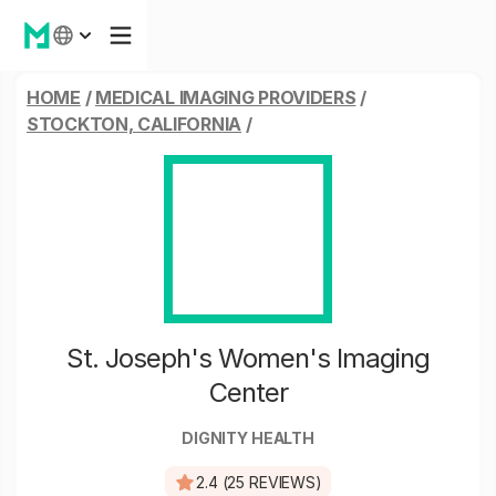
HOME
/
MEDICAL IMAGING PROVIDERS
/
STOCKTON, CALIFORNIA
/
St. Joseph's Women's Imaging
Center
DIGNITY HEALTH
2.4 (25 REVIEWS)