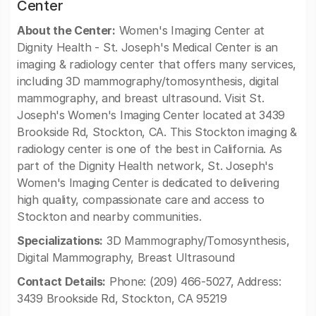
Center
About the Center:
Women's Imaging Center at
Dignity Health - St. Joseph's Medical Center is an
imaging & radiology center that offers many services,
including 3D mammography/tomosynthesis, digital
mammography, and breast ultrasound. Visit St.
Joseph's Women's Imaging Center located at 3439
Brookside Rd, Stockton, CA. This Stockton imaging &
radiology center is one of the best in California. As
part of the Dignity Health network, St. Joseph's
Women's Imaging Center is dedicated to delivering
high quality, compassionate care and access to
Stockton and nearby communities.
Specializations:
3D Mammography/Tomosynthesis,
Digital Mammography, Breast Ultrasound
Contact Details:
Phone: (209) 466-5027, Address:
3439 Brookside Rd, Stockton, CA 95219