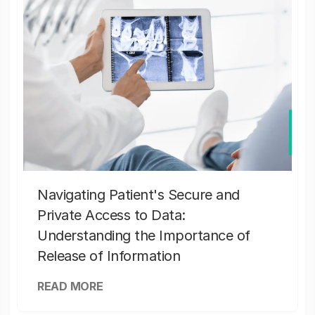
Navigating Patient's Secure and
Private Access to Data:
Understanding the Importance of
Release of Information
READ MORE