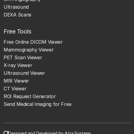
Ultrasound
DEXA Scans
Free Tools
Free Online DICOM Viewer
Mammography Viewer
PET Scan Viewer
X-ray Viewer
Ultrasound Viewer
MRI Viewer
CT Viewer
ROI Request Generator
Send Medical Imaging for Free
Designed and Developed by Atta Systems