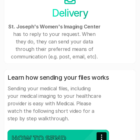
Delivery
St. Joseph's Women's Imaging Center
has to reply to your request. When
they do, they can send your data
through their preferred means of
communication (e.g. post, email, etc).
Learn how sending your files works
Sending your medical files, including
your medical imaging to your healthcare
provider is easy with Medicai. Please
watch the following short video for a
step by step walkthrough.