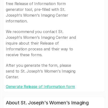
free Release of Information form
generator tool, pre-filled with St.
Joseph's Women's Imaging Center
information.
We recommend you contact St.
Joseph's Women's Imaging Center and
inquire about their Release of
Information process and their way to
receive these forms.
After you generate the form, please
send to St. Joseph's Women's Imaging
Center.
Generate Release of Information form
About St. Joseph's Women's Imaging