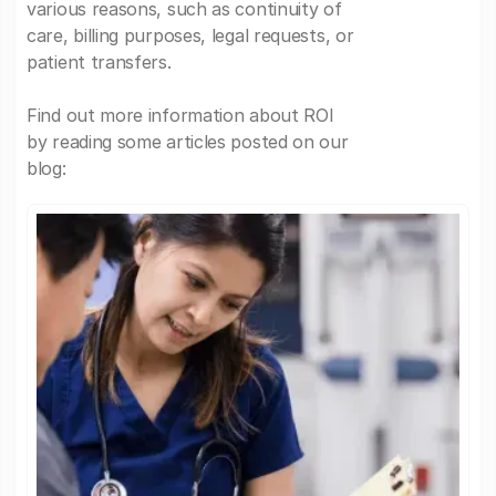
various reasons, such as continuity of
care, billing purposes, legal requests, or
patient transfers.
Find out more information about ROI
by reading some articles posted on our
blog: