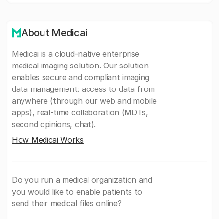
About Medicai
Medicai is a cloud-native enterprise
medical imaging solution. Our solution
enables secure and compliant imaging
data management: access to data from
anywhere (through our web and mobile
apps), real-time collaboration (MDTs,
second opinions, chat).
How Medicai Works
Do you run a medical organization and
you would like to enable patients to
send their medical files online?