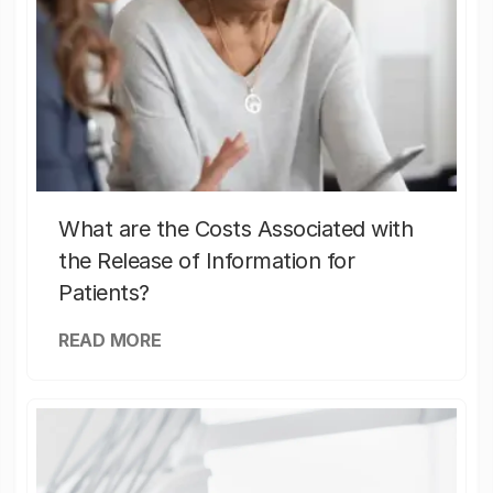
What are the Costs Associated with
the Release of Information for
Patients?
READ MORE