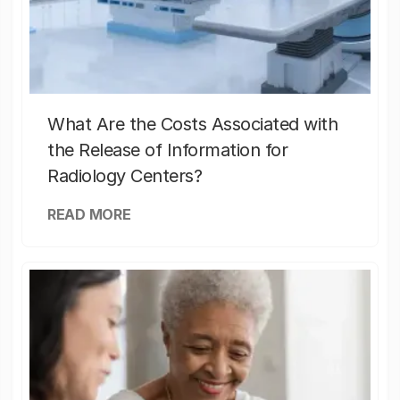
What Are the Costs Associated with
the Release of Information for
Radiology Centers?
READ MORE