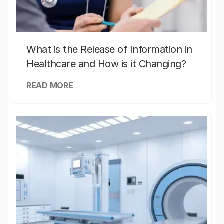
What is the Release of Information in
Healthcare and How is it Changing?
READ MORE