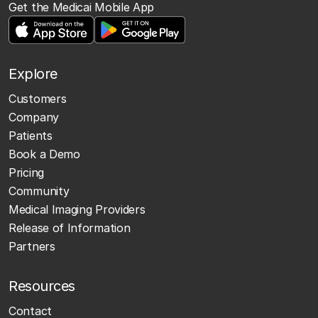
Get the Medicai Mobile App
Explore
Customers
Company
Patients
Book a Demo
Pricing
Community
Medical Imaging Providers
Release of Information
Partners
Resources
Contact