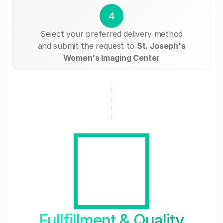
4
Select your preferred delivery method
and submit the request to
St. Joseph's
Women's Imaging Center
Fullfillment & Quality