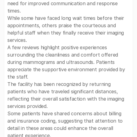
need for improved communication and response
times.
While some have faced long wait times before their
appointments, others praise the courteous and
helpful staff when they finally receive their imaging
services.
A few reviews highlight positive experiences
surrounding the cleanliness and comfort offered
during mammograms and ultrasounds. Patients
appreciate the supportive environment provided by
the staff.
The facility has been recognized by returning
patients who have traveled significant distances,
reflecting their overall satisfaction with the imaging
services provided.
Some patients have shared concerns about billing
and insurance coding, suggesting that attention to
detail in these areas could enhance the overall
patient experience.