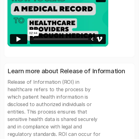
Learn more about Release of Information
Release of Information (ROI) in
healthcare refers to the process by
which patient health information is
disclosed to authorized individuals or
entities. This process ensures that
sensitive health data is shared securely
and in compliance with legal and
regulatory standards. ROI can occur for