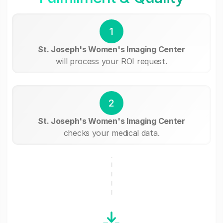
1
St. Joseph's Women's Imaging Center
will process your ROI request.
2
St. Joseph's Women's Imaging Center
checks your medical data.