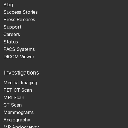
Blog
Success Stories
Press Releases
Support
Careers
Status
PACS Systems
DICOM Viewer
Investigations
Medical Imaging
PET CT Scan
MRI Scan
CT Scan
Mammograms
Angiography
MR Angiography