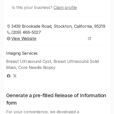
Is this your business?
Claim profile
3439 Brookside Road, Stockton, California, 95219
(209) 466-5027
View Website
Imaging Services
Breast Ultrasound Cyst, Breast Ultrasound Solid
Mass, Core Needle Biopsy
Generate a pre-filled Release of Information
form
For your convenience, we developed a