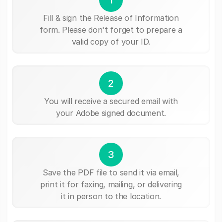
Fill & sign the Release of Information
form. Please don't forget to prepare a
valid copy of your ID.
2
You will receive a secured email with
your Adobe signed document.
3
Save the PDF file to send it via email,
print it for faxing, mailing, or delivering
it in person to the location.