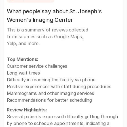
What people say about St. Joseph's
Women's Imaging Center
This is a summary of reviews collected
from sources such as Google Maps,
Yelp, and more.
Top Mentions:
Customer service challenges
Long wait times
Difficulty in reaching the facility via phone
Positive experiences with staff during procedures
Mammograms and other imaging services
Recommendations for better scheduling
Review Highlights:
Several patients expressed difficulty getting through
by phone to schedule appointments, indicating a