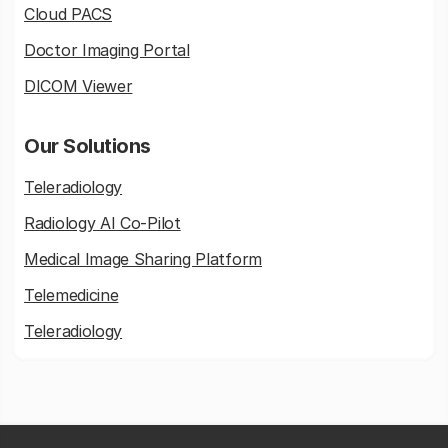
Cloud PACS
Doctor Imaging Portal
DICOM Viewer
Our Solutions
Teleradiology
Radiology AI Co-Pilot
Medical Image Sharing Platform
Telemedicine
Teleradiology