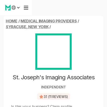
HOME
/
MEDICAL IMAGING PROVIDERS
/
SYRACUSE, NEW YORK
/
St. Joseph's Imaging Associates
INDEPENDENT
3.1 (11 REVIEWS)
Is this your business?
Claim profile