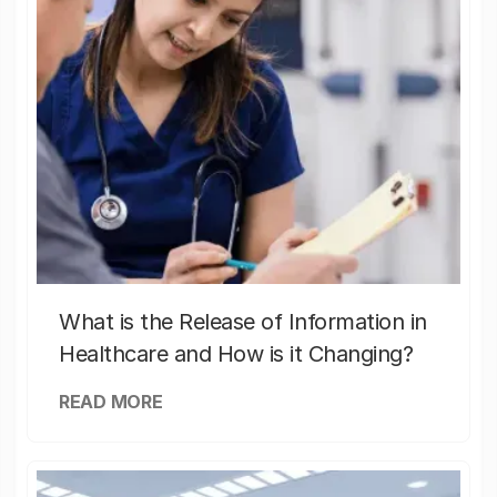
What is the Release of Information in
Healthcare and How is it Changing?
READ MORE