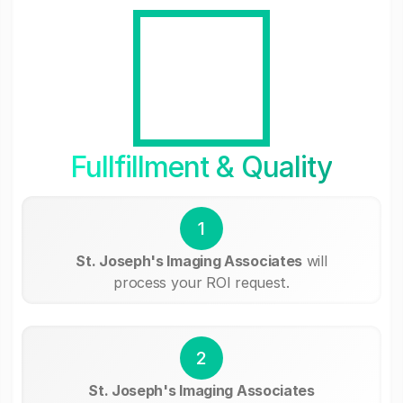
Fullfillment & Quality
1
St. Joseph's Imaging Associates
will
process your ROI request.
2
St. Joseph's Imaging Associates