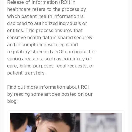
Release of Information (ROI) in
healthcare refers to the process by
which patient health information is
disclosed to authorized individuals or
entities. This process ensures that
sensitive health data is shared securely
and in compliance with legal and
regulatory standards. ROI can occur for
various reasons, such as continuity of
care, billing purposes, legal requests, or
patient transfers.
Find out more information about ROI
by reading some articles posted on our
blog: