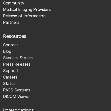
Community
Medical Imaging Providers
Release of Information
Partners
Resources
Contact
Blog
Success Stories
Press Releases
Support
Careers
Status
PACS Systems
DICOM Viewer
Investigations