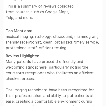
This is a summary of reviews collected
from sources such as Google Maps,
Yelp, and more.
Top Mentions:
medical imaging, radiology, ultrasound, mammogram,
friendly receptionist, clean, organized, timely service,
professional staff, efficient testing
Review Highlights:
Many patients have praised the friendly and
welcoming atmosphere, particularly noting the
courteous receptionist who facilitates an efficient
check-in process.
The imaging technicians have been recognized for
their professionalism and ability to put patients at
ease, creating a comfortable environment during