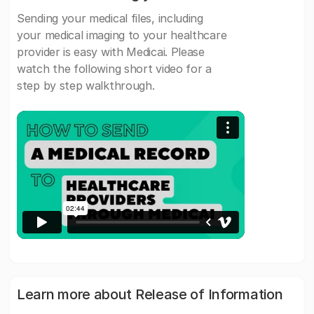
Sending your medical files, including
your medical imaging to your healthcare
provider is easy with Medicai. Please
watch the following short video for a
step by step walkthrough.
Learn more about Release of Information