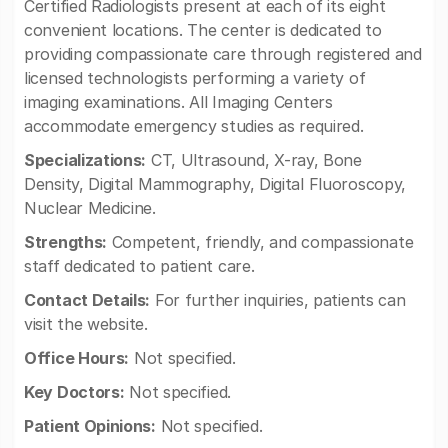
Certified Radiologists present at each of its eight
convenient locations. The center is dedicated to
providing compassionate care through registered and
licensed technologists performing a variety of
imaging examinations. All Imaging Centers
accommodate emergency studies as required.
Specializations:
CT, Ultrasound, X-ray, Bone
Density, Digital Mammography, Digital Fluoroscopy,
Nuclear Medicine.
Strengths:
Competent, friendly, and compassionate
staff dedicated to patient care.
Contact Details:
For further inquiries, patients can
visit the website.
Office Hours:
Not specified.
Key Doctors:
Not specified.
Patient Opinions:
Not specified.