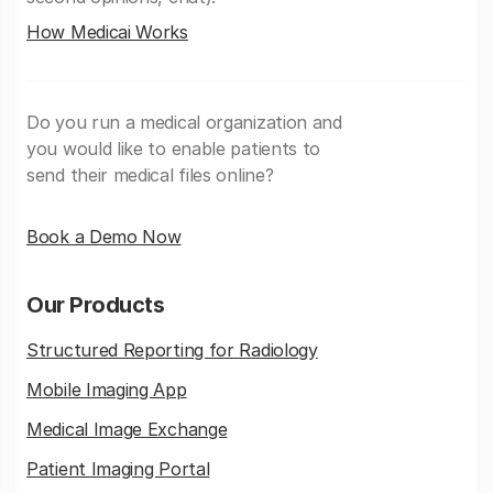
How Medicai Works
Do you run a medical organization and
you would like to enable patients to
send their medical files online?
Book a Demo Now
Our Products
Structured Reporting for Radiology
Mobile Imaging App
Medical Image Exchange
Patient Imaging Portal