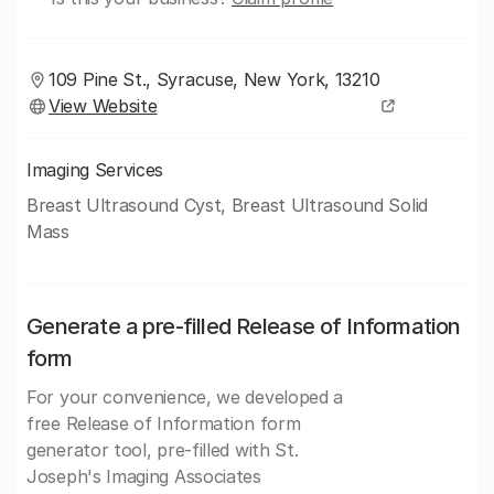
109 Pine St., Syracuse, New York, 13210
View Website
Imaging Services
Breast Ultrasound Cyst, Breast Ultrasound Solid
Mass
Generate a pre-filled Release of Information
form
For your convenience, we developed a
free Release of Information form
generator tool, pre-filled with St.
Joseph's Imaging Associates