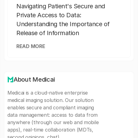
Navigating Patient's Secure and
Private Access to Data:
Understanding the Importance of
Release of Information
READ MORE
About Medicai
Medicai is a cloud-native enterprise
medical imaging solution. Our solution
enables secure and compliant imaging
data management: access to data from
anywhere (through our web and mobile
apps), real-time collaboration (MDTs,
second opinions, chat).