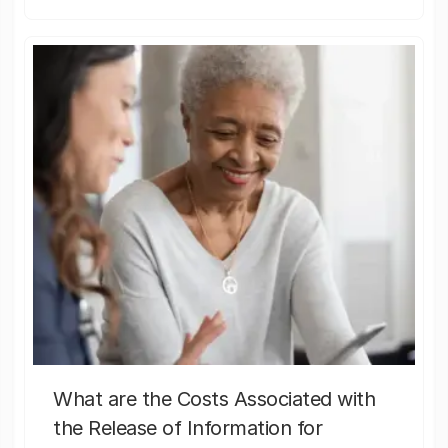
What are the Costs Associated with
the Release of Information for