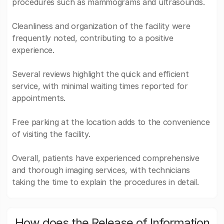
procedures such as mammograms and ultrasounds.
Cleanliness and organization of the facility were
frequently noted, contributing to a positive
experience.
Several reviews highlight the quick and efficient
service, with minimal waiting times reported for
appointments.
Free parking at the location adds to the convenience
of visiting the facility.
Overall, patients have experienced comprehensive
and thorough imaging services, with technicians
taking the time to explain the procedures in detail.
How does the Release of Information