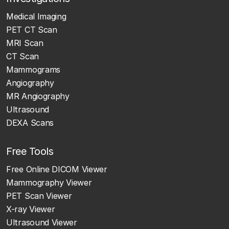
Medical Imaging
PET CT Scan
MRI Scan
CT Scan
Mammograms
Angiography
MR Angiography
Ultrasound
DEXA Scans
Free Tools
Free Online DICOM Viewer
Mammography Viewer
PET Scan Viewer
X-ray Viewer
Ultrasound Viewer