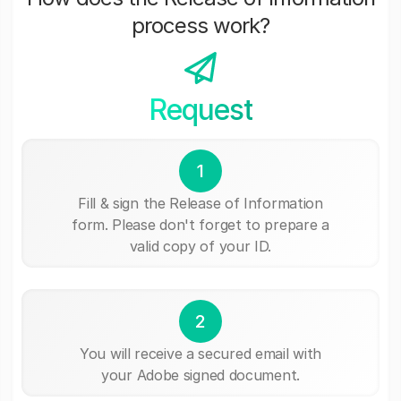
process work?
Request
1
Fill & sign the Release of Information
form. Please don't forget to prepare a
valid copy of your ID.
2
You will receive a secured email with
your Adobe signed document.