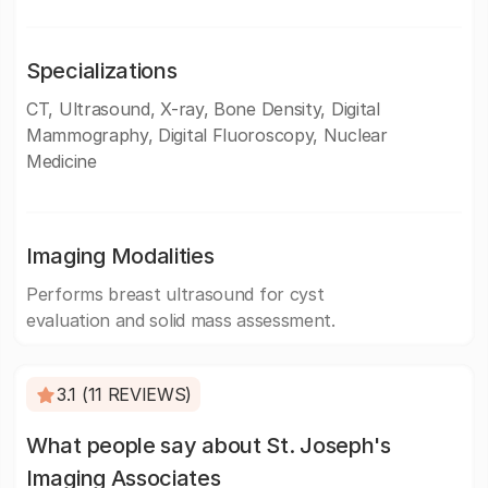
Specializations
CT, Ultrasound, X-ray, Bone Density, Digital
Mammography, Digital Fluoroscopy, Nuclear
Medicine
Imaging Modalities
Performs breast ultrasound for cyst
evaluation and solid mass assessment.
3.1 (11 REVIEWS)
What people say about St. Joseph's
Imaging Associates