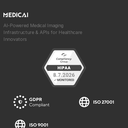
AI-Powered Medical Imaging
Infrastructure & APIs for Healthcare
Innovators