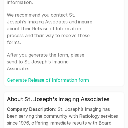
information.
We recommend you contact St.
Joseph's Imaging Associates and inquire
about their Release of Information
process and their way to receive these
forms.
After you generate the form, please
send to St. Joseph's Imaging
Associates.
Generate Release of Information form
About St. Joseph's Imaging Associates
Company Description:
St. Joseph’s Imaging has
been serving the community with Radiology services
since 1976, offering immediate results with Board