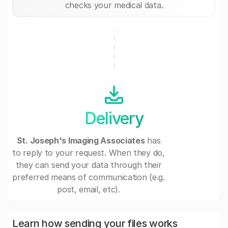
checks your medical data.
Delivery
St. Joseph's Imaging Associates
has
to reply to your request. When they do,
they can send your data through their
preferred means of communication (e.g.
post, email, etc).
Learn how sending your files works