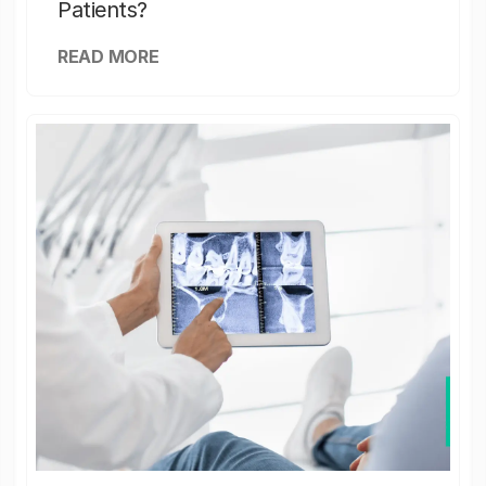
Patients?
READ MORE