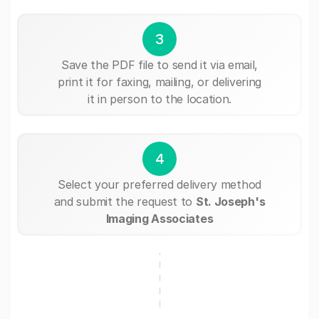
3
Save the PDF file to send it via email,
print it for faxing, mailing, or delivering
it in person to the location.
4
Select your preferred delivery method
and submit the request to
St. Joseph's
Imaging Associates