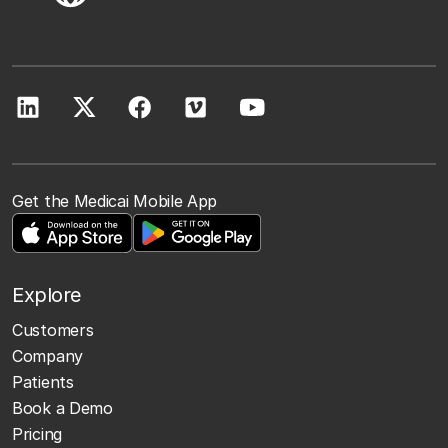
Get the Medicai Mobile App
Explore
Customers
Company
Patients
Book a Demo
Pricing