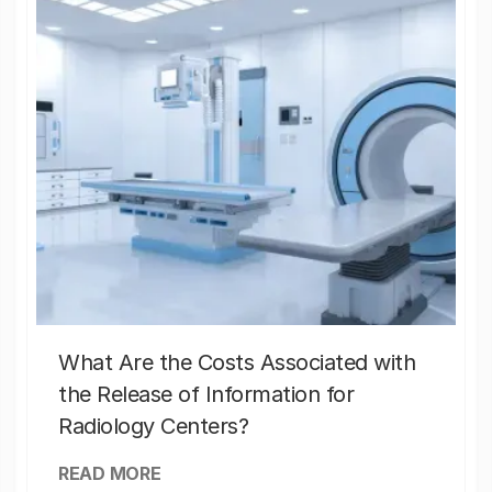
What Are the Costs Associated with
the Release of Information for
Radiology Centers?
READ MORE