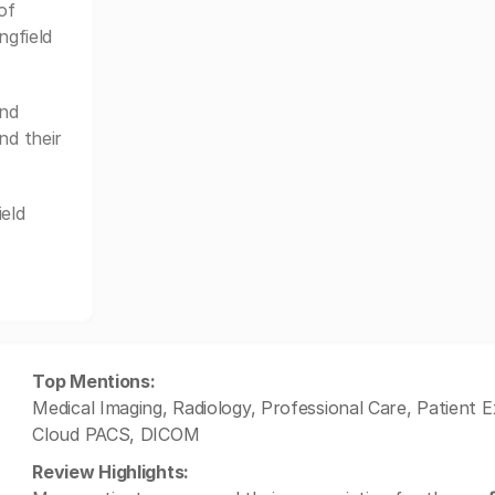
of
ngfield
and
nd their
eld
Top Mentions:
Medical Imaging, Radiology, Professional Care, Patient
Cloud PACS, DICOM
Review Highlights: