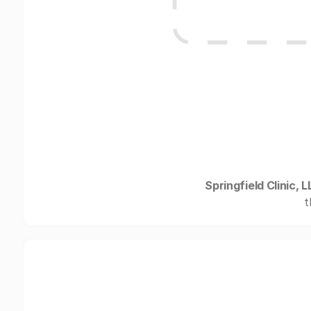
Springfield Clinic, L
t