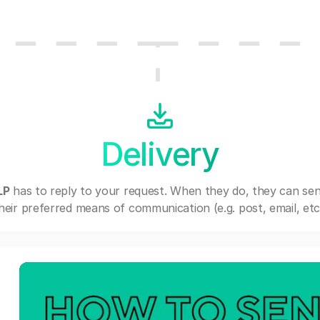
Delivery
LP
has to reply to your request. When they do, they can se
heir preferred means of communication (e.g. post, email, etc