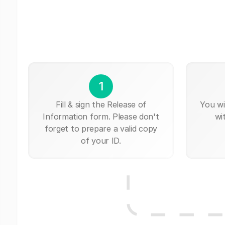
1
Fill & sign the Release of
You wi
Information form. Please don't
wi
forget to prepare a valid copy
of your ID.