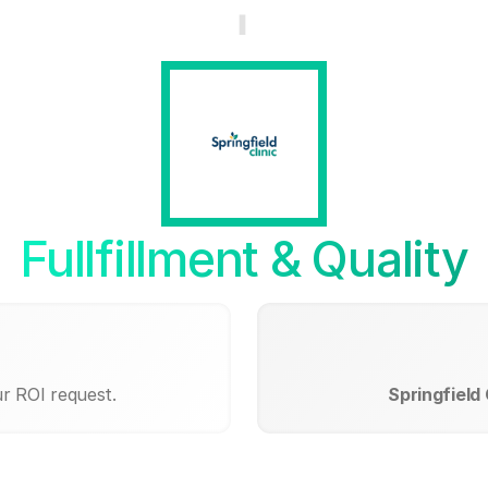
Fullfillment & Quality
ur ROI request.
Springfield 