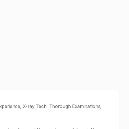
 Experience, X-ray Tech, Thorough Examinations,