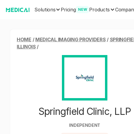
Solutions
Products
Pricing
Compan
NEW
HOME
/
MEDICAL IMAGING PROVIDERS
/
SPRINGFIE
ILLINOIS
/
Springfield Clinic, LLP
INDEPENDENT