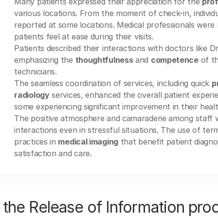
Many patients expressed their appreciation for the
prof
various locations. From the moment of check-in, individ
reported at some locations. Medical professionals were n
patients feel at ease during their visits.
Patients described their interactions with doctors like D
emphasizing the
thoughtfulness
and
competence
of th
technicians.
The seamless coordination of services, including quick
p
radiology
services, enhanced the overall patient experien
some experiencing significant improvement in their health
The positive atmosphere and camaraderie among staff w
interactions even in stressful situations. The use of ter
practices in
medical imaging
that benefit patient diagno
satisfaction and care.
the Release of Information pro