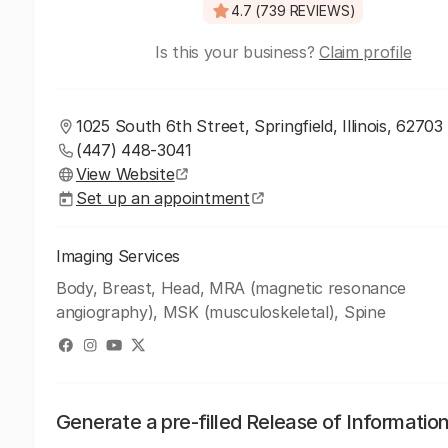
4.7 (739 REVIEWS)
Is this your business?
Claim profile
1025 South 6th Street, Springfield, Illinois, 62703
(447) 448-3041
View Website
Set up an appointment
Imaging Services
Body, Breast, Head, MRA (magnetic resonance
angiography), MSK (musculoskeletal), Spine
Generate a pre-filled Release of Informatio