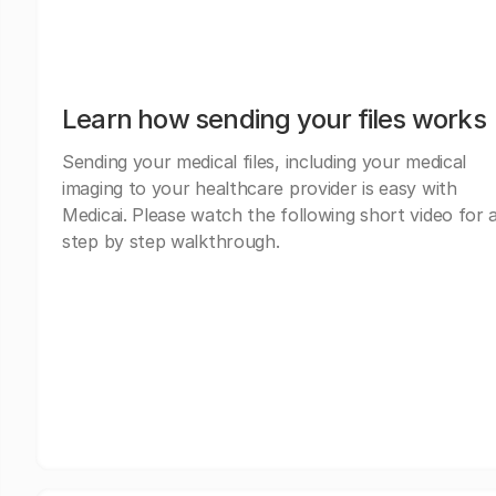
Learn how sending your files works
Sending your medical files, including your medical
imaging to your healthcare provider is easy with
Medicai. Please watch the following short video for 
step by step walkthrough.