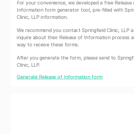
For your convenience, we developed a free Release 
Information form generator tool, pre-filled with Spri
Clinic, LLP information.
We recommend you contact Springfield Clinic, LLP 
inquire about their Release of Information process a
way to receive these forms.
After you generate the form, please send to Springfi
Clinic, LLP.
Generate Release of Information form