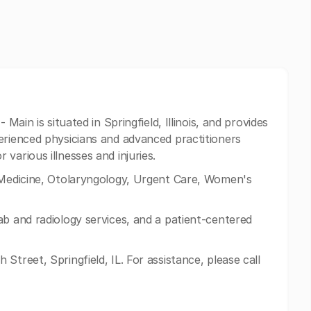
 Main is situated in Springfield, Illinois, and provides
erienced physicians and advanced practitioners
various illnesses and injuries.
 Medicine, Otolaryngology, Urgent Care, Women's
ab and radiology services, and a patient-centered
Street, Springfield, IL. For assistance, please call