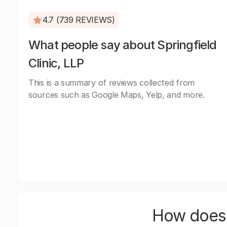
4.7 (739 REVIEWS)
What people say about Springfield
Clinic, LLP
This is a summary of reviews collected from
sources such as Google Maps, Yelp, and more.
How does 