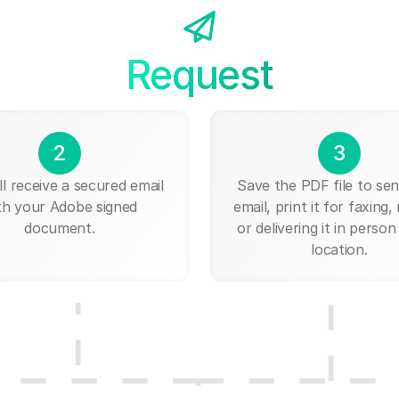
Request
2
3
ll receive a secured email
Save the PDF file to send
th your Adobe signed
email, print it for faxing, 
document.
or delivering it in person
location.