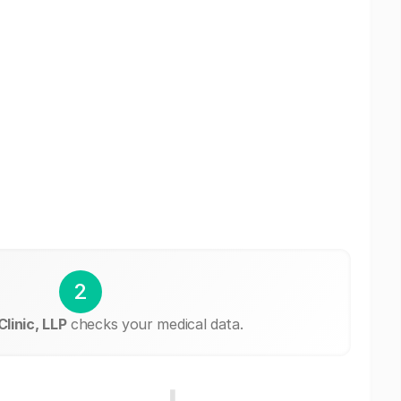
2
Clinic, LLP
checks your medical data.