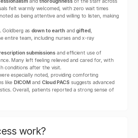
essionalism
and
thoroughness
of the staff across
uals felt warmly welcomed, with zero wait times
oted as being attentive and willing to listen, making
r. Goldberg as
down to earth
and
gifted
,
e entire team, including nurses and x-ray
rescription submissions
and efficient use of
ce. Many left feeling relieved and cared for, with
 conditions after the visit.
ere especially noted, providing comforting
ms like
DICOM
and
Cloud PACS
suggests advanced
stics. Overall, patients reported a strong sense of
cess work?