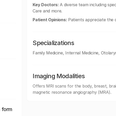
Key Doctors:
A diverse team including speci
Care and more.
Patient Opinions:
Patients appreciate the qu
Specializations
Family Medicine, Internal Medicine, Otola
Imaging Modalities
Offers MRI scans for the body, breast, brai
magnetic resonance angiography (MRA).
n form