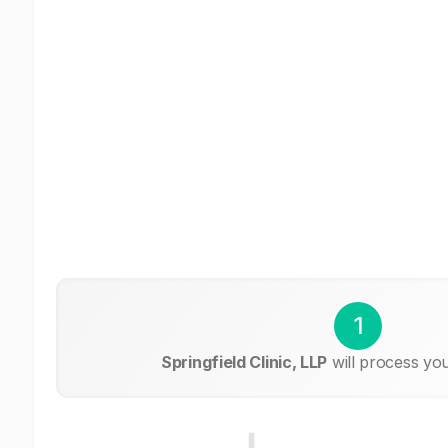
1
Springfield Clinic, LLP
will process yo