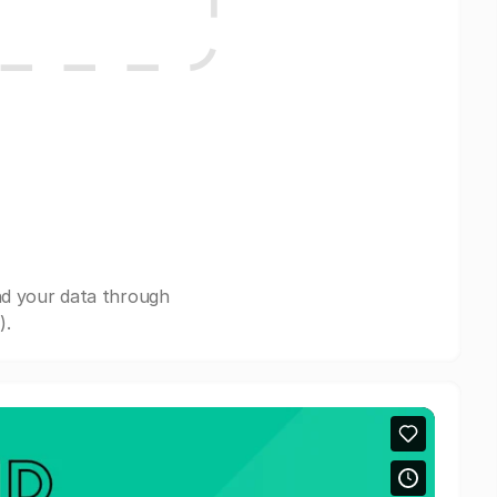
nd your data through
).