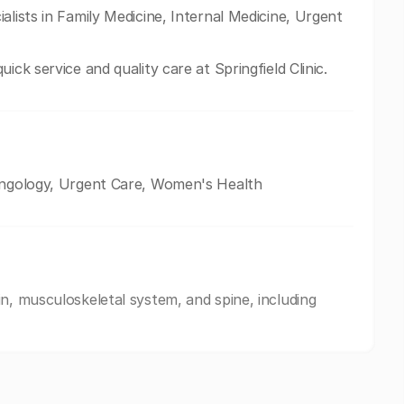
alists in Family Medicine, Internal Medicine, Urgent
ick service and quality care at Springfield Clinic.
ryngology, Urgent Care, Women's Health
n, musculoskeletal system, and spine, including