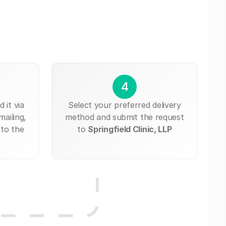
4
 it via
Select your preferred delivery
mailing,
method and submit the request
 to the
to
Springfield Clinic, LLP