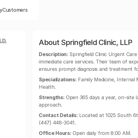
y
Customers
LD,
About Springfield Clinic, LLP
Description:
Springfield Clinic Urgent Care -
immediate care services. Their team of exp
ensures prompt diagnosis and treatment for 
Specializations:
Family Medicine, Internal
Health.
Strengths:
Open 365 days a year, on-site l
approach.
Contact Details:
Located at 1025 South 6th 
(447) 448-3041.
Office Hours:
Open daily from 8:00 AM.