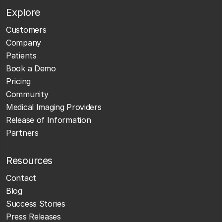
Explore
Customers
Company
Patients
Book a Demo
Pricing
Community
Medical Imaging Providers
Release of Information
Partners
Resources
Contact
Blog
Success Stories
Press Releases