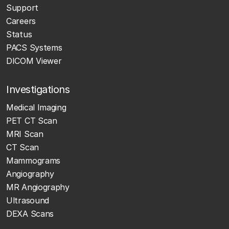
Support
Careers
Status
PACS Systems
DICOM Viewer
Investigations
Medical Imaging
PET CT Scan
MRI Scan
CT Scan
Mammograms
Angiography
MR Angiography
Ultrasound
DEXA Scans