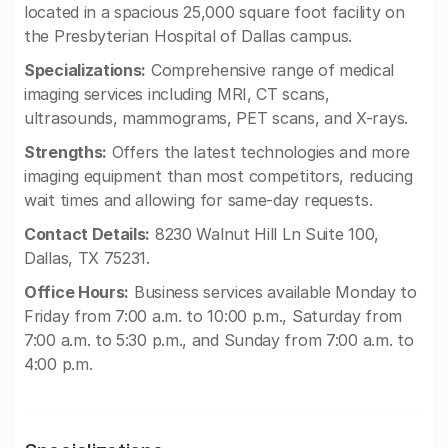
located in a spacious 25,000 square foot facility on
the Presbyterian Hospital of Dallas campus.
Specializations:
Comprehensive range of medical
imaging services including MRI, CT scans,
ultrasounds, mammograms, PET scans, and X-rays.
Strengths:
Offers the latest technologies and more
imaging equipment than most competitors, reducing
wait times and allowing for same-day requests.
Contact Details:
8230 Walnut Hill Ln Suite 100,
Dallas, TX 75231.
Office Hours:
Business services available Monday to
Friday from 7:00 a.m. to 10:00 p.m., Saturday from
7:00 a.m. to 5:30 p.m., and Sunday from 7:00 a.m. to
4:00 p.m.