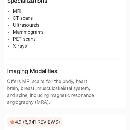
Specializations
MRI
CT scans
Ultrasounds
Mammograms
PET scans
X-rays
Imaging Modalities
Offers MRI scans for the body, heart,
brain, breast, musculoskeletal system,
and spine, including magnetic resonance
angiography (MRA).
4.9 (6,941 REVIEWS)