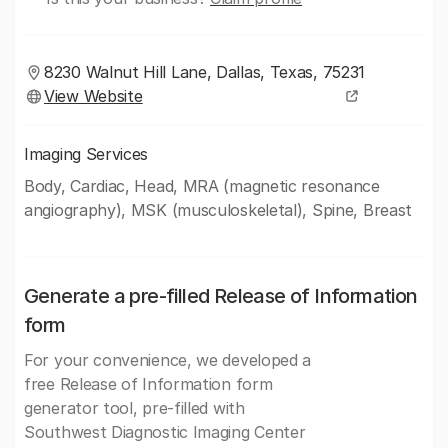
8230 Walnut Hill Lane, Dallas, Texas, 75231
View Website
Imaging Services
Body, Cardiac, Head, MRA (magnetic resonance
angiography), MSK (musculoskeletal), Spine, Breast
Generate a pre-filled Release of Information
form
For your convenience, we developed a
free Release of Information form
generator tool, pre-filled with
Southwest Diagnostic Imaging Center