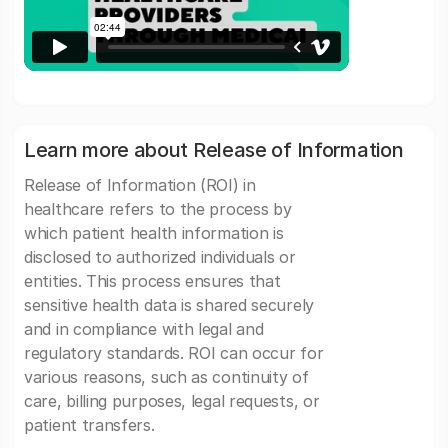
Learn more about Release of Information
Release of Information (ROI) in
healthcare refers to the process by
which patient health information is
disclosed to authorized individuals or
entities. This process ensures that
sensitive health data is shared securely
and in compliance with legal and
regulatory standards. ROI can occur for
various reasons, such as continuity of
care, billing purposes, legal requests, or
patient transfers.