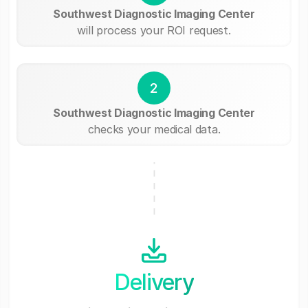
Southwest Diagnostic Imaging Center
will process your ROI request.
2
Southwest Diagnostic Imaging Center
checks your medical data.
Delivery