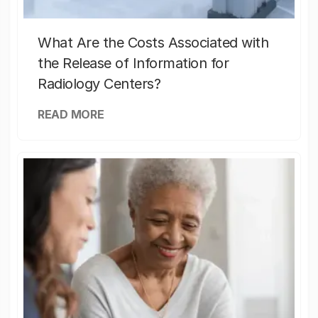
What Are the Costs Associated with
the Release of Information for
Radiology Centers?
READ MORE