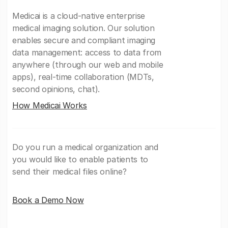
Medicai is a cloud-native enterprise
medical imaging solution. Our solution
enables secure and compliant imaging
data management: access to data from
anywhere (through our web and mobile
apps), real-time collaboration (MDTs,
second opinions, chat).
How Medicai Works
Do you run a medical organization and
you would like to enable patients to
send their medical files online?
Book a Demo Now