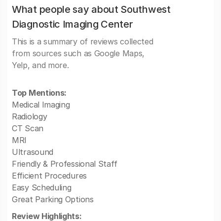
What people say about Southwest
Diagnostic Imaging Center
This is a summary of reviews collected
from sources such as Google Maps,
Yelp, and more.
Top Mentions:
Medical Imaging
Radiology
CT Scan
MRI
Ultrasound
Friendly & Professional Staff
Efficient Procedures
Easy Scheduling
Great Parking Options
Review Highlights: