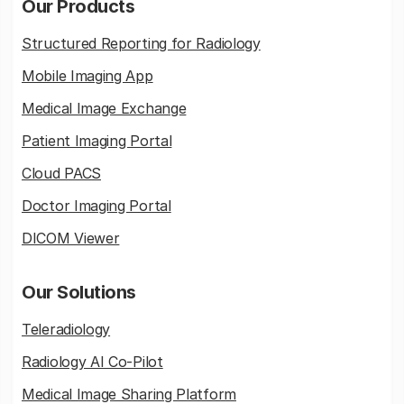
Our Products
Structured Reporting for Radiology
Mobile Imaging App
Medical Image Exchange
Patient Imaging Portal
Cloud PACS
Doctor Imaging Portal
DICOM Viewer
Our Solutions
Teleradiology
Radiology AI Co-Pilot
Medical Image Sharing Platform