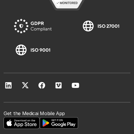
Get the Medicai Mobile App