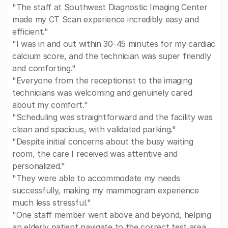
"The staff at Southwest Diagnostic Imaging Center
made my CT Scan experience incredibly easy and
efficient."
"I was in and out within 30-45 minutes for my cardiac
calcium score, and the technician was super friendly
and comforting."
"Everyone from the receptionist to the imaging
technicians was welcoming and genuinely cared
about my comfort."
"Scheduling was straightforward and the facility was
clean and spacious, with validated parking."
"Despite initial concerns about the busy waiting
room, the care I received was attentive and
personalized."
"They were able to accommodate my needs
successfully, making my mammogram experience
much less stressful."
"One staff member went above and beyond, helping
an elderly patient navigate to the correct test area,