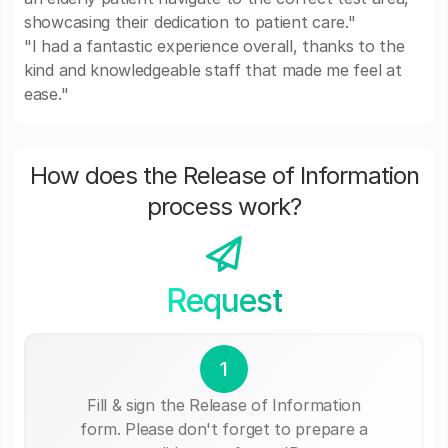
showcasing their dedication to patient care."
"I had a fantastic experience overall, thanks to the
kind and knowledgeable staff that made me feel at
ease."
How does the Release of Information
process work?
Request
1
Fill & sign the Release of Information
form. Please don't forget to prepare a