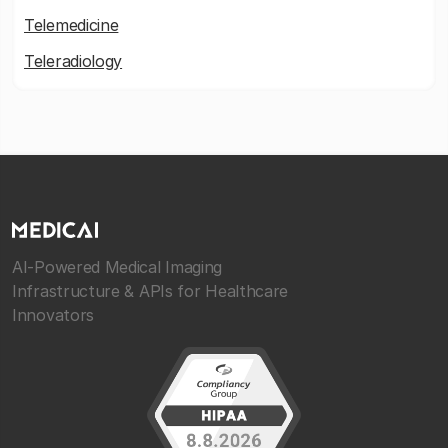
Telemedicine
Teleradiology
AI-Powered Medical Imaging
Infrastructure & APIs for Healthcare
Innovators