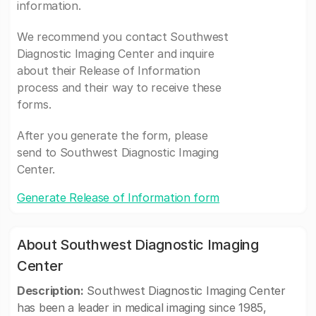
information.
We recommend you contact Southwest
Diagnostic Imaging Center and inquire
about their Release of Information
process and their way to receive these
forms.
After you generate the form, please
send to Southwest Diagnostic Imaging
Center.
Generate Release of Information form
About Southwest Diagnostic Imaging
Center
Description:
Southwest Diagnostic Imaging Center
has been a leader in medical imaging since 1985,