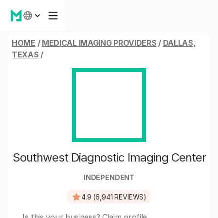
HOME
/
MEDICAL IMAGING PROVIDERS
/
DALLAS,
TEXAS
/
Southwest Diagnostic Imaging Center
INDEPENDENT
4.9 (6,941 REVIEWS)
Is this your business?
Claim profile