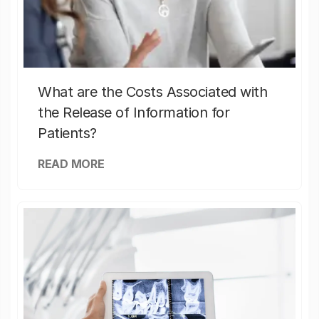
What are the Costs Associated with
the Release of Information for
Patients?
READ MORE