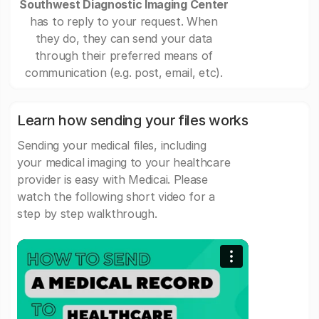
Southwest Diagnostic Imaging Center
has to reply to your request. When
they do, they can send your data
through their preferred means of
communication (e.g. post, email, etc).
Learn how sending your files works
Sending your medical files, including
your medical imaging to your healthcare
provider is easy with Medicai. Please
watch the following short video for a
step by step walkthrough.