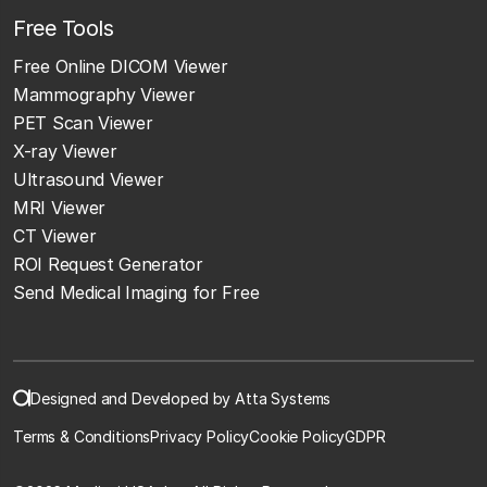
Free Tools
Free Online DICOM Viewer
Mammography Viewer
PET Scan Viewer
X-ray Viewer
Ultrasound Viewer
MRI Viewer
CT Viewer
ROI Request Generator
Send Medical Imaging for Free
Designed and Developed by Atta Systems
Terms & Conditions
Privacy Policy
Cookie Policy
GDPR