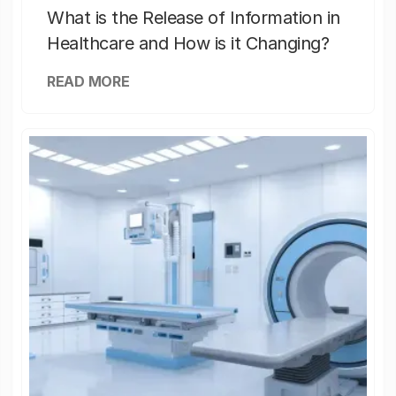
What is the Release of Information in
Healthcare and How is it Changing?
READ MORE