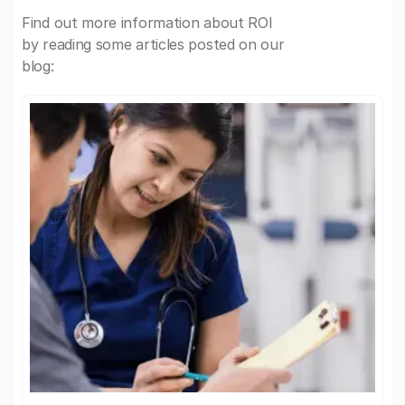
Find out more information about ROI
by reading some articles posted on our
blog: