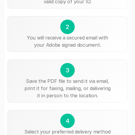
valid copy of your ID.
2
You will receive a secured email with
your Adobe signed document.
3
Save the PDF file to send it via email,
print it for faxing, mailing, or delivering
it in person to the location.
4
Select your preferred delivery method