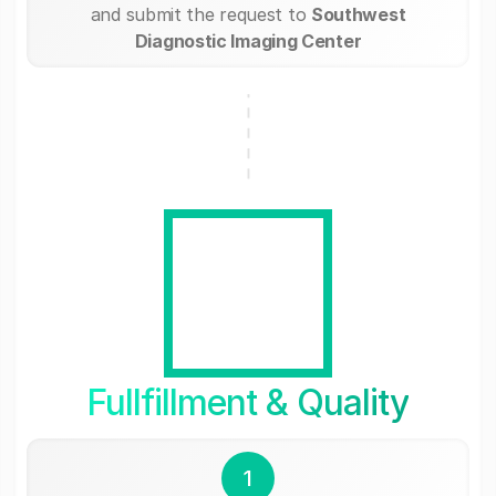
and submit the request to
Southwest
Diagnostic Imaging Center
Fullfillment & Quality
1