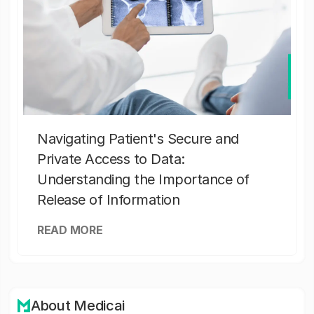
Navigating Patient's Secure and
Private Access to Data:
Understanding the Importance of
Release of Information
READ MORE
About Medicai