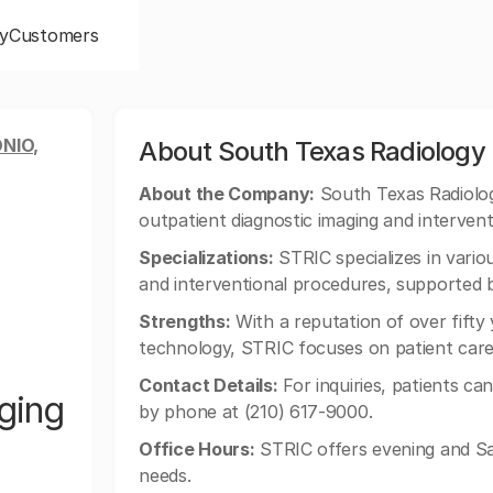
y
Customers
NIO,
About South Texas Radiology
About the Company:
South Texas Radiology
outpatient diagnostic imaging and intervent
Specializations:
STRIC specializes in variou
and interventional procedures, supported b
Strengths:
With a reputation of over fifty
technology, STRIC focuses on patient care 
Contact Details:
For inquiries, patients ca
ging
by phone at (210) 617-9000.
Office Hours:
STRIC offers evening and Sa
needs.