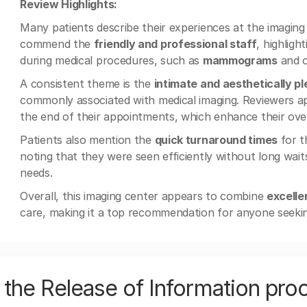
Review Highlights:
Many patients describe their experiences at the imagin
commend the
friendly and professional staff
, highligh
during medical procedures, such as
mammograms
and o
A consistent theme is the
intimate and aesthetically p
commonly associated with medical imaging. Reviewers appr
the end of their appointments, which enhance their over
Patients also mention the
quick turnaround times
for t
noting that they were seen efficiently without long wait
needs.
Overall, this imaging center appears to combine
excelle
care, making it a top recommendation for anyone seek
the Release of Information pro