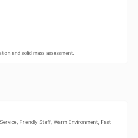
ation and solid mass assessment.
ervice, Friendly Staff, Warm Environment, Fast