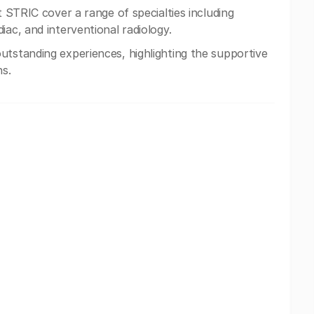
at STRIC cover a range of specialties including
iac, and interventional radiology.
utstanding experiences, highlighting the supportive
ns.