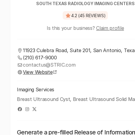
SOUTH TEXAS RADIOLOGY IMAGING CENTERS
4.2 (45 REVIEWS)
Is this your business?
Claim profile
11923 Culebra Road, Suite 201, San Antonio, Texa
(210) 617-9000
contactus@STRIC.com
View Website
Imaging Services
Breast Ultrasound Cyst, Breast Ultrasound Solid Ma
Generate a pre-filled Release of Informatio