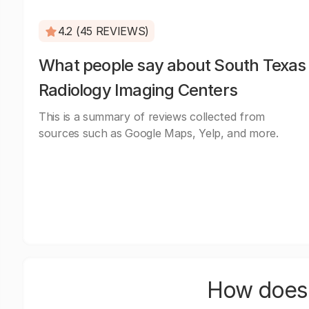
4.2 (45 REVIEWS)
What people say about South Texas
Radiology Imaging Centers
This is a summary of reviews collected from
sources such as Google Maps, Yelp, and more.
How does 