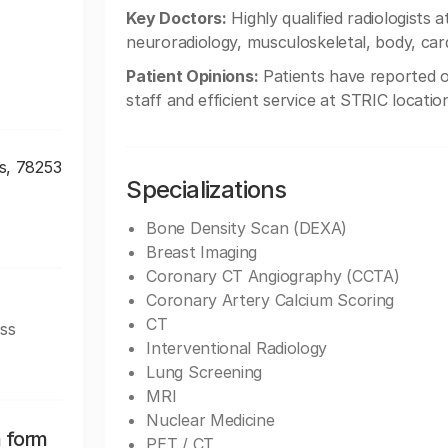
Key Doctors:
Highly qualified radiologists 
neuroradiology, musculoskeletal, body, card
Patient Opinions:
Patients have reported o
staff and efficient service at STRIC locatio
s, 78253
Specializations
Bone Density Scan (DEXA)
Breast Imaging
Coronary CT Angiography (CCTA)
Coronary Artery Calcium Scoring
CT
ss
Interventional Radiology
Lung Screening
MRI
Nuclear Medicine
n form
PET / CT