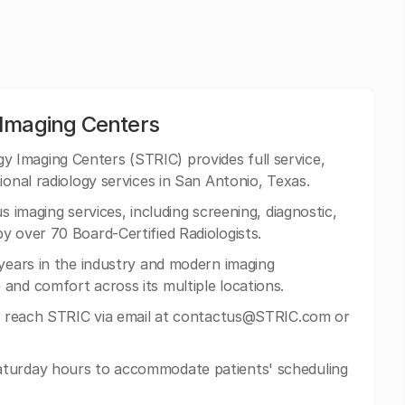
 Imaging Centers
 Imaging Centers (STRIC) provides full service,
ional radiology services in San Antonio, Texas.
s imaging services, including screening, diagnostic,
y over 70 Board-Certified Radiologists.
 years in the industry and modern imaging
and comfort across its multiple locations.
n reach STRIC via email at
contactus@STRIC.com
or
turday hours to accommodate patients' scheduling