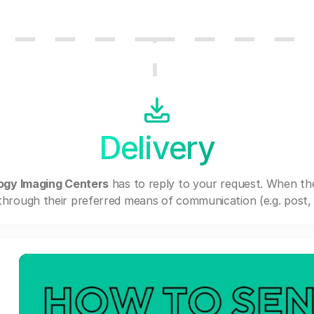
Delivery
ogy Imaging Centers
has to reply to your request. When th
through their preferred means of communication (e.g. post, e