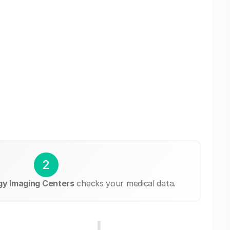
2
gy Imaging Centers
checks your medical data.