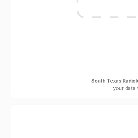
South Texas Radiol
your data 