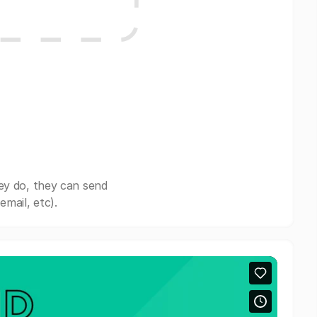
ey do, they can send
mail, etc).