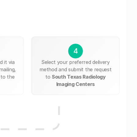
4
 it via
Select your preferred delivery
mailing,
method and submit the request
 to the
to
South Texas Radiology
Imaging Centers