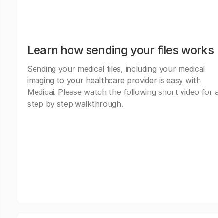
Learn how sending your files works
Sending your medical files, including your medical
imaging to your healthcare provider is easy with
Medicai. Please watch the following short video for 
step by step walkthrough.