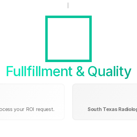
Fullfillment & Quality
rocess your ROI request.
South Texas Radiolo