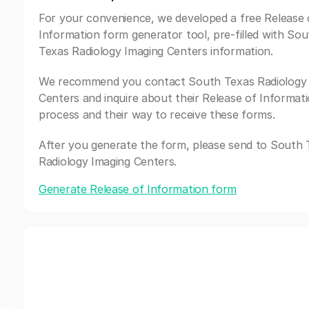
For your convenience, we developed a free Release 
Information form generator tool, pre-filled with Sou
Texas Radiology Imaging Centers information.
We recommend you contact South Texas Radiology 
Centers and inquire about their Release of Informat
process and their way to receive these forms.
After you generate the form, please send to South 
Radiology Imaging Centers.
Generate Release of Information form