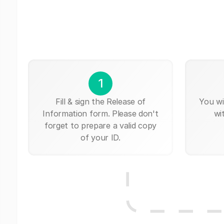
1
Fill & sign the Release of
You wi
Information form. Please don't
wi
forget to prepare a valid copy
of your ID.