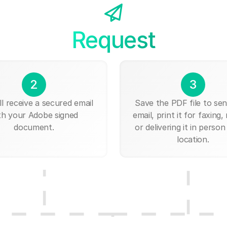
Request
2
3
ll receive a secured email
Save the PDF file to send
th your Adobe signed
email, print it for faxing, 
document.
or delivering it in person
location.