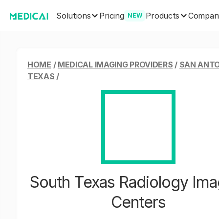
Solutions
Products
Pricing
Compan
NEW
HOME
/
MEDICAL IMAGING PROVIDERS
/
SAN ANTO
TEXAS
/
South Texas Radiology Ima
Centers