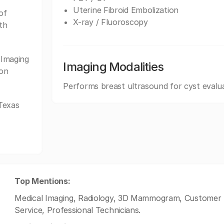
Uterine Fibroid Embolization
of
X-ray / Fluoroscopy
th
Imaging
Imaging Modalities
ion
Performs breast ultrasound for cyst evalu
Texas
Top Mentions:
Medical Imaging, Radiology, 3D Mammogram, Customer S
Service, Professional Technicians.