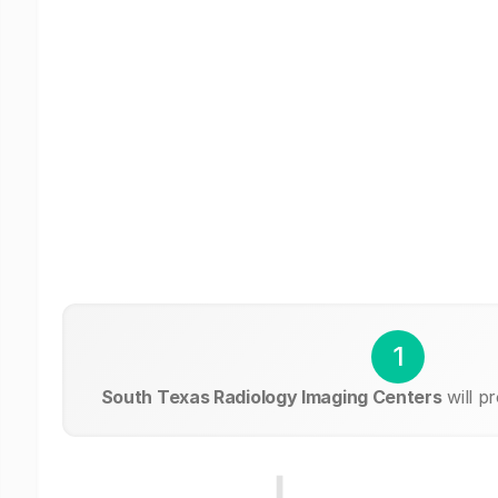
1
South Texas Radiology Imaging Centers
will p