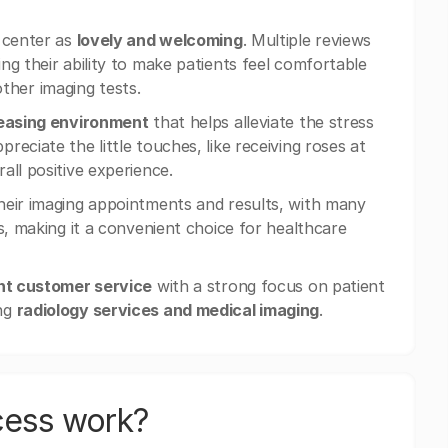
g center as
lovely and welcoming
. Multiple reviews
ting their ability to make patients feel comfortable
ther imaging tests.
leasing environment
that helps alleviate the stress
eciate the little touches, like receiving roses at
all positive experience.
heir imaging appointments and results, with many
s, making it a convenient choice for healthcare
nt customer service
with a strong focus on patient
ing
radiology services and medical imaging
.
cess work?