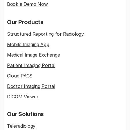
Book a Demo Now
Our Products
Structured Reporting for Radiology
Mobile Imaging App
Medical Image Exchange
Patient Imaging Portal
Cloud PACS
Doctor Imaging Portal
DICOM Viewer
Our Solutions
Teleradiology