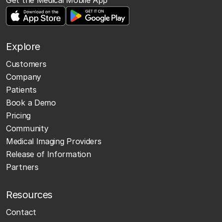
Explore
Customers
Company
Patients
Book a Demo
Pricing
Community
Medical Imaging Providers
Release of Information
Partners
Resources
Contact