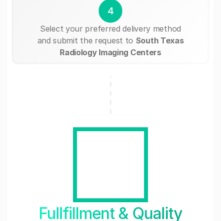
4
Select your preferred delivery method
and submit the request to
South Texas
Radiology Imaging Centers
Fullfillment & Quality