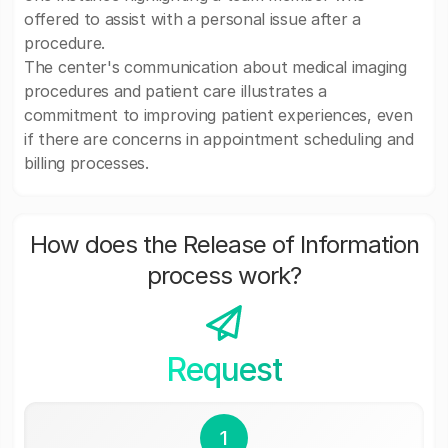
offered to assist with a personal issue after a
procedure.
The center's communication about medical imaging
procedures and patient care illustrates a
commitment to improving patient experiences, even
if there are concerns in appointment scheduling and
billing processes.
How does the Release of Information
process work?
Request
1