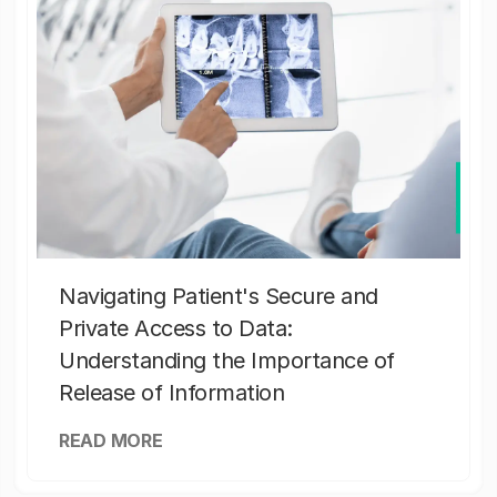
Navigating Patient's Secure and
Private Access to Data:
Understanding the Importance of
Release of Information
READ MORE