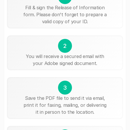
Fill & sign the Release of Information
form. Please don't forget to prepare a
valid copy of your ID.
2
You will receive a secured email with
your Adobe signed document.
3
Save the PDF file to send it via email,
print it for faxing, mailing, or delivering
it in person to the location.