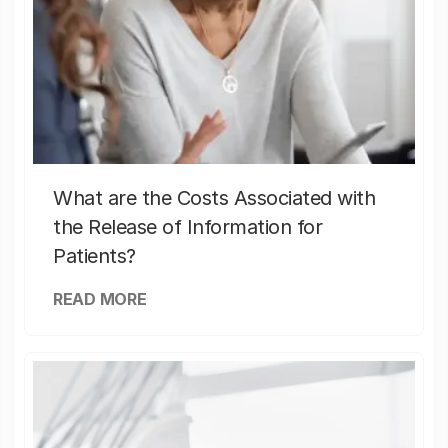
What are the Costs Associated with
the Release of Information for
Patients?
READ MORE