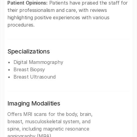
Patient Opinions:
Patients have praised the staff for
their professionalism and care, with reviews
highlighting positive experiences with various
procedures.
Specializations
Digital Mammography
Breast Biopsy
Breast Ultrasound
Imaging Modalities
Offers MRI scans for the body, brain,
breast, musculoskeletal system, and
spine, including magnetic resonance
angiography (MRA).