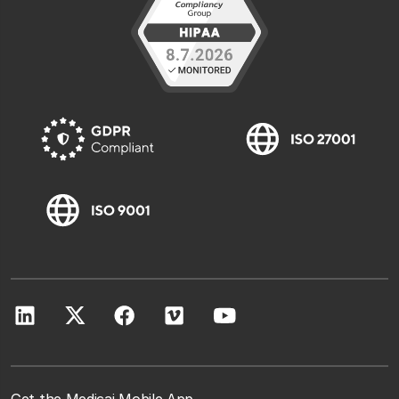
Get the Medicai Mobile App