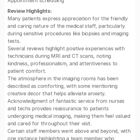
Appointment scheduling
Review Highlights:
Many patients express appreciation for the friendly
and caring nature of the medical staff, particularly
during sensitive procedures like biopsies and imaging
tests.
Several reviews highlight positive experiences with
technicians during MRI and CT scans, noting
kindness, professionalism, and attentiveness to
patient comfort.
The atmosphere in the imaging rooms has been
described as comforting, with some mentioning
creative decor that helps alleviate anxiety.
Acknowledgment of fantastic service from nurses
and techs provides reassurance to patients
undergoing medical imaging, making them feel valued
and cared for throughout their visit.
Certain staff members went above and beyond, with
one instance highlighting a team member who