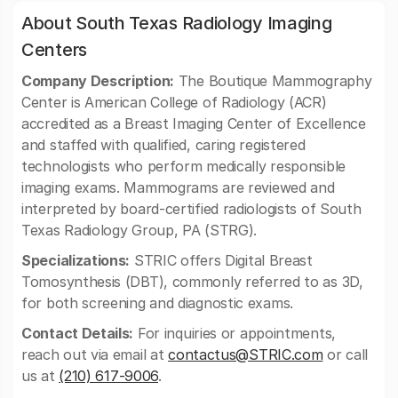
About South Texas Radiology Imaging
Centers
Company Description:
The Boutique Mammography
Center is American College of Radiology (ACR)
accredited as a Breast Imaging Center of Excellence
and staffed with qualified, caring registered
technologists who perform medically responsible
imaging exams. Mammograms are reviewed and
interpreted by board-certified radiologists of South
Texas Radiology Group, PA (STRG).
Specializations:
STRIC offers Digital Breast
Tomosynthesis (DBT), commonly referred to as 3D,
for both screening and diagnostic exams.
Contact Details:
For inquiries or appointments,
reach out via email at
contactus@STRIC.com
or call
us at
(210) 617-9006
.