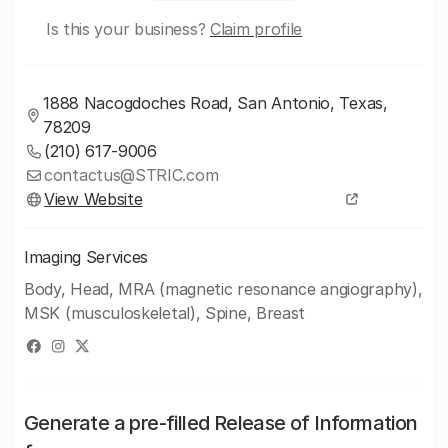
Is this your business?
Claim profile
1888 Nacogdoches Road, San Antonio, Texas,
78209
(210) 617-9006
contactus@STRIC.com
View Website
Imaging Services
Body, Head, MRA (magnetic resonance angiography),
MSK (musculoskeletal), Spine, Breast
Generate a pre-filled Release of Information