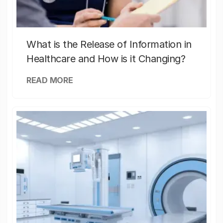
What is the Release of Information in
Healthcare and How is it Changing?
READ MORE