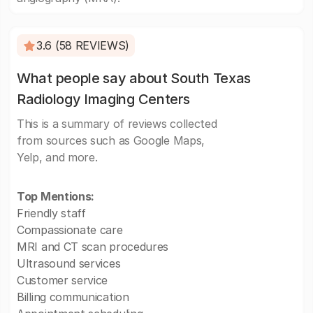
3.6 (58 REVIEWS)
What people say about South Texas
Radiology Imaging Centers
This is a summary of reviews collected
from sources such as Google Maps,
Yelp, and more.
Top Mentions:
Friendly staff
Compassionate care
MRI and CT scan procedures
Ultrasound services
Customer service
Billing communication