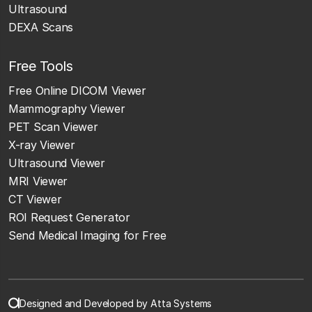
Ultrasound
DEXA Scans
Free Tools
Free Online DICOM Viewer
Mammography Viewer
PET Scan Viewer
X-ray Viewer
Ultrasound Viewer
MRI Viewer
CT Viewer
ROI Request Generator
Send Medical Imaging for Free
Designed and Developed by Atta Systems