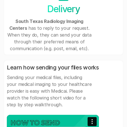
Delivery
South Texas Radiology Imaging
Centers
has to reply to your request.
When they do, they can send your data
through their preferred means of
communication (e.g. post, email, etc).
Learn how sending your files works
Sending your medical files, including
your medical imaging to your healthcare
provider is easy with Medicai. Please
watch the following short video for a
step by step walkthrough.