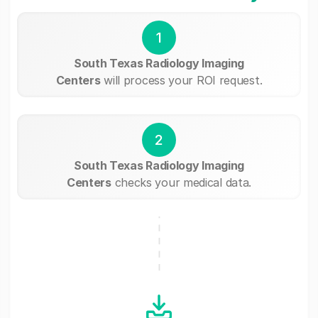
1
South Texas Radiology Imaging
Centers
will process your ROI request.
2
South Texas Radiology Imaging
Centers
checks your medical data.