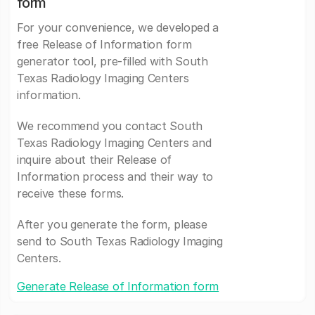
form
For your convenience, we developed a
free Release of Information form
generator tool, pre-filled with South
Texas Radiology Imaging Centers
information.
We recommend you contact South
Texas Radiology Imaging Centers and
inquire about their Release of
Information process and their way to
receive these forms.
After you generate the form, please
send to South Texas Radiology Imaging
Centers.
Generate Release of Information form