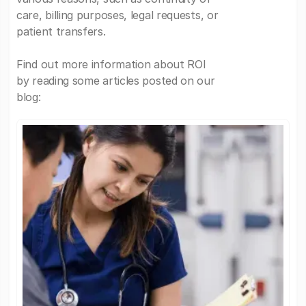
care, billing purposes, legal requests, or
patient transfers.
Find out more information about ROI
by reading some articles posted on our
blog: