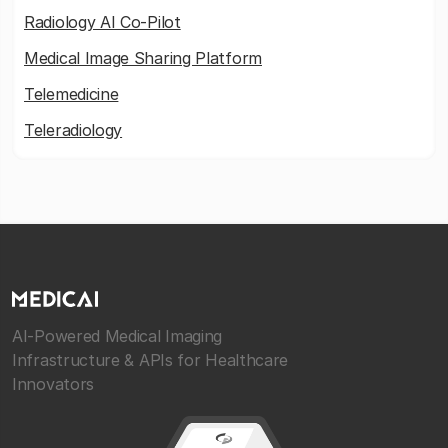
Radiology AI Co-Pilot
Medical Image Sharing Platform
Telemedicine
Teleradiology
AI-Powered Medical Imaging
Infrastructure & APIs for Healthcare
Innovators