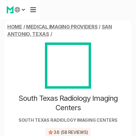
HOME
/
MEDICAL IMAGING PROVIDERS
/
SAN
ANTONIO, TEXAS
/
South Texas Radiology Imaging
Centers
SOUTH TEXAS RADIOLOGY IMAGING CENTERS
3.6 (58 REVIEWS)