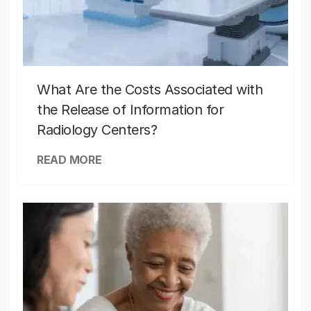
What Are the Costs Associated with
the Release of Information for
Radiology Centers?
READ MORE