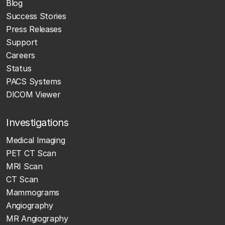
Blog
Success Stories
Press Releases
Support
Careers
Status
PACS Systems
DICOM Viewer
Investigations
Medical Imaging
PET CT Scan
MRI Scan
CT Scan
Mammograms
Angiography
MR Angiography