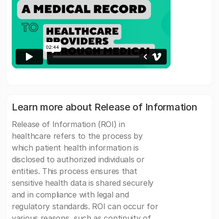
Learn more about Release of Information
Release of Information (ROI) in
healthcare refers to the process by
which patient health information is
disclosed to authorized individuals or
entities. This process ensures that
sensitive health data is shared securely
and in compliance with legal and
regulatory standards. ROI can occur for
various reasons, such as continuity of