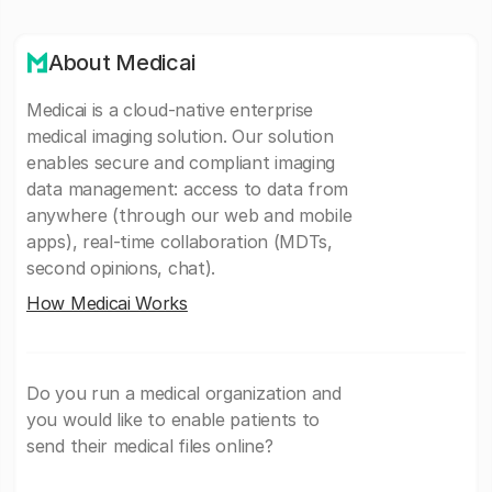
About Medicai
Medicai is a cloud-native enterprise
medical imaging solution. Our solution
enables secure and compliant imaging
data management: access to data from
anywhere (through our web and mobile
apps), real-time collaboration (MDTs,
second opinions, chat).
How Medicai Works
Do you run a medical organization and
you would like to enable patients to
send their medical files online?