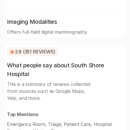
Imaging Modalities
Offers full-field digital mammography.
2.9 (351 REVIEWS)
What people say about South Shore
Hospital
This is a summary of reviews collected
from sources such as Google Maps,
Yelp, and more.
Top Mentions:
Emergency Room, Triage, Patient Care, Hospital