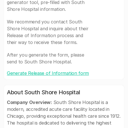
generator tool, pre-filled with South
Shore Hospital information.
We recommend you contact South
Shore Hospital and inquire about their
Release of Information process and
their way to receive these forms.
After you generate the form, please
send to South Shore Hospital.
Generate Release of Information form
About South Shore Hospital
Company Overview:
South Shore Hospital is a
modern, accredited acute care facility located in
Chicago, providing exceptional health care since 1912.
The hospital is dedicated to delivering the highest