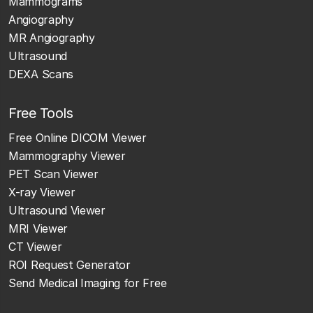
Mammograms
Angiography
MR Angiography
Ultrasound
DEXA Scans
Free Tools
Free Online DICOM Viewer
Mammography Viewer
PET Scan Viewer
X-ray Viewer
Ultrasound Viewer
MRI Viewer
CT Viewer
ROI Request Generator
Send Medical Imaging for Free