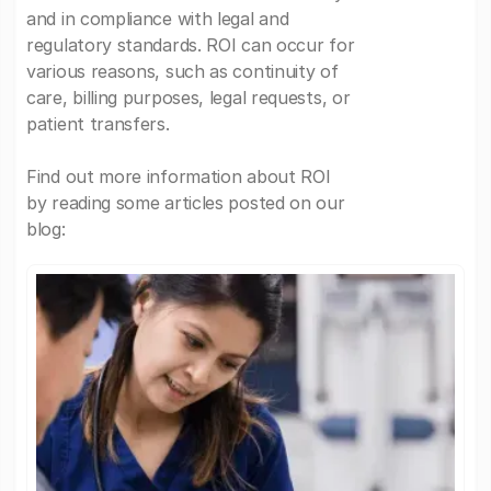
and in compliance with legal and
regulatory standards. ROI can occur for
various reasons, such as continuity of
care, billing purposes, legal requests, or
patient transfers.
Find out more information about ROI
by reading some articles posted on our
blog: