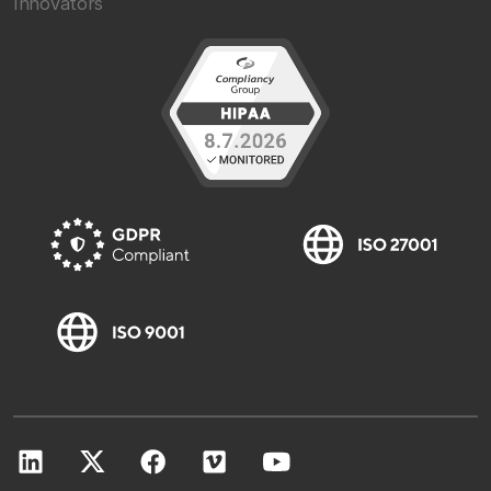
Innovators