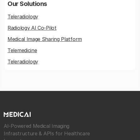
Our Solutions
Teleradiology
Radiology AI Co-Pilot
Medical Image Sharing Platform
Telemedicine
Teleradiology
AI-Powered Medical Imaging
Infrastructure & APIs for Healthcare