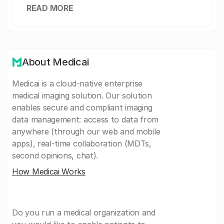
READ MORE
About Medicai
Medicai is a cloud-native enterprise
medical imaging solution. Our solution
enables secure and compliant imaging
data management: access to data from
anywhere (through our web and mobile
apps), real-time collaboration (MDTs,
second opinions, chat).
How Medicai Works
Do you run a medical organization and