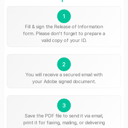
1
Fill & sign the Release of Information
form. Please don't forget to prepare a
valid copy of your ID.
2
You will receive a secured email with
your Adobe signed document.
3
Save the PDF file to send it via email,
print it for faxing, mailing, or delivering