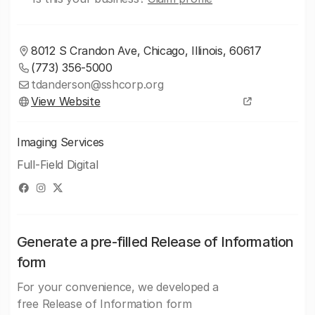
8012 S Crandon Ave, Chicago, Illinois, 60617
(773) 356-5000
tdanderson@sshcorp.org
View Website
Imaging Services
Full-Field Digital
Generate a pre-filled Release of Information
form
For your convenience, we developed a
free Release of Information form