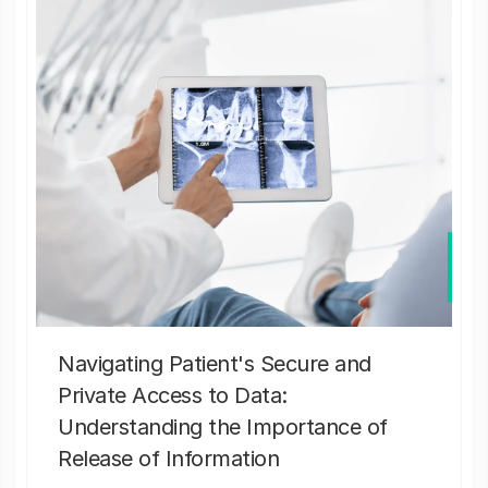
Navigating Patient's Secure and
Private Access to Data:
Understanding the Importance of
Release of Information