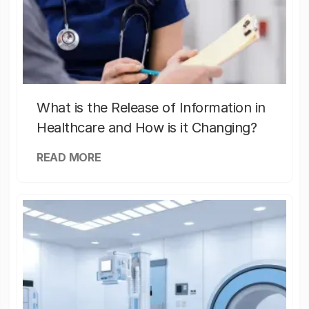
What is the Release of Information in
Healthcare and How is it Changing?
READ MORE