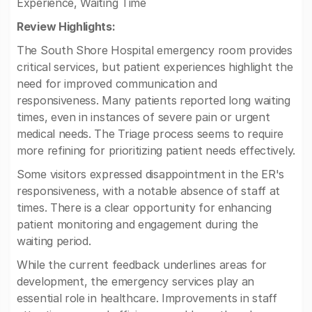
Experience, Waiting Time
Review Highlights:
The South Shore Hospital emergency room provides
critical services, but patient experiences highlight the
need for improved communication and
responsiveness. Many patients reported long waiting
times, even in instances of severe pain or urgent
medical needs. The Triage process seems to require
more refining for prioritizing patient needs effectively.
Some visitors expressed disappointment in the ER's
responsiveness, with a notable absence of staff at
times. There is a clear opportunity for enhancing
patient monitoring and engagement during the
waiting period.
While the current feedback underlines areas for
development, the emergency services play an
essential role in healthcare. Improvements in staff