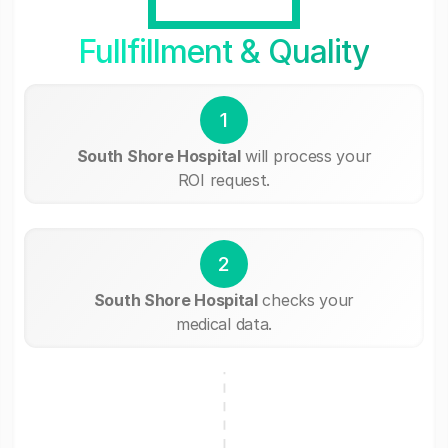
Fullfillment & Quality
1
South Shore Hospital
will process your
ROI request.
2
South Shore Hospital
checks your
medical data.