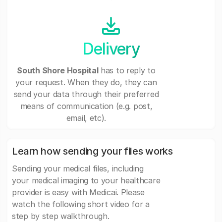
Delivery
South Shore Hospital
has to reply to
your request. When they do, they can
send your data through their preferred
means of communication (e.g. post,
email, etc).
Learn how sending your files works
Sending your medical files, including
your medical imaging to your healthcare
provider is easy with Medicai. Please
watch the following short video for a
step by step walkthrough.