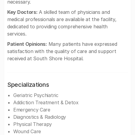
necessary.
Key Doctors:
A skilled team of physicians and
medical professionals are available at the facility,
dedicated to providing comprehensive health
services.
Patient Opinions:
Many patients have expressed
satisfaction with the quality of care and support
received at South Shore Hospital.
Specializations
Geriatric Psychiatric
Addiction Treatment & Detox
Emergency Care
Diagnostics & Radiology
Physical Therapy
Wound Care