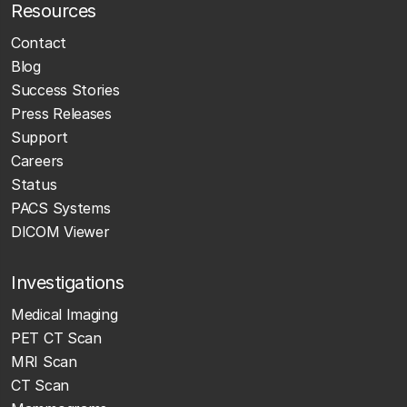
Resources
Contact
Blog
Success Stories
Press Releases
Support
Careers
Status
PACS Systems
DICOM Viewer
Investigations
Medical Imaging
PET CT Scan
MRI Scan
CT Scan