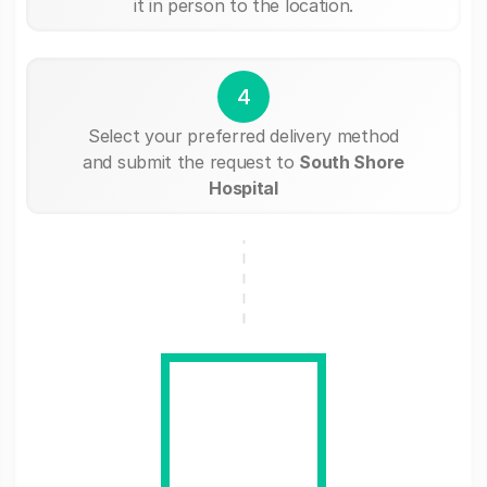
it in person to the location.
4
Select your preferred delivery method
and submit the request to
South Shore
Hospital