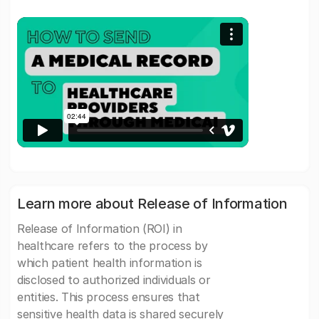
Learn more about Release of Information
Release of Information (ROI) in
healthcare refers to the process by
which patient health information is
disclosed to authorized individuals or
entities. This process ensures that
sensitive health data is shared securely