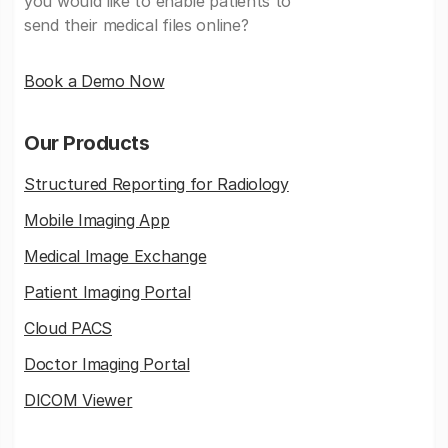
you would like to enable patients to
send their medical files online?
Book a Demo Now
Our Products
Structured Reporting for Radiology
Mobile Imaging App
Medical Image Exchange
Patient Imaging Portal
Cloud PACS
Doctor Imaging Portal
DICOM Viewer