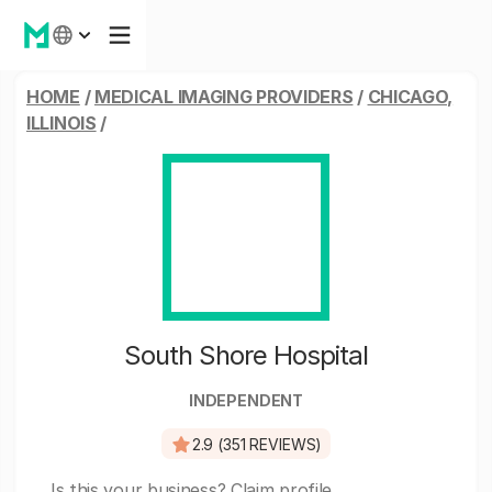
HOME
/
MEDICAL IMAGING PROVIDERS
/
CHICAGO,
ILLINOIS
/
South Shore Hospital
INDEPENDENT
2.9 (351 REVIEWS)
Is this your business?
Claim profile