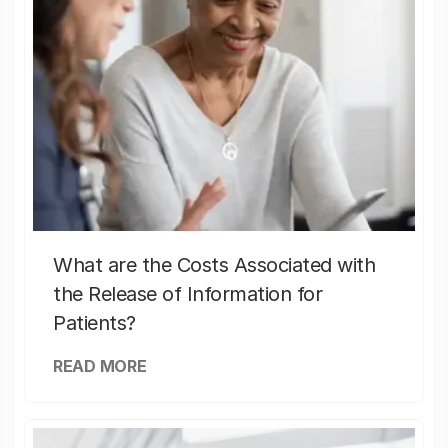
What are the Costs Associated with
the Release of Information for
Patients?
READ MORE