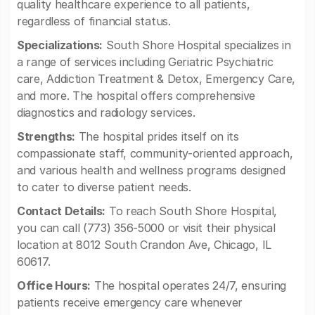
quality healthcare experience to all patients,
regardless of financial status.
Specializations:
South Shore Hospital specializes in
a range of services including Geriatric Psychiatric
care, Addiction Treatment & Detox, Emergency Care,
and more. The hospital offers comprehensive
diagnostics and radiology services.
Strengths:
The hospital prides itself on its
compassionate staff, community-oriented approach,
and various health and wellness programs designed
to cater to diverse patient needs.
Contact Details:
To reach South Shore Hospital,
you can call (773) 356-5000 or visit their physical
location at 8012 South Crandon Ave, Chicago, IL
60617.
Office Hours:
The hospital operates 24/7, ensuring
patients receive emergency care whenever