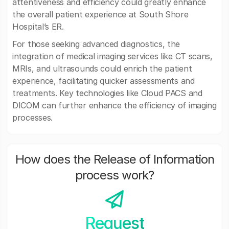
attentiveness and efficiency could greatly enhance
the overall patient experience at South Shore
Hospital’s ER.
For those seeking advanced diagnostics, the
integration of medical imaging services like CT scans,
MRIs, and ultrasounds could enrich the patient
experience, facilitating quicker assessments and
treatments. Key technologies like Cloud PACS and
DICOM can further enhance the efficiency of imaging
processes.
How does the Release of Information
process work?
Request