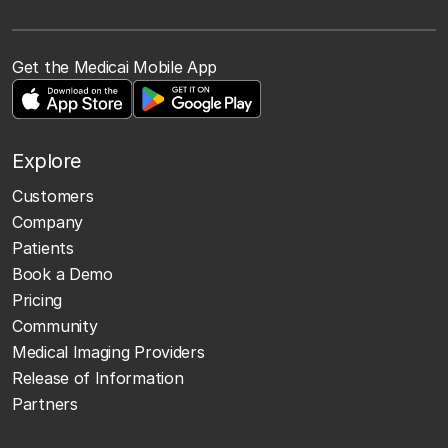
Get the Medicai Mobile App
Explore
Customers
Company
Patients
Book a Demo
Pricing
Community
Medical Imaging Providers
Release of Information
Partners