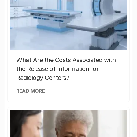
What Are the Costs Associated with
the Release of Information for
Radiology Centers?
READ MORE