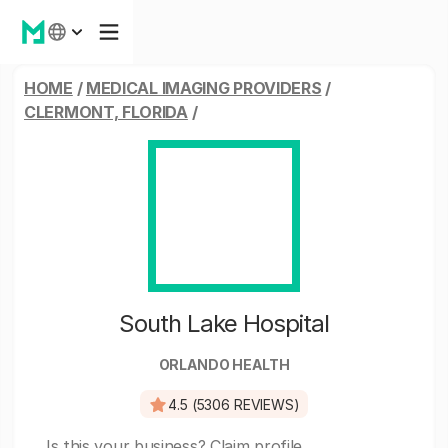
HOME
/
MEDICAL IMAGING PROVIDERS
/
CLERMONT, FLORIDA
/
South Lake Hospital
ORLANDO HEALTH
4.5 (5306 REVIEWS)
Is this your business?
Claim profile