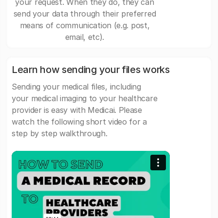
your request. When they do, they can
send your data through their preferred
means of communication (e.g. post,
email, etc).
Learn how sending your files works
Sending your medical files, including
your medical imaging to your healthcare
provider is easy with Medicai. Please
watch the following short video for a
step by step walkthrough.