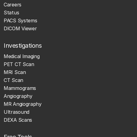
Careers
Status
PACS Systems
DICOM Viewer
Investigations
Medical Imaging
PET CT Scan
MRI Scan
CT Scan
Mammograms
Angiography
MR Angiography
Ultrasound
DEXA Scans
Free Tools