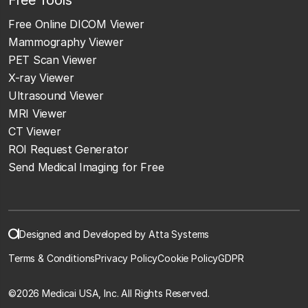
Free Online DICOM Viewer
Mammography Viewer
PET Scan Viewer
X-ray Viewer
Ultrasound Viewer
MRI Viewer
CT Viewer
ROI Request Generator
Send Medical Imaging for Free
Designed and Developed by Atta Systems
Terms & Conditions
Privacy Policy
Cookie Policy
GDPR
©
2026 Medicai USA, Inc. All Rights Reserved.