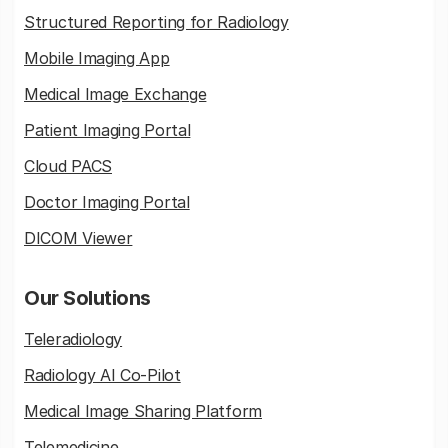
Structured Reporting for Radiology
Mobile Imaging App
Medical Image Exchange
Patient Imaging Portal
Cloud PACS
Doctor Imaging Portal
DICOM Viewer
Our Solutions
Teleradiology
Radiology AI Co-Pilot
Medical Image Sharing Platform
Telemedicine