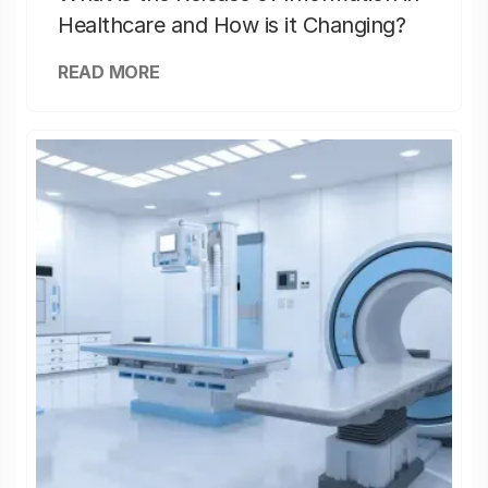
Healthcare and How is it Changing?
READ MORE