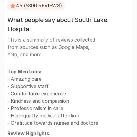
4.5 (5306 REVIEWS)
What people say about South Lake
Hospital
This is a summary of reviews collected
from sources such as Google Maps,
Yelp, and more.
Top Mentions:
- Amazing care
- Supportive staff
- Comfortable experience
- Kindness and compassion
- Professionalism in care
- High-quality medical attention
- Gratitude towards nurses and doctors
Review Highlights: