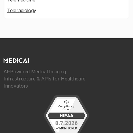
Teleradiology
AI-Powered Medical Imaging
Infrastructure & APIs for Healthcare
Innovators