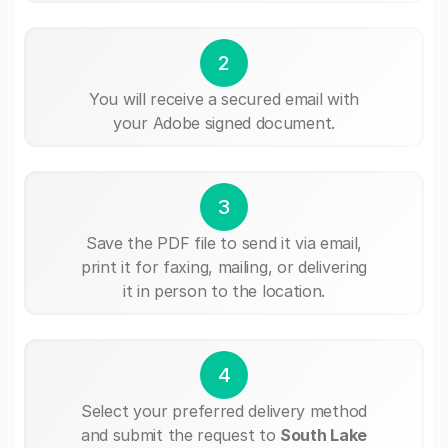
2
You will receive a secured email with
your Adobe signed document.
3
Save the PDF file to send it via email,
print it for faxing, mailing, or delivering
it in person to the location.
4
Select your preferred delivery method
and submit the request to
South Lake