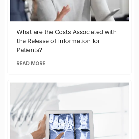
What are the Costs Associated with
the Release of Information for
Patients?
READ MORE