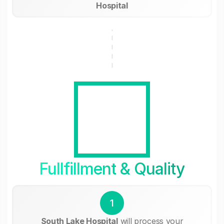
Hospital
Fullfillment & Quality
1
South Lake Hospital
will process your