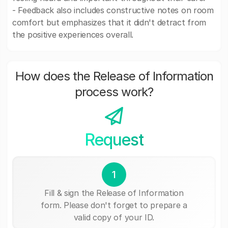
- Feedback also includes constructive notes on room
comfort but emphasizes that it didn't detract from
the positive experiences overall.
How does the Release of Information
process work?
Request
1
Fill & sign the Release of Information
form. Please don't forget to prepare a
valid copy of your ID.