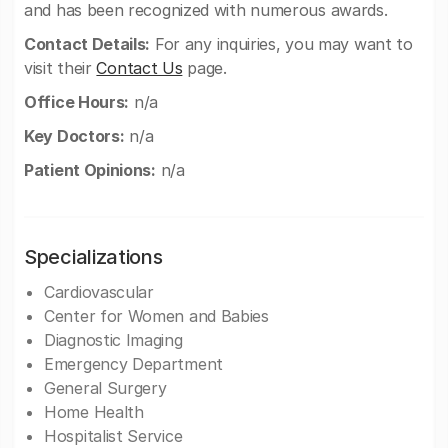
and has been recognized with numerous awards.
Contact Details:
For any inquiries, you may want to
visit their
Contact Us
page.
Office Hours:
n/a
Key Doctors:
n/a
Patient Opinions:
n/a
Specializations
Cardiovascular
Center for Women and Babies
Diagnostic Imaging
Emergency Department
General Surgery
Home Health
Hospitalist Service