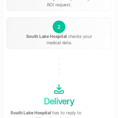
ROI request.
2
South Lake Hospital
checks your
medical data.
Delivery
South Lake Hospital
has to reply to