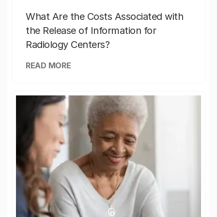
What Are the Costs Associated with
the Release of Information for
Radiology Centers?
READ MORE