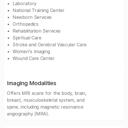
Laboratory
National Training Center
Newborn Services
Orthopedics
Rehabilitation Services
Spiritual Care
Stroke and Cerebral Vascular Care
Women's Imaging
Wound Care Center
Imaging Modalities
Offers MRI scans for the body, brain,
breast, musculoskeletal system, and
spine, including magnetic resonance
angiography (MRA).