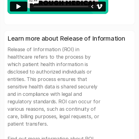
Learn more about Release of Information
Release of Information (ROI) in
healthcare refers to the process by
which patient health information is
disclosed to authorized individuals or
entities. This process ensures that
sensitive health data is shared securely
and in compliance with legal and
regulatory standards. ROI can occur for
various reasons, such as continuity of
care, billing purposes, legal requests, or
patient transfers.
Find out more information about ROI