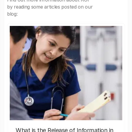
by reading some articles posted on our
blog:
What is the Release of Information in