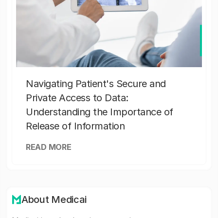
Navigating Patient's Secure and
Private Access to Data:
Understanding the Importance of
Release of Information
READ MORE
About Medicai