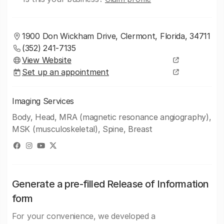
1900 Don Wickham Drive, Clermont, Florida, 34711
(352) 241-7135
View Website
Set up an appointment
Imaging Services
Body, Head, MRA (magnetic resonance angiography),
MSK (musculoskeletal), Spine, Breast
Generate a pre-filled Release of Information
form
For your convenience, we developed a