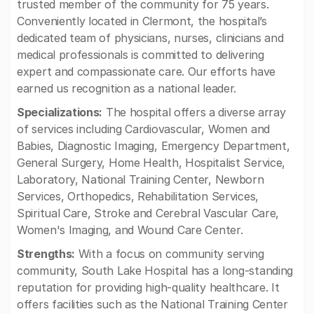
trusted member of the community for 75 years.
Conveniently located in Clermont, the hospital’s
dedicated team of physicians, nurses, clinicians and
medical professionals is committed to delivering
expert and compassionate care. Our efforts have
earned us recognition as a national leader.
Specializations:
The hospital offers a diverse array
of services including Cardiovascular, Women and
Babies, Diagnostic Imaging, Emergency Department,
General Surgery, Home Health, Hospitalist Service,
Laboratory, National Training Center, Newborn
Services, Orthopedics, Rehabilitation Services,
Spiritual Care, Stroke and Cerebral Vascular Care,
Women's Imaging, and Wound Care Center.
Strengths:
With a focus on community serving
community, South Lake Hospital has a long-standing
reputation for providing high-quality healthcare. It
offers facilities such as the National Training Center