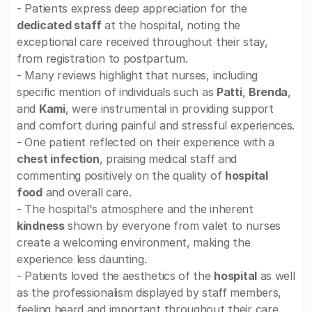
- Patients express deep appreciation for the
dedicated staff
at the hospital, noting the
exceptional care received throughout their stay,
from registration to postpartum.
- Many reviews highlight that nurses, including
specific mention of individuals such as
Patti
,
Brenda
,
and
Kami
, were instrumental in providing support
and comfort during painful and stressful experiences.
- One patient reflected on their experience with a
chest infection
, praising medical staff and
commenting positively on the quality of
hospital
food
and overall care.
- The hospital's atmosphere and the inherent
kindness
shown by everyone from valet to nurses
create a welcoming environment, making the
experience less daunting.
- Patients loved the aesthetics of the
hospital
as well
as the professionalism displayed by staff members,
feeling heard and important throughout their care.