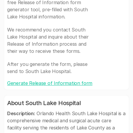
free Release of Information form
generator tool, pre-filled with South
Lake Hospital information.
We recommend you contact South
Lake Hospital and inquire about their
Release of Information process and
their way to receive these forms.
After you generate the form, please
send to South Lake Hospital.
Generate Release of Information form
About South Lake Hospital
Description:
Orlando Health South Lake Hospital is a
comprehensive medical and surgical acute care
facility serving the residents of Lake County as a