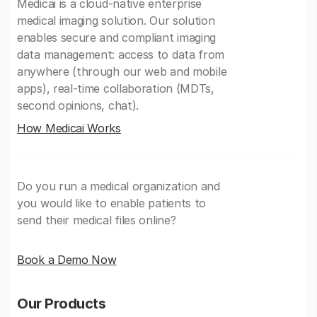
Medicai is a cloud-native enterprise
medical imaging solution. Our solution
enables secure and compliant imaging
data management: access to data from
anywhere (through our web and mobile
apps), real-time collaboration (MDTs,
second opinions, chat).
How Medicai Works
Do you run a medical organization and
you would like to enable patients to
send their medical files online?
Book a Demo Now
Our Products