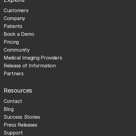
Customers
Company
Patients
Book a Demo
Pricing
Community
Medical Imaging Providers
Release of Information
Partners
Resources
Contact
Blog
Success Stories
Press Releases
Support