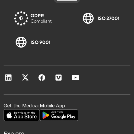
Get the Medicai Mobile App
Explore