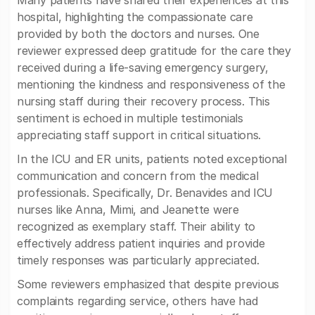
Many patients have shared their experiences at this
hospital, highlighting the compassionate care
provided by both the doctors and nurses. One
reviewer expressed deep gratitude for the care they
received during a life-saving emergency surgery,
mentioning the kindness and responsiveness of the
nursing staff during their recovery process. This
sentiment is echoed in multiple testimonials
appreciating staff support in critical situations.
In the ICU and ER units, patients noted exceptional
communication and concern from the medical
professionals. Specifically, Dr. Benavides and ICU
nurses like Anna, Mimi, and Jeanette were
recognized as exemplary staff. Their ability to
effectively address patient inquiries and provide
timely responses was particularly appreciated.
Some reviewers emphasized that despite previous
complaints regarding service, others have had