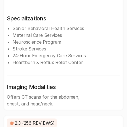
Specializations
Senior Behavioral Health Services
Maternal Care Services
Neuroscience Program
Stroke Services
24-Hour Emergency Care Services
Heartburn & Reflux Relief Center
Imaging Modalities
Offers CT scans for the abdomen,
chest, and head/neck.
2.3 (256 REVIEWS)