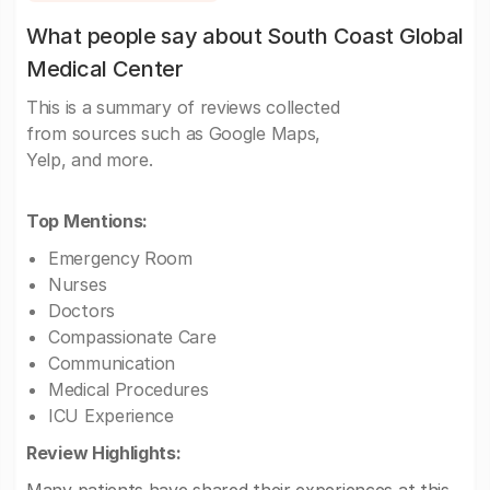
What people say about South Coast Global
Medical Center
This is a summary of reviews collected
from sources such as Google Maps,
Yelp, and more.
Top Mentions:
Emergency Room
Nurses
Doctors
Compassionate Care
Communication
Medical Procedures
ICU Experience
Review Highlights: