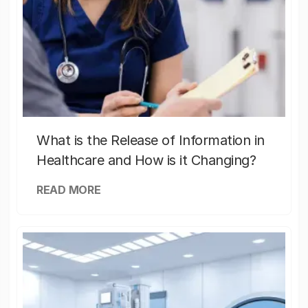
What is the Release of Information in
Healthcare and How is it Changing?
READ MORE