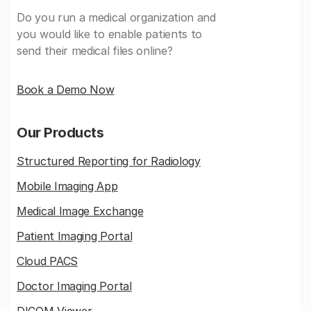
Do you run a medical organization and
you would like to enable patients to
send their medical files online?
Book a Demo Now
Our Products
Structured Reporting for Radiology
Mobile Imaging App
Medical Image Exchange
Patient Imaging Portal
Cloud PACS
Doctor Imaging Portal