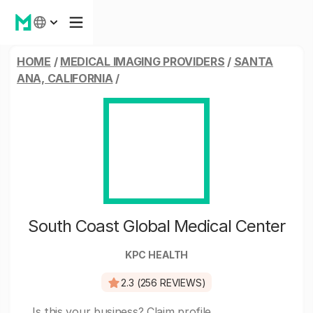
HOME
/
MEDICAL IMAGING PROVIDERS
/
SANTA
ANA, CALIFORNIA
/
South Coast Global Medical Center
KPC HEALTH
2.3 (256 REVIEWS)
Is this your business?
Claim profile