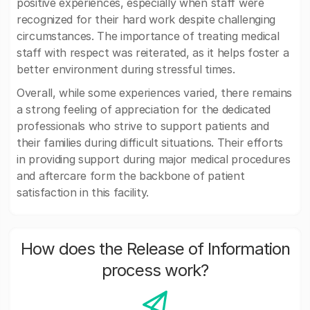
positive experiences, especially when staff were
recognized for their hard work despite challenging
circumstances. The importance of treating medical
staff with respect was reiterated, as it helps foster a
better environment during stressful times.
Overall, while some experiences varied, there remains
a strong feeling of appreciation for the dedicated
professionals who strive to support patients and
their families during difficult situations. Their efforts
in providing support during major medical procedures
and aftercare form the backbone of patient
satisfaction in this facility.
How does the Release of Information
process work?