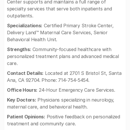
Center supports and maintains a full range of
specialty services that serve both inpatients and
outpatients.
Specializations:
Certified Primary Stroke Center,
Delivery Land™ Maternal Care Services, Senior
Behavioral Health Unit.
Strengths:
Community-focused healthcare with
personalized treatment plans and advanced medical
care.
Contact Details:
Located at 2701 S Bristol St, Santa
Ana, CA 92704. Phone: 714-754-5454.
Office Hours:
24-Hour Emergency Care Services.
Key Doctors:
Physicians specializing in neurology,
maternal care, and behavioral health.
Patient Opinions:
Positive feedback on personalized
treatment and community care.