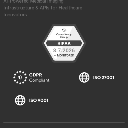
AI-Powered Medical Imaging
Infrastructure & APIs for Healthcare
Innovators