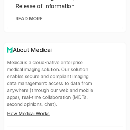
Release of Information
READ MORE
About Medicai
Medicai is a cloud-native enterprise
medical imaging solution. Our solution
enables secure and compliant imaging
data management: access to data from
anywhere (through our web and mobile
apps), real-time collaboration (MDTs,
second opinions, chat).
How Medicai Works