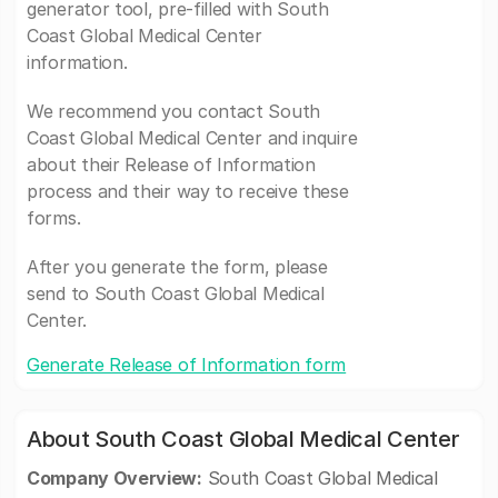
generator tool, pre-filled with South
Coast Global Medical Center
information.
We recommend you contact South
Coast Global Medical Center and inquire
about their Release of Information
process and their way to receive these
forms.
After you generate the form, please
send to South Coast Global Medical
Center.
Generate Release of Information form
About South Coast Global Medical Center
Company Overview:
South Coast Global Medical