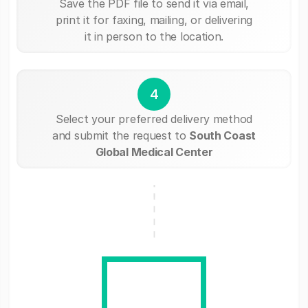
Save the PDF file to send it via email,
print it for faxing, mailing, or delivering
it in person to the location.
4
Select your preferred delivery method
and submit the request to
South Coast
Global Medical Center