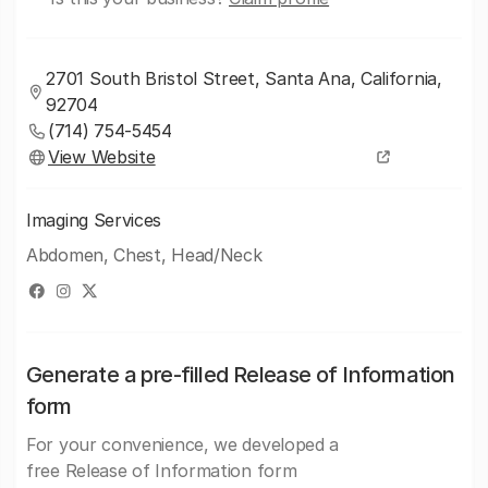
2701 South Bristol Street, Santa Ana, California,
92704
(714) 754-5454
View Website
Imaging Services
Abdomen, Chest, Head/Neck
Generate a pre-filled Release of Information
form
For your convenience, we developed a
free Release of Information form