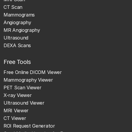
CT Scan
Mammograms
Angiography
MR Angiography
Ultrasound
DEXA Scans
Free Tools
Free Online DICOM Viewer
Mammography Viewer
PET Scan Viewer
X-ray Viewer
Ultrasound Viewer
MRI Viewer
CT Viewer
ROI Request Generator