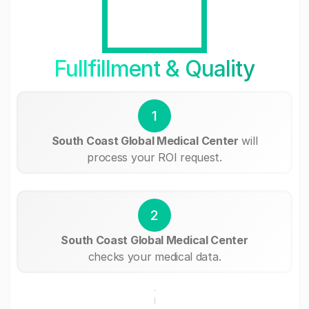
Fullfillment & Quality
1
South Coast Global Medical Center
will
process your ROI request.
2
South Coast Global Medical Center
checks your medical data.