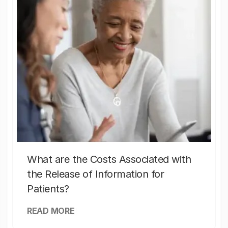
What are the Costs Associated with
the Release of Information for
Patients?
READ MORE