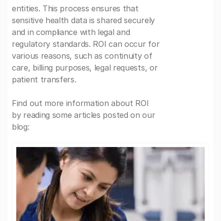
entities. This process ensures that
sensitive health data is shared securely
and in compliance with legal and
regulatory standards. ROI can occur for
various reasons, such as continuity of
care, billing purposes, legal requests, or
patient transfers.
Find out more information about ROI
by reading some articles posted on our
blog: