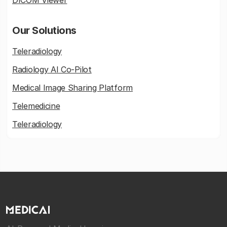
DICOM Viewer
Our Solutions
Teleradiology
Radiology AI Co-Pilot
Medical Image Sharing Platform
Telemedicine
Teleradiology