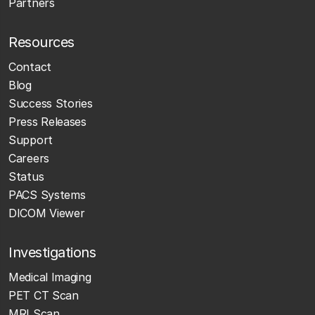
Partners
Resources
Contact
Blog
Success Stories
Press Releases
Support
Careers
Status
PACS Systems
DICOM Viewer
Investigations
Medical Imaging
PET CT Scan
MRI Scan