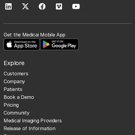
Get the Medicai Mobile App
Explore
Customers
Company
Patients
Book a Demo
Pricing
Community
Medical Imaging Providers
Release of Information