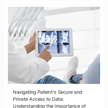
Navigating Patient's Secure and
Private Access to Data:
Understanding the Importance of