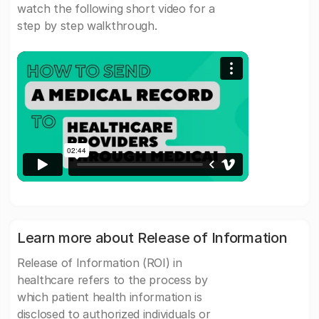
watch the following short video for a
step by step walkthrough.
Learn more about Release of Information
Release of Information (ROI) in
healthcare refers to the process by
which patient health information is
disclosed to authorized individuals or