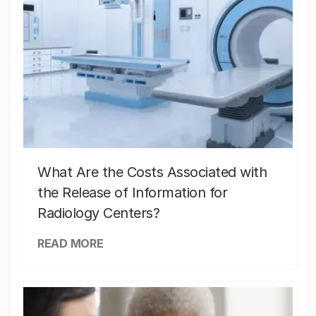
What Are the Costs Associated with
the Release of Information for
Radiology Centers?
READ MORE