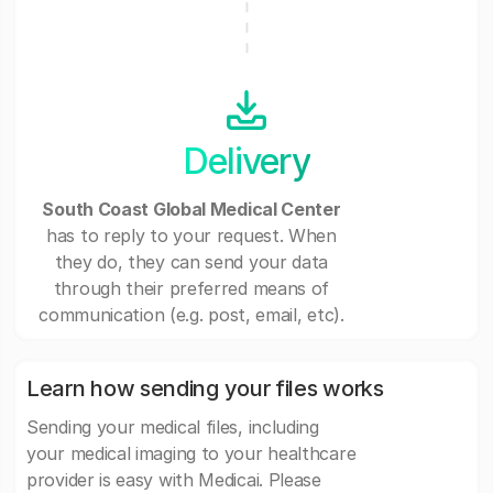
Delivery
South Coast Global Medical Center
has to reply to your request. When
they do, they can send your data
through their preferred means of
communication (e.g. post, email, etc).
Learn how sending your files works
Sending your medical files, including
your medical imaging to your healthcare
provider is easy with Medicai. Please