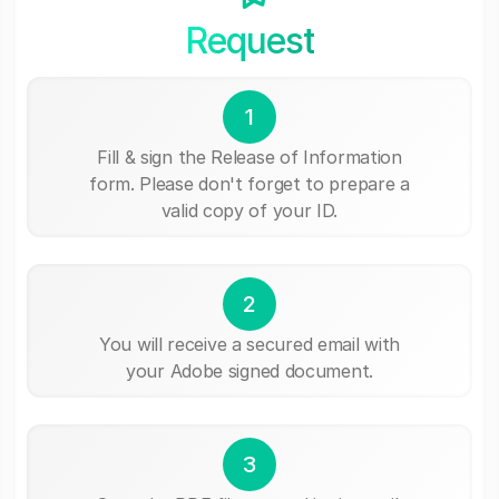
Request
1
Fill & sign the Release of Information
form. Please don't forget to prepare a
valid copy of your ID.
2
You will receive a secured email with
your Adobe signed document.
3