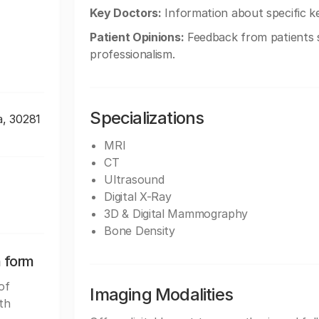
Key Doctors:
Information about specific k
Patient Opinions:
Feedback from patients sh
professionalism.
Specializations
a, 30281
MRI
CT
Ultrasound
Digital X-Ray
3D & Digital Mammography
Bone Density
n form
of
Imaging Modalities
th