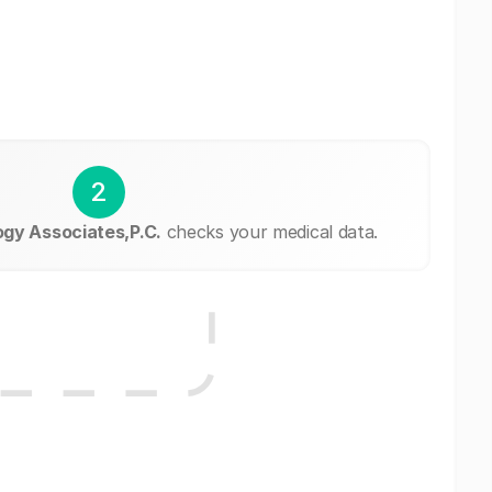
2
ogy Associates,P.C.
checks your medical data.