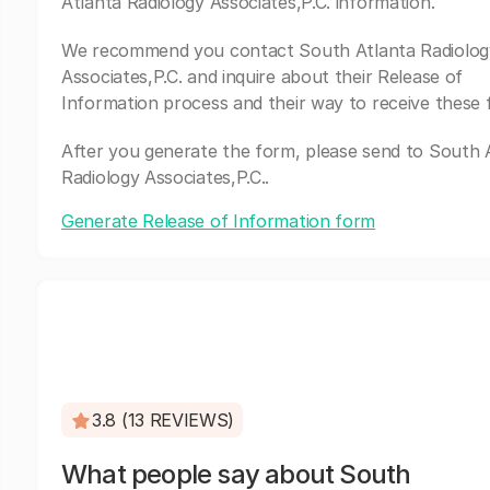
Atlanta Radiology Associates,P.C. information.
We recommend you contact South Atlanta Radiolog
Associates,P.C. and inquire about their Release of
Information process and their way to receive these 
After you generate the form, please send to South 
Radiology Associates,P.C..
Generate Release of Information form
3.8 (13 REVIEWS)
What people say about South