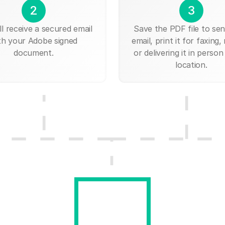
2
3
ll receive a secured email
Save the PDF file to send
th your Adobe signed
email, print it for faxing, 
document.
or delivering it in person
location.