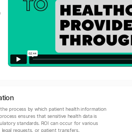
a
ation
 the process by which patient health information
s process ensures that sensitive health data is
gulatory standards. ROI can occur for various
 legal requests, or patient transfers.