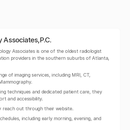
 Associates,P.C.
ogy Associates is one of the oldest radiologist
tion providers in the southern suburbs of Atlanta,
ange of imaging services, including MRI, CT,
al Mammography.
ng techniques and dedicated patient care, they
t and accessibility.
y reach out through their website.
chedules, including early morning, evening, and