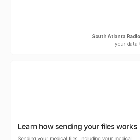
South Atlanta Radio
your data 
Learn how sending your files works
Sending your medical files, including your medical