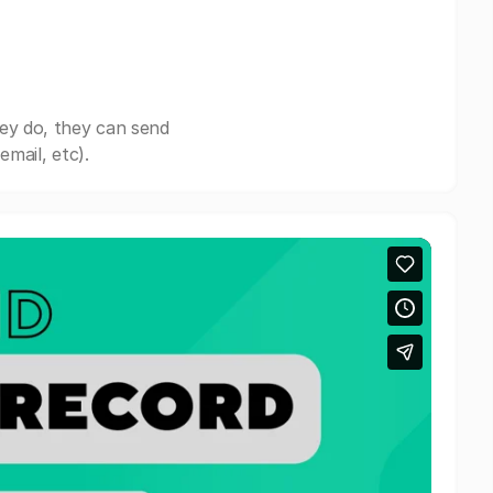
ey do, they can send
mail, etc).