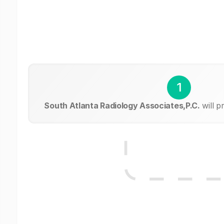
1
South Atlanta Radiology Associates,P.C.
will p