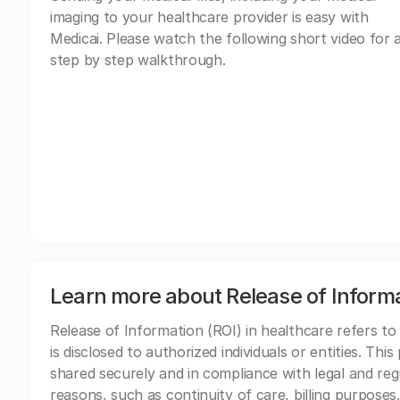
imaging to your healthcare provider is easy with
Medicai. Please watch the following short video for 
step by step walkthrough.
Learn more about Release of Inform
Release of Information (ROI) in healthcare refers to
is disclosed to authorized individuals or entities. Thi
shared securely and in compliance with legal and re
reasons, such as continuity of care, billing purposes,