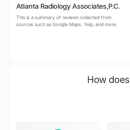
Atlanta Radiology Associates,P.C.
This is a summary of reviews collected from
sources such as Google Maps, Yelp, and more.
How does 