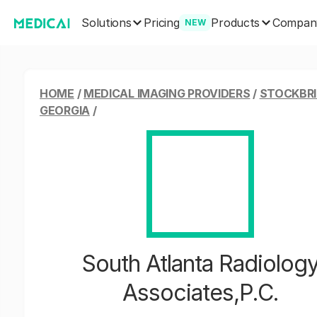
Solutions
Products
Pricing
Compan
NEW
HOME
/
MEDICAL IMAGING PROVIDERS
/
STOCKBRI
GEORGIA
/
South Atlanta Radiolog
Associates,P.C.