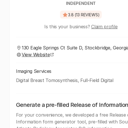
INDEPENDENT
3.8 (13 REVIEWS)
Is this your business?
Claim profile
130 Eagle Springs Ct Suite D, Stockbridge, Georgi
View Website
Imaging Services
Digital Breast Tomosynthesis, Full-Field Digital
Generate a pre-filled Release of Informatio
For your convenience, we developed a free Release 
Information form generator tool, pre-filled with Sou