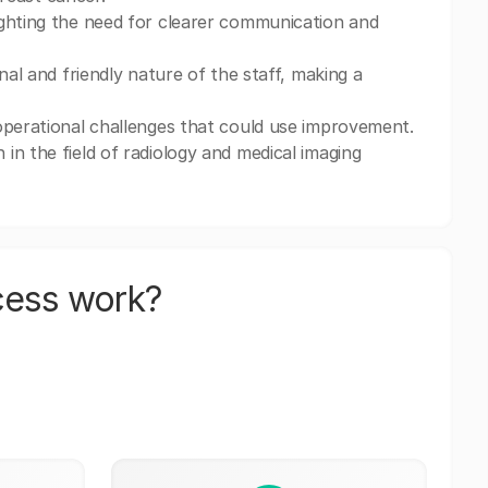
ighting the need for clearer communication and
nal and friendly nature of the staff, making a
operational challenges that could use improvement.
in the field of radiology and medical imaging
cess work?