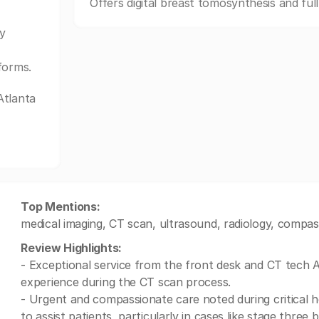
Offers digital breast tomosynthesis and ful
y
forms.
Atlanta
Top Mentions:
medical imaging, CT scan, ultrasound, radiology, compass
Review Highlights:
- Exceptional service from the front desk and CT tech 
experience during the CT scan process.
- Urgent and compassionate care noted during critical h
to assist patients, particularly in cases like stage three 