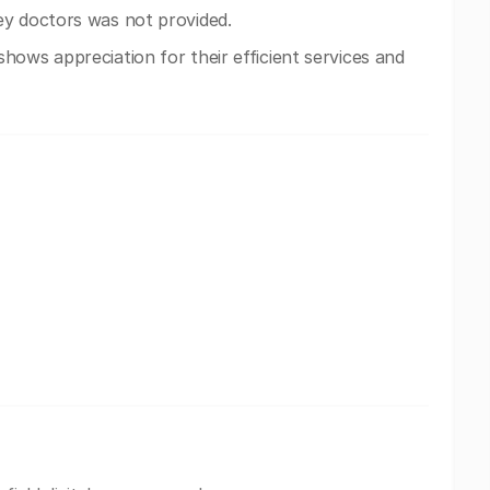
ey doctors was not provided.
ows appreciation for their efficient services and