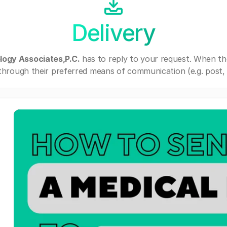
Delivery
logy Associates,P.C.
has to reply to your request. When th
through their preferred means of communication (e.g. post, e