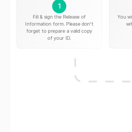
1
Fill & sign the Release of
You wi
Information form. Please don't
wi
forget to prepare a valid copy
of your ID.