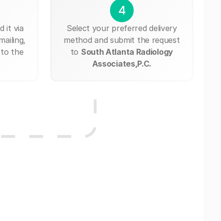
4
 it via
Select your preferred delivery
mailing,
method and submit the request
 to the
to
South Atlanta Radiology
Associates,P.C.