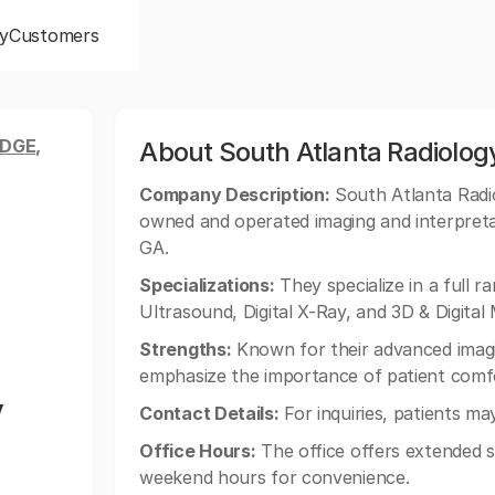
y
Customers
DGE,
About South Atlanta Radiology
Company Description:
South Atlanta Radiol
owned and operated imaging and interpreta
GA.
Specializations:
They specialize in a full r
Ultrasound, Digital X-Ray, and 3D & Digit
Strengths:
Known for their advanced imagi
emphasize the importance of patient comfor
y
Contact Details:
For inquiries, patients ma
Office Hours:
The office offers extended s
weekend hours for convenience.