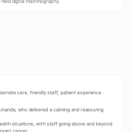
l-field digital mammography.
ionate care, friendly staff, patient experience
Amanda, who delivered a calming and reassuring
ealth situations, with staff going above and beyond
breast cancer.