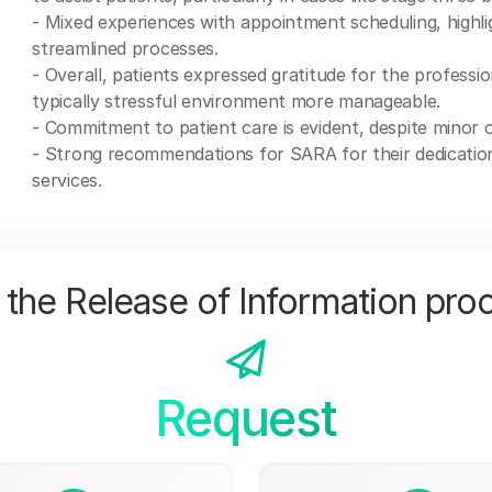
- Mixed experiences with appointment scheduling, highl
streamlined processes.
- Overall, patients expressed gratitude for the professio
typically stressful environment more manageable.
- Commitment to patient care is evident, despite minor 
- Strong recommendations for SARA for their dedication 
services.
the Release of Information pro
Request