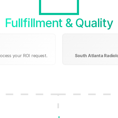
Fullfillment & Quality
rocess your ROI request.
South Atlanta Radiol