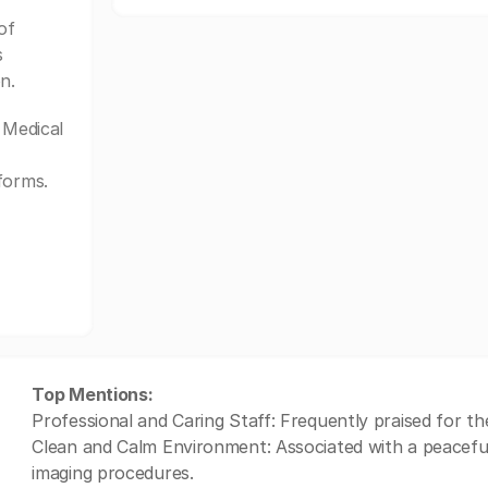
of
s
n.
Medical
forms.
Top Mentions:
Professional and Caring Staff: Frequently praised for t
Clean and Calm Environment: Associated with a peacefu
imaging procedures.