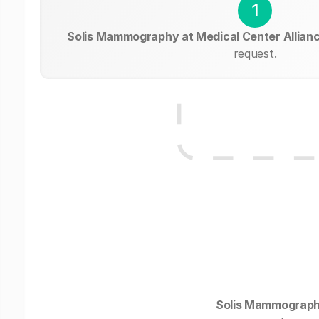
1
Solis Mammography at Medical Center Allian
request.
Solis Mammography