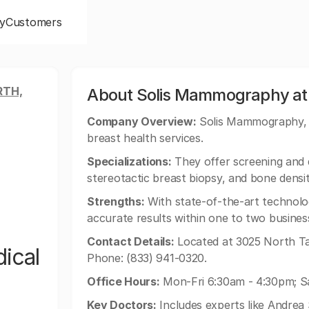
y
Customers
RTH,
About Solis Mammography at 
Company Overview:
Solis Mammography, a 
breast health services.
Specializations:
They offer screening and
stereotactic breast biopsy, and bone densi
Strengths:
With state-of-the-art technolo
accurate results within one to two busines
Contact Details:
Located at 3025 North Ta
ical
Phone: (833) 941-0320.
Office Hours:
Mon-Fri 6:30am - 4:30pm; S
Key Doctors:
Includes experts like Andre