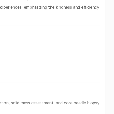
experiences, emphasizing the kindness and efficiency
tion, solid mass assessment, and core needle biopsy