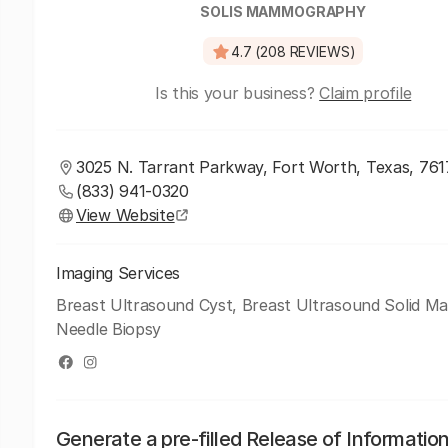
SOLIS MAMMOGRAPHY
4.7 (208 REVIEWS)
Is this your business?
Claim profile
3025 N. Tarrant Parkway, Fort Worth, Texas, 76
(833) 941-0320
View Website
Imaging Services
Breast Ultrasound Cyst, Breast Ultrasound Solid Ma
Needle Biopsy
Generate a pre-filled Release of Informatio