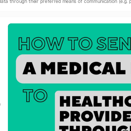
ata through their preferred means of communication (e.g. po
a