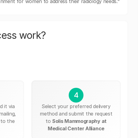
ronment for women to address their radiology needs."
cess work?
4
 it via
Select your preferred delivery
mailing,
method and submit the request
 to the
to
Solis Mammography at
Medical Center Alliance