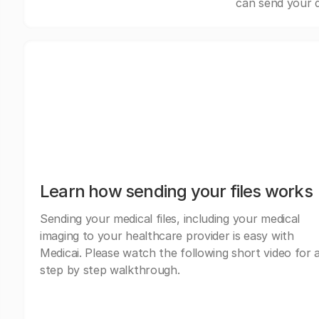
can send your d
Learn how sending your files works
Sending your medical files, including your medical
imaging to your healthcare provider is easy with
Medicai. Please watch the following short video for 
step by step walkthrough.