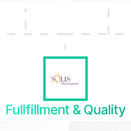
Fullfillment & Quality