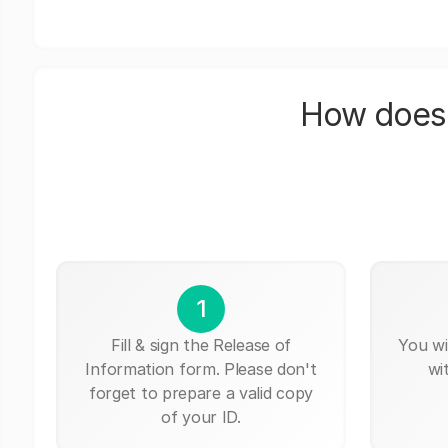
How does 
1
Fill & sign the Release of
You wi
Information form. Please don't
wi
forget to prepare a valid copy
of your ID.