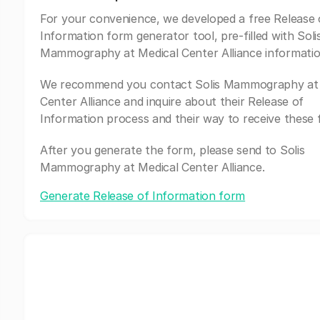
For your convenience, we developed a free Release 
Information form generator tool, pre-filled with Soli
Mammography at Medical Center Alliance informatio
We recommend you contact Solis Mammography at 
Center Alliance and inquire about their Release of
Information process and their way to receive these 
After you generate the form, please send to Solis
Mammography at Medical Center Alliance.
Generate Release of Information form