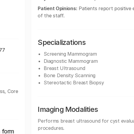
Patient Opinions:
Patients report positive 
of the staff.
Specializations
177
Screening Mammogram
Diagnostic Mammogram
Breast Ultrasound
Bone Density Scanning
Stereotactic Breast Biopsy
ss, Core
Imaging Modalities
Performs breast ultrasound for cyst evalua
procedures.
n form