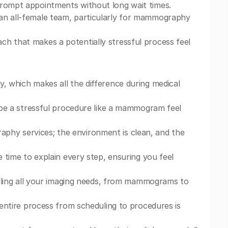
prompt appointments without long wait times.
 an all-female team, particularly for mammography
ch that makes a potentially stressful process feel
y, which makes all the difference during medical
d be a stressful procedure like a mammogram feel
phy services; the environment is clean, and the
e time to explain every step, ensuring you feel
andling all your imaging needs, from mammograms to
e entire process from scheduling to procedures is