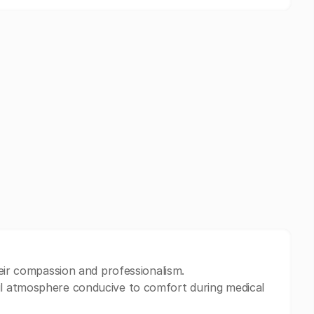
heir compassion and professionalism.
l atmosphere conducive to comfort during medical