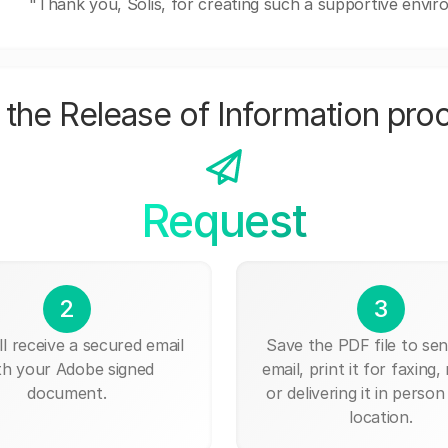
"Thank you, Solis, for creating such a supportive envi
the Release of Information pro
Request
2
3
ll receive a secured email
Save the PDF file to send
th your Adobe signed
email, print it for faxing, 
document.
or delivering it in person
location.