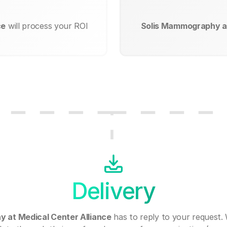
ce
will process your ROI
Solis Mammography at
Delivery
 at Medical Center Alliance
has to reply to your request.