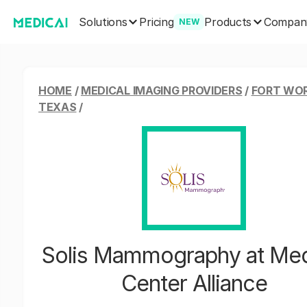
Solutions
Products
Pricing
Compan
NEW
HOME
/
MEDICAL IMAGING PROVIDERS
/
FORT WO
TEXAS
/
Solis Mammography at Med
Center Alliance