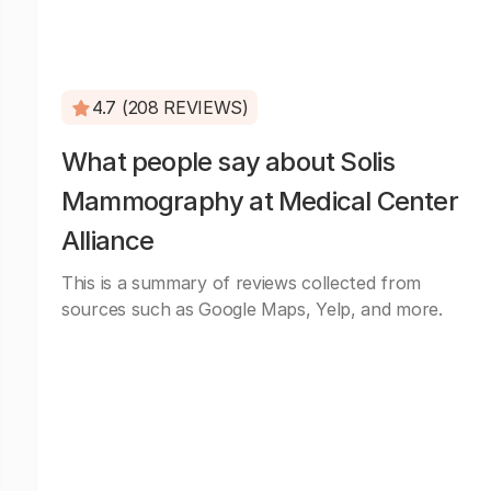
4.7 (208 REVIEWS)
What people say about Solis
Mammography at Medical Center
Alliance
This is a summary of reviews collected from
sources such as Google Maps, Yelp, and more.