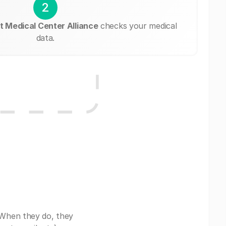
2
 Medical Center Alliance
checks your medical
data.
 When they do, they