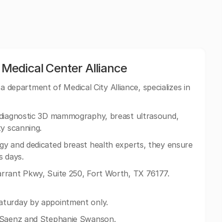
Medical Center Alliance
department of Medical City Alliance, specializes in
 diagnostic 3D mammography, breast ultrasound,
ty scanning.
gy and dedicated breast health experts, they ensure
s days.
rrant Pkwy, Suite 250, Fort Worth, TX 76177.
aturday by appointment only.
a Saenz and Stephanie Swanson.