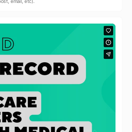
st, email, etc).