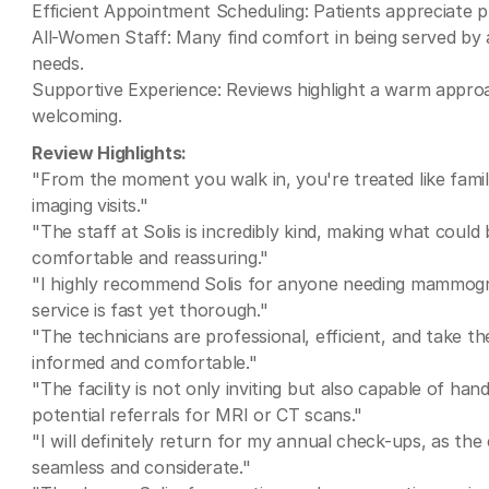
Efficient Appointment Scheduling: Patients appreciate 
All-Women Staff: Many find comfort in being served by
needs.
Supportive Experience: Reviews highlight a warm approa
welcoming.
Review Highlights:
"From the moment you walk in, you're treated like famil
imaging visits."
"The staff at Solis is incredibly kind, making what coul
comfortable and reassuring."
"I highly recommend Solis for anyone needing mammogra
service is fast yet thorough."
"The technicians are professional, efficient, and take th
informed and comfortable."
"The facility is not only inviting but also capable of h
potential referrals for MRI or CT scans."
"I will definitely return for my annual check-ups, as th
seamless and considerate."