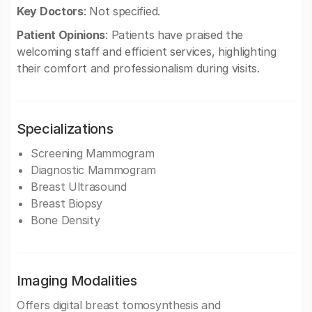
Key Doctors
: Not specified.
Patient Opinions
: Patients have praised the
welcoming staff and efficient services, highlighting
their comfort and professionalism during visits.
Specializations
Screening Mammogram
Diagnostic Mammogram
Breast Ultrasound
Breast Biopsy
Bone Density
Imaging Modalities
Offers digital breast tomosynthesis and