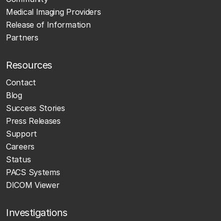
Medical Imaging Providers
Release of Information
Partners
Resources
Contact
Blog
Success Stories
Press Releases
Support
Careers
Status
PACS Systems
DICOM Viewer
Investigations