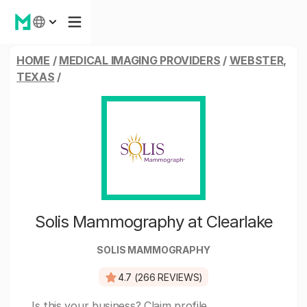
HOME
/
MEDICAL IMAGING PROVIDERS
/
WEBSTER,
TEXAS
/
Solis Mammography at Clearlake
SOLIS MAMMOGRAPHY
4.7 (266 REVIEWS)
Is this your business?
Claim profile