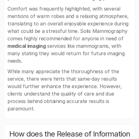
Comfort was frequently highlighted, with several
mentions of warm robes and a relaxing atmosphere,
translating to an overall enjoyable experience during
what could be a stressful time. Solis Mammography
comes highly recommended for anyone in need of
medical imaging
services like mammograms, with
many stating they would return for future imaging
needs.
While many appreciate the thoroughness of the
service, there were hints that same-day results
would further enhance the experience. However,
clients understand the quality of care and due
process behind obtaining accurate results is
paramount.
How does the Release of Information