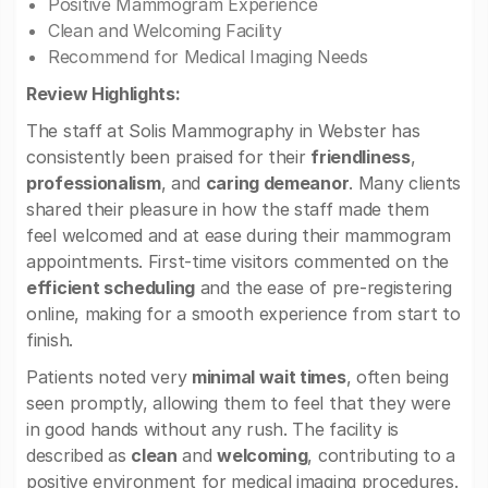
Positive Mammogram Experience
Clean and Welcoming Facility
Recommend for Medical Imaging Needs
Review Highlights:
The staff at Solis Mammography in Webster has
consistently been praised for their
friendliness
,
professionalism
, and
caring demeanor
. Many clients
shared their pleasure in how the staff made them
feel welcomed and at ease during their mammogram
appointments. First-time visitors commented on the
efficient scheduling
and the ease of pre-registering
online, making for a smooth experience from start to
finish.
Patients noted very
minimal wait times
, often being
seen promptly, allowing them to feel that they were
in good hands without any rush. The facility is
described as
clean
and
welcoming
, contributing to a
positive environment for medical imaging procedures.