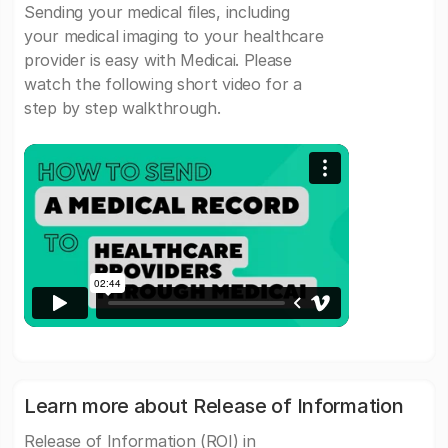
Sending your medical files, including
your medical imaging to your healthcare
provider is easy with Medicai. Please
watch the following short video for a
step by step walkthrough.
Learn more about Release of Information
Release of Information (ROI) in