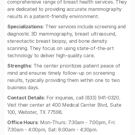
comprehensive range of breast health services. They
are dedicated to providing accurate mammography
results in a patient-friendly environment.
Specializations
: Their services include screening and
diagnostic 3D mammography, breast ultrasound,
stereotactic breast biopsy, and bone density
scanning. They focus on using state-of-the-art
technology to deliver high-quality care.
Strengths
: The center prioritizes patient peace of
mind and ensures timely follow-up on screening
results, typically providing them within one to two
business days.
Contact Details
: For inquiries, call (833) 941-0320.
Visit their center at 400 Medical Center Blvd, Suite
100, Webster, TX 77598.
Office Hours
: Mon-Thurs: 7:30am - 7:00pm, Fri:
7:30am - 4:00pm, Sat: 8:00am - 4:30pm.