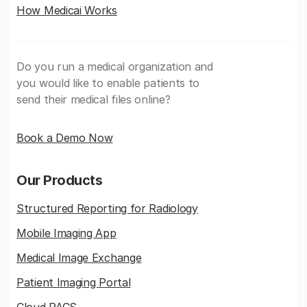
How Medicai Works
Do you run a medical organization and
you would like to enable patients to
send their medical files online?
Book a Demo Now
Our Products
Structured Reporting for Radiology
Mobile Imaging App
Medical Image Exchange
Patient Imaging Portal