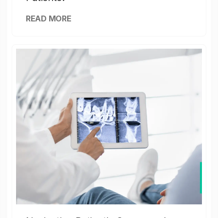
READ MORE