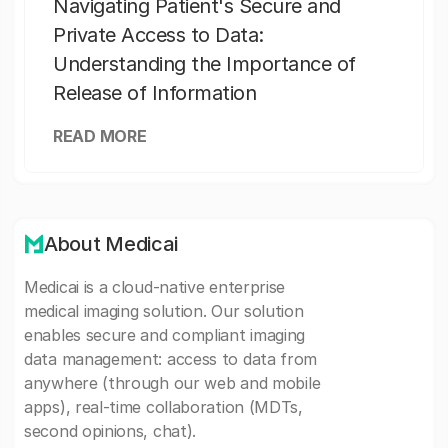
Navigating Patient's Secure and
Private Access to Data:
Understanding the Importance of
Release of Information
READ MORE
About Medicai
Medicai is a cloud-native enterprise
medical imaging solution. Our solution
enables secure and compliant imaging
data management: access to data from
anywhere (through our web and mobile
apps), real-time collaboration (MDTs,
second opinions, chat).