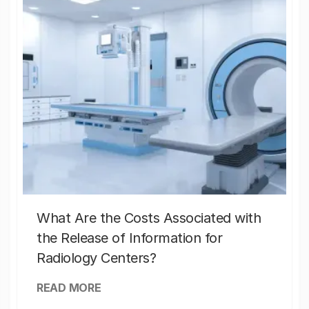
What Are the Costs Associated with
the Release of Information for
Radiology Centers?
READ MORE