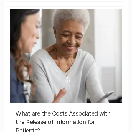
What are the Costs Associated with
the Release of Information for
Patients?