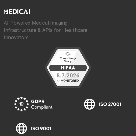
AI-Powered Medical Imaging
Infrastructure & APIs for Healthcare
Innovators