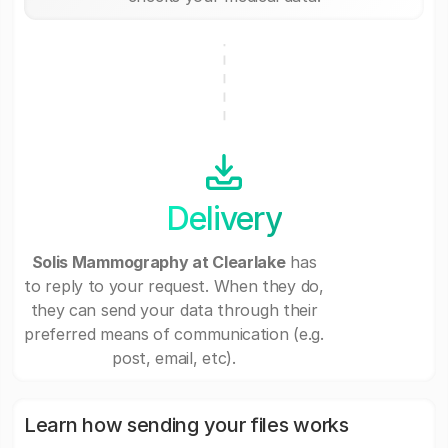
Delivery
Solis Mammography at Clearlake
has
to reply to your request. When they do,
they can send your data through their
preferred means of communication (e.g.
post, email, etc).
Learn how sending your files works