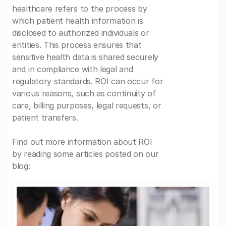
healthcare refers to the process by
which patient health information is
disclosed to authorized individuals or
entities. This process ensures that
sensitive health data is shared securely
and in compliance with legal and
regulatory standards. ROI can occur for
various reasons, such as continuity of
care, billing purposes, legal requests, or
patient transfers.
Find out more information about ROI
by reading some articles posted on our
blog: