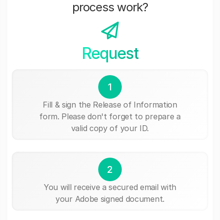
process work?
Request
1
Fill & sign the Release of Information
form. Please don't forget to prepare a
valid copy of your ID.
2
You will receive a secured email with
your Adobe signed document.