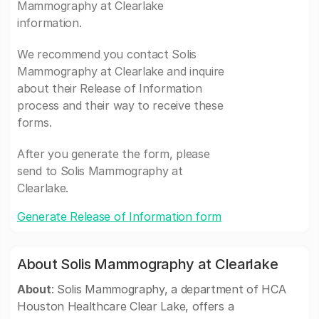
Mammography at Clearlake
information.
We recommend you contact Solis
Mammography at Clearlake and inquire
about their Release of Information
process and their way to receive these
forms.
After you generate the form, please
send to Solis Mammography at
Clearlake.
Generate Release of Information form
About Solis Mammography at Clearlake
About
: Solis Mammography, a department of HCA
Houston Healthcare Clear Lake, offers a