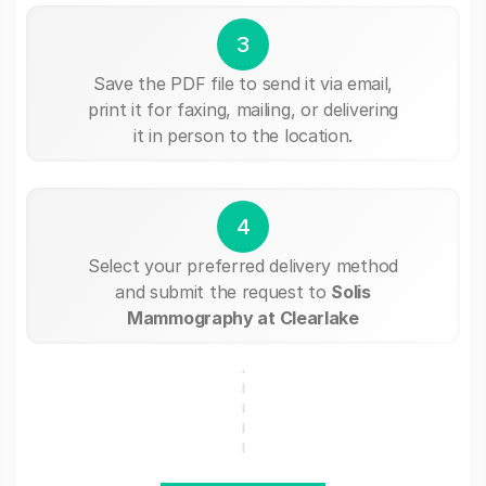
3
Save the PDF file to send it via email,
print it for faxing, mailing, or delivering
it in person to the location.
4
Select your preferred delivery method
and submit the request to
Solis
Mammography at Clearlake