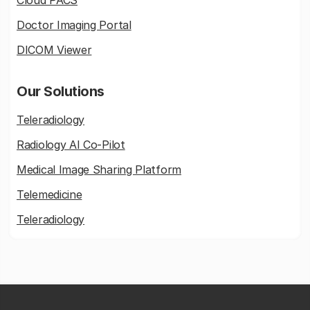
Cloud PACS
Doctor Imaging Portal
DICOM Viewer
Our Solutions
Teleradiology
Radiology AI Co-Pilot
Medical Image Sharing Platform
Telemedicine
Teleradiology