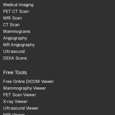
Medical Imaging
PET CT Scan
MRI Scan
CT Scan
Mammograms
Angiography
MR Angiography
Ultrasound
DEXA Scans
Free Tools
Free Online DICOM Viewer
Mammography Viewer
PET Scan Viewer
X-ray Viewer
Ultrasound Viewer
MRI Viewer