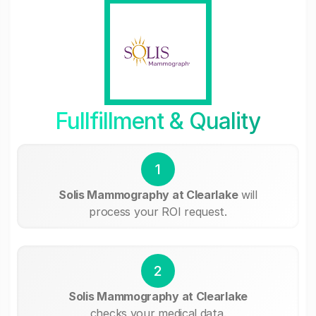
Fullfillment & Quality
1
Solis Mammography at Clearlake
will
process your ROI request.
2
Solis Mammography at Clearlake
checks your medical data.