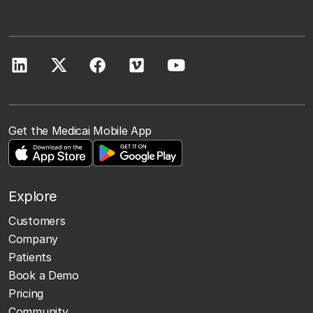
Get the Medicai Mobile App
Explore
Customers
Company
Patients
Book a Demo
Pricing
Community