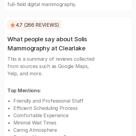
full-field digital mammography.
4.7 (266 REVIEWS)
What people say about Solis
Mammography at Clearlake
This is a summary of reviews collected
from sources such as Google Maps,
Yelp, and more.
Top Mentions:
Friendly and Professional Staff
Efficient Scheduling Process
Comfortable Experience
Minimal Wait Times
Caring Atmosphere