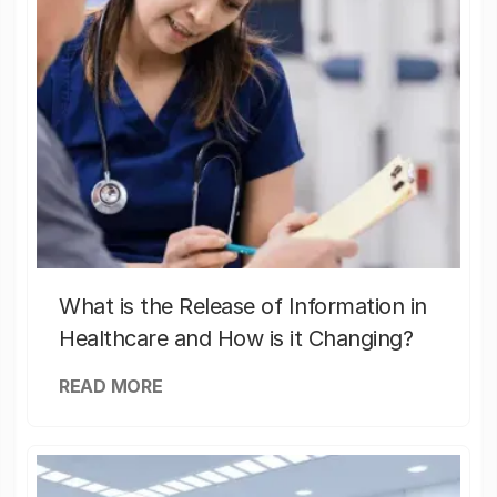
What is the Release of Information in
Healthcare and How is it Changing?
READ MORE