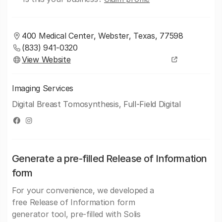
400 Medical Center, Webster, Texas, 77598
(833) 941-0320
View Website
Imaging Services
Digital Breast Tomosynthesis, Full-Field Digital
Generate a pre-filled Release of Information
form
For your convenience, we developed a
free Release of Information form
generator tool, pre-filled with Solis