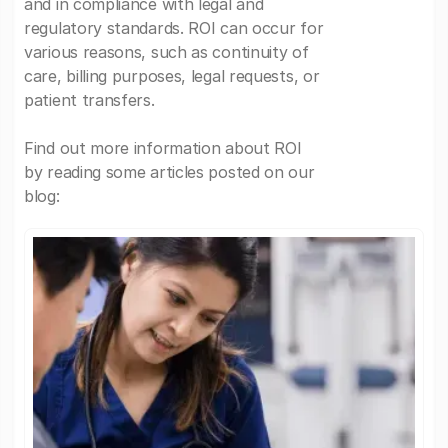
and in compliance with legal and
regulatory standards. ROI can occur for
various reasons, such as continuity of
care, billing purposes, legal requests, or
patient transfers.
Find out more information about ROI
by reading some articles posted on our
blog: