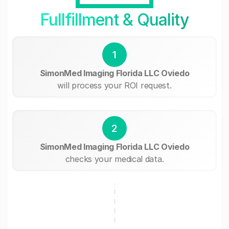
Fullfillment & Quality
1
SimonMed Imaging Florida LLC Oviedo
will process your ROI request.
2
SimonMed Imaging Florida LLC Oviedo
checks your medical data.