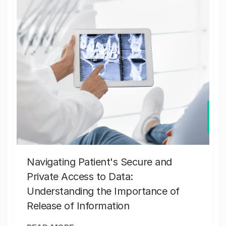
Navigating Patient's Secure and
Private Access to Data:
Understanding the Importance of
Release of Information