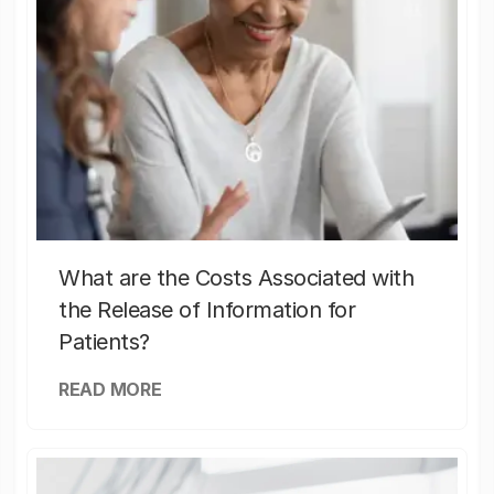
What are the Costs Associated with
the Release of Information for
Patients?
READ MORE