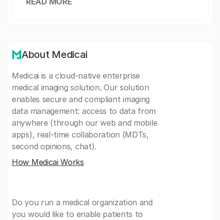
READ MORE
About Medicai
Medicai is a cloud-native enterprise
medical imaging solution. Our solution
enables secure and compliant imaging
data management: access to data from
anywhere (through our web and mobile
apps), real-time collaboration (MDTs,
second opinions, chat).
How Medicai Works
Do you run a medical organization and
you would like to enable patients to