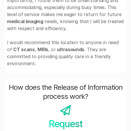
importantly, I found them to be understanding and
accommodating, especially during busy times. This
level of service makes me eager to return for future
medical imaging
needs, knowing that I will be treated
with respect and efficiency.
I would recommend this location to anyone in need
of
CT scans
,
MRIs
, or
ultrasounds
. They are
committed to providing quality care in a friendly
environment.
How does the Release of Information
process work?
Request