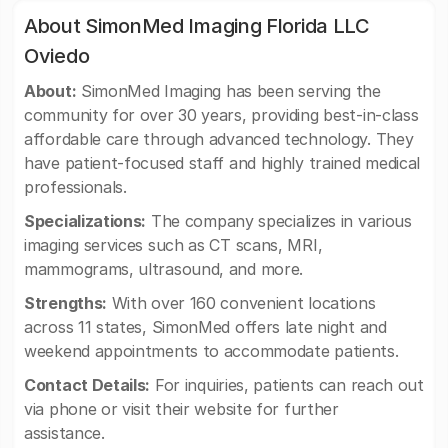
About SimonMed Imaging Florida LLC
Oviedo
About:
SimonMed Imaging has been serving the
community for over 30 years, providing best-in-class
affordable care through advanced technology. They
have patient-focused staff and highly trained medical
professionals.
Specializations:
The company specializes in various
imaging services such as CT scans, MRI,
mammograms, ultrasound, and more.
Strengths:
With over 160 convenient locations
across 11 states, SimonMed offers late night and
weekend appointments to accommodate patients.
Contact Details:
For inquiries, patients can reach out
via phone or visit their website for further
assistance.