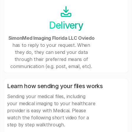
Delivery
SimonMed Imaging Florida LLC Oviedo
has to reply to your request. When
they do, they can send your data
through their preferred means of
communication (e.g. post, email, etc).
Learn how sending your files works
Sending your medical files, including
your medical imaging to your healthcare
provider is easy with Medicai. Please
watch the following short video for a
step by step walkthrough.