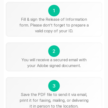
1
Fill & sign the Release of Information
form. Please don't forget to prepare a
valid copy of your ID.
2
You will receive a secured email with
your Adobe signed document.
3
Save the PDF file to send it via email,
print it for faxing, mailing, or delivering
it in person to the location.