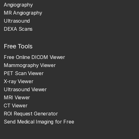
Angiography
MR Angiography
Ultrasound
DEXA Scans
Free Tools
Free Online DICOM Viewer
Mammography Viewer
PET Scan Viewer
X-ray Viewer
Ultrasound Viewer
MRI Viewer
CT Viewer
ROI Request Generator
Send Medical Imaging for Free