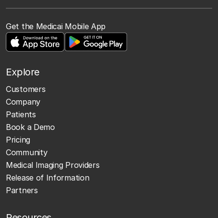
Get the Medicai Mobile App
Explore
Customers
Company
Patients
Book a Demo
Pricing
Community
Medical Imaging Providers
Release of Information
Partners
Resources