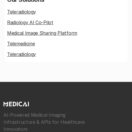
Teleradiology
Radiology AI Co-Pilot
Medical Image Sharing Platform
Telemedicine
Teleradiology
AI-Powered Medical Imaging
Infrastructure & APIs for Healthcare
Innovators