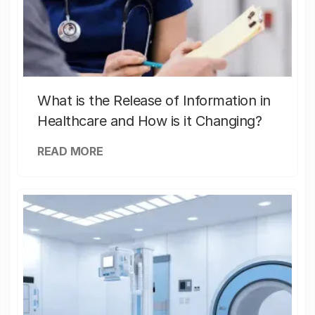
What is the Release of Information in
Healthcare and How is it Changing?
READ MORE