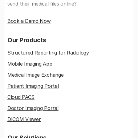
send their medical files online?
Book a Demo Now
Our Products
Structured Reporting for Radiology
Mobile Imaging App
Medical Image Exchange
Patient Imaging Portal
Cloud PACS
Doctor Imaging Portal
DICOM Viewer
Our Solutions