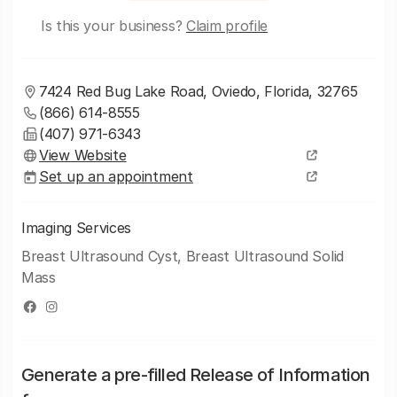
Is this your business?
Claim profile
7424 Red Bug Lake Road, Oviedo, Florida, 32765
(866) 614-8555
(407) 971-6343
View Website
Set up an appointment
Imaging Services
Breast Ultrasound Cyst, Breast Ultrasound Solid
Mass
Generate a pre-filled Release of Information