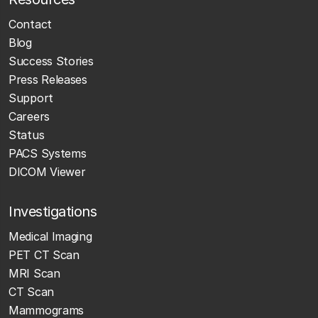
Contact
Blog
Success Stories
Press Releases
Support
Careers
Status
PACS Systems
DICOM Viewer
Investigations
Medical Imaging
PET CT Scan
MRI Scan
CT Scan
Mammograms