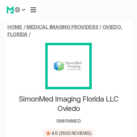
HOME
/
MEDICAL IMAGING PROVIDERS
/
OVIEDO,
FLORIDA
/
SimonMed Imaging Florida LLC
Oviedo
SIMONMED
4.6 (3500 REVIEWS)