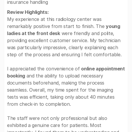
insurance handling
Review Highlights:
My experience at this radiology center was
remarkably positive from start to finish. The
young
ladies at the front desk
were friendly and polite,
providing excellent customer service. My technician
was particularly impressive, clearly explaining each
step of the process and ensuring I felt comfortable.
I appreciated the convenience of
online appointment
booking
and the ability to upload necessary
documents beforehand, making the process
seamless. Overall, my time spent for the imaging
tests was efficient, taking only about 40 minutes
from check-in to completion.
The staff were not only professional but also
exhibited a genuine care for patients. Most