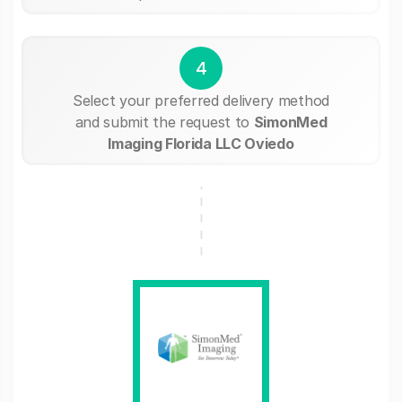
4
Select your preferred delivery method
and submit the request to
SimonMed
Imaging Florida LLC Oviedo