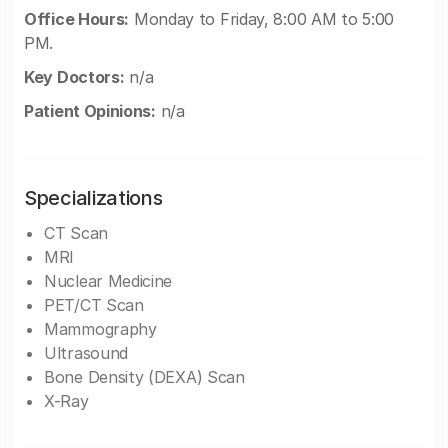
Office Hours:
Monday to Friday, 8:00 AM to 5:00
PM.
Key Doctors:
n/a
Patient Opinions:
n/a
Specializations
CT Scan
MRI
Nuclear Medicine
PET/CT Scan
Mammography
Ultrasound
Bone Density (DEXA) Scan
X-Ray