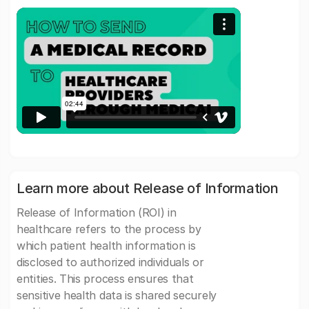
Learn more about Release of Information
Release of Information (ROI) in
healthcare refers to the process by
which patient health information is
disclosed to authorized individuals or
entities. This process ensures that
sensitive health data is shared securely