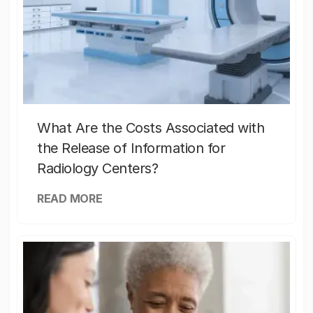
What Are the Costs Associated with
the Release of Information for
Radiology Centers?
READ MORE