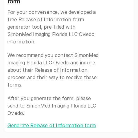
form
For your convenience, we developed a
free Release of Information form
generator tool, pre-filled with
SimonMed Imaging Florida LLC Oviedo
information.
We recommend you contact SimonMed
Imaging Florida LLC Oviedo and inquire
about their Release of Information
process and their way to receive these
forms.
After you generate the form, please
send to SimonMed Imaging Florida LLC
Oviedo.
Generate Release of Information form