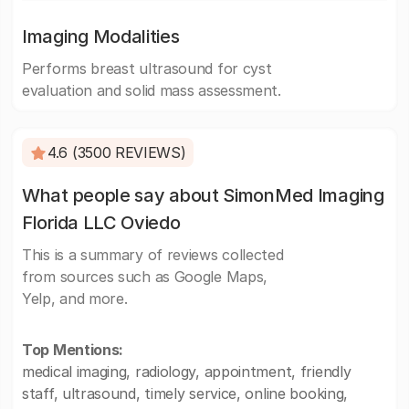
Imaging Modalities
Performs breast ultrasound for cyst
evaluation and solid mass assessment.
4.6 (3500 REVIEWS)
What people say about SimonMed Imaging
Florida LLC Oviedo
This is a summary of reviews collected
from sources such as Google Maps,
Yelp, and more.
Top Mentions:
medical imaging, radiology, appointment, friendly
staff, ultrasound, timely service, online booking,