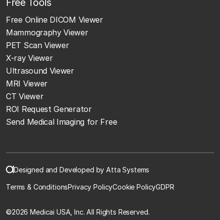
Free Tools
Free Online DICOM Viewer
Mammography Viewer
PET Scan Viewer
X-ray Viewer
Ultrasound Viewer
MRI Viewer
CT Viewer
ROI Request Generator
Send Medical Imaging for Free
Designed and Developed by Atta Systems
Terms & Conditions
Privacy Policy
Cookie Policy
GDPR
©
2026 Medicai USA, Inc. All Rights Reserved.