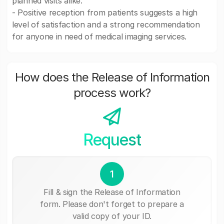
planned visits alike.
- Positive reception from patients suggests a high
level of satisfaction and a strong recommendation
for anyone in need of medical imaging services.
How does the Release of Information
process work?
Request
1
Fill & sign the Release of Information
form. Please don't forget to prepare a
valid copy of your ID.