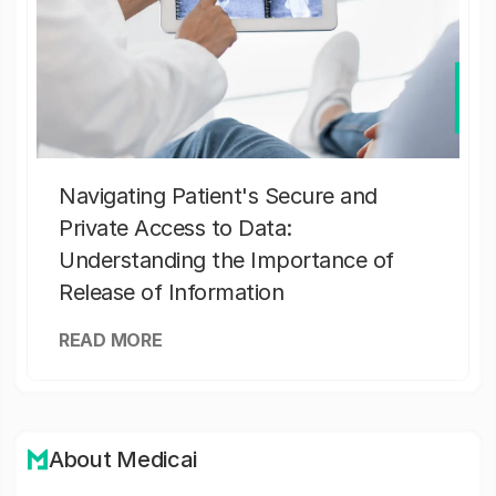
Navigating Patient's Secure and
Private Access to Data:
Understanding the Importance of
Release of Information
READ MORE
About Medicai