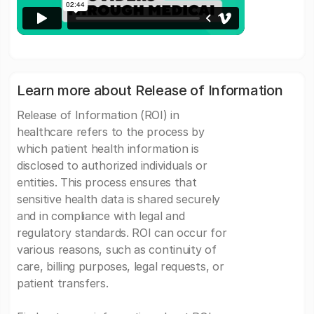
Learn more about Release of Information
Release of Information (ROI) in
healthcare refers to the process by
which patient health information is
disclosed to authorized individuals or
entities. This process ensures that
sensitive health data is shared securely
and in compliance with legal and
regulatory standards. ROI can occur for
various reasons, such as continuity of
care, billing purposes, legal requests, or
patient transfers.