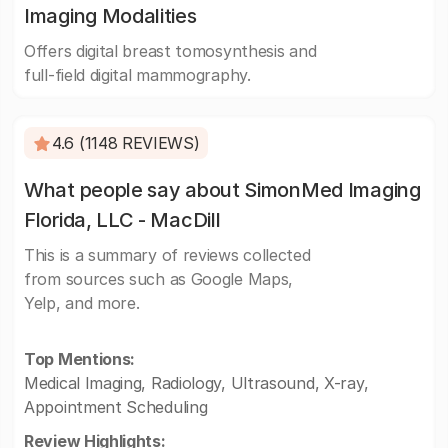
Imaging Modalities
Offers digital breast tomosynthesis and
full-field digital mammography.
4.6 (1148 REVIEWS)
What people say about SimonMed Imaging
Florida, LLC - MacDill
This is a summary of reviews collected
from sources such as Google Maps,
Yelp, and more.
Top Mentions:
Medical Imaging, Radiology, Ultrasound, X-ray,
Appointment Scheduling
Review Highlights: