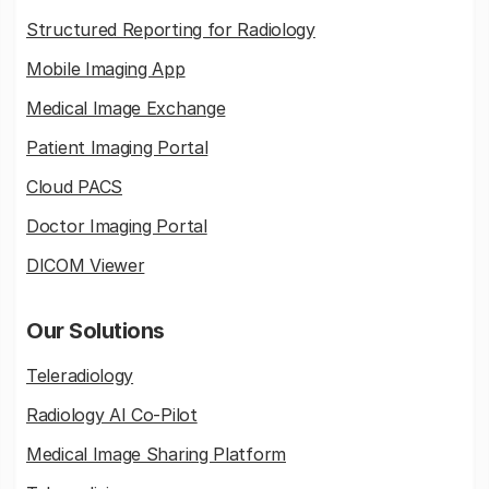
Structured Reporting for Radiology
Mobile Imaging App
Medical Image Exchange
Patient Imaging Portal
Cloud PACS
Doctor Imaging Portal
DICOM Viewer
Our Solutions
Teleradiology
Radiology AI Co-Pilot
Medical Image Sharing Platform