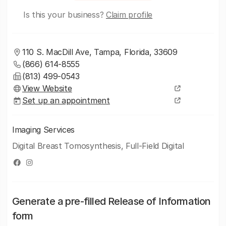
Is this your business?
Claim profile
110 S. MacDill Ave, Tampa, Florida, 33609
(866) 614-8555
(813) 499-0543
View Website
Set up an appointment
Imaging Services
Digital Breast Tomosynthesis, Full-Field Digital
Generate a pre-filled Release of Information
form