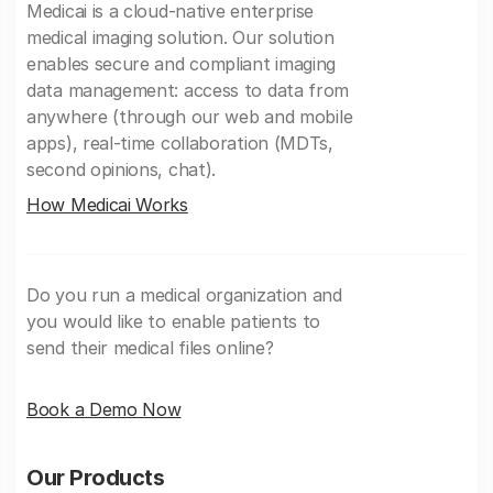
Medicai is a cloud-native enterprise
medical imaging solution. Our solution
enables secure and compliant imaging
data management: access to data from
anywhere (through our web and mobile
apps), real-time collaboration (MDTs,
second opinions, chat).
How Medicai Works
Do you run a medical organization and
you would like to enable patients to
send their medical files online?
Book a Demo Now
Our Products