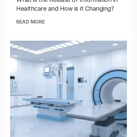
Healthcare and How is it Changing?
READ MORE