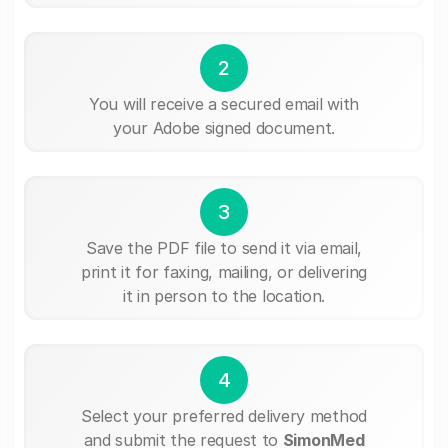
2
You will receive a secured email with
your Adobe signed document.
3
Save the PDF file to send it via email,
print it for faxing, mailing, or delivering
it in person to the location.
4
Select your preferred delivery method
and submit the request to
SimonMed