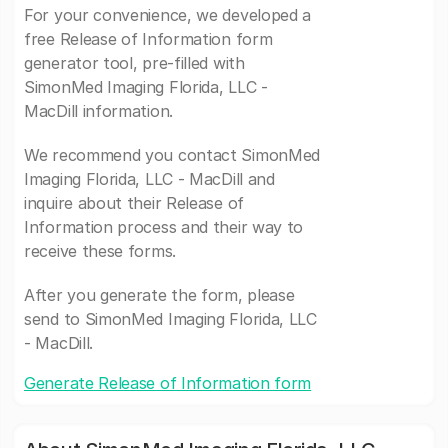
For your convenience, we developed a
free Release of Information form
generator tool, pre-filled with
SimonMed Imaging Florida, LLC -
MacDill information.
We recommend you contact SimonMed
Imaging Florida, LLC - MacDill and
inquire about their Release of
Information process and their way to
receive these forms.
After you generate the form, please
send to SimonMed Imaging Florida, LLC
- MacDill.
Generate Release of Information form