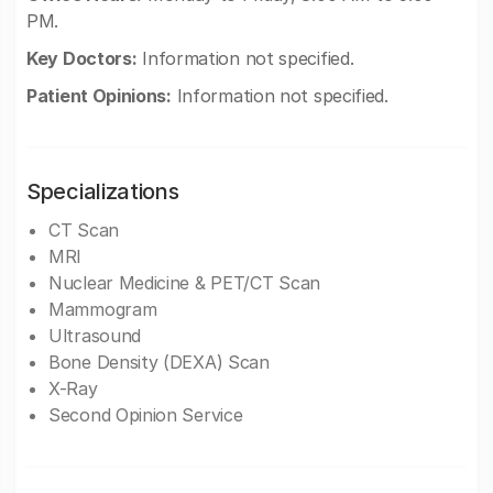
PM.
Key Doctors:
Information not specified.
Patient Opinions:
Information not specified.
Specializations
CT Scan
MRI
Nuclear Medicine & PET/CT Scan
Mammogram
Ultrasound
Bone Density (DEXA) Scan
X-Ray
Second Opinion Service