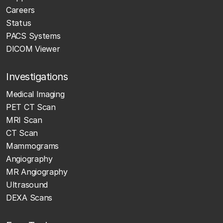
Careers
Status
PACS Systems
DICOM Viewer
Investigations
Medical Imaging
PET CT Scan
MRI Scan
CT Scan
Mammograms
Angiography
MR Angiography
Ultrasound
DEXA Scans