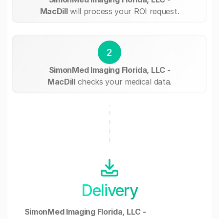
MacDill
will process your ROI request.
2
SimonMed Imaging Florida, LLC -
MacDill
checks your medical data.
Delivery
SimonMed Imaging Florida, LLC -