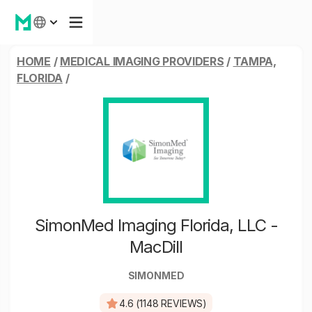
HOME
/
MEDICAL IMAGING PROVIDERS
/
TAMPA,
FLORIDA
/
SimonMed Imaging Florida, LLC -
MacDill
SIMONMED
4.6 (1148 REVIEWS)