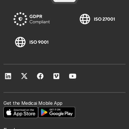
Get the Medicai Mobile App