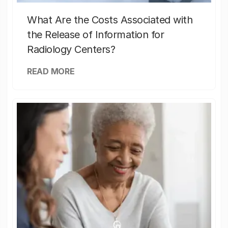
What Are the Costs Associated with
the Release of Information for
Radiology Centers?
READ MORE