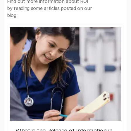
Find out more information about ROI
by reading some articles posted on our
blog:
What is the Release of Information in