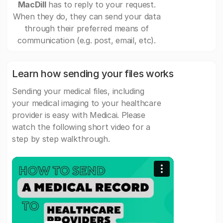
MacDill
has to reply to your request.
When they do, they can send your data
through their preferred means of
communication (e.g. post, email, etc).
Learn how sending your files works
Sending your medical files, including
your medical imaging to your healthcare
provider is easy with Medicai. Please
watch the following short video for a
step by step walkthrough.