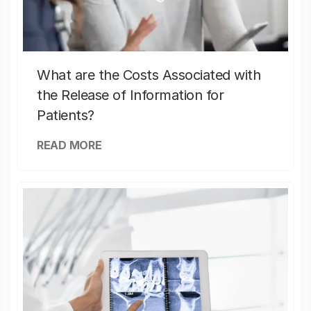
What are the Costs Associated with
the Release of Information for
Patients?
READ MORE