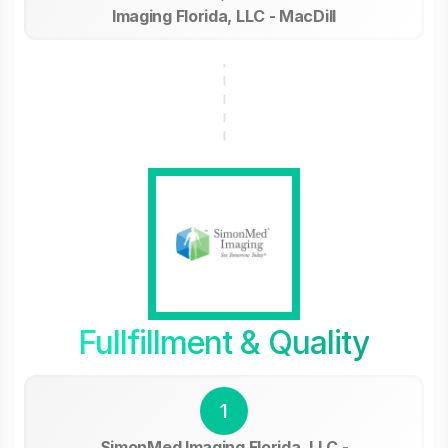
Imaging Florida, LLC - MacDill
Fullfillment & Quality
1
SimonMed Imaging Florida, LLC -