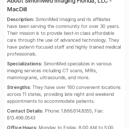
About SimonMed Imaging Florida, LLC -
MacDill
Description:
SimonMed Imaging and its affiliates
have been serving the community for over 30 years.
Their mission is to provide best-in class affordable
care through the use of advanced technology. They
have patient-focused staff and highly trained medical
professionals.
Specializations:
SimonMed specializes in various
imaging services including CT scans, MRIs,
mammograms, ultrasounds, and more.
Strengths:
They have over 160 convenient locations
across 11 states, providing late night and weekend
appointments to accommodate patients.
Contact Details:
Phone: 1.866.614.8555, Fax:
813.499.0543
Office Hours:
Monday to Friday, 8:00 AM to 5:00