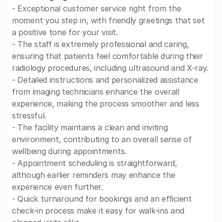
- Exceptional customer service right from the
moment you step in, with friendly greetings that set
a positive tone for your visit.
- The staff is extremely professional and caring,
ensuring that patients feel comfortable during their
radiology procedures, including ultrasound and X-ray.
- Detailed instructions and personalized assistance
from imaging technicians enhance the overall
experience, making the process smoother and less
stressful.
- The facility maintains a clean and inviting
environment, contributing to an overall sense of
wellbeing during appointments.
- Appointment scheduling is straightforward,
although earlier reminders may enhance the
experience even further.
- Quick turnaround for bookings and an efficient
check-in process make it easy for walk-ins and