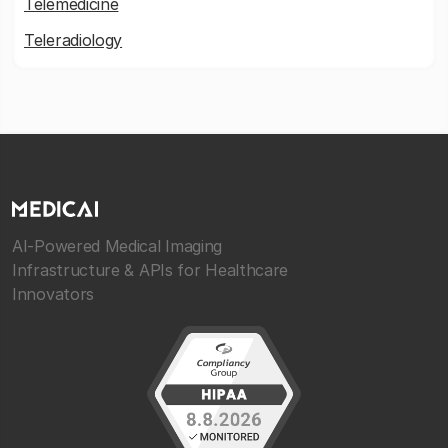
Telemedicine
Teleradiology
AI-Powered Medical Imaging
Infrastructure & APIs for Healthcare
Innovators