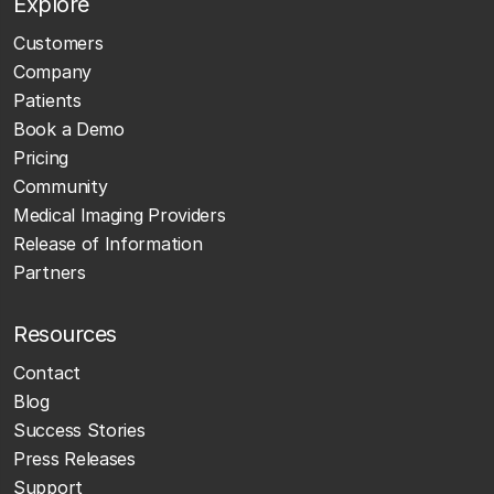
Explore
Customers
Company
Patients
Book a Demo
Pricing
Community
Medical Imaging Providers
Release of Information
Partners
Resources
Contact
Blog
Success Stories
Press Releases
Support