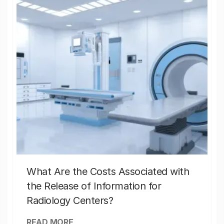
What Are the Costs Associated with
the Release of Information for
Radiology Centers?
READ MORE