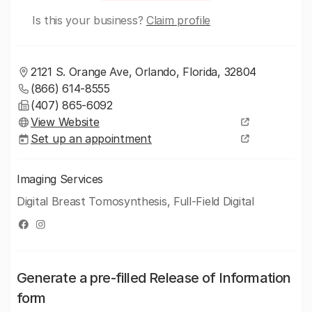
Is this your business?
Claim profile
2121 S. Orange Ave, Orlando, Florida, 32804
(866) 614-8555
(407) 865-6092
View Website
Set up an appointment
Imaging Services
Digital Breast Tomosynthesis, Full-Field Digital
Generate a pre-filled Release of Information
form