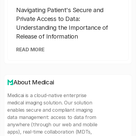
Navigating Patient's Secure and
Private Access to Data:
Understanding the Importance of
Release of Information
READ MORE
About Medicai
Medicai is a cloud-native enterprise
medical imaging solution. Our solution
enables secure and compliant imaging
data management: access to data from
anywhere (through our web and mobile
apps), real-time collaboration (MDTs,