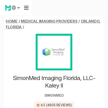
HOME
/
MEDICAL IMAGING PROVIDERS
/
ORLANDO,
FLORIDA
/
SimonMed Imaging Florida, LLC-
Kaley II
SIMONMED
4.5 (4805 REVIEWS)