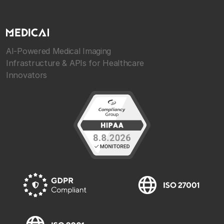
AI-Powered Medical Imaging
Infrastructure & APIs for Healthcare
Innovators