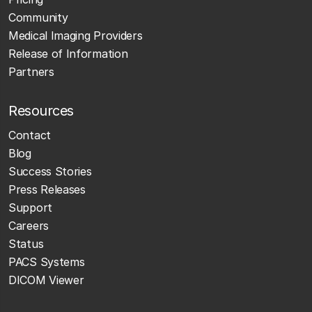
Community
Medical Imaging Providers
Release of Information
Partners
Resources
Contact
Blog
Success Stories
Press Releases
Support
Careers
Status
PACS Systems
DICOM Viewer