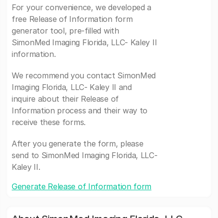
For your convenience, we developed a
free Release of Information form
generator tool, pre-filled with
SimonMed Imaging Florida, LLC- Kaley II
information.
We recommend you contact SimonMed
Imaging Florida, LLC- Kaley II and
inquire about their Release of
Information process and their way to
receive these forms.
After you generate the form, please
send to SimonMed Imaging Florida, LLC-
Kaley II.
Generate Release of Information form