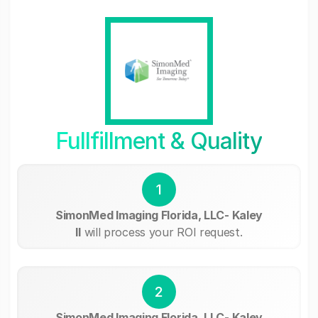
Fullfillment & Quality
1
SimonMed Imaging Florida, LLC- Kaley
II
will process your ROI request.
2
SimonMed Imaging Florida, LLC- Kaley