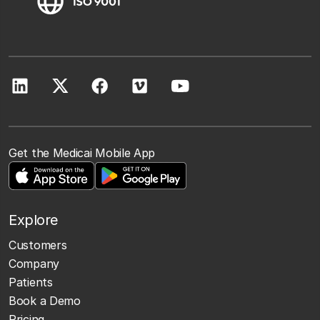
Get the Medicai Mobile App
Explore
Customers
Company
Patients
Book a Demo
Pricing