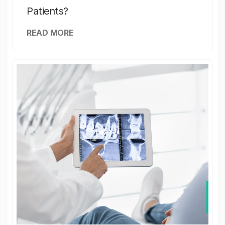
Patients?
READ MORE