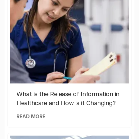
What is the Release of Information in
Healthcare and How is it Changing?
READ MORE