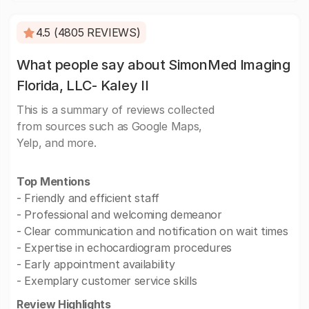
4.5 (4805 REVIEWS)
What people say about SimonMed Imaging
Florida, LLC- Kaley II
This is a summary of reviews collected
from sources such as Google Maps,
Yelp, and more.
Top Mentions
- Friendly and efficient staff
- Professional and welcoming demeanor
- Clear communication and notification on wait times
- Expertise in echocardiogram procedures
- Early appointment availability
- Exemplary customer service skills
Review Highlights