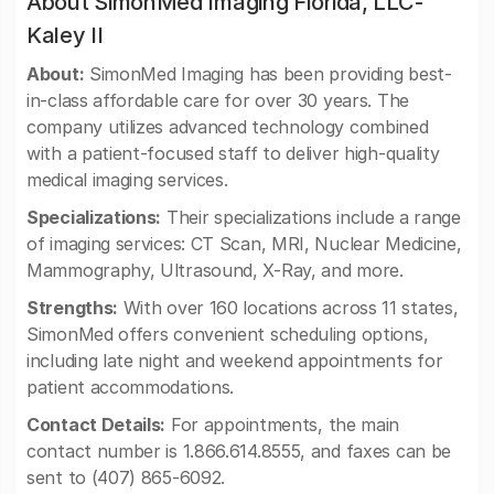
About SimonMed Imaging Florida, LLC-
Kaley II
About:
SimonMed Imaging has been providing best-
in-class affordable care for over 30 years. The
company utilizes advanced technology combined
with a patient-focused staff to deliver high-quality
medical imaging services.
Specializations:
Their specializations include a range
of imaging services: CT Scan, MRI, Nuclear Medicine,
Mammography, Ultrasound, X-Ray, and more.
Strengths:
With over 160 locations across 11 states,
SimonMed offers convenient scheduling options,
including late night and weekend appointments for
patient accommodations.
Contact Details:
For appointments, the main
contact number is 1.866.614.8555, and faxes can be
sent to (407) 865-6092.