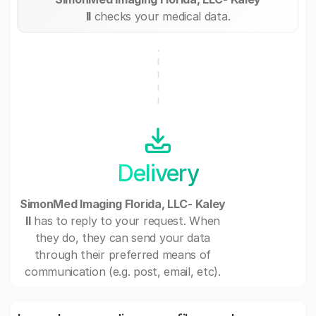
II
checks your medical data.
Delivery
SimonMed Imaging Florida, LLC- Kaley
II
has to reply to your request. When
they do, they can send your data
through their preferred means of
communication (e.g. post, email, etc).