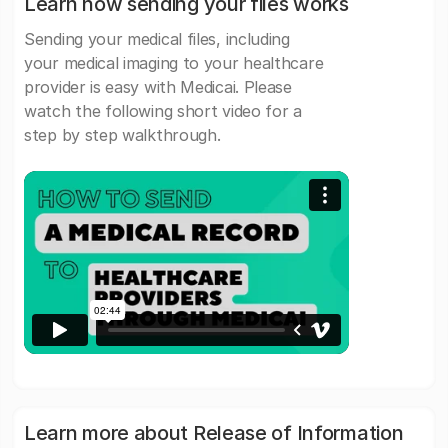
Learn how sending your files works
Sending your medical files, including
your medical imaging to your healthcare
provider is easy with Medicai. Please
watch the following short video for a
step by step walkthrough.
Learn more about Release of Information