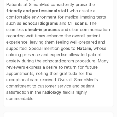
Patients at SimonMed consistently praise the
friendly and professional staff
who create a
comfortable environment for medical imaging tests
such as
echocardiograms
and
CT scans
. The
seamless
check-in process
and clear communication
regarding wait times enhance the overall patient
experience, leaving them feeling well-prepared and
supported. Special mention goes to
Natalie
, whose
calming presence and expertise alleviated patient
anxiety during the echocardiogram procedure. Many
reviewers express a desire to return for future
appointments, noting their gratitude for the
exceptional care received. Overall, SimonMed's
commitment to customer service and patient
satisfaction in the
radiology
field is highly
commendable.