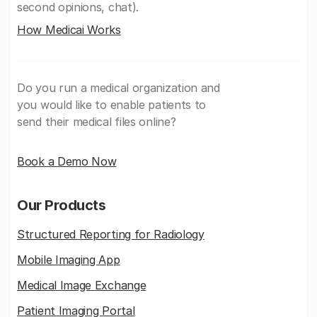
second opinions, chat).
How Medicai Works
Do you run a medical organization and
you would like to enable patients to
send their medical files online?
Book a Demo Now
Our Products
Structured Reporting for Radiology
Mobile Imaging App
Medical Image Exchange
Patient Imaging Portal