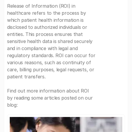
Release of Information (ROI) in
healthcare refers to the process by
which patient health information is
disclosed to authorized individuals or
entities. This process ensures that
sensitive health data is shared securely
and in compliance with legal and
regulatory standards. ROI can occur for
various reasons, such as continuity of
care, billing purposes, legal requests, or
patient transfers.
Find out more information about ROI
by reading some articles posted on our
blog: