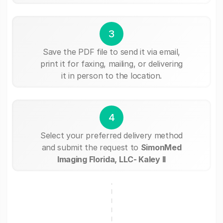
3
Save the PDF file to send it via email,
print it for faxing, mailing, or delivering
it in person to the location.
4
Select your preferred delivery method
and submit the request to
SimonMed
Imaging Florida, LLC- Kaley II