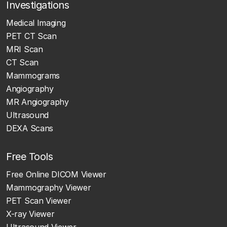
Investigations
Medical Imaging
PET CT Scan
MRI Scan
CT Scan
Mammograms
Angiography
MR Angiography
Ultrasound
DEXA Scans
Free Tools
Free Online DICOM Viewer
Mammography Viewer
PET Scan Viewer
X-ray Viewer
Ultrasound Viewer