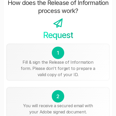
How does the Release of Information
process work?
Request
1
Fill & sign the Release of Information
form. Please don't forget to prepare a
valid copy of your ID.
2
You will receive a secured email with
your Adobe signed document.