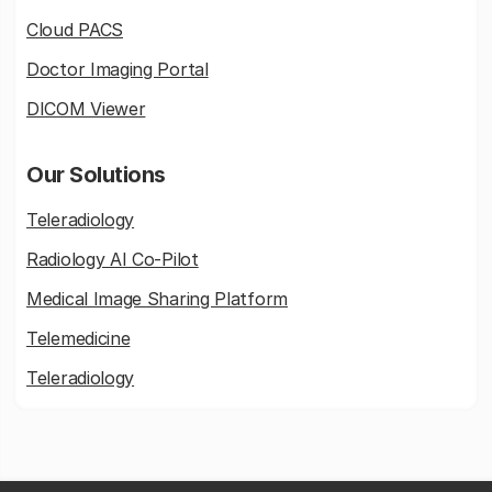
Cloud PACS
Doctor Imaging Portal
DICOM Viewer
Our Solutions
Teleradiology
Radiology AI Co-Pilot
Medical Image Sharing Platform
Telemedicine
Teleradiology