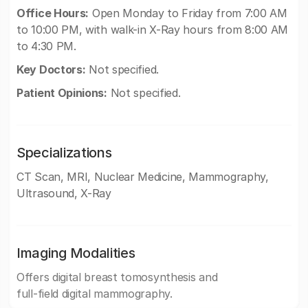
Office Hours:
Open Monday to Friday from 7:00 AM
to 10:00 PM, with walk-in X-Ray hours from 8:00 AM
to 4:30 PM.
Key Doctors:
Not specified.
Patient Opinions:
Not specified.
Specializations
CT Scan, MRI, Nuclear Medicine, Mammography,
Ultrasound, X-Ray
Imaging Modalities
Offers digital breast tomosynthesis and
full-field digital mammography.