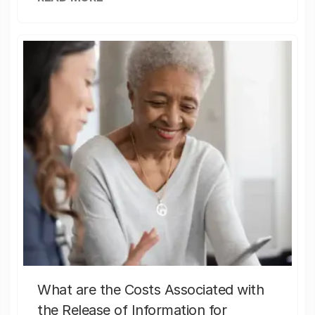
What are the Costs Associated with
the Release of Information for